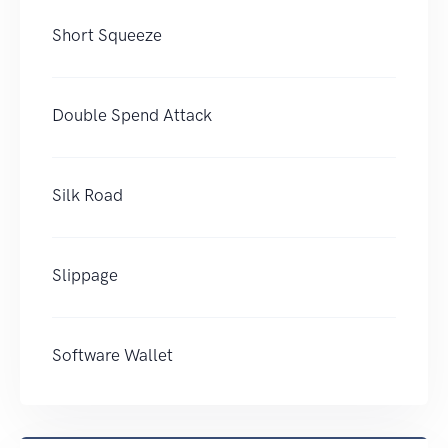
Short Squeeze
Double Spend Attack
Silk Road
Slippage
Software Wallet