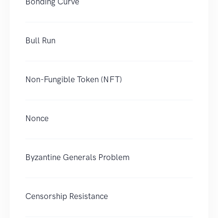
Bonding Curve
Bull Run
Non-Fungible Token (NFT)
Nonce
Byzantine Generals Problem
Censorship Resistance