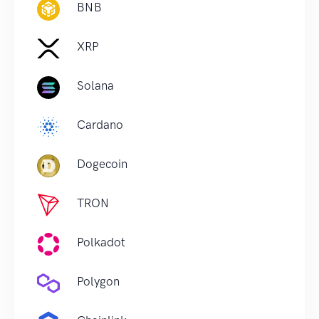
BNB
XRP
Solana
Cardano
Dogecoin
TRON
Polkadot
Polygon