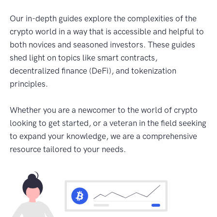
Our in-depth guides explore the complexities of the
crypto world in a way that is accessible and helpful to
both novices and seasoned investors. These guides
shed light on topics like smart contracts,
decentralized finance (DeFi), and tokenization
principles.
Whether you are a newcomer to the world of crypto
looking to get started, or a veteran in the field seeking
to expand your knowledge, we are a comprehensive
resource tailored to your needs.