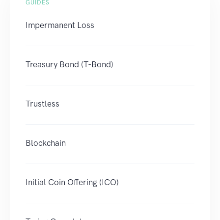
GUIDES
Impermanent Loss
Treasury Bond (T-Bond)
Trustless
Blockchain
Initial Coin Offering (ICO)