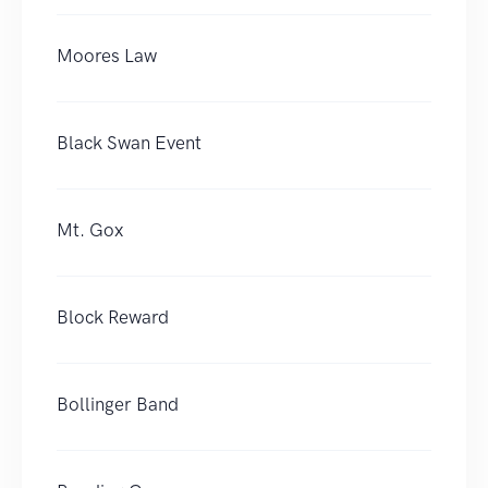
Moores Law
Black Swan Event
Mt. Gox
Block Reward
Bollinger Band