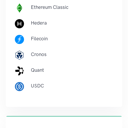
Ethereum Classic
Hedera
Filecoin
Cronos
Quant
USDC