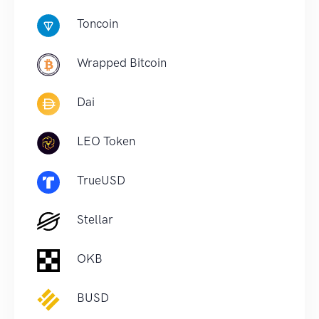
Toncoin
Wrapped Bitcoin
Dai
LEO Token
TrueUSD
Stellar
OKB
BUSD