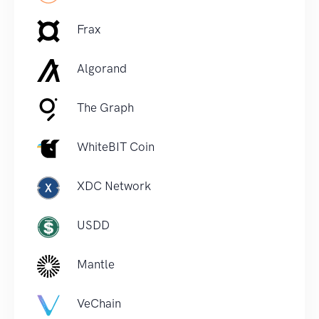
Frax
Algorand
The Graph
WhiteBIT Coin
XDC Network
USDD
Mantle
VeChain