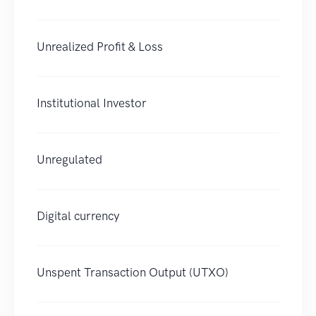
Unrealized Profit & Loss
Institutional Investor
Unregulated
Digital currency
Unspent Transaction Output (UTXO)