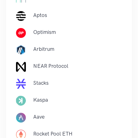
Aptos
Optimism
Arbitrum
NEAR Protocol
Stacks
Kaspa
Aave
Rocket Pool ETH