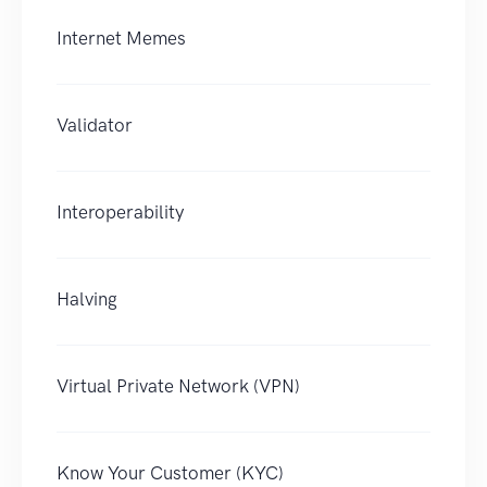
Internet Memes
Validator
Interoperability
Halving
Virtual Private Network (VPN)
Know Your Customer (KYC)