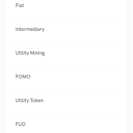
Fiat
Intermediary
Utility Mining
FOMO
Utility Token
FUD