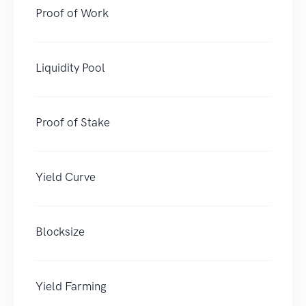
Proof of Work
Liquidity Pool
Proof of Stake
Yield Curve
Blocksize
Yield Farming