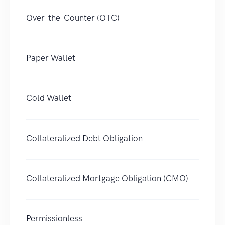
Over-the-Counter (OTC)
Paper Wallet
Cold Wallet
Collateralized Debt Obligation
Collateralized Mortgage Obligation (CMO)
Permissionless