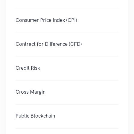
Consumer Price Index (CPI)
Contract for Difference (CFD)
Credit Risk
Cross Margin
Public Blockchain