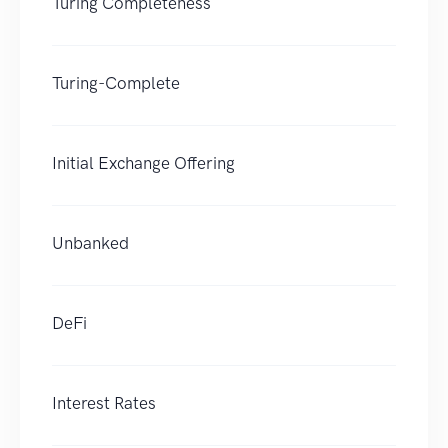
Turing Completeness
Turing-Complete
Initial Exchange Offering
Unbanked
DeFi
Interest Rates