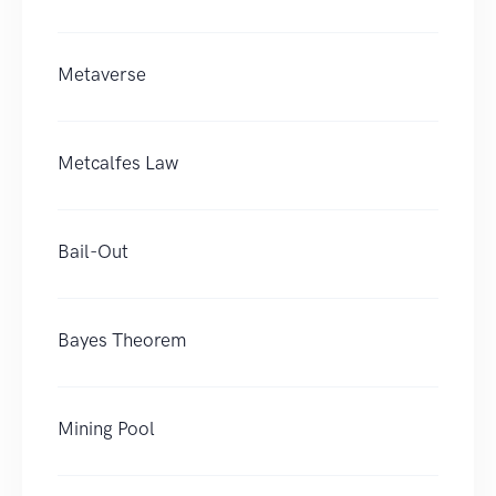
Metaverse
Metcalfes Law
Bail-Out
Bayes Theorem
Mining Pool