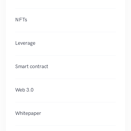
NFTs
Leverage
Smart contract
Web 3.0
Whitepaper