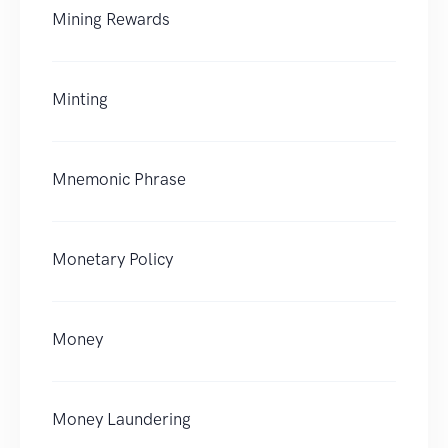
Mining Rewards
Minting
Mnemonic Phrase
Monetary Policy
Money
Money Laundering