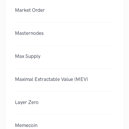
Market Order
Masternodes
Max Supply
Maximal Extractable Value (MEV)
Layer Zero
Memecoin