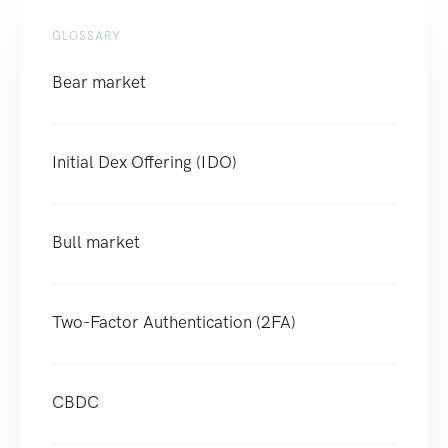
GLOSSARY
Bear market
Initial Dex Offering (IDO)
Bull market
Two-Factor Authentication (2FA)
CBDC