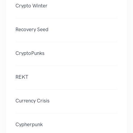
Crypto Winter
Recovery Seed
CryptoPunks
REKT
Currency Crisis
Cypherpunk