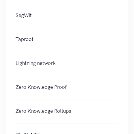
SegWit
Taproot
Lightning network
Zero Knowledge Proof
Zero Knowledge Rollups