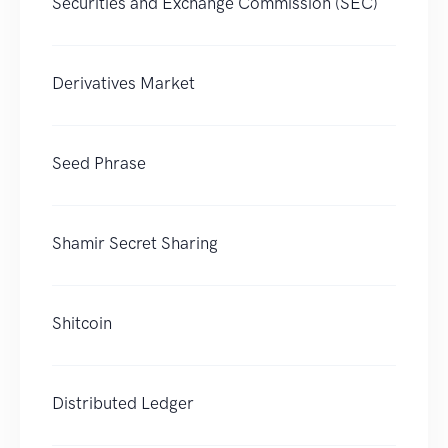
Securities and Exchange Commission (SEC)
Derivatives Market
Seed Phrase
Shamir Secret Sharing
Shitcoin
Distributed Ledger