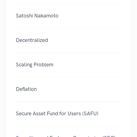
Satoshi Nakamoto
Decentralized
Scaling Problem
Deflation
Secure Asset Fund for Users (SAFU)