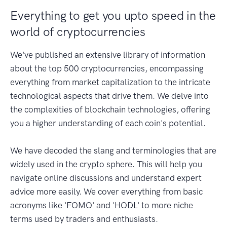
Everything to get you upto speed in the
world of cryptocurrencies
We've published an extensive library of information
about the top 500 cryptocurrencies, encompassing
everything from market capitalization to the intricate
technological aspects that drive them. We delve into
the complexities of blockchain technologies, offering
you a higher understanding of each coin's potential.
We have decoded the slang and terminologies that are
widely used in the crypto sphere. This will help you
navigate online discussions and understand expert
advice more easily. We cover everything from basic
acronyms like 'FOMO' and 'HODL' to more niche
terms used by traders and enthusiasts.