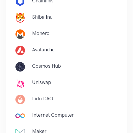
Chainlink
Shiba Inu
Monero
Avalanche
Cosmos Hub
Uniswap
Lido DAO
Internet Computer
Maker