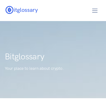
itglossary
Bitglossary
Your place to learn about crypto.