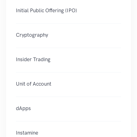
Initial Public Offering (IPO)
Cryptography
Insider Trading
Unit of Account
dApps
Instamine