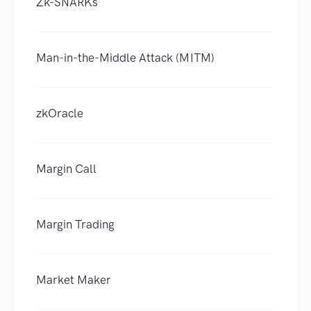
Zk-SNARKs
Man-in-the-Middle Attack (MITM)
zkOracle
Margin Call
Margin Trading
Market Maker