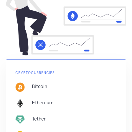
CRYPTOCURRENCIES
Bitcoin
Ethereum
Tether