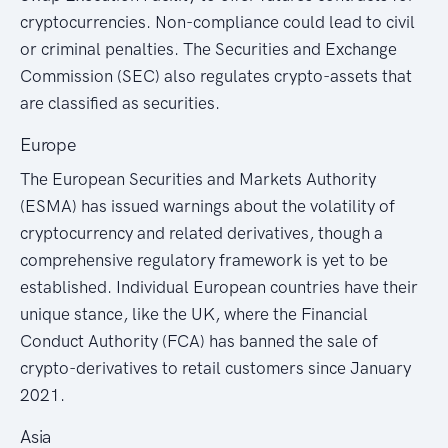
cryptocurrencies. Non-compliance could lead to civil
or criminal penalties. The Securities and Exchange
Commission (SEC) also regulates crypto-assets that
are classified as securities.
Europe
The European Securities and Markets Authority
(ESMA) has issued warnings about the volatility of
cryptocurrency and related derivatives, though a
comprehensive regulatory framework is yet to be
established. Individual European countries have their
unique stance, like the UK, where the Financial
Conduct Authority (FCA) has banned the sale of
crypto-derivatives to retail customers since January
2021.
Asia