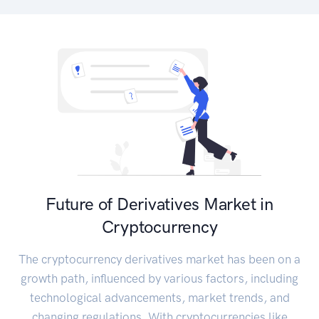
Future of Derivatives Market in
Cryptocurrency
The cryptocurrency derivatives market has been on a
growth path, influenced by various factors, including
technological advancements, market trends, and
changing regulations. With cryptocurrencies like