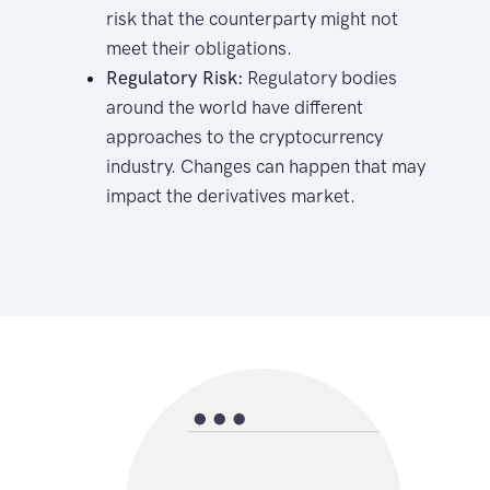
risk that the counterparty might not
meet their obligations.
Regulatory Risk:
Regulatory bodies
around the world have different
approaches to the cryptocurrency
industry. Changes can happen that may
impact the derivatives market.