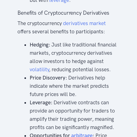
but with
leverage
.
Benefits of Cryptocurrency Derivatives
The cryptocurrency
derivatives market
offers several benefits to participants:
Hedging:
Just like traditional financial
markets, cryptocurrency derivatives
allow investors to hedge against
volatility
, reducing potential losses.
Price Discovery:
Derivatives help
indicate where the market predicts
future prices will be.
Leverage:
Derivative contracts can
provide an opportunity for traders to
amplify their trading power, meaning
profits can be significantly magnified.
Opportunities for
arbitrage
:
Price