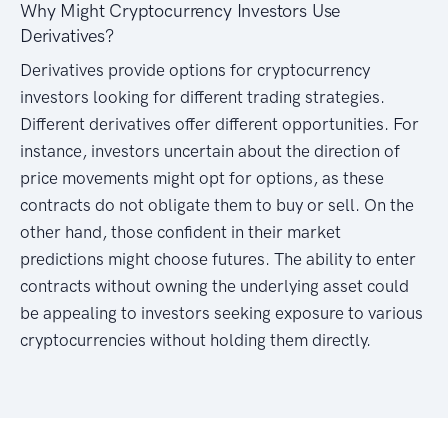
Why Might Cryptocurrency Investors Use
Derivatives?
Derivatives provide options for cryptocurrency
investors looking for different trading strategies.
Different derivatives offer different opportunities. For
instance, investors uncertain about the direction of
price movements might opt for options, as these
contracts do not obligate them to buy or sell. On the
other hand, those confident in their market
predictions might choose futures. The ability to enter
contracts without owning the underlying asset could
be appealing to investors seeking exposure to various
cryptocurrencies without holding them directly.