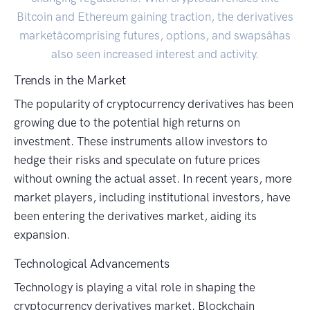
Bitcoin and Ethereum gaining traction, the derivatives
marketâcomprising futures, options, and swapsâhas
also seen increased interest and activity.
Trends in the Market
The popularity of cryptocurrency derivatives has been
growing due to the potential high returns on
investment. These instruments allow investors to
hedge their risks and speculate on future prices
without owning the actual asset. In recent years, more
market players, including institutional investors, have
been entering the derivatives market, aiding its
expansion.
Technological Advancements
Technology is playing a vital role in shaping the
cryptocurrency derivatives market. Blockchain