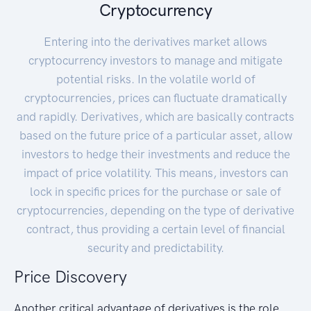
Cryptocurrency
Entering into the derivatives market allows
cryptocurrency investors to manage and mitigate
potential risks. In the volatile world of
cryptocurrencies, prices can fluctuate dramatically
and rapidly. Derivatives, which are basically contracts
based on the future price of a particular asset, allow
investors to hedge their investments and reduce the
impact of price volatility. This means, investors can
lock in specific prices for the purchase or sale of
cryptocurrencies, depending on the type of derivative
contract, thus providing a certain level of financial
security and predictability.
Price Discovery
Another critical advantage of derivatives is the role