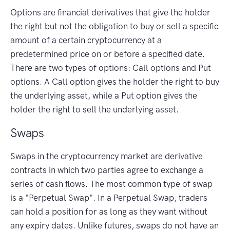
Options are financial derivatives that give the holder
the right but not the obligation to buy or sell a specific
amount of a certain cryptocurrency at a
predetermined price on or before a specified date.
There are two types of options: Call options and Put
options. A Call option gives the holder the right to buy
the underlying asset, while a Put option gives the
holder the right to sell the underlying asset.
Swaps
Swaps in the cryptocurrency market are derivative
contracts in which two parties agree to exchange a
series of cash flows. The most common type of swap
is a "Perpetual Swap". In a Perpetual Swap, traders
can hold a position for as long as they want without
any expiry dates. Unlike futures, swaps do not have an