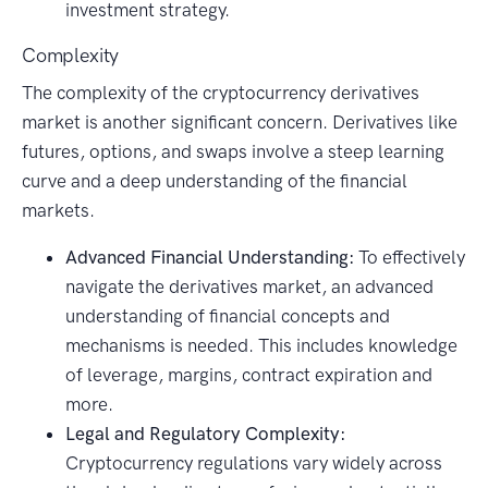
investment strategy.
Complexity
The complexity of the cryptocurrency derivatives
market is another significant concern. Derivatives like
futures, options, and swaps involve a steep learning
curve and a deep understanding of the financial
markets.
Advanced Financial Understanding:
To effectively
navigate the derivatives market, an advanced
understanding of financial concepts and
mechanisms is needed. This includes knowledge
of leverage, margins, contract expiration and
more.
Legal and Regulatory Complexity:
Cryptocurrency regulations vary widely across