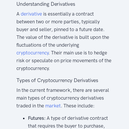
Understanding Derivatives
A
derivative
is essentially a contract
between two or more parties, typically
buyer and seller, pinned to a future date.
The value of the derivative is built upon the
fluctuations of the underlying
cryptocurrency
. Their main use is to hedge
risk or speculate on price movements of the
cryptocurrency.
Types of Cryptocurrency Derivatives
In the current framework, there are several
main types of cryptocurrency derivatives
traded in the
market
. These include:
Futures:
A type of derivative contract
that requires the buyer to purchase,