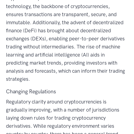
technology, the backbone of cryptocurrencies,
ensures transactions are transparent, secure, and
immutable. Additionally, the advent of decentralized
finance (DeFi) has brought about decentralized
exchanges (DEXs), enabling peer-to-peer derivatives
trading without intermediaries. The rise of machine
learning and artificial intelligence (AI) aids in
predicting market trends, providing investors with
analysis and forecasts, which can inform their trading
strategies.
Changing Regulations
Regulatory clarity around cryptocurrencies is
gradually improving, with a number of jurisdictions
laying down rules for trading cryptocurrency
derivatives. While regulatory environment varies
country by country, there has been a general trend