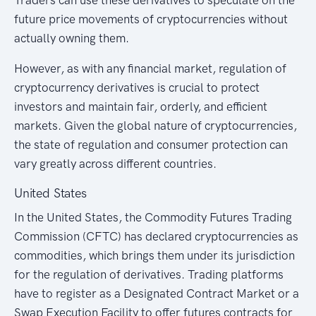
future price movements of cryptocurrencies without
actually owning them.
However, as with any financial market, regulation of
cryptocurrency derivatives is crucial to protect
investors and maintain fair, orderly, and efficient
markets. Given the global nature of cryptocurrencies,
the state of regulation and consumer protection can
vary greatly across different countries.
United States
In the United States, the Commodity Futures Trading
Commission (CFTC) has declared cryptocurrencies as
commodities, which brings them under its jurisdiction
for the regulation of derivatives. Trading platforms
have to register as a Designated Contract Market or a
Swap Execution Facility to offer futures contracts for