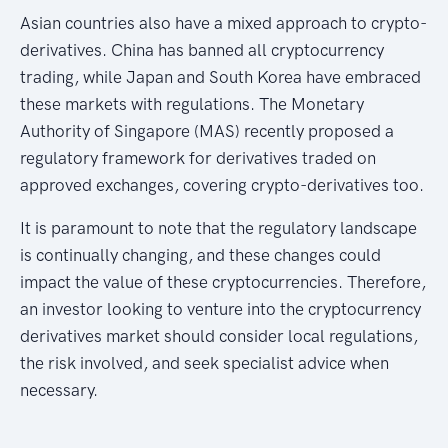
Asian countries also have a mixed approach to crypto-
derivatives. China has banned all cryptocurrency
trading, while Japan and South Korea have embraced
these markets with regulations. The Monetary
Authority of Singapore (MAS) recently proposed a
regulatory framework for derivatives traded on
approved exchanges, covering crypto-derivatives too.
It is paramount to note that the regulatory landscape
is continually changing, and these changes could
impact the value of these cryptocurrencies. Therefore,
an investor looking to venture into the cryptocurrency
derivatives market should consider local regulations,
the risk involved, and seek specialist advice when
necessary.