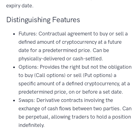
expiry date.
Distinguishing Features
Futures: Contractual agreement to buy or sell a
defined amount of cryptocurrency at a future
date for a predetermined price. Can be
physically-delivered or cash-settled.
Options: Provides the right but not the obligation
to buy (Call options) or sell (Put options) a
specific amount of a defined cryptocurrency, at a
predetermined price, on or before a set date.
Swaps: Derivative contracts involving the
exchange of cash flows between two parties. Can
be perpetual, allowing traders to hold a position
indefinitely.