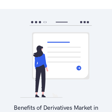
Benefits of Derivatives Market in