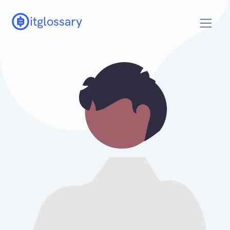
itglossary