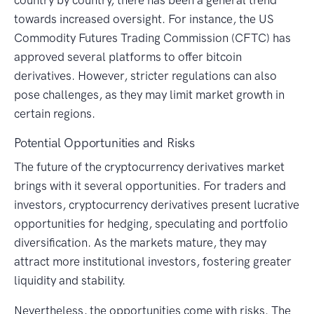
towards increased oversight. For instance, the US
Commodity Futures Trading Commission (CFTC) has
approved several platforms to offer bitcoin
derivatives. However, stricter regulations can also
pose challenges, as they may limit market growth in
certain regions.
Potential Opportunities and Risks
The future of the cryptocurrency derivatives market
brings with it several opportunities. For traders and
investors, cryptocurrency derivatives present lucrative
opportunities for hedging, speculating and portfolio
diversification. As the markets mature, they may
attract more institutional investors, fostering greater
liquidity and stability.
Nevertheless, the opportunities come with risks. The