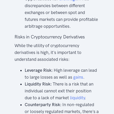
discrepancies between different
exchanges or between spot and
futures markets can provide profitable
arbitrage opportunities.
Risks in Cryptocurrency Derivatives
While the utility of cryptocurrency
derivatives is high, it's important to
understand associated risks:
Leverage Risk:
High leverage can lead
to large losses as well as
gains
.
Liquidity Risk:
There is a risk that an
individual cannot exit their position
due to a lack of market
liquidity
.
Counterparty Risk:
In non-regulated
or loosely regulated markets, there's a