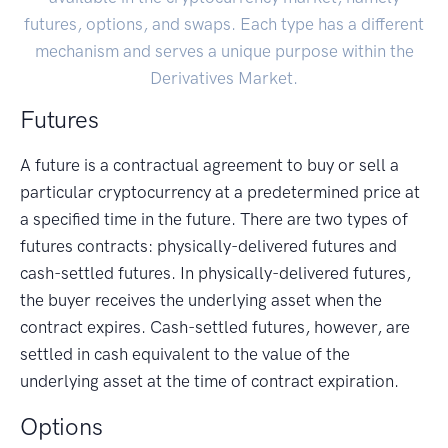
futures, options, and swaps. Each type has a different
mechanism and serves a unique purpose within the
Derivatives Market.
Futures
A future is a contractual agreement to buy or sell a
particular cryptocurrency at a predetermined price at
a specified time in the future. There are two types of
futures contracts: physically-delivered futures and
cash-settled futures. In physically-delivered futures,
the buyer receives the underlying asset when the
contract expires. Cash-settled futures, however, are
settled in cash equivalent to the value of the
underlying asset at the time of contract expiration.
Options