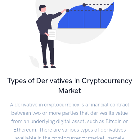
Types of Derivatives in Cryptocurrency
Market
A derivative in cryptocurrency is a financial contract
between two or more parties that derives its value
from an underlying digital asset, such as Bitcoin or
Ethereum. There are various types of derivatives
available in the cryptocurrency market, namely