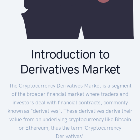
Introduction to
Derivatives Market
The Cryptocurrency Derivatives Market is a segment
of the broader financial market where traders and
investors deal with financial contracts, commonly
known as "derivatives". These derivatives derive their
value from an underlying cryptocurrency like Bitcoin
or Ethereum, thus the term 'Cryptocurrency
Derivatives'.