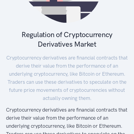
Regulation of Cryptocurrency
Derivatives Market
Cryptocurrency derivatives are financial contracts that
derive their value from the performance of an
underlying cryptocurrency, like Bitcoin or Ethereum.
Traders can use these derivatives to speculate on the
future price movements of cryptocurrencies without
actually owning them.
Cryptocurrency derivatives are financial contracts that
derive their value from the performance of an
underlying cryptocurrency, like Bitcoin or Ethereum.
Traders can use these derivatives to speculate on the