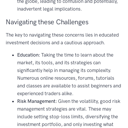
the globe, leading to confusion and potentially,
inadvertent legal implications.
Navigating these Challenges
The key to navigating these concerns lies in educated
investment decisions and a cautious approach.
Education:
Taking the time to learn about the
market, its tools, and its strategies can
significantly help in managing its complexity.
Numerous online resources, forums, tutorials
and classes are available to assist beginners and
experienced traders alike.
Risk Management:
Given the volatility, good risk
management strategies are vital. These may
include setting stop-loss limits, diversifying the
investment portfolio, and only investing what