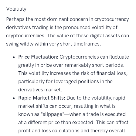
Volatility
Perhaps the most dominant concern in cryptocurrency
derivatives trading is the pronounced volatility of
cryptocurrencies. The value of these digital assets can
swing wildly within very short timeframes.
Price Fluctuation:
Cryptocurrencies can fluctuate
greatly in price over remarkably short periods.
This volatility increases the risk of financial loss,
particularly for leveraged positions in the
derivatives market.
Rapid Market Shifts:
Due to the volatility, rapid
market shifts can occur, resulting in what is
known as "slippage"—when a trade is executed
at a different price than expected. This can affect
profit and loss calculations and thereby overall