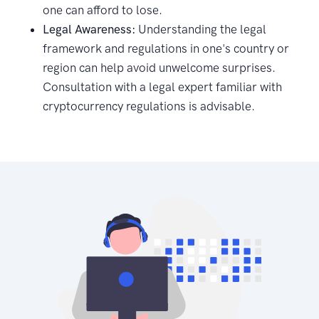
one can afford to lose.
Legal Awareness:
Understanding the legal
framework and regulations in one's country or
region can help avoid unwelcome surprises.
Consultation with a legal expert familiar with
cryptocurrency regulations is advisable.