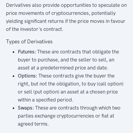
Derivatives also provide opportunities to speculate on
price movements of cryptocurrencies, potentially
yielding significant returns if the price moves in favour
of the investor's contract.
Types of Derivatives
Futures:
These are contracts that obligate the
buyer to purchase, and the seller to sell, an
asset at a predetermined price and date.
Options:
These contracts give the buyer the
right, but not the obligation, to buy (call option)
or sell (put option) an asset at a chosen price
within a specified period.
Swaps:
These are contracts through which two
parties exchange cryptocurrencies or fiat at
agreed terms.