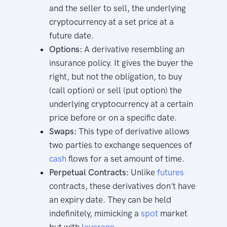
and the seller to sell, the underlying
cryptocurrency at a set price at a
future date.
Options:
A derivative resembling an
insurance policy. It gives the buyer the
right, but not the obligation, to buy
(call option) or sell (put option) the
underlying cryptocurrency at a certain
price before or on a specific date.
Swaps:
This type of derivative allows
two parties to exchange sequences of
cash
flows for a set amount of time.
Perpetual Contracts:
Unlike
futures
contracts, these derivatives don't have
an expiry date. They can be held
indefinitely, mimicking a
spot
market