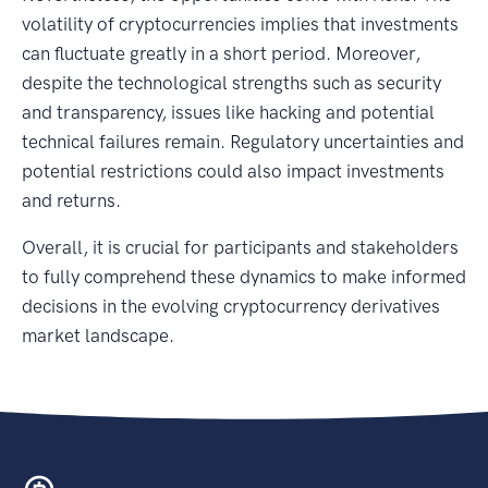
volatility of cryptocurrencies implies that investments
can fluctuate greatly in a short period. Moreover,
despite the technological strengths such as security
and transparency, issues like hacking and potential
technical failures remain. Regulatory uncertainties and
potential restrictions could also impact investments
and returns.
Overall, it is crucial for participants and stakeholders
to fully comprehend these dynamics to make informed
decisions in the evolving cryptocurrency derivatives
market landscape.