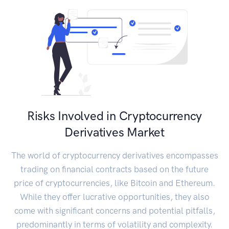
Risks Involved in Cryptocurrency
Derivatives Market
The world of cryptocurrency derivatives encompasses
trading on financial contracts based on the future
price of cryptocurrencies, like Bitcoin and Ethereum.
While they offer lucrative opportunities, they also
come with significant concerns and potential pitfalls,
predominantly in terms of volatility and complexity.