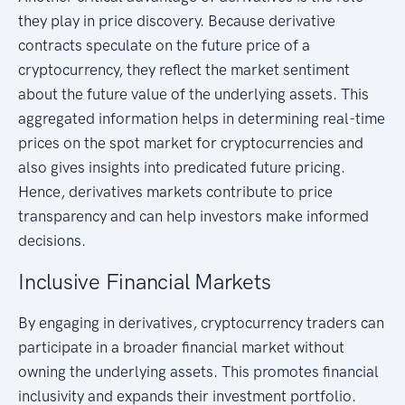
they play in price discovery. Because derivative
contracts speculate on the future price of a
cryptocurrency, they reflect the market sentiment
about the future value of the underlying assets. This
aggregated information helps in determining real-time
prices on the spot market for cryptocurrencies and
also gives insights into predicated future pricing.
Hence, derivatives markets contribute to price
transparency and can help investors make informed
decisions.
Inclusive Financial Markets
By engaging in derivatives, cryptocurrency traders can
participate in a broader financial market without
owning the underlying assets. This promotes financial
inclusivity and expands their investment portfolio.