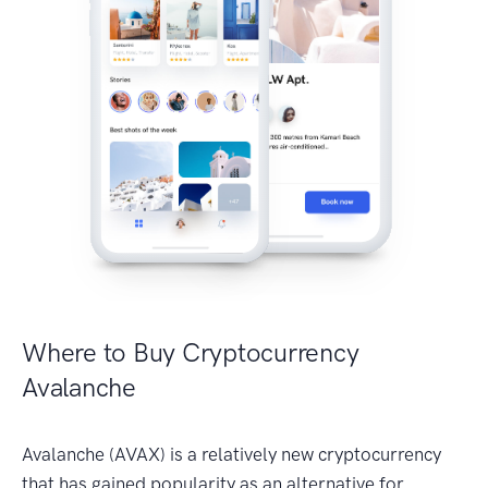
Where to Buy Cryptocurrency
Avalanche
Avalanche (AVAX) is a relatively new cryptocurrency
that has gained popularity as an alternative for