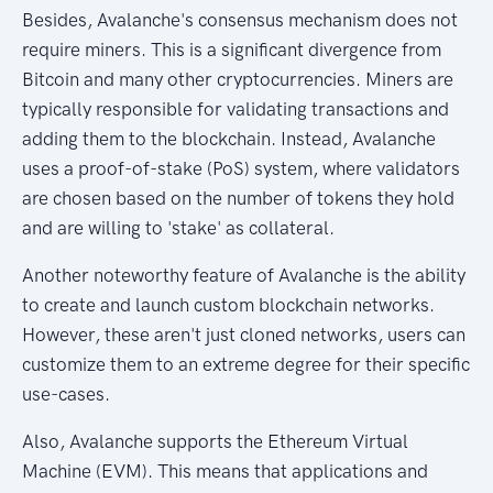
Besides, Avalanche's consensus mechanism does not
require miners. This is a significant divergence from
Bitcoin and many other cryptocurrencies. Miners are
typically responsible for validating transactions and
adding them to the blockchain. Instead, Avalanche
uses a proof-of-stake (PoS) system, where validators
are chosen based on the number of tokens they hold
and are willing to 'stake' as collateral.
Another noteworthy feature of Avalanche is the ability
to create and launch custom blockchain networks.
However, these aren't just cloned networks, users can
customize them to an extreme degree for their specific
use-cases.
Also, Avalanche supports the Ethereum Virtual
Machine (EVM). This means that applications and