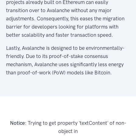
projects already built on Ethereum can easily
transition over to Avalanche without any major
adjustments. Consequently, this eases the migration
barrier for developers looking for platforms with
better scalability and faster transaction speed.
Lastly, Avalanche is designed to be environmentally-
friendly. Due to its proof-of-stake consensus
mechanism, Avalanche uses significantly less energy
than proof-of-work (PoW) models like Bitcoin.
Notice
: Trying to get property 'textContent' of non-
object in