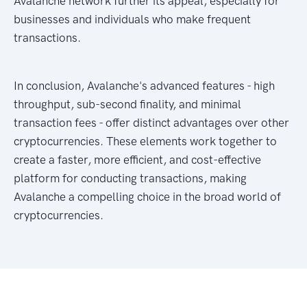
Avalanche network further its appeal, especially for
businesses and individuals who make frequent
transactions.
In conclusion, Avalanche's advanced features - high
throughput, sub-second finality, and minimal
transaction fees - offer distinct advantages over other
cryptocurrencies. These elements work together to
create a faster, more efficient, and cost-effective
platform for conducting transactions, making
Avalanche a compelling choice in the broad world of
cryptocurrencies.