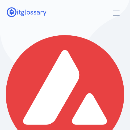
itglossary