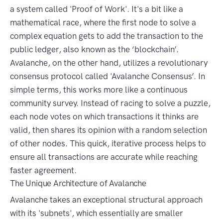
a system called 'Proof of Work'. It's a bit like a
mathematical race, where the first node to solve a
complex equation gets to add the transaction to the
public ledger, also known as the ‘blockchain’.
Avalanche, on the other hand, utilizes a revolutionary
consensus protocol called 'Avalanche Consensus’. In
simple terms, this works more like a continuous
community survey. Instead of racing to solve a puzzle,
each node votes on which transactions it thinks are
valid, then shares its opinion with a random selection
of other nodes. This quick, iterative process helps to
ensure all transactions are accurate while reaching
faster agreement.
The Unique Architecture of Avalanche
Avalanche takes an exceptional structural approach
with its 'subnets', which essentially are smaller