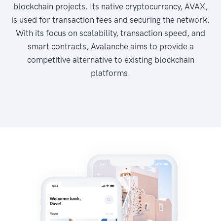
blockchain projects. Its native cryptocurrency, AVAX,
is used for transaction fees and securing the network.
With its focus on scalability, transaction speed, and
smart contracts, Avalanche aims to provide a
competitive alternative to existing blockchain
platforms.