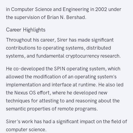
in Computer Science and Engineering in 2002 under
the supervision of Brian N. Bershad.
Career Highlights
Throughout his career, Sirer has made significant
contributions to operating systems, distributed
systems, and fundamental cryptocurrency research.
He co-developed the SPIN operating system, which
allowed the modification of an operating system's
implementation and interface at runtime. He also led
the Nexus OS effort, where he developed new
techniques for attesting to and reasoning about the
semantic properties of remote programs.
Sirer's work has had a significant impact on the field of
computer science.