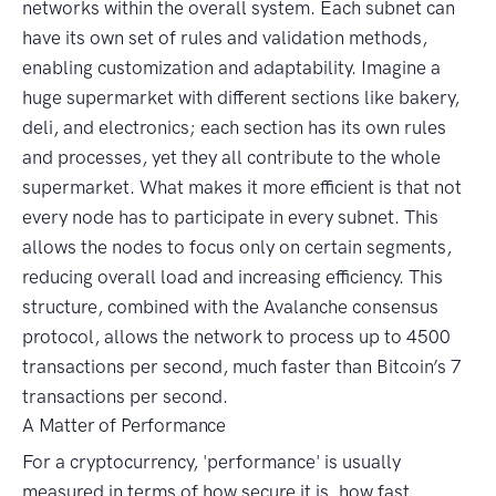
networks within the overall system. Each subnet can
have its own set of rules and validation methods,
enabling customization and adaptability. Imagine a
huge supermarket with different sections like bakery,
deli, and electronics; each section has its own rules
and processes, yet they all contribute to the whole
supermarket. What makes it more efficient is that not
every node has to participate in every subnet. This
allows the nodes to focus only on certain segments,
reducing overall load and increasing efficiency. This
structure, combined with the Avalanche consensus
protocol, allows the network to process up to 4500
transactions per second, much faster than Bitcoin’s 7
transactions per second.
A Matter of Performance
For a cryptocurrency, 'performance' is usually
measured in terms of how secure it is, how fast