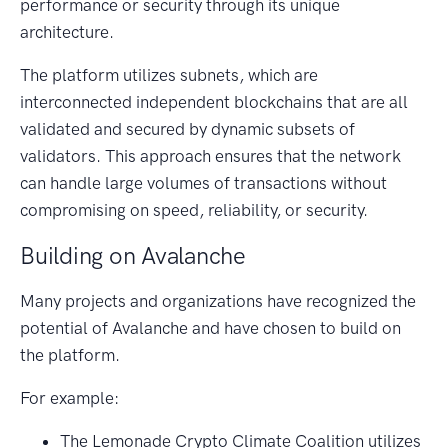
performance or security through its unique
architecture.
The platform utilizes subnets, which are
interconnected independent blockchains that are all
validated and secured by dynamic subsets of
validators. This approach ensures that the network
can handle large volumes of transactions without
compromising on speed, reliability, or security.
Building on Avalanche
Many projects and organizations have recognized the
potential of Avalanche and have chosen to build on
the platform.
For example:
The Lemonade Crypto Climate Coalition utilizes