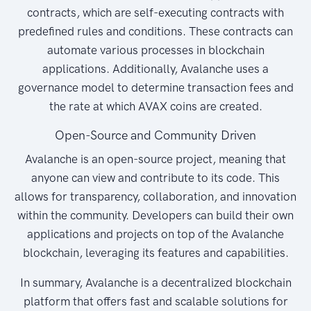
contracts, which are self-executing contracts with
predefined rules and conditions. These contracts can
automate various processes in blockchain
applications. Additionally, Avalanche uses a
governance model to determine transaction fees and
the rate at which AVAX coins are created.
Open-Source and Community Driven
Avalanche is an open-source project, meaning that
anyone can view and contribute to its code. This
allows for transparency, collaboration, and innovation
within the community. Developers can build their own
applications and projects on top of the Avalanche
blockchain, leveraging its features and capabilities.
In summary, Avalanche is a decentralized blockchain
platform that offers fast and scalable solutions for