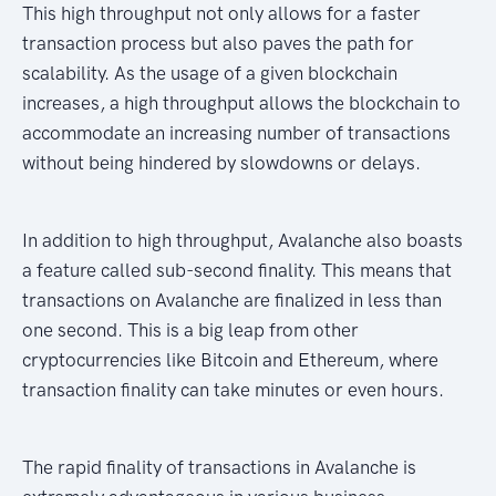
This high throughput not only allows for a faster
transaction process but also paves the path for
scalability. As the usage of a given blockchain
increases, a high throughput allows the blockchain to
accommodate an increasing number of transactions
without being hindered by slowdowns or delays.
In addition to high throughput, Avalanche also boasts
a feature called sub-second finality. This means that
transactions on Avalanche are finalized in less than
one second. This is a big leap from other
cryptocurrencies like Bitcoin and Ethereum, where
transaction finality can take minutes or even hours.
The rapid finality of transactions in Avalanche is