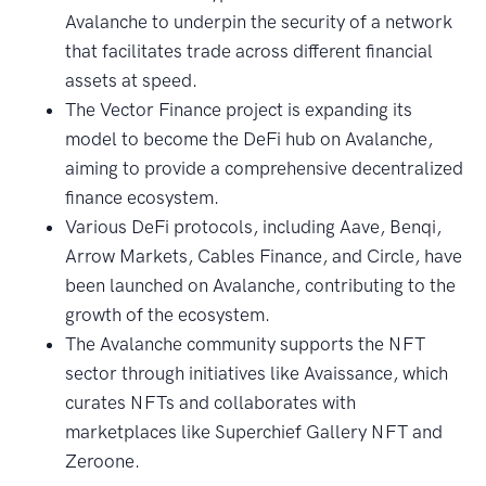
Avalanche to underpin the security of a network
that facilitates trade across different financial
assets at speed.
The Vector Finance project is expanding its
model to become the DeFi hub on Avalanche,
aiming to provide a comprehensive decentralized
finance ecosystem.
Various DeFi protocols, including Aave, Benqi,
Arrow Markets, Cables Finance, and Circle, have
been launched on Avalanche, contributing to the
growth of the ecosystem.
The Avalanche community supports the NFT
sector through initiatives like Avaissance, which
curates NFTs and collaborates with
marketplaces like Superchief Gallery NFT and
Zeroone.