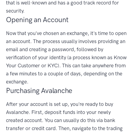
that is well-known and has a good track record for
security.
Opening an Account
Now that you've chosen an exchange, it's time to open
an account. The process usually involves providing an
email and creating a password, followed by
verification of your identity (a process known as Know
Your Customer or KYC). This can take anywhere from
a few minutes to a couple of days, depending on the
exchange.
Purchasing Avalanche
After your account is set up, you're ready to buy
Avalanche. First, deposit funds into your newly
created account. You can usually do this via bank
transfer or credit card. Then, navigate to the trading