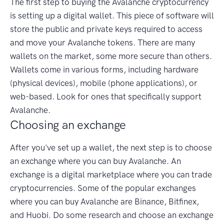
The first step to buying the Avalanche cryptocurrency
is setting up a digital wallet. This piece of software will
store the public and private keys required to access
and move your Avalanche tokens. There are many
wallets on the market, some more secure than others.
Wallets come in various forms, including hardware
(physical devices), mobile (phone applications), or
web-based. Look for ones that specifically support
Avalanche.
Choosing an exchange
After you've set up a wallet, the next step is to choose
an exchange where you can buy Avalanche. An
exchange is a digital marketplace where you can trade
cryptocurrencies. Some of the popular exchanges
where you can buy Avalanche are Binance, Bitfinex,
and Huobi. Do some research and choose an exchange