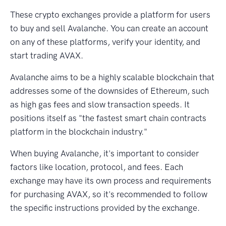
These crypto exchanges provide a platform for users
to buy and sell Avalanche. You can create an account
on any of these platforms, verify your identity, and
start trading AVAX.
Avalanche aims to be a highly scalable blockchain that
addresses some of the downsides of Ethereum, such
as high gas fees and slow transaction speeds. It
positions itself as "the fastest smart chain contracts
platform in the blockchain industry."
When buying Avalanche, it's important to consider
factors like location, protocol, and fees. Each
exchange may have its own process and requirements
for purchasing AVAX, so it's recommended to follow
the specific instructions provided by the exchange.