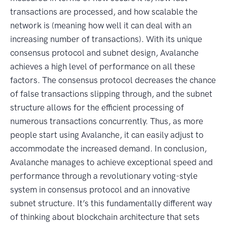
transactions are processed, and how scalable the
network is (meaning how well it can deal with an
increasing number of transactions). With its unique
consensus protocol and subnet design, Avalanche
achieves a high level of performance on all these
factors. The consensus protocol decreases the chance
of false transactions slipping through, and the subnet
structure allows for the efficient processing of
numerous transactions concurrently. Thus, as more
people start using Avalanche, it can easily adjust to
accommodate the increased demand. In conclusion,
Avalanche manages to achieve exceptional speed and
performance through a revolutionary voting-style
system in consensus protocol and an innovative
subnet structure. It’s this fundamentally different way
of thinking about blockchain architecture that sets