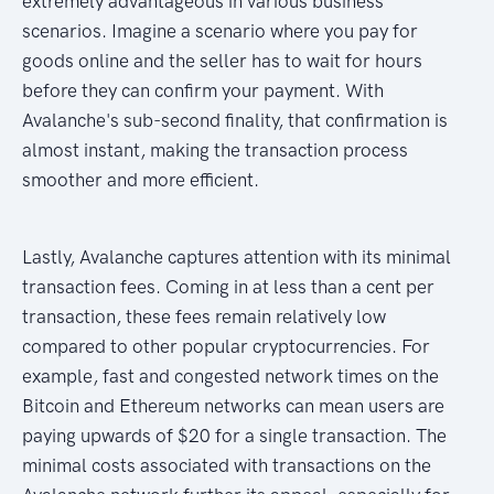
extremely advantageous in various business
scenarios. Imagine a scenario where you pay for
goods online and the seller has to wait for hours
before they can confirm your payment. With
Avalanche's sub-second finality, that confirmation is
almost instant, making the transaction process
smoother and more efficient.
Lastly, Avalanche captures attention with its minimal
transaction fees. Coming in at less than a cent per
transaction, these fees remain relatively low
compared to other popular cryptocurrencies. For
example, fast and congested network times on the
Bitcoin and Ethereum networks can mean users are
paying upwards of $20 for a single transaction. The
minimal costs associated with transactions on the