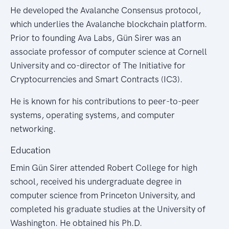
He developed the Avalanche Consensus protocol,
which underlies the Avalanche blockchain platform.
Prior to founding Ava Labs, Gün Sirer was an
associate professor of computer science at Cornell
University and co-director of The Initiative for
Cryptocurrencies and Smart Contracts (IC3).
He is known for his contributions to peer-to-peer
systems, operating systems, and computer
networking.
Education
Emin Gün Sirer attended Robert College for high
school, received his undergraduate degree in
computer science from Princeton University, and
completed his graduate studies at the University of
Washington. He obtained his Ph.D.