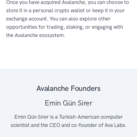
Once you have acquired Avalanche, you can choose to
store it in a personal crypto wallet or keep it in your
exchange account. You can also explore other
opportunities for trading, staking, or engaging with
the Avalanche ecosystem.
Avalanche Founders
Emin Gün Sirer
Emin Gün Sirer is a Turkish-American computer
scientist and the CEO and co-founder of Ava Labs.