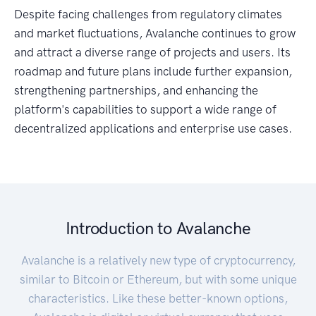
Despite facing challenges from regulatory climates
and market fluctuations, Avalanche continues to grow
and attract a diverse range of projects and users. Its
roadmap and future plans include further expansion,
strengthening partnerships, and enhancing the
platform's capabilities to support a wide range of
decentralized applications and enterprise use cases.
Introduction to Avalanche
Avalanche is a relatively new type of cryptocurrency,
similar to Bitcoin or Ethereum, but with some unique
characteristics. Like these better-known options,