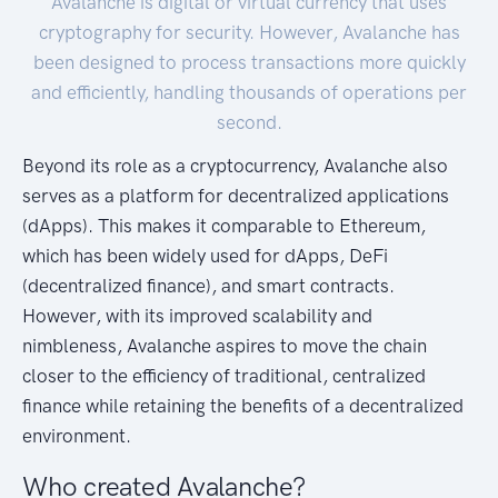
Avalanche is digital or virtual currency that uses
cryptography for security. However, Avalanche has
been designed to process transactions more quickly
and efficiently, handling thousands of operations per
second.
Beyond its role as a cryptocurrency, Avalanche also
serves as a platform for decentralized applications
(dApps). This makes it comparable to Ethereum,
which has been widely used for dApps, DeFi
(decentralized finance), and smart contracts.
However, with its improved scalability and
nimbleness, Avalanche aspires to move the chain
closer to the efficiency of traditional, centralized
finance while retaining the benefits of a decentralized
environment.
Who created Avalanche?