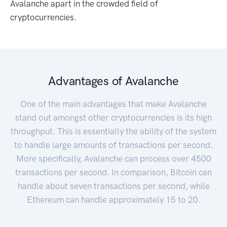
Avalanche apart in the crowded field of
cryptocurrencies.
Advantages of Avalanche
One of the main advantages that make Avalanche
stand out amongst other cryptocurrencies is its high
throughput. This is essentially the ability of the system
to handle large amounts of transactions per second.
More specifically, Avalanche can process over 4500
transactions per second. In comparison, Bitcoin can
handle about seven transactions per second, while
Ethereum can handle approximately 15 to 20.