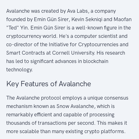
Avalanche was created by Ava Labs, a company
founded by Emin Gün Sirer, Kevin Sekniqi and Maofan
"Ted" Yin. Emin Gün Sirer is a well-known figure in the
cryptocurrency world. He's a computer scientist and
co-director of the Initiative for Cryptocurrencies and
Smart Contracts at Cornell University. His research
has led to significant advances in blockchain
technology.
Key Features of Avalanche
The Avalanche protocol employs a unique consensus
mechanism known as Snow Avalanche, which is
remarkably efficient and capable of processing
thousands of transactions per second. This makes it
more scalable than many existing crypto platforms.