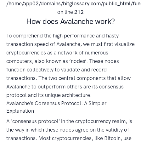
/home/app02/domains/bitglossary.com/public_html/fun
on line
212
How does Avalanche work?
To comprehend the high performance and hasty
transaction speed of Avalanche, we must first visualize
cryptocurrencies as a network of numerous
computers, also known as ‘nodes’. These nodes
function collectively to validate and record
transactions. The two central components that allow
Avalanche to outperform others are its consensus
protocol and its unique architecture.
Avalanche's Consensus Protocol: A Simpler
Explanation
A 'consensus protocol' in the cryptocurrency realm, is
the way in which these nodes agree on the validity of
transactions. Most cryptocurrencies, like Bitcoin, use