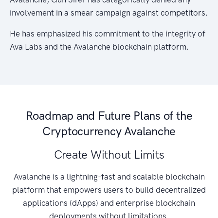
involvement in a smear campaign against competitors.
He has emphasized his commitment to the integrity of
Ava Labs and the Avalanche blockchain platform.
Roadmap and Future Plans of the
Cryptocurrency Avalanche
Create Without Limits
Avalanche is a lightning-fast and scalable blockchain
platform that empowers users to build decentralized
applications (dApps) and enterprise blockchain
deployments without limitations.