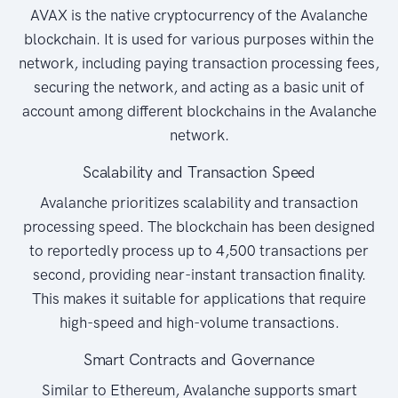
AVAX is the native cryptocurrency of the Avalanche
blockchain. It is used for various purposes within the
network, including paying transaction processing fees,
securing the network, and acting as a basic unit of
account among different blockchains in the Avalanche
network.
Scalability and Transaction Speed
Avalanche prioritizes scalability and transaction
processing speed. The blockchain has been designed
to reportedly process up to 4,500 transactions per
second, providing near-instant transaction finality.
This makes it suitable for applications that require
high-speed and high-volume transactions.
Smart Contracts and Governance
Similar to Ethereum, Avalanche supports smart