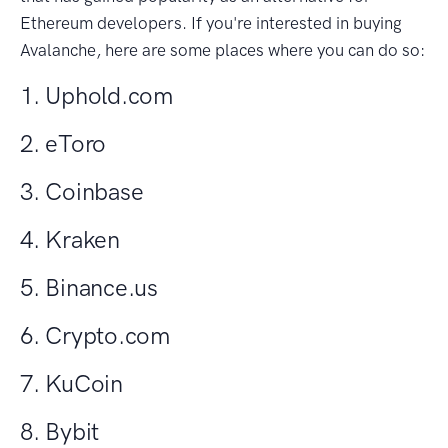
Ethereum developers. If you're interested in buying
Avalanche, here are some places where you can do so:
1. Uphold.com
2. eToro
3. Coinbase
4. Kraken
5. Binance.us
6. Crypto.com
7. KuCoin
8. Bybit