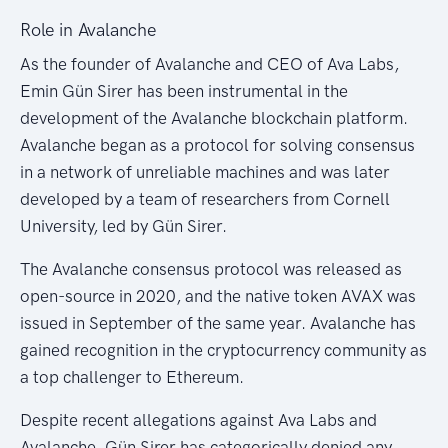
Role in Avalanche
As the founder of Avalanche and CEO of Ava Labs,
Emin Gün Sirer has been instrumental in the
development of the Avalanche blockchain platform.
Avalanche began as a protocol for solving consensus
in a network of unreliable machines and was later
developed by a team of researchers from Cornell
University, led by Gün Sirer.
The Avalanche consensus protocol was released as
open-source in 2020, and the native token AVAX was
issued in September of the same year. Avalanche has
gained recognition in the cryptocurrency community as
a top challenger to Ethereum.
Despite recent allegations against Ava Labs and
Avalanche, Gün Sirer has categorically denied any