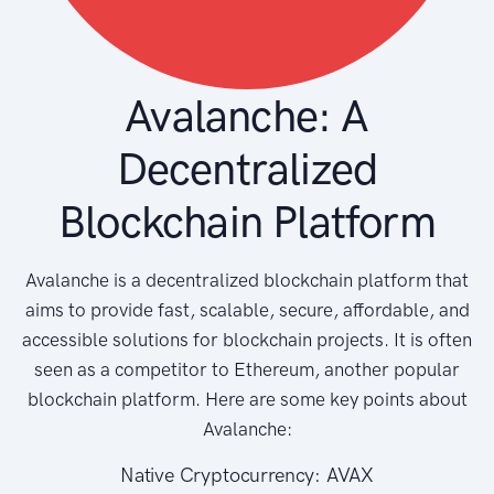
Avalanche: A
Decentralized
Blockchain Platform
Avalanche is a decentralized blockchain platform that
aims to provide fast, scalable, secure, affordable, and
accessible solutions for blockchain projects. It is often
seen as a competitor to Ethereum, another popular
blockchain platform. Here are some key points about
Avalanche:
Native Cryptocurrency: AVAX