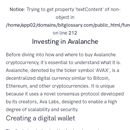
Notice
: Trying to get property 'textContent' of non-
object in
/home/app02/domains/bitglossary.com/public_html/fun
on line
212
Investing in Avalanche
Before diving into how and where to buy Avalanche
cryptocurrency, it's essential to understand what it is.
Avalanche, denoted by the ticker symbol 'AVAX', is a
decentralized digital currency similar to Bitcoin,
Ethereum, and other cryptocurrencies. It is unique
because it uses a novel consensus protocol developed
by its creators, Ava Labs, designed to enable a high
degree of scalability and security.
Creating a digital wallet