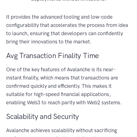
It provides the advanced tooling and low-code
configurability that accelerates the process from idea
to launch, ensuring that developers can confidently
bring their innovations to the market.
Avg Transaction Finality Time
One of the key features of Avalanche is its near-
instant finality, which means that transactions are
confirmed quickly and efficiently. This makes it
suitable for high-speed financial applications,
enabling Web3 to reach parity with Web2 systems.
Scalability and Security
Avalanche achieves scalability without sacrificing