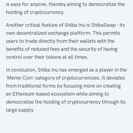
is easy for anyone, thereby aiming to democratize the
holding of cryptocurrency.
Another critical feature of Shiba Inu is ShibaSwap - its
own decentralized exchange platform. This permits
users to trade directly from their wallets with the
benefits of reduced fees and the security of having
control over their tokens at all times.
In conclusion, Shiba Inu has emerged as a player in the
'Meme Coin' category of cryptocurrencies. It deviates
from traditional forms by focusing more on creating
an Ethereum-based ecosystem while aiming to
democratise the holding of cryptocurrency through its
large supply.