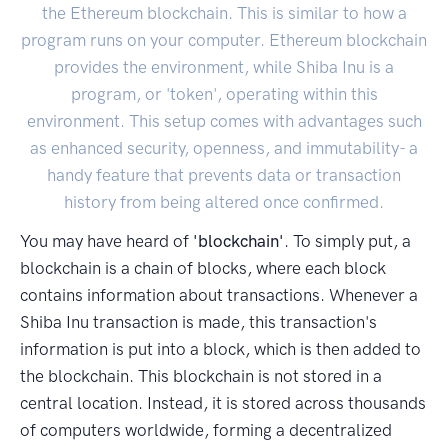
the Ethereum blockchain. This is similar to how a
program runs on your computer. Ethereum blockchain
provides the environment, while Shiba Inu is a
program, or 'token', operating within this
environment. This setup comes with advantages such
as enhanced security, openness, and immutability- a
handy feature that prevents data or transaction
history from being altered once confirmed.
You may have heard of
'blockchain'
. To simply put, a
blockchain is a chain of blocks, where each block
contains information about transactions. Whenever a
Shiba Inu transaction is made, this transaction's
information is put into a block, which is then added to
the blockchain. This blockchain is not stored in a
central location. Instead, it is stored across thousands
of computers worldwide, forming a decentralized