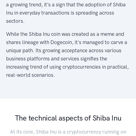
a growing trend, it's a sign that the adoption of Shiba
Inu in everyday transactions is spreading across
sectors.
While the Shiba Inu coin was created as a meme and
shares lineage with Dogecoin, it's managed to carve a
unique path. Its growing acceptance across various
business platforms and services signifies the
increasing trend of using cryptocurrencies in practical,
real-world scenarios.
The technical aspects of Shiba Inu
At its core, Shiba Inu is a cryptocurrency running on