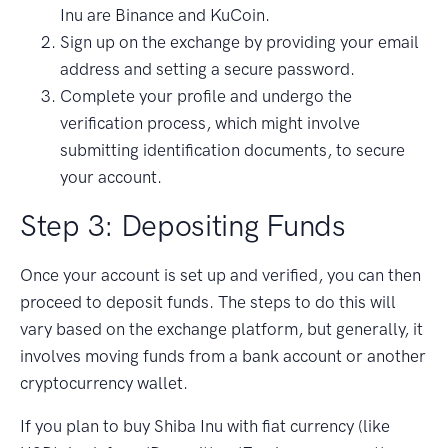
Inu are Binance and KuCoin.
Sign up on the exchange by providing your email
address and setting a secure password.
Complete your profile and undergo the
verification process, which might involve
submitting identification documents, to secure
your account.
Step 3: Depositing Funds
Once your account is set up and verified, you can then
proceed to deposit funds. The steps to do this will
vary based on the exchange platform, but generally, it
involves moving funds from a bank account or another
cryptocurrency wallet.
If you plan to buy Shiba Inu with fiat currency (like