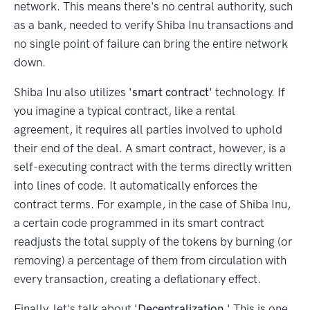
network. This means there's no central authority, such
as a bank, needed to verify Shiba Inu transactions and
no single point of failure can bring the entire network
down.
Shiba Inu also utilizes
'smart contract'
technology. If
you imagine a typical contract, like a rental
agreement, it requires all parties involved to uphold
their end of the deal. A smart contract, however, is a
self-executing contract with the terms directly written
into lines of code. It automatically enforces the
contract terms. For example, in the case of Shiba Inu,
a certain code programmed in its smart contract
readjusts the total supply of the tokens by burning (or
removing) a percentage of them from circulation with
every transaction, creating a deflationary effect.
Finally, let's talk about
'Decentralization.'
This is one