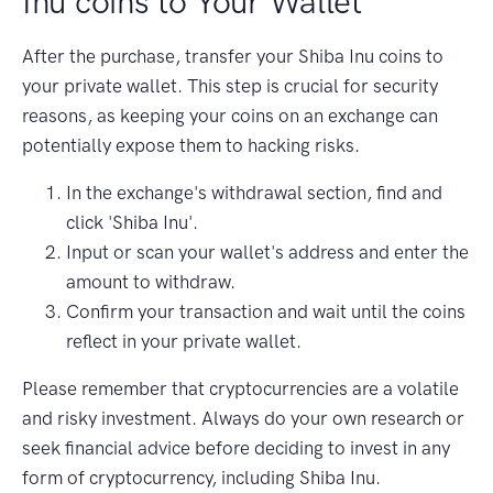
Inu coins to Your Wallet
After the purchase, transfer your Shiba Inu coins to
your private wallet. This step is crucial for security
reasons, as keeping your coins on an exchange can
potentially expose them to hacking risks.
In the exchange's withdrawal section, find and
click 'Shiba Inu'.
Input or scan your wallet's address and enter the
amount to withdraw.
Confirm your transaction and wait until the coins
reflect in your private wallet.
Please remember that cryptocurrencies are a volatile
and risky investment. Always do your own research or
seek financial advice before deciding to invest in any
form of cryptocurrency, including Shiba Inu.