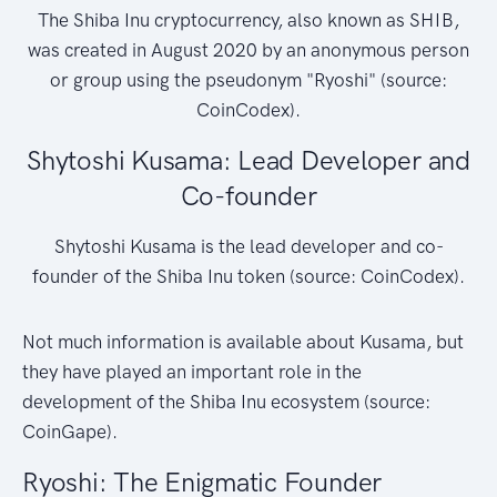
The Shiba Inu cryptocurrency, also known as SHIB,
was created in August 2020 by an anonymous person
or group using the pseudonym "Ryoshi" (source:
CoinCodex).
Shytoshi Kusama: Lead Developer and
Co-founder
Shytoshi Kusama is the lead developer and co-
founder of the Shiba Inu token (source: CoinCodex).
Not much information is available about Kusama, but
they have played an important role in the
development of the Shiba Inu ecosystem (source:
CoinGape).
Ryoshi: The Enigmatic Founder