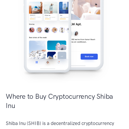
Where to Buy Cryptocurrency Shiba
Inu
Shiba Inu (SHIB) is a decentralized cryptocurrency