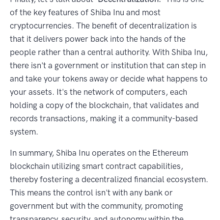
of the key features of Shiba Inu and most
cryptocurrencies. The benefit of decentralization is
that it delivers power back into the hands of the
people rather than a central authority. With Shiba Inu,
there isn't a government or institution that can step in
and take your tokens away or decide what happens to
your assets. It's the network of computers, each
holding a copy of the blockchain, that validates and
records transactions, making it a community-based
system.
In summary, Shiba Inu operates on the Ethereum
blockchain utilizing smart contract capabilities,
thereby fostering a decentralized financial ecosystem.
This means the control isn't with any bank or
government but with the community, promoting
transparency, security, and autonomy within the