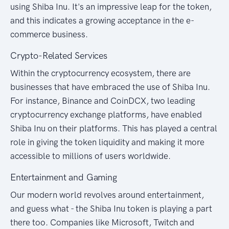
using Shiba Inu. It's an impressive leap for the token,
and this indicates a growing acceptance in the e-
commerce business.
Crypto-Related Services
Within the cryptocurrency ecosystem, there are
businesses that have embraced the use of Shiba Inu.
For instance, Binance and CoinDCX, two leading
cryptocurrency exchange platforms, have enabled
Shiba Inu on their platforms. This has played a central
role in giving the token liquidity and making it more
accessible to millions of users worldwide.
Entertainment and Gaming
Our modern world revolves around entertainment,
and guess what - the Shiba Inu token is playing a part
there too. Companies like Microsoft, Twitch and