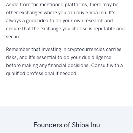
Aside from the mentioned platforms, there may be
other exchanges where you can buy Shiba Inu. It's
always a good idea to do your own research and
ensure that the exchange you choose is reputable and
secure.
Remember that investing in cryptocurrencies carries
risks, and it's essential to do your due diligence
before making any financial decisions. Consult with a
qualified professional if needed.
Founders of Shiba Inu