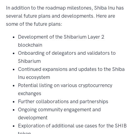
In addition to the roadmap milestones, Shiba Inu has
several future plans and developments. Here are
some of the future plans:
Development of the Shibarium Layer 2
blockchain
Onboarding of delegators and validators to
Shibarium
Continued expansions and updates to the Shiba
Inu ecosystem
Potential listing on various cryptocurrency
exchanges
Further collaborations and partnerships
Ongoing community engagement and
development
Exploration of additional use cases for the SHIB
token