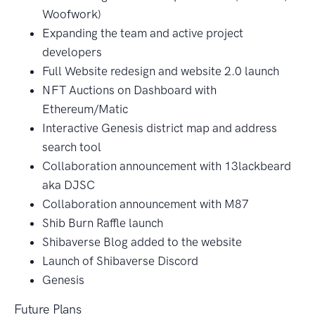
Woofwork)
Expanding the team and active project
developers
Full Website redesign and website 2.0 launch
NFT Auctions on Dashboard with
Ethereum/Matic
Interactive Genesis district map and address
search tool
Collaboration announcement with 13lackbeard
aka DJSC
Collaboration announcement with M87
Shib Burn Raffle launch
Shibaverse Blog added to the website
Launch of Shibaverse Discord
Genesis
Future Plans