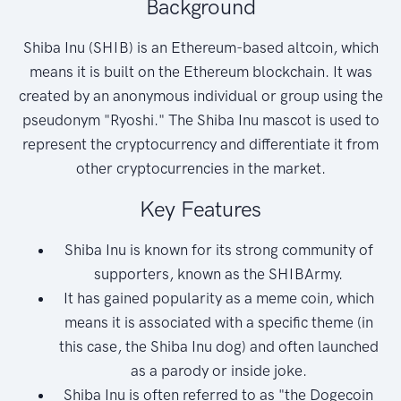
Background
Shiba Inu (SHIB) is an Ethereum-based altcoin, which
means it is built on the Ethereum blockchain. It was
created by an anonymous individual or group using the
pseudonym "Ryoshi." The Shiba Inu mascot is used to
represent the cryptocurrency and differentiate it from
other cryptocurrencies in the market.
Key Features
Shiba Inu is known for its strong community of
supporters, known as the SHIBArmy.
It has gained popularity as a meme coin, which
means it is associated with a specific theme (in
this case, the Shiba Inu dog) and often launched
as a parody or inside joke.
Shiba Inu is often referred to as "the Dogecoin