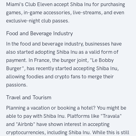
Miami's Club Eleven accept Shiba Inu for purchasing
games, in-game accessories, live-streams, and even
exclusive-night club passes.
Food and Beverage Industry
In the food and beverage industry, businesses have
also started adopting Shiba Inu as a valid form of
payment. In France, the burger joint, "Le Bobby
Burger", has recently started accepting Shiba Inu,
allowing foodies and crypto fans to merge their
passions.
Travel and Tourism
Planning a vacation or booking a hotel? You might be
able to pay with Shiba Inu. Platforms like "Travala"
and "Airbnb" have shown interest in accepting
cryptocurrencies, including Shiba Inu. While this is still