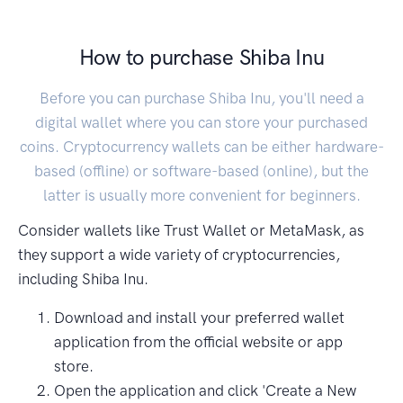
How to purchase Shiba Inu
Before you can purchase Shiba Inu, you'll need a
digital wallet where you can store your purchased
coins. Cryptocurrency wallets can be either hardware-
based (offline) or software-based (online), but the
latter is usually more convenient for beginners.
Consider wallets like Trust Wallet or MetaMask, as
they support a wide variety of cryptocurrencies,
including Shiba Inu.
Download and install your preferred wallet
application from the official website or app
store.
Open the application and click 'Create a New