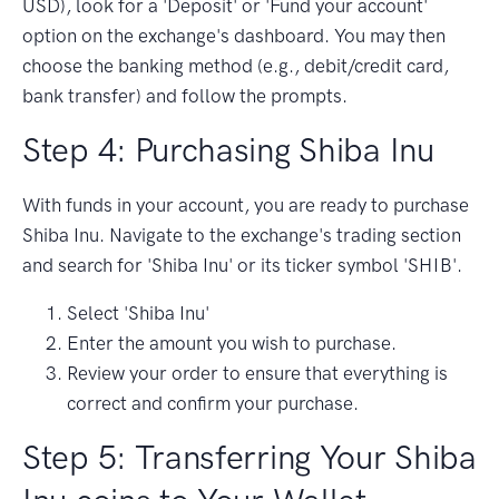
USD), look for a 'Deposit' or 'Fund your account'
option on the exchange's dashboard. You may then
choose the banking method (e.g., debit/credit card,
bank transfer) and follow the prompts.
Step 4: Purchasing Shiba Inu
With funds in your account, you are ready to purchase
Shiba Inu. Navigate to the exchange's trading section
and search for 'Shiba Inu' or its ticker symbol 'SHIB'.
Select 'Shiba Inu'
Enter the amount you wish to purchase.
Review your order to ensure that everything is
correct and confirm your purchase.
Step 5: Transferring Your Shiba