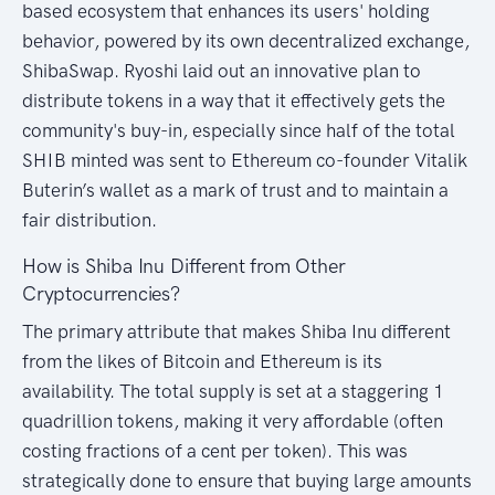
based ecosystem that enhances its users' holding
behavior, powered by its own decentralized exchange,
ShibaSwap. Ryoshi laid out an innovative plan to
distribute tokens in a way that it effectively gets the
community's buy-in, especially since half of the total
SHIB minted was sent to Ethereum co-founder Vitalik
Buterin’s wallet as a mark of trust and to maintain a
fair distribution.
How is Shiba Inu Different from Other
Cryptocurrencies?
The primary attribute that makes Shiba Inu different
from the likes of Bitcoin and Ethereum is its
availability. The total supply is set at a staggering 1
quadrillion tokens, making it very affordable (often
costing fractions of a cent per token). This was
strategically done to ensure that buying large amounts