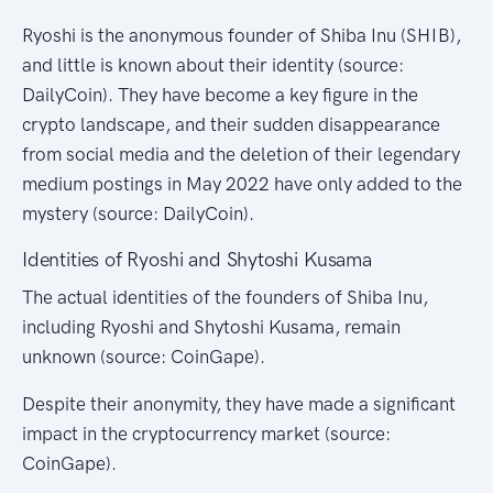
Ryoshi is the anonymous founder of Shiba Inu (SHIB),
and little is known about their identity (source:
DailyCoin). They have become a key figure in the
crypto landscape, and their sudden disappearance
from social media and the deletion of their legendary
medium postings in May 2022 have only added to the
mystery (source: DailyCoin).
Identities of Ryoshi and Shytoshi Kusama
The actual identities of the founders of Shiba Inu,
including Ryoshi and Shytoshi Kusama, remain
unknown (source: CoinGape).
Despite their anonymity, they have made a significant
impact in the cryptocurrency market (source:
CoinGape).