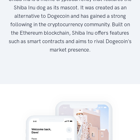
Shiba Inu dog as its mascot. It was created as an
alternative to Dogecoin and has gained a strong
following in the cryptocurrency community. Built on
the Ethereum blockchain, Shiba Inu offers features
such as smart contracts and aims to rival Dogecoin's
market presence.