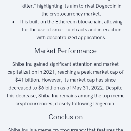
killer," highlighting its aim to rival Dogecoin in
the cryptocurrency market.
It is built on the Ethereum blockchain, allowing
for the use of smart contracts and interaction
with decentralized applications.
Market Performance
Shiba Inu gained significant attention and market
capitalization in 2021, reaching a peak market cap of
$41 billion. However, its market cap has since
decreased to $6 billion as of May 31, 2022. Despite
this decrease, Shiba Inu remains among the top meme
cryptocurrencies, closely following Dogecoin.
Conclusion
Shiba Inu is a meme cryptocurrency that features the