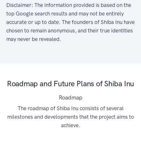
Disclaimer: The information provided is based on the
top Google search results and may not be entirely
accurate or up to date. The founders of Shiba Inu have
chosen to remain anonymous, and their true identities
may never be revealed.
Roadmap and Future Plans of Shiba Inu
Roadmap
The roadmap of Shiba Inu consists of several
milestones and developments that the project aims to
achieve.