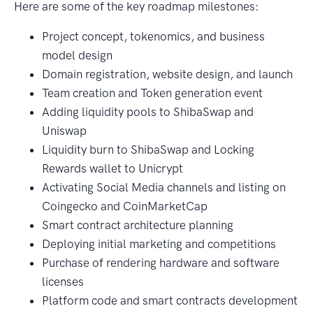
Here are some of the key roadmap milestones:
Project concept, tokenomics, and business
model design
Domain registration, website design, and launch
Team creation and Token generation event
Adding liquidity pools to ShibaSwap and
Uniswap
Liquidity burn to ShibaSwap and Locking
Rewards wallet to Unicrypt
Activating Social Media channels and listing on
Coingecko and CoinMarketCap
Smart contract architecture planning
Deploying initial marketing and competitions
Purchase of rendering hardware and software
licenses
Platform code and smart contracts development