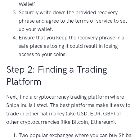
Wallet'.
Securely write down the provided recovery
phrase and agree to the terms of service to set
up your wallet.
Ensure that you keep the recovery phrase in a
safe place as losing it could result in losing
access to your coins.
Step 2: Finding a Trading
Platform
Next, find a cryptocurrency trading platform where
Shiba Inu is listed. The best platforms make it easy to
trade in either fiat money (like USD, EUR, GBP) or
other cryptocurrencies (like Bitcoin, Ethereum).
Two popular exchanges where you can buy Shiba