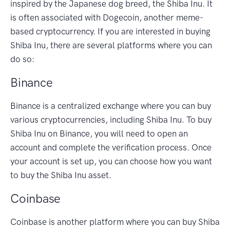
inspired by the Japanese dog breed, the Shiba Inu. It
is often associated with Dogecoin, another meme-
based cryptocurrency. If you are interested in buying
Shiba Inu, there are several platforms where you can
do so:
Binance
Binance is a centralized exchange where you can buy
various cryptocurrencies, including Shiba Inu. To buy
Shiba Inu on Binance, you will need to open an
account and complete the verification process. Once
your account is set up, you can choose how you want
to buy the Shiba Inu asset.
Coinbase
Coinbase is another platform where you can buy Shiba