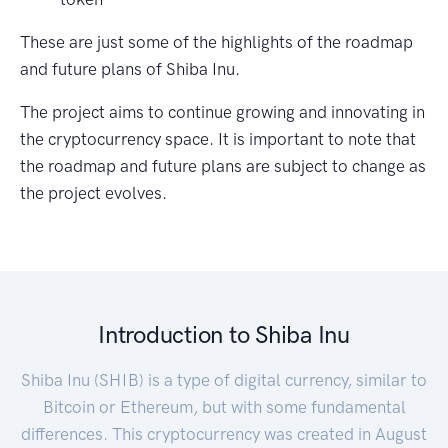
These are just some of the highlights of the roadmap
and future plans of Shiba Inu.
The project aims to continue growing and innovating in
the cryptocurrency space. It is important to note that
the roadmap and future plans are subject to change as
the project evolves.
Introduction to Shiba Inu
Shiba Inu (SHIB) is a type of digital currency, similar to
Bitcoin or Ethereum, but with some fundamental
differences. This cryptocurrency was created in August