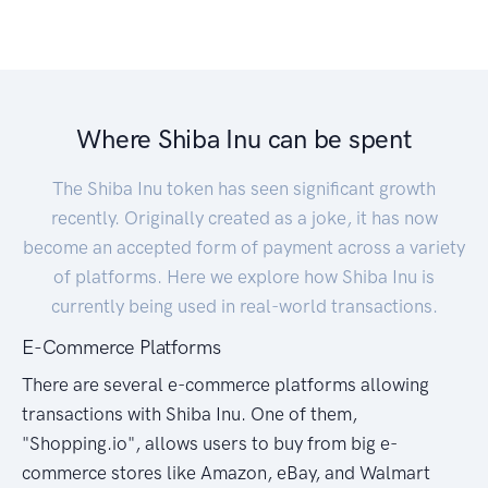
Where Shiba Inu can be spent
The Shiba Inu token has seen significant growth
recently. Originally created as a joke, it has now
become an accepted form of payment across a variety
of platforms. Here we explore how Shiba Inu is
currently being used in real-world transactions.
E-Commerce Platforms
There are several e-commerce platforms allowing
transactions with Shiba Inu. One of them,
"Shopping.io", allows users to buy from big e-
commerce stores like Amazon, eBay, and Walmart