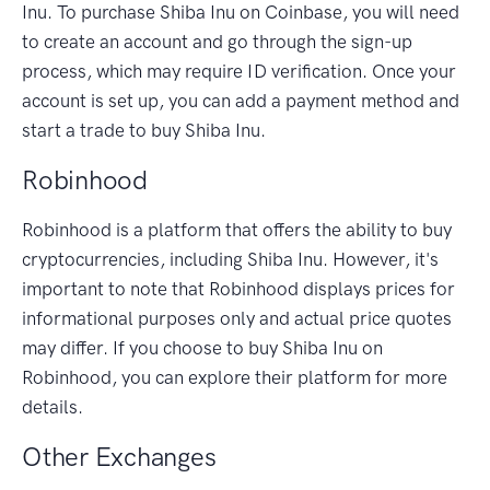
Inu. To purchase Shiba Inu on Coinbase, you will need
to create an account and go through the sign-up
process, which may require ID verification. Once your
account is set up, you can add a payment method and
start a trade to buy Shiba Inu.
Robinhood
Robinhood is a platform that offers the ability to buy
cryptocurrencies, including Shiba Inu. However, it's
important to note that Robinhood displays prices for
informational purposes only and actual price quotes
may differ. If you choose to buy Shiba Inu on
Robinhood, you can explore their platform for more
details.
Other Exchanges