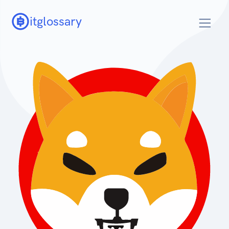
itglossary