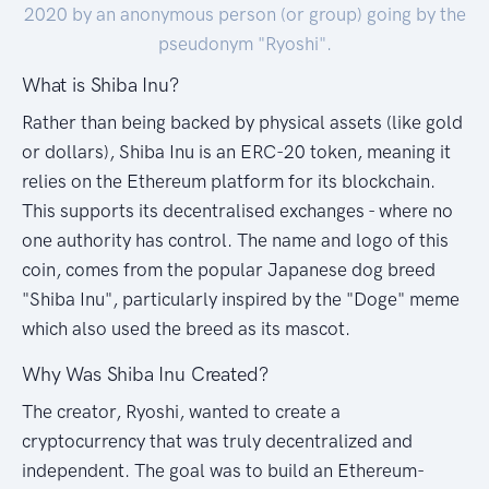
2020 by an anonymous person (or group) going by the
pseudonym "Ryoshi".
What is Shiba Inu?
Rather than being backed by physical assets (like gold
or dollars), Shiba Inu is an ERC-20 token, meaning it
relies on the Ethereum platform for its blockchain.
This supports its decentralised exchanges - where no
one authority has control. The name and logo of this
coin, comes from the popular Japanese dog breed
"Shiba Inu", particularly inspired by the "Doge" meme
which also used the breed as its mascot.
Why Was Shiba Inu Created?
The creator, Ryoshi, wanted to create a
cryptocurrency that was truly decentralized and
independent. The goal was to build an Ethereum-