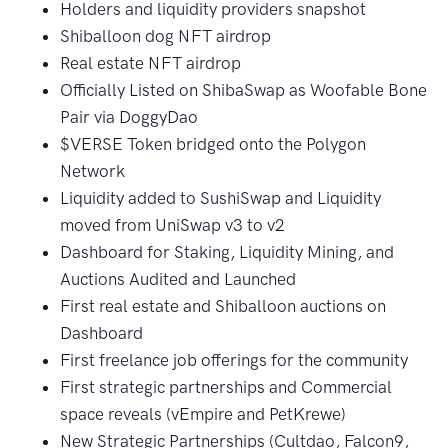
Holders and liquidity providers snapshot
Shiballoon dog NFT airdrop
Real estate NFT airdrop
Officially Listed on ShibaSwap as Woofable Bone
Pair via DoggyDao
$VERSE Token bridged onto the Polygon
Network
Liquidity added to SushiSwap and Liquidity
moved from UniSwap v3 to v2
Dashboard for Staking, Liquidity Mining, and
Auctions Audited and Launched
First real estate and Shiballoon auctions on
Dashboard
First freelance job offerings for the community
First strategic partnerships and Commercial
space reveals (vEmpire and PetKrewe)
New Strategic Partnerships (Cultdao, Falcon9,