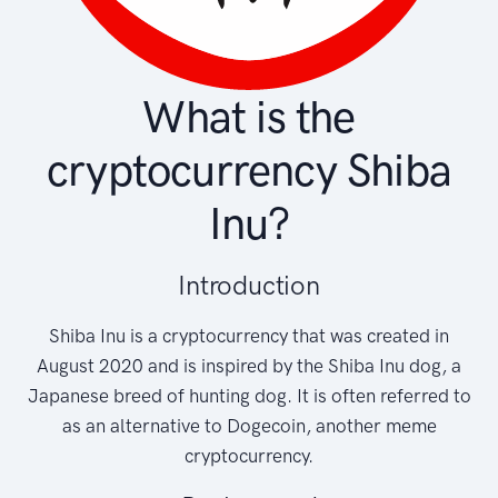
What is the
cryptocurrency Shiba
Inu?
Introduction
Shiba Inu is a cryptocurrency that was created in
August 2020 and is inspired by the Shiba Inu dog, a
Japanese breed of hunting dog. It is often referred to
as an alternative to Dogecoin, another meme
cryptocurrency.