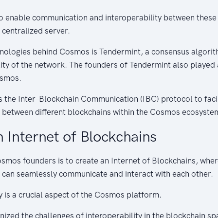
o enable communication and interoperability between these
 centralized server.
hnologies behind Cosmos is Tendermint, a consensus algorit
lity of the network. The founders of Tendermint also played a
osmos.
s the Inter-Blockchain Communication (IBC) protocol to facil
between different blockchains within the Cosmos ecosyste
n Internet of Blockchains
osmos founders is to create an Internet of Blockchains, wher
 can seamlessly communicate and interact with each other.
ty is a crucial aspect of the Cosmos platform.
ized the challenges of interoperability in the blockchain s