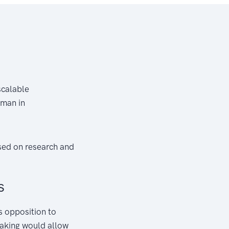
scalable
hman in
sed on research and
s
s opposition to
taking would allow