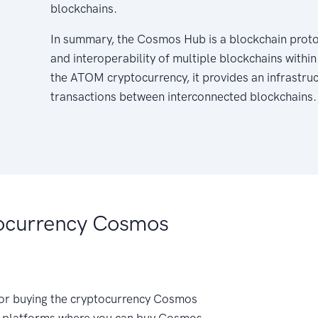
blockchains.
In summary, the Cosmos Hub is a blockchain prot
and interoperability of multiple blockchains wit
the ATOM cryptocurrency, it provides an infrastruct
transactions between interconnected blockchains.
ocurrency Cosmos
 for buying the cryptocurrency Cosmos
 platforms where you can buy Cosmos