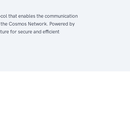
ocol that enables the communication
hin the Cosmos Network. Powered by
ure for secure and efficient