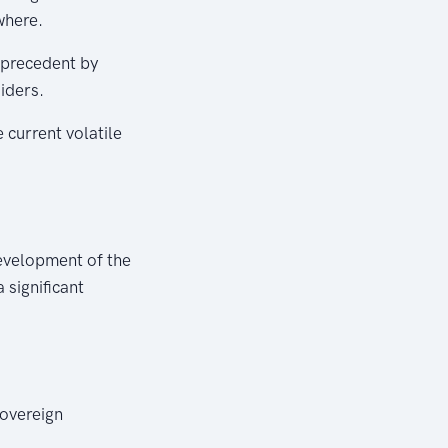
where.
 precedent by
iders.
 current volatile
evelopment of the
 significant
overeign