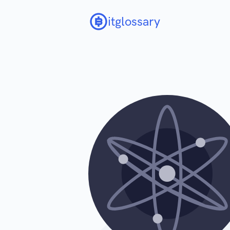
itglossary