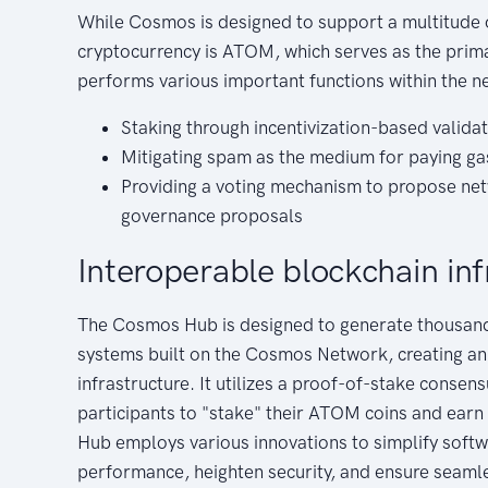
While Cosmos is designed to support a multitude 
cryptocurrency is ATOM, which serves as the pri
performs various important functions within the n
Staking through incentivization-based valida
Mitigating spam as the medium for paying ga
Providing a voting mechanism to propose 
governance proposals
Interoperable blockchain inf
The Cosmos Hub is designed to generate thousand
systems built on the Cosmos Network, creating an
infrastructure. It utilizes a proof-of-stake conse
participants to "stake" their ATOM coins and ear
Hub employs various innovations to simplify sof
performance, heighten security, and ensure seaml