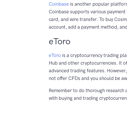
Coinbase
is another popular platfo
Coinbase supports various payment 
card, and wire transfer. To buy Cos
account, add a payment method, and 
eToro
eToro
is a cryptocurrency trading pl
Hub and other cryptocurrencies. It o
advanced trading features. However
not offer CFDs and you should be awa
Remember to do thorough research a
with buying and trading cryptocurre