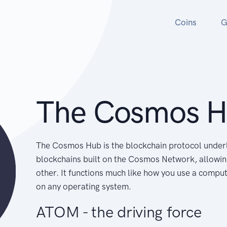
Coins
G
The Cosmos 
The Cosmos Hub is the blockchain protocol underl
blockchains built on the Cosmos Network, allowi
other. It functions much like how you use a comput
on any operating system.
ATOM - the driving force