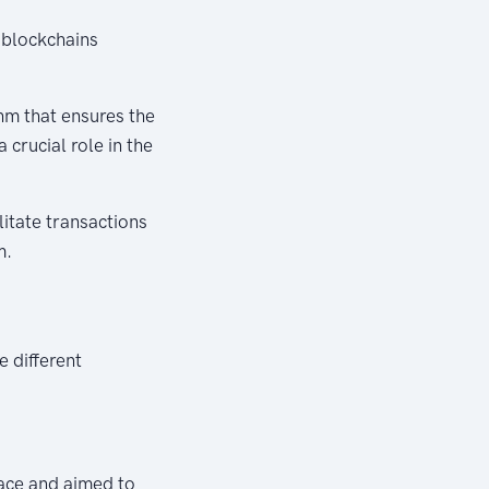
 blockchains
hm that ensures the
 crucial role in the
itate transactions
m.
e different
pace and aimed to