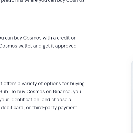
ou can buy Cosmos with a credit or
a Cosmos wallet and get it approved
t offers a variety of options for buying
 Hub. To buy Cosmos on Binance, you
 your identification, and choose a
debit card, or third-party payment.