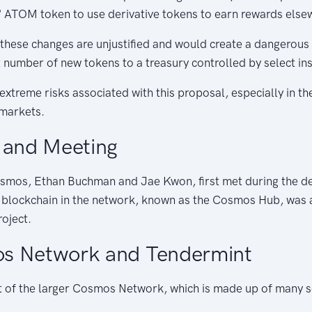
 ATOM token to use derivative tokens to earn rewards else
 these changes are unjustified and would create a dangerous
nt number of new tokens to a treasury controlled by select ins
xtreme risks associated with this proposal, especially in the
 markets.
 and Meeting
smos, Ethan Buchman and Jae Kwon, first met during the d
l blockchain in the network, known as the Cosmos Hub, was a
roject.
s Network and Tendermint
 of the larger Cosmos Network, which is made up of many s