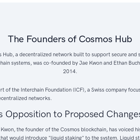
The Founders of Cosmos Hub
Hub, a decentralized network built to support secure and 
hain systems, was co-founded by Jae Kwon and Ethan Buc
2014.
rt of the Interchain Foundation (ICF), a Swiss company focu
centralized networks.
s Opposition to Proposed Change
 Kwon, the founder of the Cosmos blockchain, has voiced hi
at would introduce "liquid staking" to the system. Liquid s