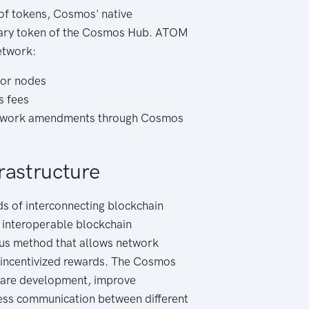
of tokens, Cosmos' native
mary token of the Cosmos Hub. ATOM
etwork:
tor nodes
s fees
network amendments through Cosmos
rastructure
s of interconnecting blockchain
 interoperable blockchain
nsus method that allows network
n incentivized rewards. The Cosmos
tware development, improve
ess communication between different