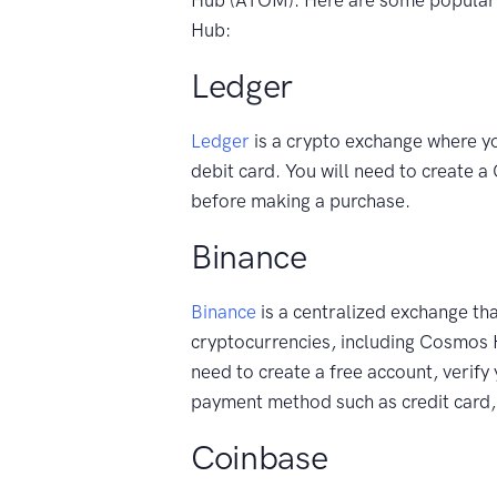
Hub:
Ledger
Ledger
is a crypto exchange where y
debit card. You will need to create 
before making a purchase.
Binance
Binance
is a centralized exchange tha
cryptocurrencies, including Cosmos
need to create a free account, verify
payment method such as credit card, 
Coinbase