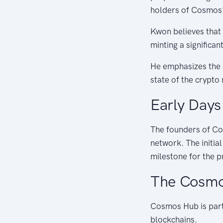
holders of Cosmos'
Kwon believes that
minting a significa
He emphasizes the e
state of the crypto
Early Days
The founders of Co
network. The initia
milestone for the p
The Cosmo
Cosmos Hub is part
blockchains.