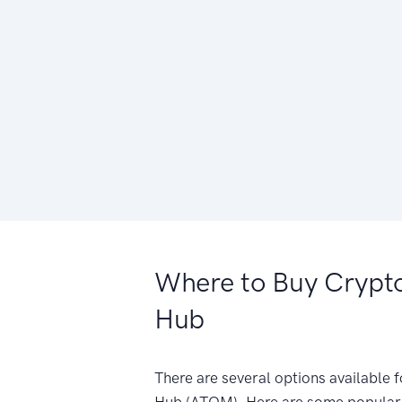
Where to Buy Crypt
Hub
There are several options available
Hub (ATOM). Here are some popular