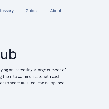
lossary
Guides
About
Hub
ying an increasingly large number of
ng them to communicate with each
er to share files that can be opened