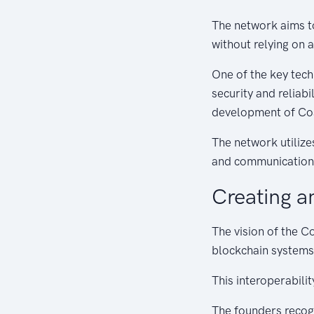
The network aims t
without relying on a
One of the key tec
security and reliabi
development of C
The network utilize
and communication 
Creating a
The vision of the C
blockchain systems
This interoperabili
The founders recogn