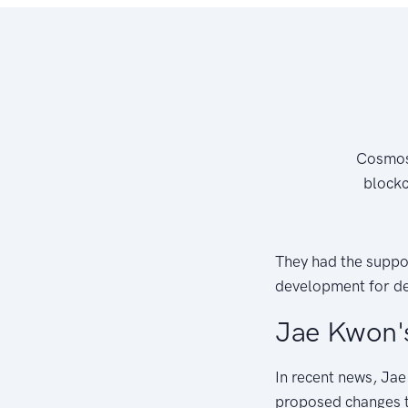
Cosmos 
blockc
They had the suppo
development for de
Jae Kwon'
In recent news, Jae
proposed changes th