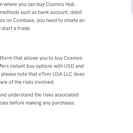
rm where you can buy Cosmos Hub.
methods such as bank account, debit
mos on Coinbase, you need to create an
start a trade.
atform that allows you to buy Cosmos
ffers instant buy options with USD and
, please note that eToro USA LLC does
re of the risks involved.
nd understand the risks associated
ncies before making any purchases.