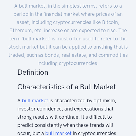
A bull market, in the simplest terms, refers to a
period in the financial market where prices of an
asset, including cryptocurrencies like Bitcoin,
Ethereum, etc. increase or are expected to rise. The
term 'bull market' is most often used to refer to the
stock market but it can be applied to anything that is
traded, such as bonds, real estate, and commodities
including cryptocurrencies.
Definition
Characteristics of a Bull Market
A
bull
market
is characterized by optimism,
investor confidence, and expectations that
strong results will continue. It's difficult to
predict consistently when these trends will
occur, but a
bull market
in cryptocurrencies