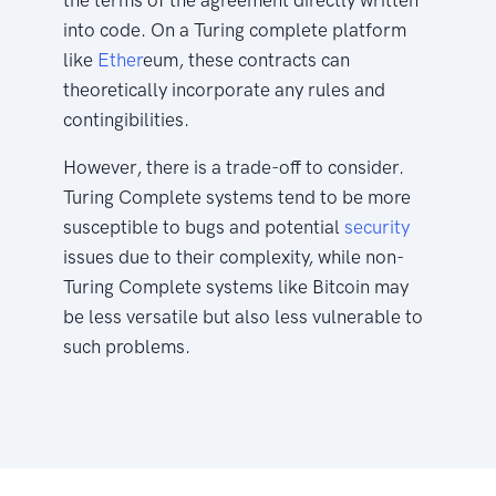
into code. On a Turing complete platform
like
Ether
eum, these contracts can
theoretically incorporate any rules and
contingibilities.
However, there is a trade-off to consider.
Turing Complete systems tend to be more
susceptible to bugs and potential
security
issues due to their complexity, while non-
Turing Complete systems like Bitcoin may
be less versatile but also less vulnerable to
such problems.