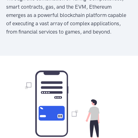
smart contracts, gas, and the EVM, Ethereum
emerges as a powerful blockchain platform capable
of executing a vast array of complex applications,
from financial services to games, and beyond.