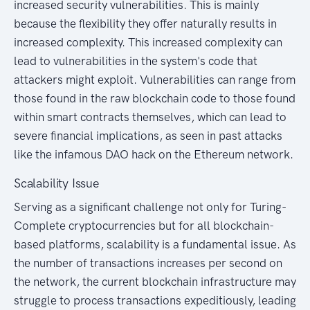
increased security vulnerabilities. This is mainly
because the flexibility they offer naturally results in
increased complexity. This increased complexity can
lead to vulnerabilities in the system's code that
attackers might exploit. Vulnerabilities can range from
those found in the raw blockchain code to those found
within smart contracts themselves, which can lead to
severe financial implications, as seen in past attacks
like the infamous DAO hack on the Ethereum network.
Scalability Issue
Serving as a significant challenge not only for Turing-
Complete cryptocurrencies but for all blockchain-
based platforms, scalability is a fundamental issue. As
the number of transactions increases per second on
the network, the current blockchain infrastructure may
struggle to process transactions expeditiously, leading