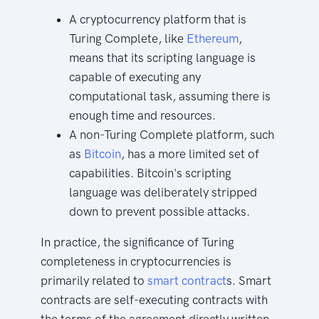
A cryptocurrency platform that is
Turing Complete, like
Ethereum
,
means that its scripting language is
capable of executing any
computational task, assuming there is
enough time and resources.
A non-Turing Complete platform, such
as
Bitcoin
, has a more limited set of
capabilities. Bitcoin's scripting
language was deliberately stripped
down to prevent possible attacks.
In practice, the significance of Turing
completeness in cryptocurrencies is
primarily related to
smart contract
s. Smart
contracts are self-executing contracts with
the terms of the agreement directly written