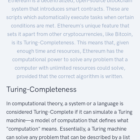
Ethereum is a decentralized, open-source blockchain
system that introduces smart contracts. These are
scripts which automatically execute tasks when certain
conditions are met. Ethereum's unique feature that
sets it apart from other cryptocurrencies, like Bitcoin,
is its Turing-Completeness. This means that, given
enough time and resources, Ethereum has the
computational power to solve any problem that a
computer with unlimited resources could solve,
provided that the correct algorithm is written.
Turing-Completeness
In computational theory, a system or a language is
considered Turing-Complete if it can simulate a Turing
machine—a model of computation that defines what
"computation" means. Essentially, a Turing machine
can solve any problem that can be described by a list