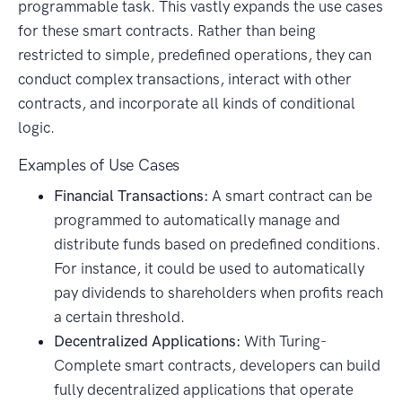
programmable task. This vastly expands the use cases
for these smart contracts. Rather than being
restricted to simple, predefined operations, they can
conduct complex transactions, interact with other
contracts, and incorporate all kinds of conditional
logic.
Examples of Use Cases
Financial Transactions:
A smart contract can be
programmed to automatically manage and
distribute funds based on predefined conditions.
For instance, it could be used to automatically
pay dividends to shareholders when profits reach
a certain threshold.
Decentralized Applications:
With Turing-
Complete smart contracts, developers can build
fully decentralized applications that operate