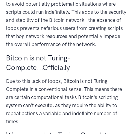
to avoid potentially problematic situations where
scripts could run indefinitely. This adds to the security
and stability of the Bitcoin network - the absence of
loops prevents nefarious users from creating scripts
that hog network resources and potentially impede
the overall performance of the network.
Bitcoin is not Turing-
Complete...Officially
Due to this lack of loops, Bitcoin is not Turing-
Complete in a conventional sense. This means there
are certain computational tasks Bitcoin's scripting
system can't execute, as they require the ability to
repeat actions a variable and indefinite number of
times.