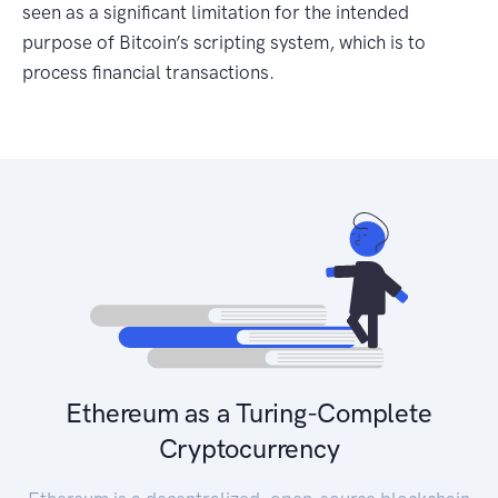
seen as a significant limitation for the intended
purpose of Bitcoin’s scripting system, which is to
process financial transactions.
Ethereum as a Turing-Complete
Cryptocurrency