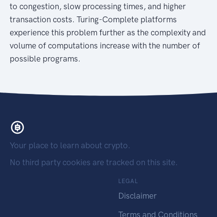
to congestion, slow processing times, and higher
transaction costs. Turing-Complete platforms
experience this problem further as the complexity and
volume of computations increase with the number of
possible programs.
Your place to learn about crypto.
No third party cookies are tracked on this site.
LEGAL
Disclaimer
Terms and Conditions