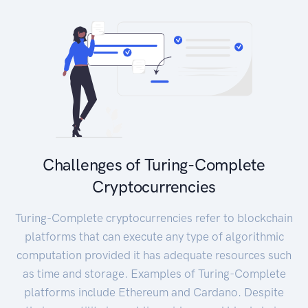
Challenges of Turing-Complete
Cryptocurrencies
Turing-Complete cryptocurrencies refer to blockchain
platforms that can execute any type of algorithmic
computation provided it has adequate resources such
as time and storage. Examples of Turing-Complete
platforms include Ethereum and Cardano. Despite