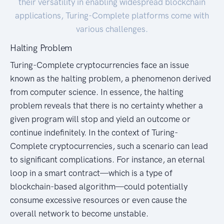
their versatility in enabling widespread blockchain
applications, Turing-Complete platforms come with
various challenges.
Halting Problem
Turing-Complete cryptocurrencies face an issue
known as the halting problem, a phenomenon derived
from computer science. In essence, the halting
problem reveals that there is no certainty whether a
given program will stop and yield an outcome or
continue indefinitely. In the context of Turing-
Complete cryptocurrencies, such a scenario can lead
to significant complications. For instance, an eternal
loop in a smart contract—which is a type of
blockchain-based algorithm—could potentially
consume excessive resources or even cause the
overall network to become unstable.