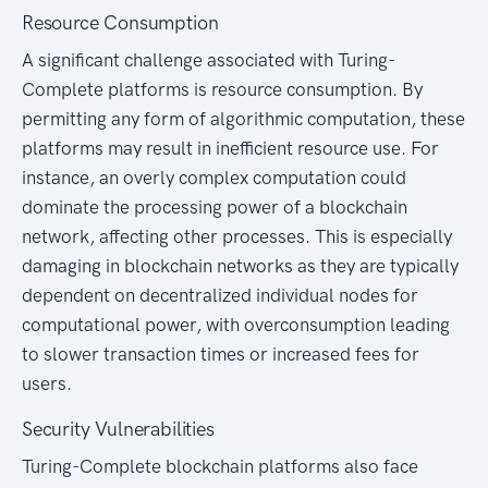
Resource Consumption
A significant challenge associated with Turing-
Complete platforms is resource consumption. By
permitting any form of algorithmic computation, these
platforms may result in inefficient resource use. For
instance, an overly complex computation could
dominate the processing power of a blockchain
network, affecting other processes. This is especially
damaging in blockchain networks as they are typically
dependent on decentralized individual nodes for
computational power, with overconsumption leading
to slower transaction times or increased fees for
users.
Security Vulnerabilities
Turing-Complete blockchain platforms also face