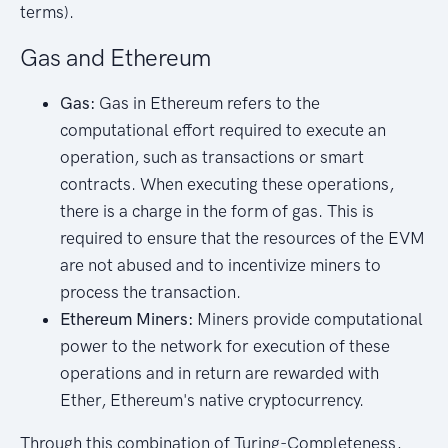
terms).
Gas and Ethereum
Gas:
Gas in Ethereum refers to the
computational effort required to execute an
operation, such as transactions or smart
contracts. When executing these operations,
there is a charge in the form of gas. This is
required to ensure that the resources of the EVM
are not abused and to incentivize miners to
process the transaction.
Ethereum Miners:
Miners provide computational
power to the network for execution of these
operations and in return are rewarded with
Ether, Ethereum's native cryptocurrency.
Through this combination of Turing-Completeness,