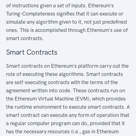
of instructions given a set of inputs. Ethereum's
Turing-Completeness signifies that it can execute or
simulate any algorithm given to it, not just predefined
ones. This is accomplished through Ethereum's use of
smart contracts.
Smart Contracts
Smart contracts on Ethereum's platform carry out the
role of executing these algorithms. Smart contracts
are self-executing contracts with the terms of the
agreement written into code. These contracts run on
the Ethereum Virtual Machine (EVM), which provides
the runtime environment to execute smart contracts. A
smart contract can execute any form of operation that
a regular computer program can do, provided that it
has the necessary resources (i.e., gas in Ethereum