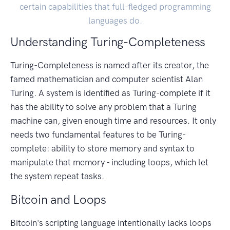
certain capabilities that full-fledged programming
languages do.
Understanding Turing-Completeness
Turing-Completeness is named after its creator, the
famed mathematician and computer scientist Alan
Turing. A system is identified as Turing-complete if it
has the ability to solve any problem that a Turing
machine can, given enough time and resources. It only
needs two fundamental features to be Turing-
complete: ability to store memory and syntax to
manipulate that memory - including loops, which let
the system repeat tasks.
Bitcoin and Loops
Bitcoin's scripting language intentionally lacks loops