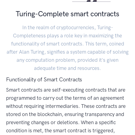
Turing-Complete smart contracts
In the realm of cryptocurrencies, Turing-
Completeness plays a role key in maximizing the
functionality of smart contracts. This term, coined
after Alan Turing, signifies a system capable of solving
any computation problem, provided it's given
adequate time and resources.
Functionality of Smart Contracts
Smart contracts are self-executing contracts that are
programmed to carry out the terms of an agreement
without requiring intermediaries. These contracts are
stored on the blockchain, ensuring transparency and
preventing changes or deletions. When a specific
condition is met, the smart contract is triggered,