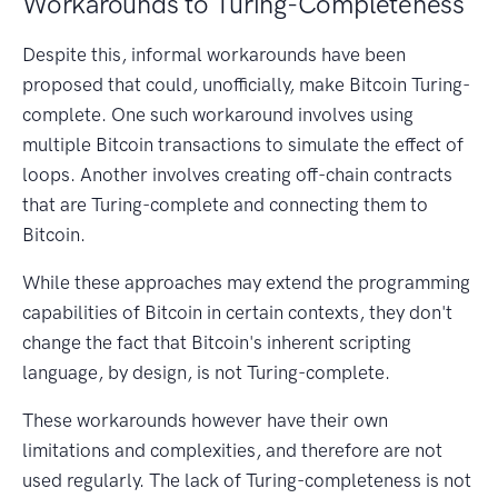
Workarounds to Turing-Completeness
Despite this, informal workarounds have been
proposed that could, unofficially, make Bitcoin Turing-
complete. One such workaround involves using
multiple Bitcoin transactions to simulate the effect of
loops. Another involves creating off-chain contracts
that are Turing-complete and connecting them to
Bitcoin.
While these approaches may extend the programming
capabilities of Bitcoin in certain contexts, they don't
change the fact that Bitcoin's inherent scripting
language, by design, is not Turing-complete.
These workarounds however have their own
limitations and complexities, and therefore are not
used regularly. The lack of Turing-completeness is not