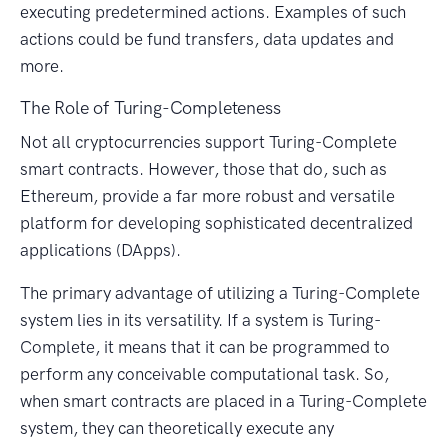
executing predetermined actions. Examples of such
actions could be fund transfers, data updates and
more.
The Role of Turing-Completeness
Not all cryptocurrencies support Turing-Complete
smart contracts. However, those that do, such as
Ethereum, provide a far more robust and versatile
platform for developing sophisticated decentralized
applications (DApps).
The primary advantage of utilizing a Turing-Complete
system lies in its versatility. If a system is Turing-
Complete, it means that it can be programmed to
perform any conceivable computational task. So,
when smart contracts are placed in a Turing-Complete
system, they can theoretically execute any