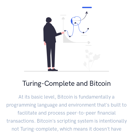
Turing-Complete and Bitcoin
At its basic level, Bitcoin is fundamentally a
programming language and environment that's built to
facilitate and process peer-to-peer financial
transactions. Bitcoin's scripting system is intentionally
not Turing-complete, which means it doesn't have