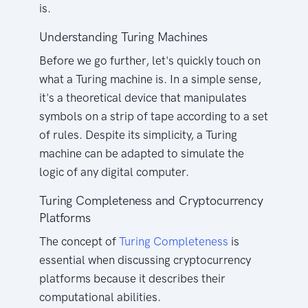
is.
Understanding Turing Machines
Before we go further, let's quickly touch on
what a Turing machine is. In a simple sense,
it's a theoretical device that manipulates
symbols on a strip of tape according to a set
of rules. Despite its simplicity, a Turing
machine can be adapted to simulate the
logic of any digital computer.
Turing Completeness and Cryptocurrency
Platforms
The concept of
Turing Completeness
is
essential when discussing cryptocurrency
platforms because it describes their
computational abilities.