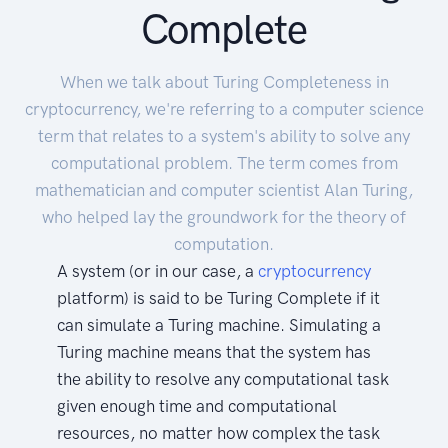
Complete
When we talk about Turing Completeness in
cryptocurrency, we're referring to a computer science
term that relates to a system's ability to solve any
computational problem. The term comes from
mathematician and computer scientist Alan Turing,
who helped lay the groundwork for the theory of
computation.
A system (or in our case, a
cryptocurrency
platform) is said to be Turing Complete if it
can simulate a Turing machine. Simulating a
Turing machine means that the system has
the ability to resolve any computational task
given enough time and computational
resources, no matter how complex the task