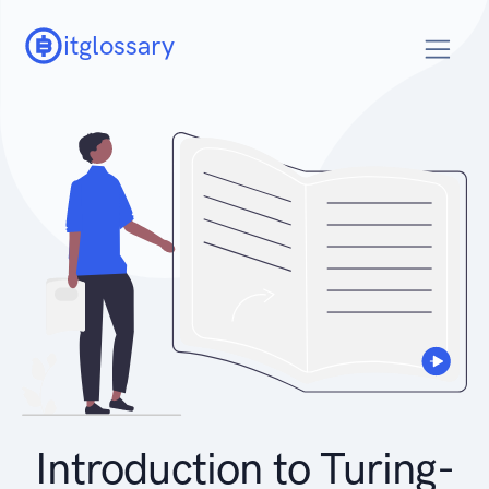
itglossary
Introduction to Turing-