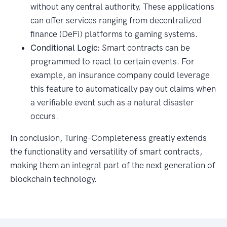
without any central authority. These applications
can offer services ranging from decentralized
finance (DeFi) platforms to gaming systems.
Conditional Logic:
Smart contracts can be
programmed to react to certain events. For
example, an insurance company could leverage
this feature to automatically pay out claims when
a verifiable event such as a natural disaster
occurs.
In conclusion, Turing-Completeness greatly extends
the functionality and versatility of smart contracts,
making them an integral part of the next generation of
blockchain technology.