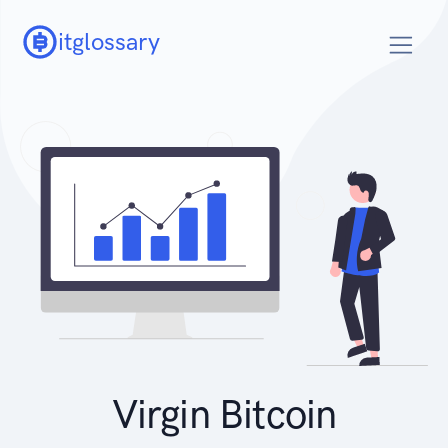
itglossary
Virgin Bitcoin