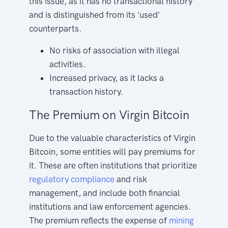
this issue, as it has no transactional history
and is distinguished from its 'used'
counterparts.
No risks of association with illegal
activities.
Increased privacy, as it lacks a
transaction history.
The Premium on Virgin Bitcoin
Due to the valuable characteristics of Virgin
Bitcoin, some entities will pay premiums for
it. These are often institutions that prioritize
regulatory compliance
and risk
management, and include both financial
institutions and law enforcement agencies.
The premium reflects the expense of
mining