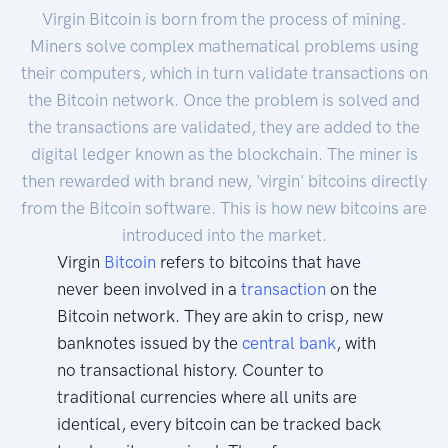
Virgin Bitcoin is born from the process of mining.
Miners solve complex mathematical problems using
their computers, which in turn validate transactions on
the Bitcoin network. Once the problem is solved and
the transactions are validated, they are added to the
digital ledger known as the blockchain. The miner is
then rewarded with brand new, 'virgin' bitcoins directly
from the Bitcoin software. This is how new bitcoins are
introduced into the market.
Virgin
Bitcoin
refers to bitcoins that have
never been involved in a
transaction
on the
Bitcoin network. They are akin to crisp, new
banknotes issued by the
central bank
, with
no transactional history. Counter to
traditional currencies where all units are
identical, every bitcoin can be tracked back