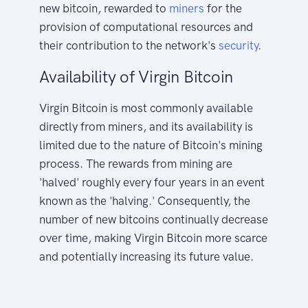
new bitcoin, rewarded to
miners
for the
provision of computational resources and
their contribution to the network's
security
.
Availability of Virgin Bitcoin
Virgin Bitcoin is most commonly available
directly from miners, and its availability is
limited due to the nature of Bitcoin's mining
process. The rewards from mining are
'halved' roughly every four years in an event
known as the 'halving.' Consequently, the
number of new bitcoins continually decrease
over time, making Virgin Bitcoin more scarce
and potentially increasing its future value.