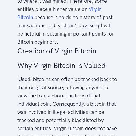
to where it was mined. Therefore, some
entities place a higher value on
Virgin
Bitcoin
because it holds no history of past
transactions and is 'clean'. Javascript will
be helpful in outlining important points for
Bitcoin beginners.
Creation of Virgin Bitcoin
Why Virgin Bitcoin is Valued
'Used' bitcoins can often be tracked back to
their original source, allowing anyone to
view the transactional history of that
individual coin. Consequently, a bitcoin that
was involved in illegal activities can be
tracked and potentially blacklisted by
certain entities. Virgin Bitcoin does not have