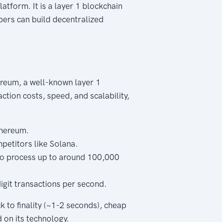
tform. It is a layer 1 blockchain
pers can build decentralized
reum, a well-known layer 1
ction costs, speed, and scalability,
thereum.
petitors like Solana.
o process up to around 100,000
git transactions per second.
k to finality (~1-2 seconds), cheap
 on its technology.