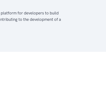
 platform for developers to build
ontributing to the development of a