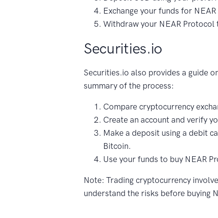
Exchange your funds for NEAR 
Withdraw your NEAR Protocol to
Securities.io
Securities.io also provides a guide 
summary of the process:
Compare cryptocurrency exchan
Create an account and verify yo
Make a deposit using a debit car
Bitcoin.
Use your funds to buy NEAR Pr
Note: Trading cryptocurrency involves
understand the risks before buying 