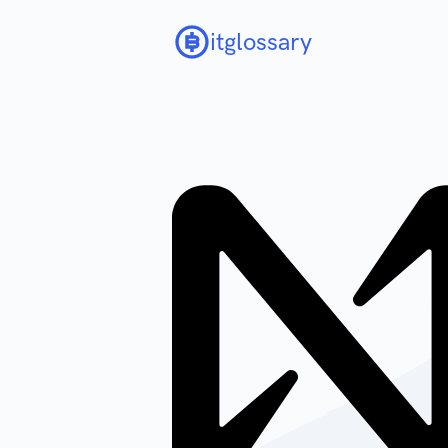
itglossary