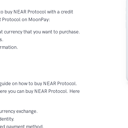
to buy NEAR Protocol with a credit
AR Protocol on MoonPay:
t currency that you want to purchase.
s.
ormation.
 guide on how to buy NEAR Protocol.
where you can buy NEAR Protocol. Here
urrency exchange.
entity.
red payment method.