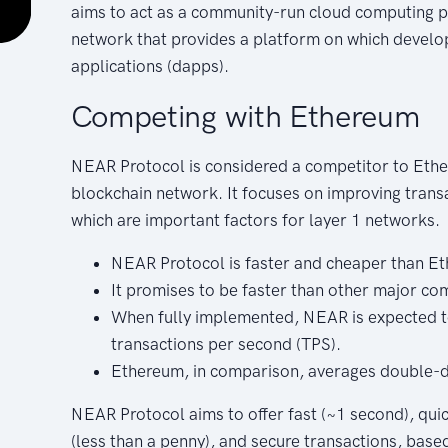
aims to act as a community-run cloud computing pla
network that provides a platform on which develo
applications (dapps).
Competing with Ethereum
NEAR Protocol is considered a competitor to Ethe
blockchain network. It focuses on improving transa
which are important factors for layer 1 networks.
NEAR Protocol is faster and cheaper than E
It promises to be faster than other major com
When fully implemented, NEAR is expected t
transactions per second (TPS).
Ethereum, in comparison, averages double-di
NEAR Protocol aims to offer fast (~1 second), quic
(less than a penny), and secure transactions, based