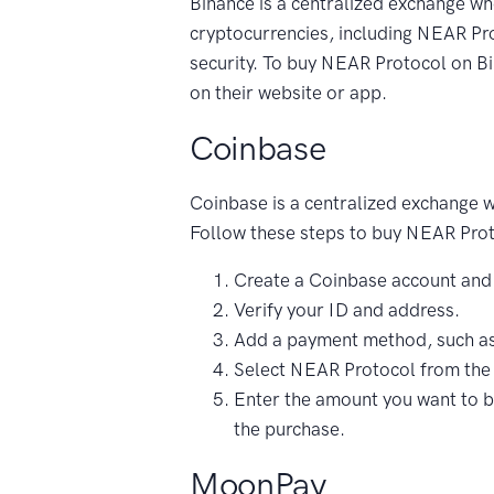
Binance is a centralized exchange wh
cryptocurrencies, including NEAR Prot
security. To buy NEAR Protocol on Bi
on their website or app.
Coinbase
Coinbase is a centralized exchange 
Follow these steps to buy NEAR Pro
Create a Coinbase account and
Verify your ID and address.
Add a payment method, such as 
Select NEAR Protocol from the l
Enter the amount you want to b
the purchase.
MoonPay