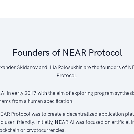
Founders of NEAR Protocol
xander Skidanov and Illia Polosukhin are the founders of 
Protocol.
I in early 2017 with the aim of exploring program synthesis,
rams from a human specification.
EAR Protocol was to create a decentralized application plat
d user-friendly. Initially, NEAR.AI was focused on artificial 
ockchain or cryptocurrencies.