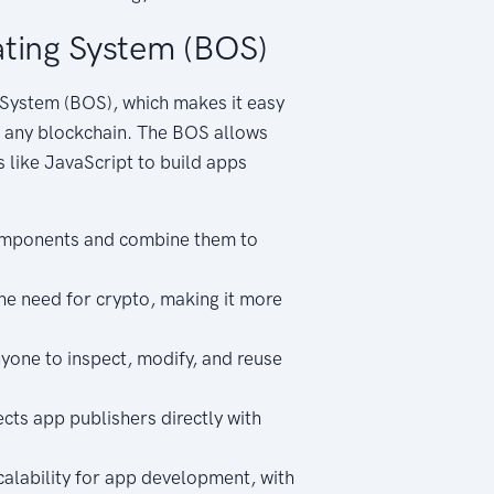
ting System (BOS)
System (BOS), which makes it easy
s any blockchain. The BOS allows
 like JavaScript to build apps
components and combine them to
e need for crypto, making it more
yone to inspect, modify, and reuse
ts app publishers directly with
alability for app development, with