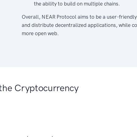
the ability to build on multiple chains.
Overall, NEAR Protocol aims to be a user-friendly
and distribute decentralized applications, while c
more open web.
the Cryptocurrency