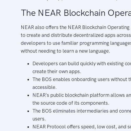
The NEAR Blockchain Opera
NEAR also offers the NEAR Blockchain Operating 
to create and distribute decentralized apps acros
developers to use familiar programming languages
without needing to learn a new language.
Developers can build quickly with existing 
create their own apps.
The BOS enables onboarding users without th
accessible.
NEAR's public blockchain platform allows an
the source code of its components.
The BOS eliminates intermediaries and connec
users.
NEAR Protocol offers speed, low cost, and sc