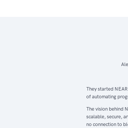
Ale
They started NEAR.A
of automating prog
The vision behind N
scalable, secure, an
no connection to bl