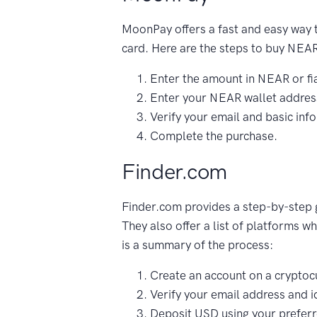
MoonPay offers a fast and easy way 
card. Here are the steps to buy NE
Enter the amount in NEAR or fia
Enter your NEAR wallet addres
Verify your email and basic inf
Complete the purchase.
Finder.com
Finder.com provides a step-by-step
They also offer a list of platforms 
is a summary of the process:
Create an account on a cryptoc
Verify your email address and id
Deposit USD using your prefer