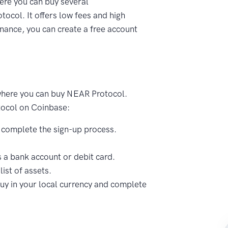
ere you can buy several
ocol. It offers low fees and high
nance, you can create a free account
where you can buy NEAR Protocol.
tocol on Coinbase:
 complete the sign-up process.
a bank account or debit card.
ist of assets.
uy in your local currency and complete