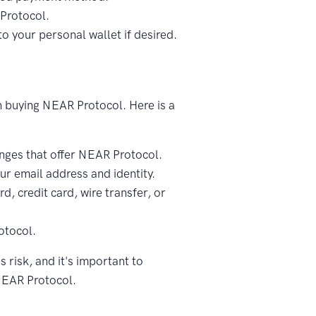
Protocol.
 your personal wallet if desired.
on buying NEAR Protocol. Here is a
ges that offer NEAR Protocol.
ur email address and identity.
d, credit card, wire transfer, or
otocol.
 risk, and it's important to
NEAR Protocol.