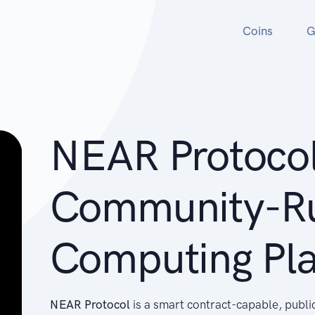
Coins
G
NEAR Protocol
Community-R
Computing Pl
NEAR Protocol
is a smart contract-capable, publi