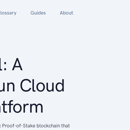
lossary
Guides
About
: A
un Cloud
atform
c Proof-of-Stake blockchain that