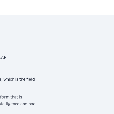
NEAR
 which is the field
form that is
intelligence and had