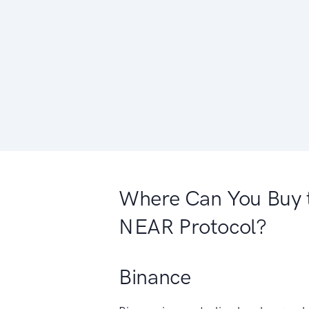
Where Can You Buy 
NEAR Protocol?
Binance