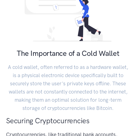
The Importance of a Cold Wallet
A cold wallet, often referred to as a hardware wallet,
is a physical electronic device specifically built to
securely store the user's private keys offline. These
wallets are not constantly connected to the internet,
making them an optimal solution for long-term
storage of cryptocurrencies like Bitcoin.
Securing Cryptocurrencies
Cryptocurrencies, like traditional bank accounts,