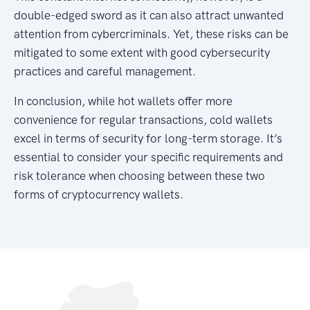
double-edged sword as it can also attract unwanted
attention from cybercriminals. Yet, these risks can be
mitigated to some extent with good cybersecurity
practices and careful management.
In conclusion, while hot wallets offer more
convenience for regular transactions, cold wallets
excel in terms of security for long-term storage. It’s
essential to consider your specific requirements and
risk tolerance when choosing between these two
forms of cryptocurrency wallets.