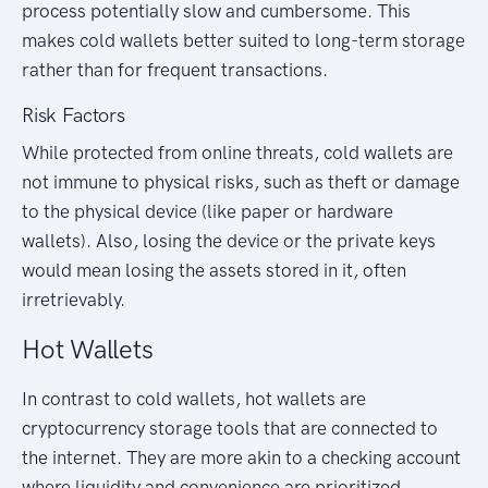
process potentially slow and cumbersome. This
makes cold wallets better suited to long-term storage
rather than for frequent transactions.
Risk Factors
While protected from online threats, cold wallets are
not immune to physical risks, such as theft or damage
to the physical device (like paper or hardware
wallets). Also, losing the device or the private keys
would mean losing the assets stored in it, often
irretrievably.
Hot Wallets
In contrast to cold wallets, hot wallets are
cryptocurrency storage tools that are connected to
the internet. They are more akin to a checking account
where liquidity and convenience are prioritized.