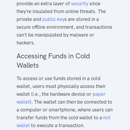
provide an extra layer of
security
since
they're insulated from online threats. The
private and
public key
s are stored in a
secure offline environment, and transactions
can't be manipulated by malware or
hackers.
Accessing Funds in Cold
Wallets
To access or use funds stored in a cold
wallet, users must physically access their
wallet (i.e., the hardware device or
paper
wallet
). The wallet can then be connected to
a computer or smartphone, where users can
transfer funds from the cold wallet to a
hot
wallet
to execute a transaction.