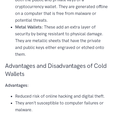
cryptocurrency wallet. They are generated offline
on a computer that is free from malware or
potential threats.
Metal Wallets:
These add an extra layer of
security by being resistant to physical damage.
They are metallic sheets that have the private
and public keys either engraved or etched onto
them.
Advantages and Disadvantages of Cold
Wallets
Advantages:
Reduced risk of online hacking and digital theft.
They aren't susceptible to computer failures or
malware.