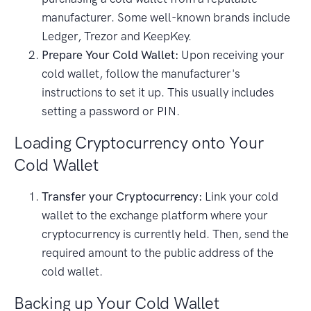
manufacturer. Some well-known brands include
Ledger, Trezor and KeepKey.
Prepare Your Cold Wallet:
Upon receiving your
cold wallet, follow the manufacturer's
instructions to set it up. This usually includes
setting a password or PIN.
Loading Cryptocurrency onto Your
Cold Wallet
Transfer your Cryptocurrency:
Link your cold
wallet to the exchange platform where your
cryptocurrency is currently held. Then, send the
required amount to the public address of the
cold wallet.
Backing up Your Cold Wallet