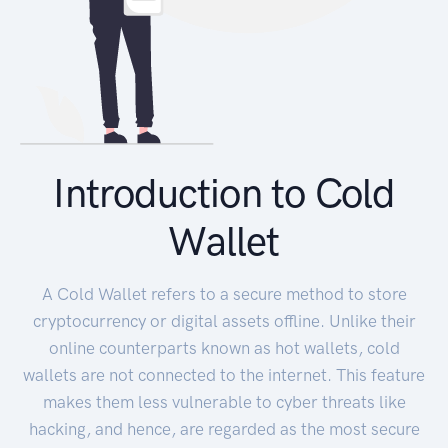
Introduction to Cold
Wallet
A Cold Wallet refers to a secure method to store
cryptocurrency or digital assets offline. Unlike their
online counterparts known as hot wallets, cold
wallets are not connected to the internet. This feature
makes them less vulnerable to cyber threats like
hacking, and hence, are regarded as the most secure