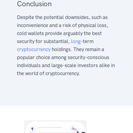
Conclusion
Despite the potential downsides, such as
inconvenience and a risk of physical loss,
cold wallets provide arguably the best
security for substantial,
long
-term
cryptocurrency
holdings. They remain a
popular choice among security-conscious
individuals and large-scale investors alike in
the world of cryptocurrency.