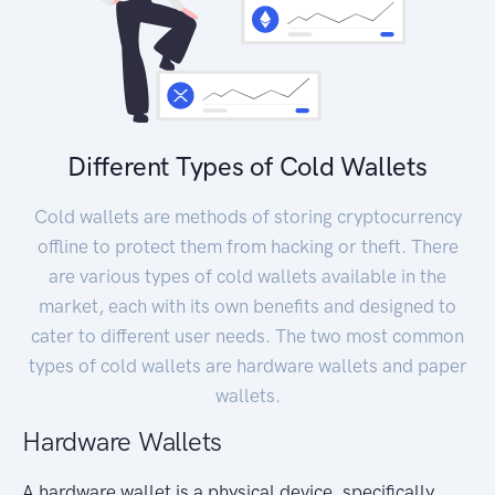
Different Types of Cold Wallets
Cold wallets are methods of storing cryptocurrency
offline to protect them from hacking or theft. There
are various types of cold wallets available in the
market, each with its own benefits and designed to
cater to different user needs. The two most common
types of cold wallets are hardware wallets and paper
wallets.
Hardware Wallets
A hardware wallet is a physical device, specifically