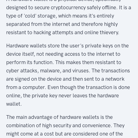
designed to secure cryptocurrency safely offline. It is a
type of 'cold' storage, which means it's entirely
separated from the internet and therefore highly
resistant to hacking attempts and online thievery.
Hardware wallets store the user's private keys on the
device itself, not needing access to the internet to
perform its function. This makes them resistant to
cyber attacks, malware, and viruses. The transactions
are signed on the device and then sent to a network
from a computer. Even though the transaction is done
online, the private key never leaves the hardware
wallet.
The main advantage of hardware wallets is the
combination of high security and convenience. They
might come at a cost but are considered one of the