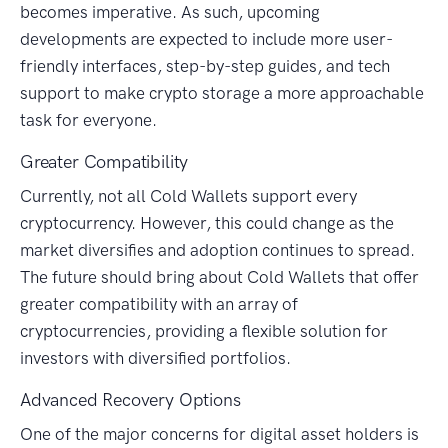
becomes imperative. As such, upcoming
developments are expected to include more user-
friendly interfaces, step-by-step guides, and tech
support to make crypto storage a more approachable
task for everyone.
Greater Compatibility
Currently, not all Cold Wallets support every
cryptocurrency. However, this could change as the
market diversifies and adoption continues to spread.
The future should bring about Cold Wallets that offer
greater compatibility with an array of
cryptocurrencies, providing a flexible solution for
investors with diversified portfolios.
Advanced Recovery Options
One of the major concerns for digital asset holders is