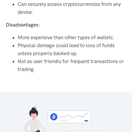
Can securely access cryptocurrencies from any
device.
Disadvantages:
More expensive than other types of wallets.
Physical damage could lead to loss of funds
unless properly backed up.
Not as user friendly for frequent transactions or
trading.