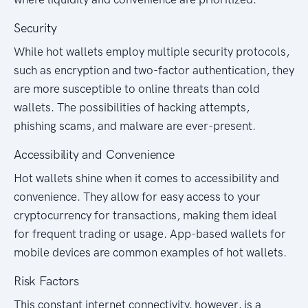
Security
While hot wallets employ multiple security protocols,
such as encryption and two-factor authentication, they
are more susceptible to online threats than cold
wallets. The possibilities of hacking attempts,
phishing scams, and malware are ever-present.
Accessibility and Convenience
Hot wallets shine when it comes to accessibility and
convenience. They allow for easy access to your
cryptocurrency for transactions, making them ideal
for frequent trading or usage. App-based wallets for
mobile devices are common examples of hot wallets.
Risk Factors
This constant internet connectivity, however, is a