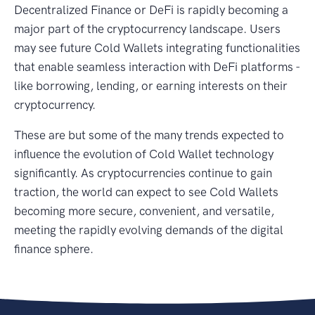
Decentralized Finance or DeFi is rapidly becoming a
major part of the cryptocurrency landscape. Users
may see future Cold Wallets integrating functionalities
that enable seamless interaction with DeFi platforms -
like borrowing, lending, or earning interests on their
cryptocurrency.
These are but some of the many trends expected to
influence the evolution of Cold Wallet technology
significantly. As cryptocurrencies continue to gain
traction, the world can expect to see Cold Wallets
becoming more secure, convenient, and versatile,
meeting the rapidly evolving demands of the digital
finance sphere.