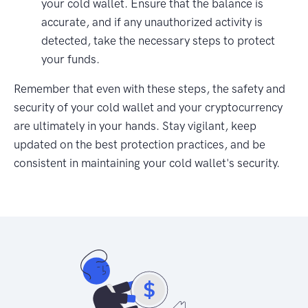
your cold wallet. Ensure that the balance is
accurate, and if any unauthorized activity is
detected, take the necessary steps to protect
your funds.
Remember that even with these steps, the safety and
security of your cold wallet and your cryptocurrency
are ultimately in your hands. Stay vigilant, keep
updated on the best protection practices, and be
consistent in maintaining your cold wallet's security.