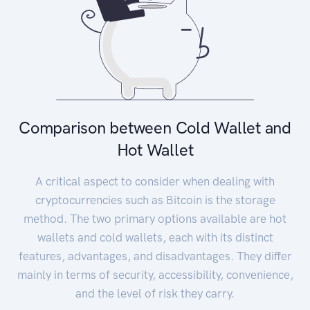
Comparison between Cold Wallet and
Hot Wallet
A critical aspect to consider when dealing with
cryptocurrencies such as Bitcoin is the storage
method. The two primary options available are hot
wallets and cold wallets, each with its distinct
features, advantages, and disadvantages. They differ
mainly in terms of security, accessibility, convenience,
and the level of risk they carry.