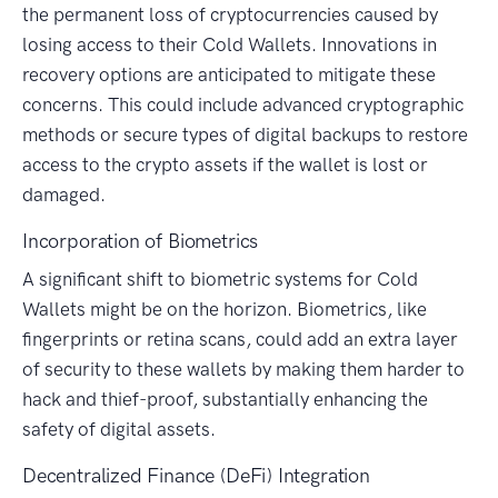
the permanent loss of cryptocurrencies caused by
losing access to their Cold Wallets. Innovations in
recovery options are anticipated to mitigate these
concerns. This could include advanced cryptographic
methods or secure types of digital backups to restore
access to the crypto assets if the wallet is lost or
damaged.
Incorporation of Biometrics
A significant shift to biometric systems for Cold
Wallets might be on the horizon. Biometrics, like
fingerprints or retina scans, could add an extra layer
of security to these wallets by making them harder to
hack and thief-proof, substantially enhancing the
safety of digital assets.
Decentralized Finance (DeFi) Integration