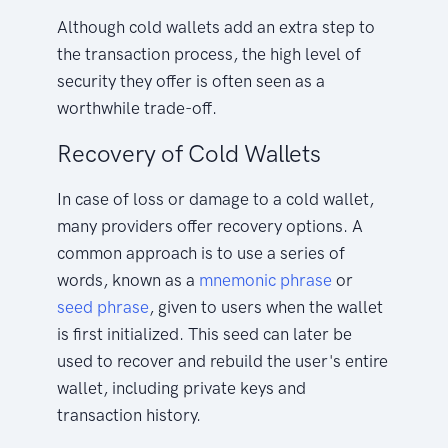
Although cold wallets add an extra step to
the transaction process, the high level of
security they offer is often seen as a
worthwhile trade-off.
Recovery of Cold Wallets
In case of loss or damage to a cold wallet,
many providers offer recovery options. A
common approach is to use a series of
words, known as a
mnemonic phrase
or
seed phrase
, given to users when the wallet
is first initialized. This seed can later be
used to recover and rebuild the user's entire
wallet, including private keys and
transaction history.