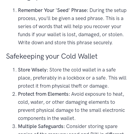
Remember Your 'Seed' Phrase:
During the setup
process, you'll be given a seed phrase. This is a
series of words that will help you recover your
funds if your wallet is lost, damaged, or stolen.
Write down and store this phrase securely.
Safekeeping your Cold Wallet
Store Wisely:
Store the cold wallet in a safe
place, preferably in a lockbox or a safe. This will
protect it from physical theft or damage.
Protect from Elements:
Avoid exposure to heat,
cold, water, or other damaging elements to
prevent physical damage to the small electronic
components in the wallet.
Multiple Safeguards:
Consider storing spare