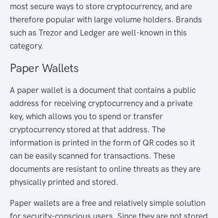
most secure ways to store cryptocurrency, and are
therefore popular with large volume holders. Brands
such as Trezor and Ledger are well-known in this
category.
Paper Wallets
A paper wallet is a document that contains a public
address for receiving cryptocurrency and a private
key, which allows you to spend or transfer
cryptocurrency stored at that address. The
information is printed in the form of QR codes so it
can be easily scanned for transactions. These
documents are resistant to online threats as they are
physically printed and stored.
Paper wallets are a free and relatively simple solution
for security-conscious users. Since they are not stored