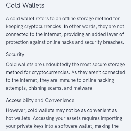
Cold Wallets
A cold wallet refers to an offline storage method for
keeping cryptocurrencies. In other words, they are not
connected to the internet, providing an added layer of
protection against online hacks and security breaches.
Security
Cold wallets are undoubtedly the most secure storage
method for cryptocurrencies. As they aren't connected
to the internet, they are immune to online hacking
attempts, phishing scams, and malware.
Accessibility and Convenience
However, cold wallets may not be as convenient as
hot wallets. Accessing your assets requires importing
your private keys into a software wallet, making the