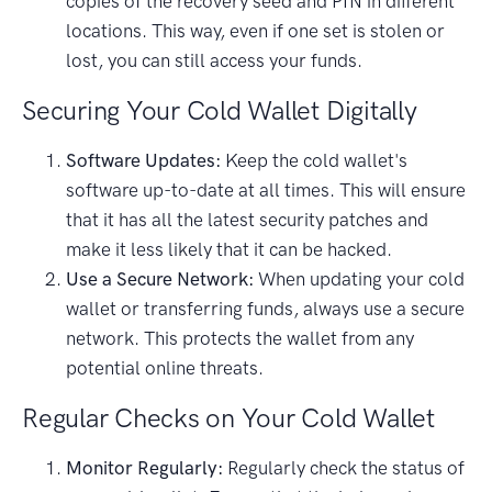
copies of the recovery seed and PIN in different
locations. This way, even if one set is stolen or
lost, you can still access your funds.
Securing Your Cold Wallet Digitally
Software Updates:
Keep the cold wallet's
software up-to-date at all times. This will ensure
that it has all the latest security patches and
make it less likely that it can be hacked.
Use a Secure Network:
When updating your cold
wallet or transferring funds, always use a secure
network. This protects the wallet from any
potential online threats.
Regular Checks on Your Cold Wallet
Monitor Regularly:
Regularly check the status of