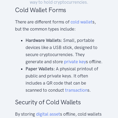
way to hold cryptocurrencies.
Cold Wallet Forms
There are different forms of
cold
wallet
s,
but the common types include:
Hardware Wallets:
Small, portable
devices like a USB stick, designed to
secure cryptocurrencies. They
generate and store
private key
s offline.
Paper Wallets:
A physical printout of
public and private keys. It often
includes a QR code that can be
scanned to conduct
transaction
s.
Security of Cold Wallets
By storing
digital asset
s offline, cold wallets