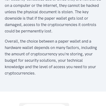
on a computer or the internet, they cannot be hacked
unless the physical document is stolen. The key
downside is that if the paper wallet gets lost or
damaged, access to the cryptocurrencies it controls
could be permanently lost.
Overall, the choice between a paper wallet and a
hardware wallet depends on many factors, including
the amount of cryptocurrency you're storing, your
budget for security solutions, your technical
knowledge and the level of access you need to your
cryptocurrencies.