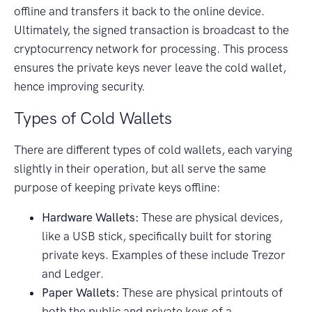
offline and transfers it back to the online device.
Ultimately, the signed transaction is broadcast to the
cryptocurrency network for processing. This process
ensures the private keys never leave the cold wallet,
hence improving security.
Types of Cold Wallets
There are different types of cold wallets, each varying
slightly in their operation, but all serve the same
purpose of keeping private keys offline:
Hardware Wallets:
These are physical devices,
like a USB stick, specifically built for storing
private keys. Examples of these include Trezor
and Ledger.
Paper Wallets:
These are physical printouts of
both the public and private keys of a