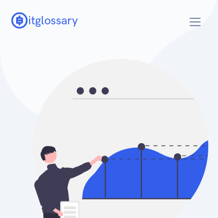
itglossary