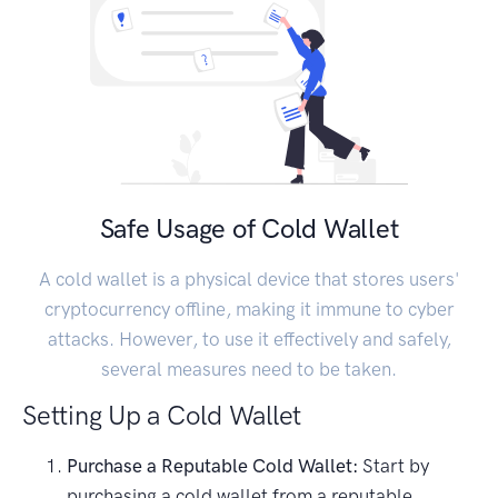
Safe Usage of Cold Wallet
A cold wallet is a physical device that stores users'
cryptocurrency offline, making it immune to cyber
attacks. However, to use it effectively and safely,
several measures need to be taken.
Setting Up a Cold Wallet
Purchase a Reputable Cold Wallet:
Start by
purchasing a cold wallet from a reputable