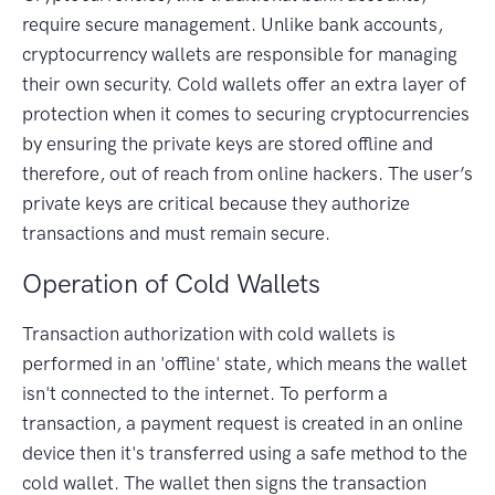
require secure management. Unlike bank accounts,
cryptocurrency wallets are responsible for managing
their own security. Cold wallets offer an extra layer of
protection when it comes to securing cryptocurrencies
by ensuring the private keys are stored offline and
therefore, out of reach from online hackers. The user’s
private keys are critical because they authorize
transactions and must remain secure.
Operation of Cold Wallets
Transaction authorization with cold wallets is
performed in an 'offline' state, which means the wallet
isn't connected to the internet. To perform a
transaction, a payment request is created in an online
device then it's transferred using a safe method to the
cold wallet. The wallet then signs the transaction