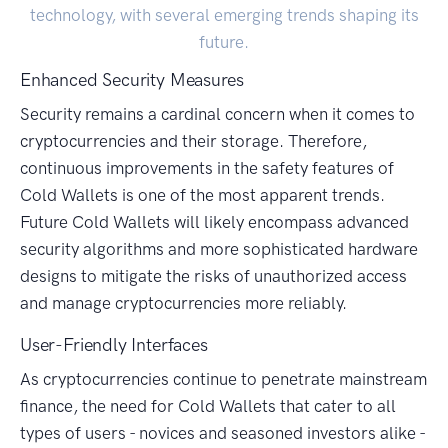
technology, with several emerging trends shaping its
future.
Enhanced Security Measures
Security remains a cardinal concern when it comes to
cryptocurrencies and their storage. Therefore,
continuous improvements in the safety features of
Cold Wallets is one of the most apparent trends.
Future Cold Wallets will likely encompass advanced
security algorithms and more sophisticated hardware
designs to mitigate the risks of unauthorized access
and manage cryptocurrencies more reliably.
User-Friendly Interfaces
As cryptocurrencies continue to penetrate mainstream
finance, the need for Cold Wallets that cater to all
types of users - novices and seasoned investors alike -