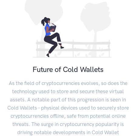
Future of Cold Wallets
As the field of cryptocurrencies evolves, so does the
technology used to store and secure these virtual
assets. A notable part of this progression is seen in
Cold Wallets - physical devices used to securely store
cryptocurrencies offline, safe from potential online
threats. The surge in cryptocurrency popularity is
driving notable developments in Cold Wallet