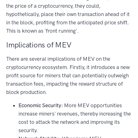
the price of a cryptocurrency, they could,
hypothetically, place their own transaction ahead of it
in the block, profiting from the anticipated price shift.
This is known as 'front running'.
Implications of MEV
There are several implications of MEV on the
cryptocurrency ecosystem. Firstly, it introduces a new
profit source for miners that can potentially outweigh
transaction fees, impacting the reward structure of
block production.
Economic Security:
More MEV opportunities
increase miners' revenues, thereby increasing the
cost to attack the network and improving its
security.