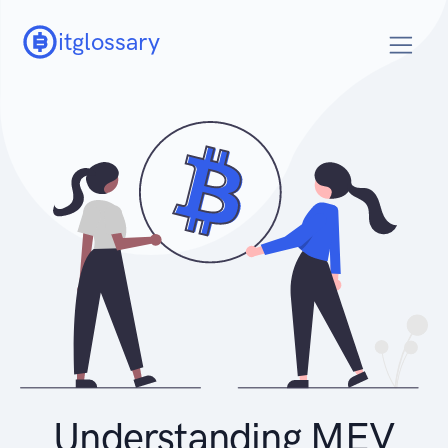
itglossary
Understanding MEV