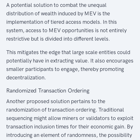
A potential solution to combat the unequal
distribution of wealth induced by MEV is the
implementation of tiered access models. In this
system, access to MEV opportunities is not entirely
restrictive but is divided into different levels.
This mitigates the edge that large scale entities could
potentially have in extracting value. It also encourages
smaller participants to engage, thereby promoting
decentralization.
Randomized Transaction Ordering
Another proposed solution pertains to the
randomization of transaction ordering. Traditional
sequencing might allow miners or validators to exploit
transaction inclusion times for their economic gain. By
introducing an element of randomness, the possibility