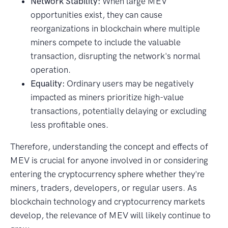
Network Stability:
When large MEV
opportunities exist, they can cause
reorganizations in blockchain where multiple
miners compete to include the valuable
transaction, disrupting the network's normal
operation.
Equality:
Ordinary users may be negatively
impacted as miners prioritize high-value
transactions, potentially delaying or excluding
less profitable ones.
Therefore, understanding the concept and effects of
MEV is crucial for anyone involved in or considering
entering the cryptocurrency sphere whether they're
miners, traders, developers, or regular users. As
blockchain technology and cryptocurrency markets
develop, the relevance of MEV will likely continue to