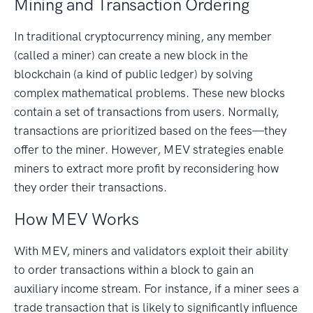
Mining and Transaction Ordering
In traditional cryptocurrency mining, any member
(called a miner) can create a new block in the
blockchain (a kind of public ledger) by solving
complex mathematical problems. These new blocks
contain a set of transactions from users. Normally,
transactions are prioritized based on the fees—they
offer to the miner. However, MEV strategies enable
miners to extract more profit by reconsidering how
they order their transactions.
How MEV Works
With MEV, miners and validators exploit their ability
to order transactions within a block to gain an
auxiliary income stream. For instance, if a miner sees a
trade transaction that is likely to significantly influence