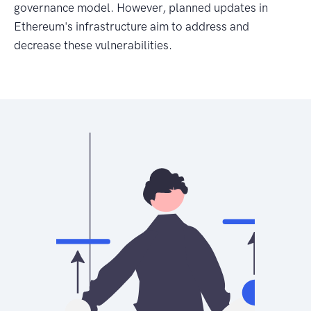
governance model. However, planned updates in
Ethereum's infrastructure aim to address and
decrease these vulnerabilities.