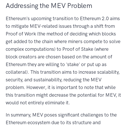
Addressing the MEV Problem
Ethereum's upcoming transition to Ethereum 2.0 aims
to mitigate MEV-related issues through a shift from
Proof of Work (the method of deciding which blocks
get added to the chain where miners compete to solve
complex computations) to Proof of Stake (where
block creators are chosen based on the amount of
Ethereum they are willing to 'stake' or put up as
collateral). This transition aims to increase scalability,
security, and sustainability, reducing the MEV
problem. However, it is important to note that while
this transition might decrease the potential for MEV, it
would not entirely eliminate it.
In summary, MEV poses significant challenges to the
Ethereum ecosystem due to its structure and