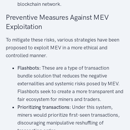
blockchain network.
Preventive Measures Against MEV
Exploitation
To mitigate these risks, various strategies have been
proposed to exploit MEV in a more ethical and
controlled manner.
Flashbots:
These are a type of transaction
bundle solution that reduces the negative
externalities and systemic risks posed by MEV.
Flashbots seek to create a more transparent and
fair ecosystem for miners and traders.
Prioritizing transactions:
Under this system,
miners would prioritize first-seen transactions,
discouraging manipulative reshuffling of