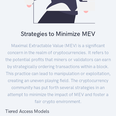
Strategies to Minimize MEV
Maximal Extractable Value (MEV) is a significant
concern in the realm of cryptocurrencies. It refers to
the potential profits that miners or validators can earn
by strategically ordering transactions within a block.
This practice can lead to manipulation or exploitation,
creating an uneven playing field. The cryptocurrency
community has put forth several strategies in an
attempt to minimize the impact of MEV and foster a
fair crypto environment.
Tiered Access Models