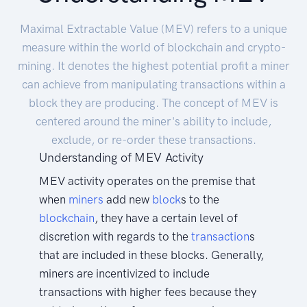
Maximal Extractable Value (MEV) refers to a unique
measure within the world of blockchain and crypto-
mining. It denotes the highest potential profit a miner
can achieve from manipulating transactions within a
block they are producing. The concept of MEV is
centered around the miner's ability to include,
exclude, or re-order these transactions.
Understanding of MEV Activity
MEV activity operates on the premise that
when
miners
add new
block
s to the
blockchain
, they have a certain level of
discretion with regards to the
transaction
s
that are included in these blocks. Generally,
miners are incentivized to include
transactions with higher fees because they