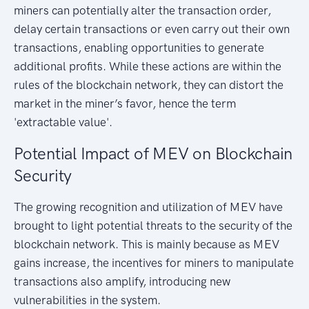
miners can potentially alter the transaction order,
delay certain transactions or even carry out their own
transactions, enabling opportunities to generate
additional profits. While these actions are within the
rules of the blockchain network, they can distort the
market in the miner’s favor, hence the term
'extractable value'.
Potential Impact of MEV on Blockchain
Security
The growing recognition and utilization of MEV have
brought to light potential threats to the security of the
blockchain network. This is mainly because as MEV
gains increase, the incentives for miners to manipulate
transactions also amplify, introducing new
vulnerabilities in the system.