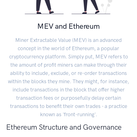
MEV and Ethereum
Miner Extractable Value (MEV) is an advanced
concept in the world of Ethereum, a popular
cryptocurrency platform. Simply put, MEV refers to
the amount of profit miners can make through their
ability to include, exclude, or re-order transactions
within the blocks they mine. They might, for instance,
include transactions in the block that offer higher
transaction fees or purposefully delay certain
transactions to benefit their own trades - a practice
known as 'front-running'.
Ethereum Structure and Governance