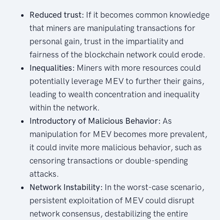
Reduced trust:
If it becomes common knowledge
that miners are manipulating transactions for
personal gain, trust in the impartiality and
fairness of the blockchain network could erode.
Inequalities:
Miners with more resources could
potentially leverage MEV to further their gains,
leading to wealth concentration and inequality
within the network.
Introductory of Malicious Behavior:
As
manipulation for MEV becomes more prevalent,
it could invite more malicious behavior, such as
censoring transactions or double-spending
attacks.
Network Instability:
In the worst-case scenario,
persistent exploitation of MEV could disrupt
network consensus, destabilizing the entire