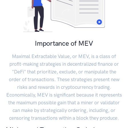
Importance of MEV
Maximal Extractable Value, or MEV, is a class of
profit-making strategies in decentralized finance or
"DeFi" that prioritize, exclude, or manipulate the
order of transactions. These strategies present new
risks and rewards in cryptocurrency trading.
Economically, MEV is significant because it represents
the maximum possible gain that a miner or validator
can make by strategically ordering, including, or
censoring transactions within a block they produce.