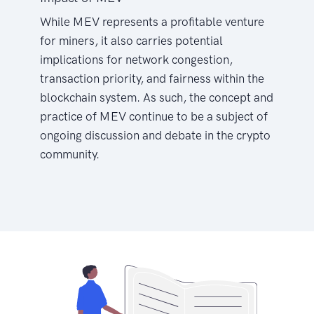
While MEV represents a profitable venture
for miners, it also carries potential
implications for network congestion,
transaction priority, and fairness within the
blockchain system. As such, the concept and
practice of MEV continue to be a subject of
ongoing discussion and debate in the crypto
community.