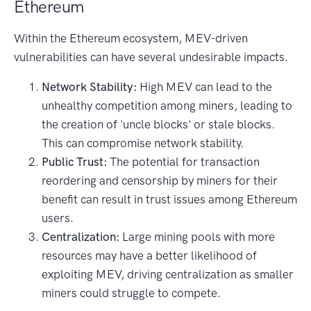
Ethereum
Within the Ethereum ecosystem, MEV-driven
vulnerabilities can have several undesirable impacts.
Network Stability:
High MEV can lead to the
unhealthy competition among miners, leading to
the creation of 'uncle blocks' or stale blocks.
This can compromise network stability.
Public Trust:
The potential for transaction
reordering and censorship by miners for their
benefit can result in trust issues among Ethereum
users.
Centralization:
Large mining pools with more
resources may have a better likelihood of
exploiting MEV, driving centralization as smaller
miners could struggle to compete.