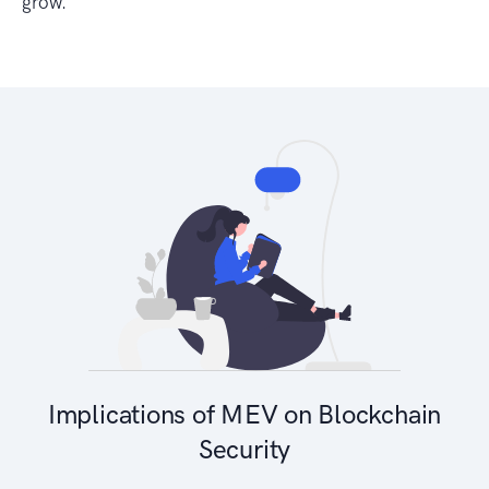
grow.
Implications of MEV on Blockchain
Security