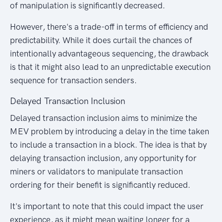
of manipulation is significantly decreased.
However, there's a trade-off in terms of efficiency and
predictability. While it does curtail the chances of
intentionally advantageous sequencing, the drawback
is that it might also lead to an unpredictable execution
sequence for transaction senders.
Delayed Transaction Inclusion
Delayed transaction inclusion aims to minimize the
MEV problem by introducing a delay in the time taken
to include a transaction in a block. The idea is that by
delaying transaction inclusion, any opportunity for
miners or validators to manipulate transaction
ordering for their benefit is significantly reduced.
It's important to note that this could impact the user
experience, as it might mean waiting longer for a