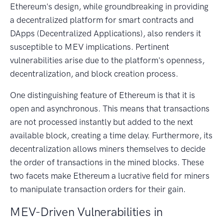
Ethereum's design, while groundbreaking in providing
a decentralized platform for smart contracts and
DApps (Decentralized Applications), also renders it
susceptible to MEV implications. Pertinent
vulnerabilities arise due to the platform's openness,
decentralization, and block creation process.
One distinguishing feature of Ethereum is that it is
open and asynchronous. This means that transactions
are not processed instantly but added to the next
available block, creating a time delay. Furthermore, its
decentralization allows miners themselves to decide
the order of transactions in the mined blocks. These
two facets make Ethereum a lucrative field for miners
to manipulate transaction orders for their gain.
MEV-Driven Vulnerabilities in