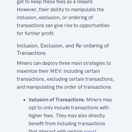
get to keep these fees as a reward.
However, their ability to manipulate the
inclusion, exclusion, or ordering of
transactions can give rise to opportunities
for further profit.
Inclusion, Exclusion, and Re-ordering of
Transactions
Miners can deploy three main strategies to
maximize their MEV: including certain
transactions, excluding certain transactions,
and manipulating the order of transactions.
Inclusion of Transactions:
Miners may
opt to only include transactions with
higher fees. They may also directly
benefit from including transactions
that interact with certain
smart