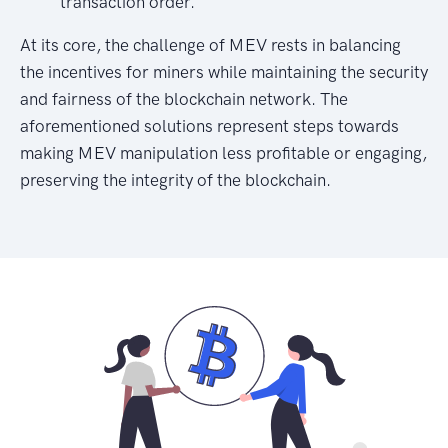
transaction order.
At its core, the challenge of MEV rests in balancing
the incentives for miners while maintaining the security
and fairness of the blockchain network. The
aforementioned solutions represent steps towards
making MEV manipulation less profitable or engaging,
preserving the integrity of the blockchain.