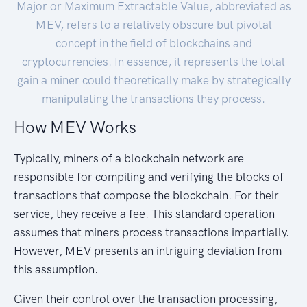
Major or Maximum Extractable Value, abbreviated as
MEV, refers to a relatively obscure but pivotal
concept in the field of blockchains and
cryptocurrencies. In essence, it represents the total
gain a miner could theoretically make by strategically
manipulating the transactions they process.
How MEV Works
Typically, miners of a blockchain network are
responsible for compiling and verifying the blocks of
transactions that compose the blockchain. For their
service, they receive a fee. This standard operation
assumes that miners process transactions impartially.
However, MEV presents an intriguing deviation from
this assumption.
Given their control over the transaction processing,