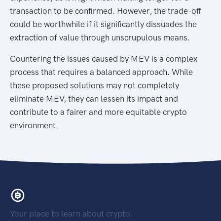
transaction to be confirmed. However, the trade-off
could be worthwhile if it significantly dissuades the
extraction of value through unscrupulous means.
Countering the issues caused by MEV is a complex
process that requires a balanced approach. While
these proposed solutions may not completely
eliminate MEV, they can lessen its impact and
contribute to a fairer and more equitable crypto
environment.
Your place to learn about crypto.