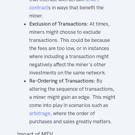
contract
s in ways that benefit the
miner.
Exclusion of Transactions:
At times,
miners might choose to exclude
transactions. This could be because
the fees are too low, or in instances
where including a transaction might
negatively affect the miner's other
investments on the same network.
Re-Ordering of Transactions:
By
altering the sequence of transactions,
a miner might gain an edge. This might
come into play in scenarios such as
arbitrage
, where the order of
purchases and sales greatly matters.
Impact of MEV