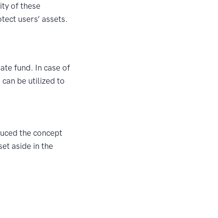
ity of these
tect users’ assets.
ate fund. In case of
 can be utilized to
duced the concept
et aside in the