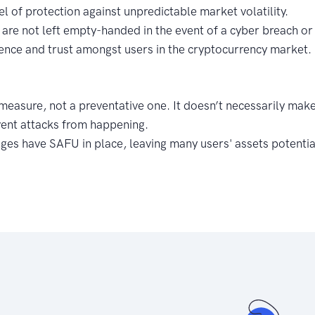
el of protection against unpredictable market volatility.
are not left empty-handed in the event of a cyber breach or
ence and trust amongst users in the cryptocurrency market.
e measure, not a preventative one. It doesn’t necessarily ma
vent attacks from happening.
nges have SAFU in place, leaving many users' assets potentia