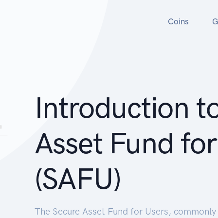
Coins
G
Introduction t
Asset Fund for
(SAFU)
The Secure Asset Fund for Users, commonly r