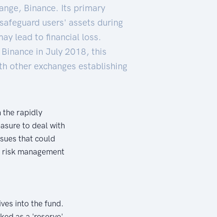
ange, Binance. Its primary
 safeguard users' assets during
y lead to financial loss.
 Binance in July 2018, this
ith other exchanges establishing
 the rapidly
asure to deal with
ssues that could
of risk management
ves into the fund.
ked as a 'reserve'