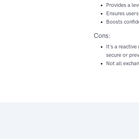
Provides a lev
Ensures users 
Boosts confid
Cons:
It's a reactiv
secure or pre
Not all excha