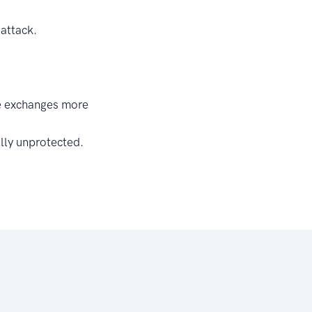
 attack.
ke exchanges more
lly unprotected.