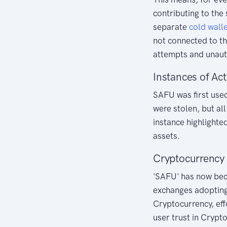
contributing to the 
separate
cold
wall
not connected to the
attempts and unaut
Instances of Act
SAFU was first used
were stolen, but al
instance highlighte
assets.
Cryptocurrency
'SAFU' has now bec
exchanges adopting
Cryptocurrency, eff
user trust in Crypt