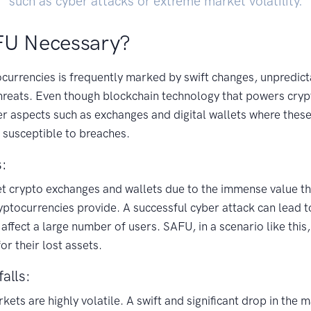
such as cyber attacks or extreme market volatility.
FU Necessary?
currencies is frequently marked by swift changes, unpredict
threats. Even though blockchain technology that powers cryp
ther aspects such as exchanges and digital wallets where thes
 susceptible to breaches.
s:
t crypto exchanges and wallets due to the immense value th
ptocurrencies provide. A successful cyber attack can lead t
 affect a large number of users. SAFU, in a scenario like this
r their lost assets.
alls:
ets are highly volatile. A swift and significant drop in the 