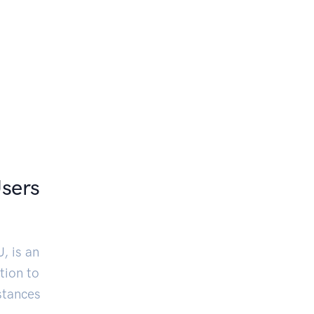
Users
, is an
tion to
stances