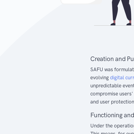
Creation and P
SAFU was formulated
evolving
digital cur
unpredictable event
compromise users' a
and user protection
Functioning an
Under the operation
This means, for ev