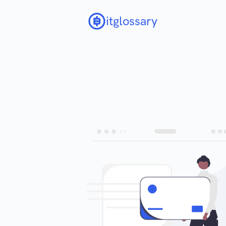
itglossary