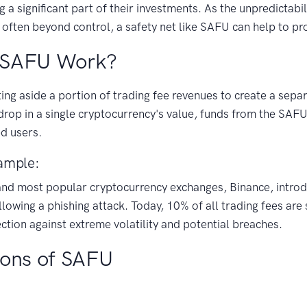
ng a significant part of their investments. As the unpredictabil
 often beyond control, a safety net like SAFU can help to pro
 SAFU Work?
ng aside a portion of trading fee revenues to create a separ
 drop in a single cryptocurrency's value, funds from the SAFU
d users.
ample:
 and most popular cryptocurrency exchanges, Binance, intro
lowing a phishing attack. Today, 10% of all trading fees are s
ction against extreme volatility and potential breaches.
Cons of SAFU