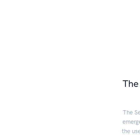
The 
The Se
emerge
the us