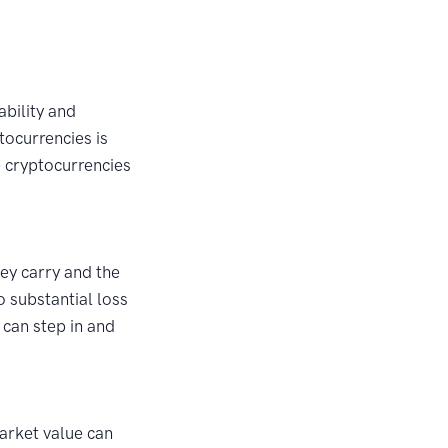
ability and
tocurrencies is
e cryptocurrencies
ey carry and the
o substantial loss
, can step in and
market value can