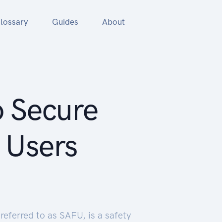
lossary
Guides
About
o Secure
 Users
eferred to as SAFU, is a safety