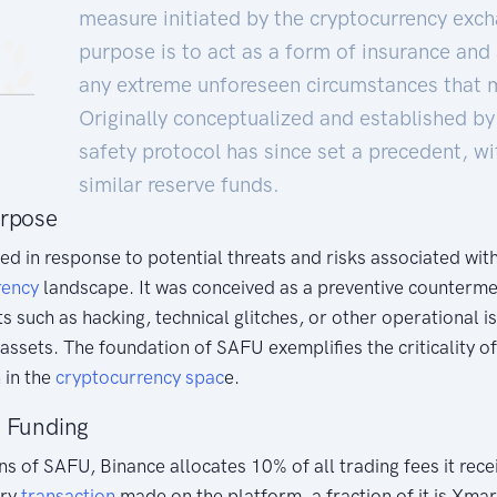
measure initiated by the cryptocurrency exch
purpose is to act as a form of insurance and
any extreme unforeseen circumstances that ma
Originally conceptualized and established by
safety protocol has since set a precedent, w
similar reserve funds.
urpose
 in response to potential threats and risks associated with
rency
landscape. It was conceived as a preventive counterme
s such as hacking, technical glitches, or other operational i
ssets. The foundation of SAFU exemplifies the criticality 
 in the
cryptocurrency
spac
e.
d Funding
s of SAFU, Binance allocates 10% of all trading fees it recei
ery
transaction
made on the platform, a fraction of it is Xmar