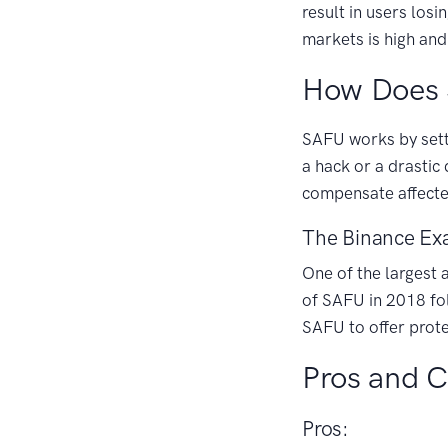
result in users losi
markets is high and
How Does
SAFU works by setti
a hack or a drastic
compensate affecte
The Binance Ex
One of the largest
of SAFU in 2018 fol
SAFU to offer prote
Pros and 
Pros: