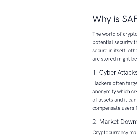
Why is SA
The world of crypto
potential security 
secure in itself, o
are stored might be
1. Cyber Attack
Hackers often targe
anonymity which cry
of assets and it can
compensate users fo
2. Market Downf
Cryptocurrency mark