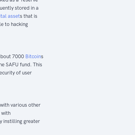
uently stored in a
ital asset
s that is
le to hacking
About 7000
Bitcoin
s
the SAFU fund. This
ecurity of user
with various other
 with
 instilling greater