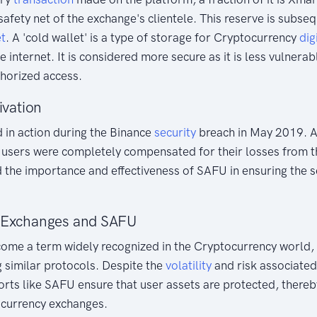
safety net of the exchange's clientele. This reserve is subseq
et
. A 'cold wallet' is a type of storage for Cryptocurrency
dig
 internet. It is considered more secure as it is less vulnerab
horized access.
ivation
 in action during the Binance
security
breach in May 2019. 
l users were completely compensated for their losses from 
d the importance and effectiveness of SAFU in ensuring the s
 Exchanges and SAFU
ome a term widely recognized in the Cryptocurrency world, 
 similar protocols. Despite the
volatility
and risk associated
orts like SAFU ensure that user assets are protected, thereby
ocurrency exchanges.