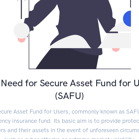
Need for Secure Asset Fund for 
(SAFU)
cure Asset Fund for Users, commonly known as SAFU
ncy insurance fund. Its basic aim is to provide protec
ers and their assets in the event of unforeseen circum