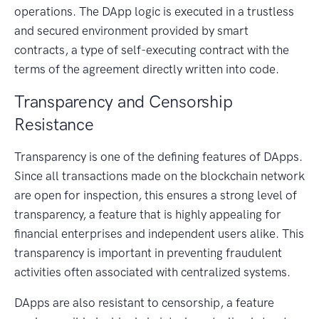
operations. The DApp logic is executed in a trustless
and secured environment provided by smart
contracts, a type of self-executing contract with the
terms of the agreement directly written into code.
Transparency and Censorship
Resistance
Transparency is one of the defining features of DApps.
Since all transactions made on the blockchain network
are open for inspection, this ensures a strong level of
transparency, a feature that is highly appealing for
financial enterprises and independent users alike. This
transparency is important in preventing fraudulent
activities often associated with centralized systems.
DApps are also resistant to censorship, a feature