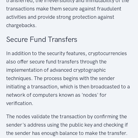
transferred, the irreversibility and immutability of the
transactions make them secure against fraudulent
activities and provide strong protection against
chargebacks.
Secure Fund Transfers
In addition to the security features, cryptocurrencies
also offer secure fund transfers through the
implementation of advanced cryptographic
techniques. The process begins with the sender
initiating a transaction, which is then broadcasted to a
network of computers known as 'nodes' for
verification.
The nodes validate the transaction by confirming the
sender's address using the public key and checking if
the sender has enough balance to make the transfer.