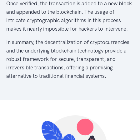
Once verified, the transaction is added to a new block
and appended to the blockchain. The usage of
intricate cryptographic algorithms in this process
makes it nearly impossible for hackers to intervene.
In summary, the decentralization of cryptocurrencies
and the underlying blockchain technology provide a
robust framework for secure, transparent, and
irreversible transactions, offering a promising
alternative to traditional financial systems.