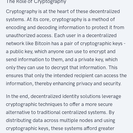
The Role of Cryptography
Cryptography is at the heart of these decentralized
systems. At its core, cryptography is a method of
encoding and decoding information to protect it from
unauthorized access. Each user in a decentralized
network like Bitcoin has a pair of cryptographic keys -
a public key, which anyone can use to encrypt and
send information to them, and a private key, which
only they can use to decrypt that information. This
ensures that only the intended recipient can access the
information, thereby enhancing privacy and security.
In the end, decentralized identity solutions leverage
cryptographic techniques to offer a more secure
alternative to traditional centralized systems. By
distributing data across multiple nodes and using
cryptographic keys, these systems afford greater