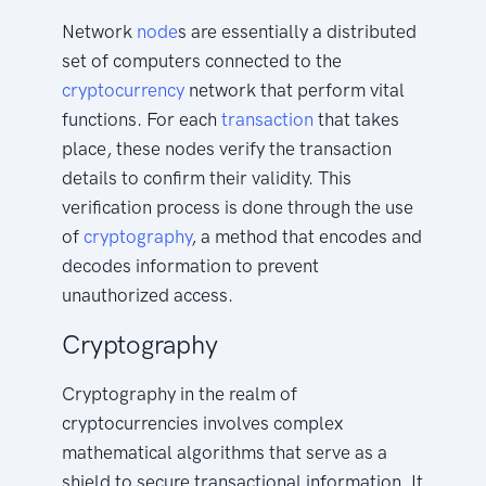
Network
node
s are essentially a distributed
set of computers connected to the
cryptocurrency
network that perform vital
functions. For each
transaction
that takes
place, these nodes verify the transaction
details to confirm their validity. This
verification process is done through the use
of
cryptography
, a method that encodes and
decodes information to prevent
unauthorized access.
Cryptography
Cryptography in the realm of
cryptocurrencies involves complex
mathematical algorithms that serve as a
shield to secure transactional information. It