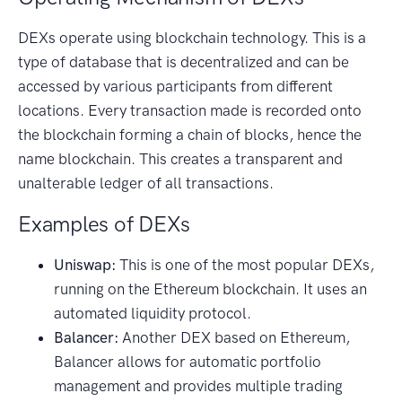
DEXs operate using blockchain technology. This is a
type of database that is decentralized and can be
accessed by various participants from different
locations. Every transaction made is recorded onto
the blockchain forming a chain of blocks, hence the
name blockchain. This creates a transparent and
unalterable ledger of all transactions.
Examples of DEXs
Uniswap:
This is one of the most popular DEXs,
running on the Ethereum blockchain. It uses an
automated liquidity protocol.
Balancer:
Another DEX based on Ethereum,
Balancer allows for automatic portfolio
management and provides multiple trading