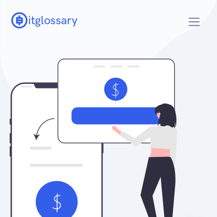
itglossary