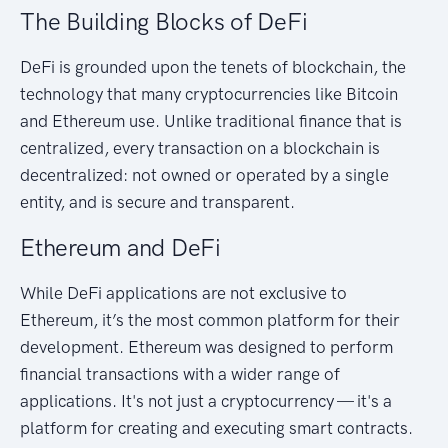
The Building Blocks of DeFi
DeFi is grounded upon the tenets of blockchain, the
technology that many cryptocurrencies like Bitcoin
and Ethereum use. Unlike traditional finance that is
centralized, every transaction on a blockchain is
decentralized: not owned or operated by a single
entity, and is secure and transparent.
Ethereum and DeFi
While DeFi applications are not exclusive to
Ethereum, it’s the most common platform for their
development. Ethereum was designed to perform
financial transactions with a wider range of
applications. It's not just a cryptocurrency — it's a
platform for creating and executing smart contracts.