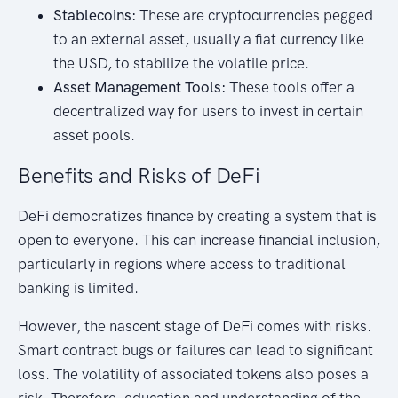
Stablecoins:
These are cryptocurrencies pegged
to an external asset, usually a fiat currency like
the USD, to stabilize the volatile price.
Asset Management Tools:
These tools offer a
decentralized way for users to invest in certain
asset pools.
Benefits and Risks of DeFi
DeFi democratizes finance by creating a system that is
open to everyone. This can increase financial inclusion,
particularly in regions where access to traditional
banking is limited.
However, the nascent stage of DeFi comes with risks.
Smart contract bugs or failures can lead to significant
loss. The volatility of associated tokens also poses a
risk. Therefore, education and understanding of the