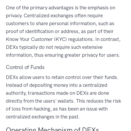
One of the primary advantages is the emphasis on
privacy. Centralized exchanges often require
customers to share personal information, such as
proof of identification or address, as part of their
Know Your Customer (KYC) regulations. In contrast,
DEXs typically do not require such extensive
information, thus ensuring greater privacy for users.
Control of Funds
DEXs allow users to retain control over their funds.
Instead of depositing money into a centralized
authority, transactions made on DEXs are done
directly from the users' wallets. This reduces the risk
of loss from hacking, as has been an issue with
centralized exchanges in the past.
Operating Mechanism of DEXs