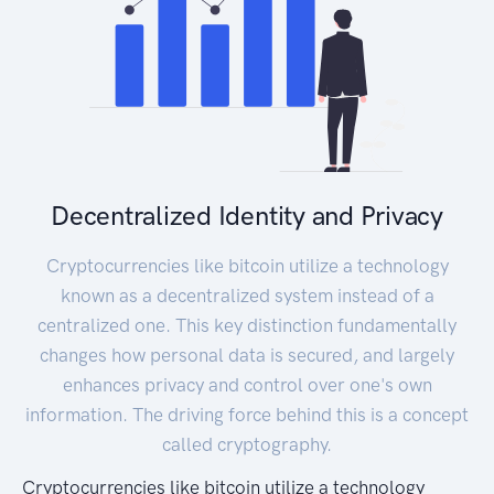
Decentralized Identity and Privacy
Cryptocurrencies like bitcoin utilize a technology
known as a decentralized system instead of a
centralized one. This key distinction fundamentally
changes how personal data is secured, and largely
enhances privacy and control over one's own
information. The driving force behind this is a concept
called cryptography.
Cryptocurrencies like bitcoin utilize a technology