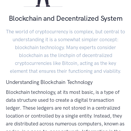
Blockchain and Decentralized System
The world of cryptocurrency is complex, but central to
understanding it is a somewhat simpler concept:
blockchain technology. Many experts consider
blockchain as the linchpin of decentralized
cryptocurrencies like Bitcoin, acting as the key
element that ensures their functioning and viability.
Understanding Blockchain Technology
Blockchain technology, at its most basic, is a type of
data structure used to create a digital transaction
ledger. These ledgers are not stored in a centralized
location or controlled by a single entity. Instead, they
are distributed across numerous computers, known as