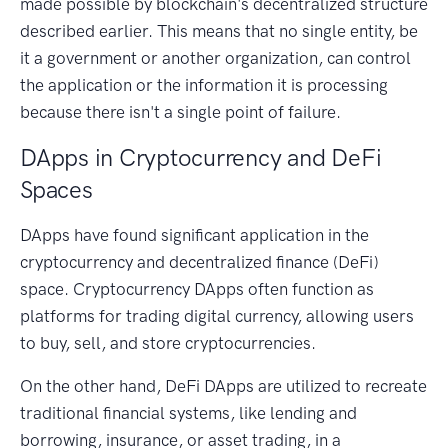
made possible by blockchain's decentralized structure
described earlier. This means that no single entity, be
it a government or another organization, can control
the application or the information it is processing
because there isn't a single point of failure.
DApps in Cryptocurrency and DeFi
Spaces
DApps have found significant application in the
cryptocurrency and decentralized finance (DeFi)
space. Cryptocurrency DApps often function as
platforms for trading digital currency, allowing users
to buy, sell, and store cryptocurrencies.
On the other hand, DeFi DApps are utilized to recreate
traditional financial systems, like lending and
borrowing, insurance, or asset trading, in a