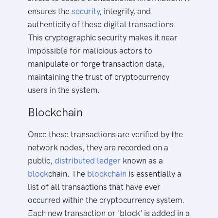
ensures the
security
, integrity, and
authenticity of these digital transactions.
This cryptographic security makes it near
impossible for malicious actors to
manipulate or forge transaction data,
maintaining the trust of cryptocurrency
users in the system.
Blockchain
Once these transactions are verified by the
network nodes, they are recorded on a
public,
distributed
ledger
known as a
block
chain. The
blockchain
is essentially a
list of all transactions that have ever
occurred within the cryptocurrency system.
Each new transaction or 'block' is added in a