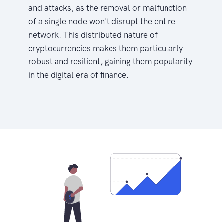
and attacks, as the removal or malfunction
of a single node won't disrupt the entire
network. This distributed nature of
cryptocurrencies makes them particularly
robust and resilient, gaining them popularity
in the digital era of finance.