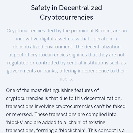
Safety in Decentralized
Cryptocurrencies
Cryptocurrencies, led by the prominent Bitcoin, are an
innovative digital asset class that operate in a
decentralized environment. The decentralization
aspect of cryptocurrencies signifies that they are not
regulated or controlled by central institutions such as
governments or banks, offering independence to their
users.
One of the most distinguishing features of
cryptocurrencies is that due to this decentralization,
transactions involving cryptocurrencies can't be faked
or reversed. These transactions are compiled into
'blocks' and are added to a 'chain' of existing
transactions, forming a 'blockchain'. This concept is a