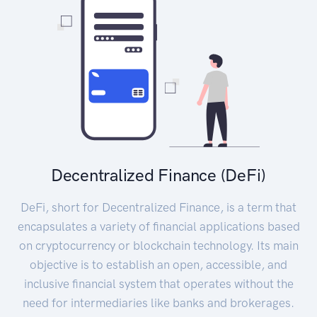
Decentralized Finance (DeFi)
DeFi, short for Decentralized Finance, is a term that
encapsulates a variety of financial applications based
on cryptocurrency or blockchain technology. Its main
objective is to establish an open, accessible, and
inclusive financial system that operates without the
need for intermediaries like banks and brokerages.