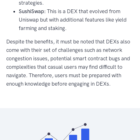
strategies.
SushiSwap:
This is a DEX that evolved from
Uniswap but with additional features like yield
farming and staking.
Despite the benefits, it must be noted that DEXs also
come with their set of challenges such as network
congestion issues, potential smart contract bugs and
complexities that casual users may find difficult to
navigate. Therefore, users must be prepared with
enough knowledge before engaging in DEXs.