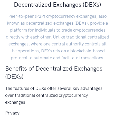
Decentralized Exchanges (DEXs)
Peer-to-peer (P2P) cryptocurrency exchanges, also
known as decentralized exchanges (DEXs), provide a
platform for individuals to trade cryptocurrencies
directly with each other. Unlike traditional centralized
exchanges, where one central authority controls all
the operations, DEXs rely on a blockchain-based
protocol to automate and facilitate transactions.
Benefits of Decentralized Exchanges
(DEXs)
The features of DEXs offer several key advantages
over traditional centralized cryptocurrency
exchanges.
Privacy