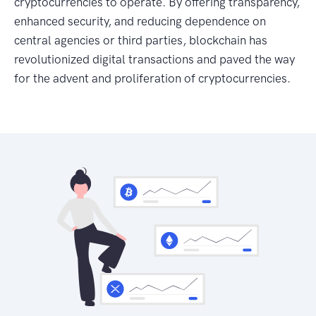
cryptocurrencies to operate. By offering transparency,
enhanced security, and reducing dependence on
central agencies or third parties, blockchain has
revolutionized digital transactions and paved the way
for the advent and proliferation of cryptocurrencies.