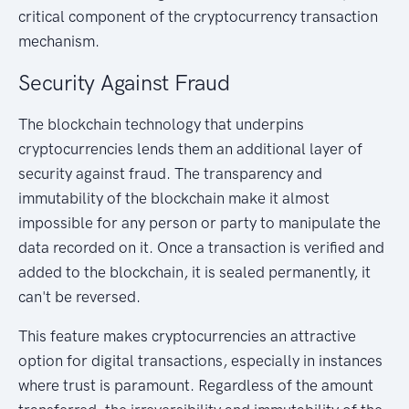
critical component of the cryptocurrency transaction
mechanism.
Security Against Fraud
The blockchain technology that underpins
cryptocurrencies lends them an additional layer of
security against fraud. The transparency and
immutability of the blockchain make it almost
impossible for any person or party to manipulate the
data recorded on it. Once a transaction is verified and
added to the blockchain, it is sealed permanently, it
can't be reversed.
This feature makes cryptocurrencies an attractive
option for digital transactions, especially in instances
where trust is paramount. Regardless of the amount