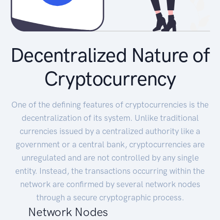
Decentralized Nature of
Cryptocurrency
One of the defining features of cryptocurrencies is the
decentralization of its system. Unlike traditional
currencies issued by a centralized authority like a
government or a central bank, cryptocurrencies are
unregulated and are not controlled by any single
entity. Instead, the transactions occurring within the
network are confirmed by several network nodes
through a secure cryptographic process.
Network Nodes