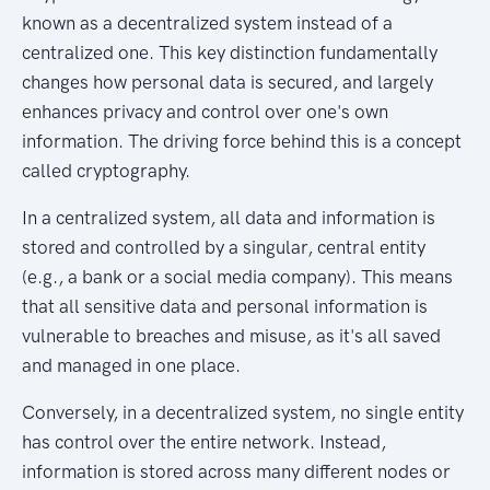
known as a decentralized system instead of a
centralized one. This key distinction fundamentally
changes how personal data is secured, and largely
enhances privacy and control over one's own
information. The driving force behind this is a concept
called cryptography.
In a centralized system, all data and information is
stored and controlled by a singular, central entity
(e.g., a bank or a social media company). This means
that all sensitive data and personal information is
vulnerable to breaches and misuse, as it's all saved
and managed in one place.
Conversely, in a decentralized system, no single entity
has control over the entire network. Instead,
information is stored across many different nodes or