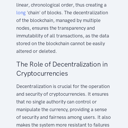
linear, chronological order, thus creating a
long
'chain' of blocks. The decentralization
of the blockchain, managed by multiple
nodes, ensures the transparency and
immutability of all transactions, as the data
stored on the blockchain cannot be easily
altered or deleted.
The Role of Decentralization in
Cryptocurrencies
Decentralization is crucial for the operation
and security of cryptocurrencies. It ensures
that no single authority can control or
manipulate the currency, providing a sense
of security and fairness among users. It also
makes the system more resistant to failures