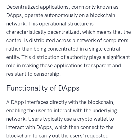
Decentralized applications, commonly known as
DApps, operate autonomously on a blockchain
network. This operational structure is
characteristically decentralized, which means that the
control is distributed across a network of computers
rather than being concentrated in a single central
entity. This distribution of authority plays a significant
role in making these applications transparent and
resistant to censorship.
Functionality of DApps
A DApp interfaces directly with the blockchain,
enabling the user to interact with the underlying
network. Users typically use a crypto wallet to
interact with DApps, which then connect to the
blockchain to carry out the users' requested