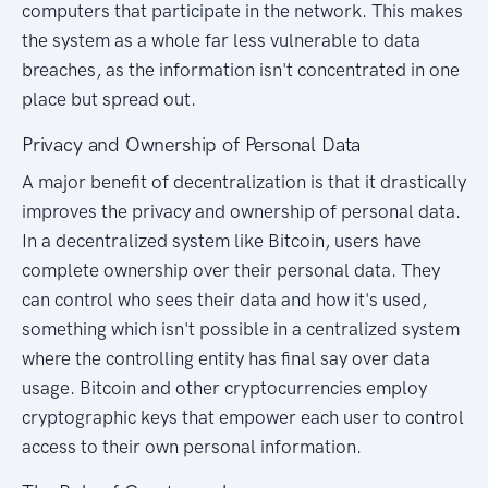
computers that participate in the network. This makes
the system as a whole far less vulnerable to data
breaches, as the information isn't concentrated in one
place but spread out.
Privacy and Ownership of Personal Data
A major benefit of decentralization is that it drastically
improves the privacy and ownership of personal data.
In a decentralized system like Bitcoin, users have
complete ownership over their personal data. They
can control who sees their data and how it's used,
something which isn't possible in a centralized system
where the controlling entity has final say over data
usage. Bitcoin and other cryptocurrencies employ
cryptographic keys that empower each user to control
access to their own personal information.