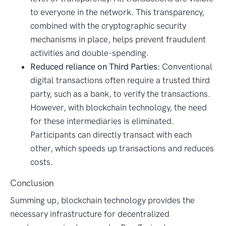
to everyone in the network. This transparency,
combined with the cryptographic security
mechanisms in place, helps prevent fraudulent
activities and double-spending.
Reduced reliance on Third Parties:
Conventional
digital transactions often require a trusted third
party, such as a bank, to verify the transactions.
However, with blockchain technology, the need
for these intermediaries is eliminated.
Participants can directly transact with each
other, which speeds up transactions and reduces
costs.
Conclusion
Summing up, blockchain technology provides the
necessary infrastructure for decentralized