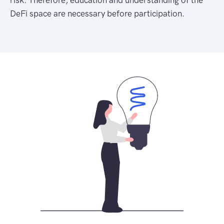
DeFi space are necessary before participation.