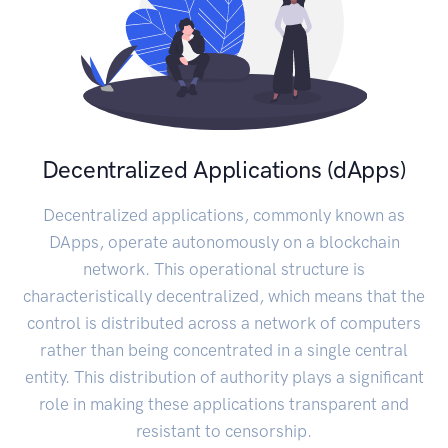
Decentralized Applications (dApps)
Decentralized applications, commonly known as
DApps, operate autonomously on a blockchain
network. This operational structure is
characteristically decentralized, which means that the
control is distributed across a network of computers
rather than being concentrated in a single central
entity. This distribution of authority plays a significant
role in making these applications transparent and
resistant to censorship.