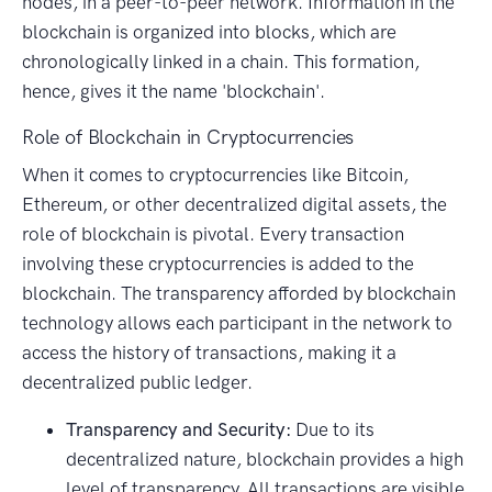
nodes, in a peer-to-peer network. Information in the
blockchain is organized into blocks, which are
chronologically linked in a chain. This formation,
hence, gives it the name 'blockchain'.
Role of Blockchain in Cryptocurrencies
When it comes to cryptocurrencies like Bitcoin,
Ethereum, or other decentralized digital assets, the
role of blockchain is pivotal. Every transaction
involving these cryptocurrencies is added to the
blockchain. The transparency afforded by blockchain
technology allows each participant in the network to
access the history of transactions, making it a
decentralized public ledger.
Transparency and Security:
Due to its
decentralized nature, blockchain provides a high
level of transparency. All transactions are visible