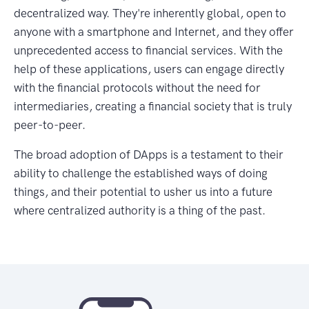
decentralized way. They're inherently global, open to
anyone with a smartphone and Internet, and they offer
unprecedented access to financial services. With the
help of these applications, users can engage directly
with the financial protocols without the need for
intermediaries, creating a financial society that is truly
peer-to-peer.
The broad adoption of DApps is a testament to their
ability to challenge the established ways of doing
things, and their potential to usher us into a future
where centralized authority is a thing of the past.