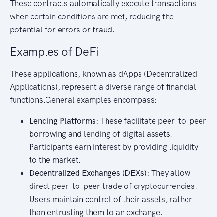
These contracts automatically execute transactions
when certain conditions are met, reducing the
potential for errors or fraud.
Examples of DeFi
These applications, known as dApps (Decentralized
Applications), represent a diverse range of financial
functions.General examples encompass:
Lending Platforms:
These facilitate peer-to-peer
borrowing and lending of digital assets.
Participants earn interest by providing liquidity
to the market.
Decentralized Exchanges (DEXs):
They allow
direct peer-to-peer trade of cryptocurrencies.
Users maintain control of their assets, rather
than entrusting them to an exchange.