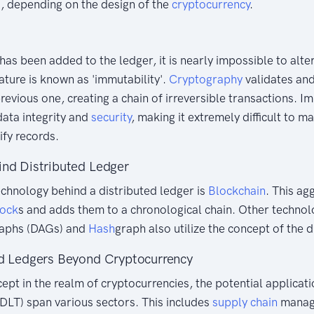
 depending on the design of the
cryptocurrency
.
has been added to the ledger, it is nearly impossible to alte
eature is known as 'immutability'.
Cryptography
validates and
revious one, creating a chain of irreversible transactions. I
data integrity and
security
, making it extremely difficult to m
ify records.
ind Distributed Ledger
chnology behind a distributed ledger is
Blockchain
. This ag
lock
s and adds them to a chronological chain. Other technol
raphs (DAGs) and
Hash
graph also utilize the concept of the d
ed Ledgers Beyond Cryptocurrency
cept in the realm of cryptocurrencies, the potential applicati
DLT) span various sectors. This includes
supply chain
manage