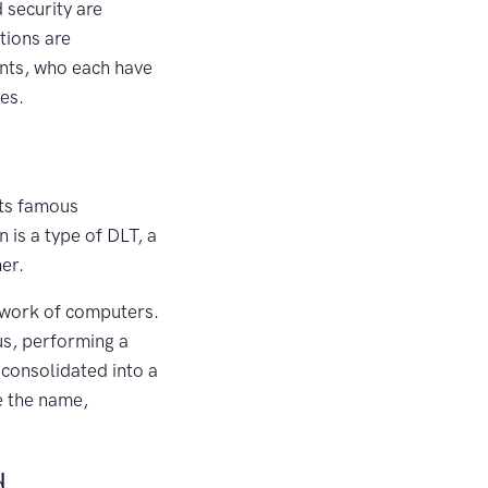
 security are
tions are
pants, who each have
ies.
its famous
 is a type of DLT, a
er.
etwork of computers.
us, performing a
 consolidated into a
e the name,
d