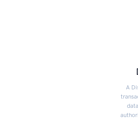
A Di
transa
data
author