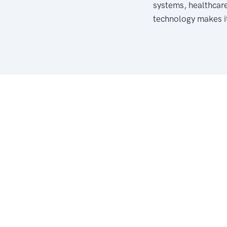
systems, healthcar
technology makes it