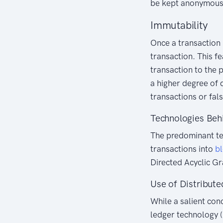
be kept anonymous,
Immutability
Once a transaction 
transaction. This f
transaction to the p
a higher degree of 
transactions or fals
Technologies Beh
The predominant te
transactions into
b
Directed Acyclic G
Use of Distribut
While a salient con
ledger technology (