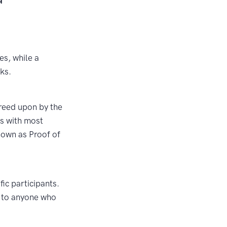
es, while a
ks.
reed upon by the
ts with most
nown as Proof of
fic participants.
e to anyone who