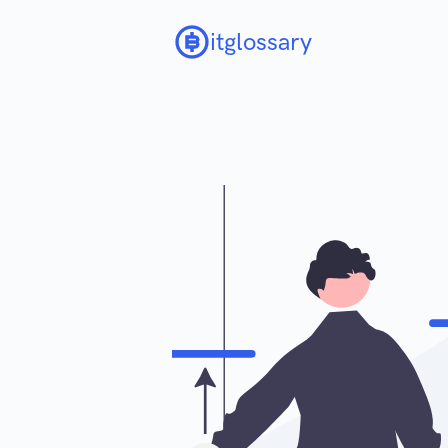
itglossary