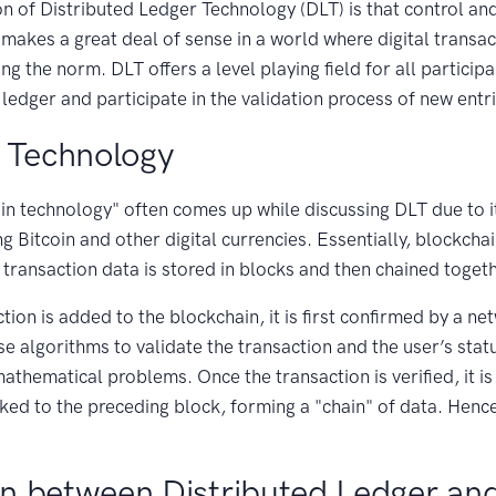
n of Distributed Ledger Technology (DLT) is that control and
 makes a great deal of sense in a world where digital transac
ng the norm. DLT offers a level playing field for all partici
 ledger and participate in the validation process of new entr
 Technology
in technology" often comes up while discussing DLT due to 
 Bitcoin and other digital currencies. Essentially, blockchain
transaction data is stored in blocks and then chained togeth
ion is added to the blockchain, it is first confirmed by a n
 algorithms to validate the transaction and the user’s stat
athematical problems. Once the transaction is verified, it is
inked to the preceding block, forming a "chain" of data. Henc
n between Distributed Ledger an