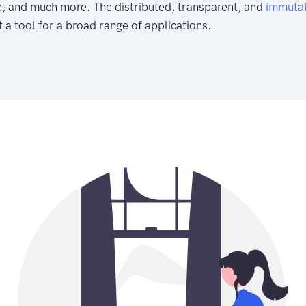
e, and much more. The distributed, transparent, and
immuta
 a tool for a broad range of applications.