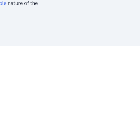
ble
nature of the