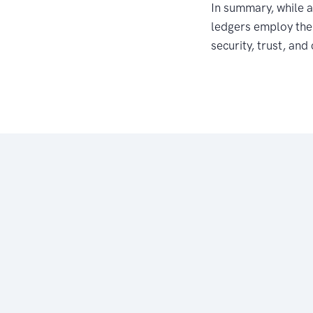
In summary, while a
ledgers employ the 
security, trust, and