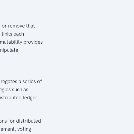
r or remove that
 links each
mmutability provides
anipulate
gregates a series of
ogies such as
istributed ledger.
ons for distributed
ment, voting