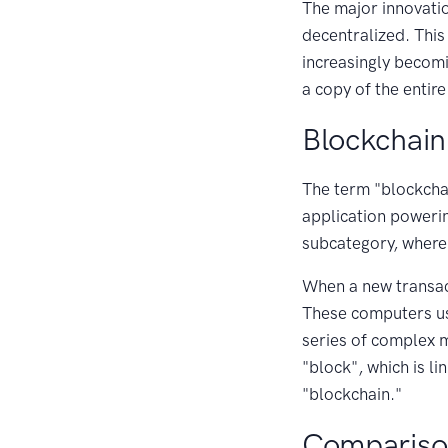
The major innovatio
decentralized. This
increasingly becomi
a copy of the entire
Blockchain
The term "blockcha
application powering
subcategory, where 
When a new transact
These computers use
series of complex m
"block", which is l
"blockchain."
Compariso