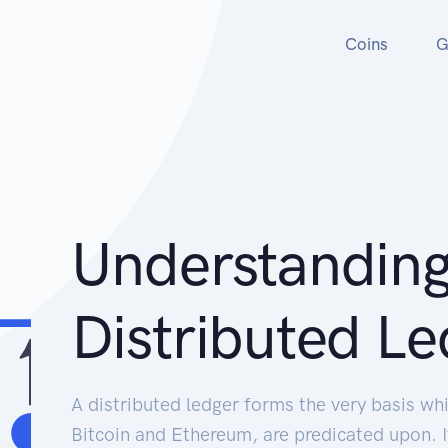
Coins
G
Understandin
Distributed Le
A distributed ledger forms the very basis whi
Bitcoin and Ethereum, are predicated upon. 