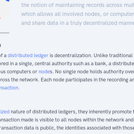
the notion of maintaining records across mul
which allows all involved nodes, or computer
and share data in a truly decentralized manne
n
of a
distributed
ledger
is decentralization. Unlike tradition
ored in a single, central authority such as a bank, a distribu
ous computers or
node
s. No single node holds authority ove
cross the network. Each node participates in the recording a
nsaction
.
lized
nature of distributed ledgers, they inherently promote 
ansaction made is visible to all nodes within the network an
transaction data is public, the identities associated with tho