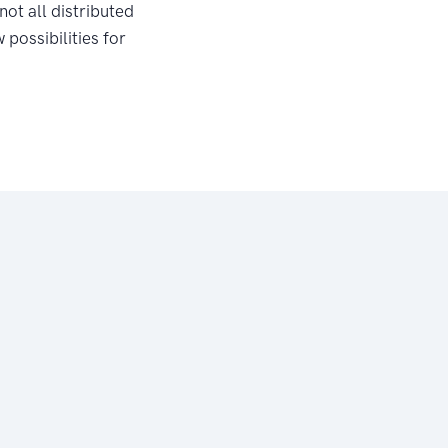
not all distributed
possibilities for