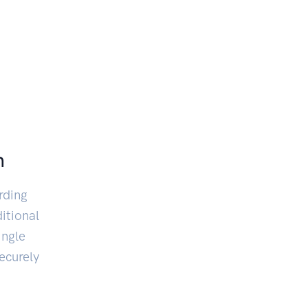
n
rding
itional
ingle
ecurely