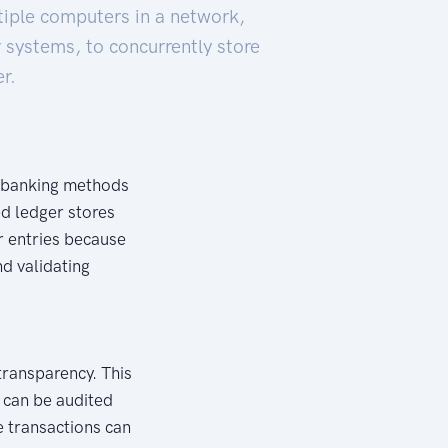
tiple computers in a network,
 systems, to concurrently store
r.
al banking methods
ted ledger stores
r entries because
nd validating
transparency. This
d can be audited
se transactions can