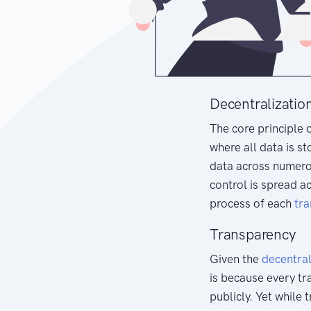
Decentralizatio
The core principle 
where all data is st
data across numer
control is spread a
process of each
tra
Transparency
Given the
decentra
is because every tr
publicly. Yet while 