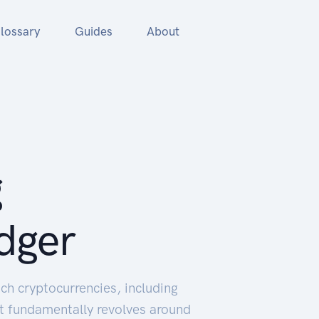
lossary
Guides
About
g
dger
ch cryptocurrencies, including
It fundamentally revolves around