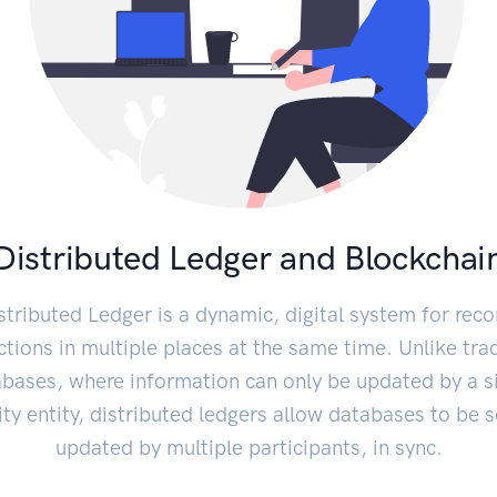
Distributed Ledger and Blockchai
stributed Ledger is a dynamic, digital system for reco
ctions in multiple places at the same time. Unlike trad
bases, where information can only be updated by a s
ity entity, distributed ledgers allow databases to be s
updated by multiple participants, in sync.