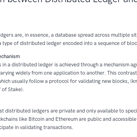
dgers are, in essence, a database spread across multiple sit
a type of distributed ledger encoded into a sequence of bloc
echanism
 in a distributed ledger is achieved through a mechanism ag
varying widely from one application to another. This contras
hich usually follow a protocol for validating new blocks, (k
 of Stake).
t distributed ledgers are private and only available to speci
kchains like Bitcoin and Ethereum are public and accessibl
cipate in validating transactions.