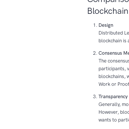
Blockchain
Design
Distributed Le
blockchain is 
Consensus M
The consensus
participants, 
blockchains, w
Work or Proof
Transparency
Generally, mos
However, bloc
wants to parti