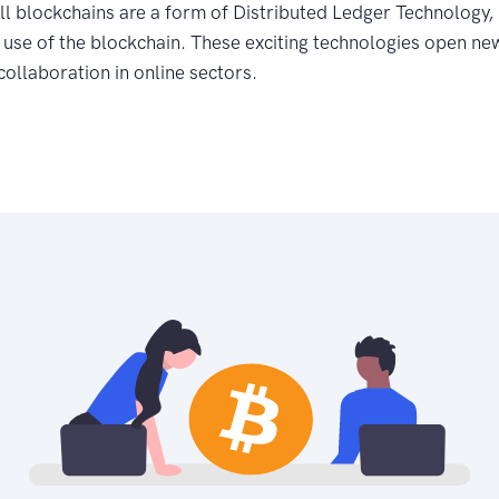
ll blockchains are a form of Distributed Ledger Technology, 
use of the blockchain. These exciting technologies open new 
 collaboration in online sectors.