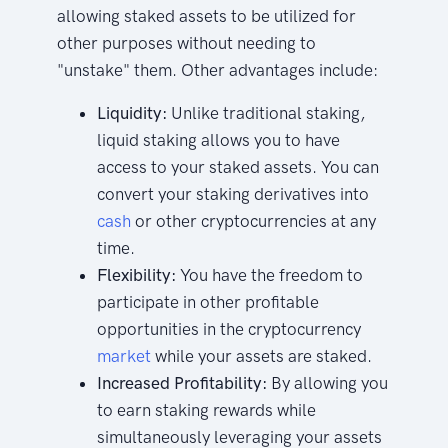
allowing staked assets to be utilized for
other purposes without needing to
"unstake" them. Other advantages include:
Liquidity:
Unlike traditional staking,
liquid staking allows you to have
access to your staked assets. You can
convert your staking derivatives into
cash
or other cryptocurrencies at any
time.
Flexibility:
You have the freedom to
participate in other profitable
opportunities in the cryptocurrency
market
while your assets are staked.
Increased Profitability:
By allowing you
to earn staking rewards while
simultaneously leveraging your assets