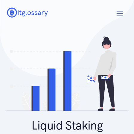
itglossary
Liquid Staking