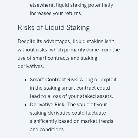
elsewhere, liquid staking potentially
increases your returns.
Risks of Liquid Staking
Despite its advantages, liquid staking isn't
without risks, which primarily come from the
use of smart contracts and staking
derivatives.
Smart Contract Risk:
A bug or exploit
in the staking smart contract could
lead to a loss of your staked assets.
Derivative Risk:
The value of your
staking derivative could fluctuate
significantly based on market trends
and conditions.