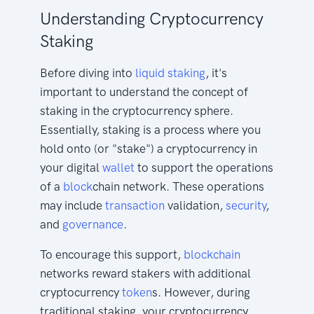
Understanding Cryptocurrency
Staking
Before diving into
liquid staking
, it's
important to understand the concept of
staking in the cryptocurrency sphere.
Essentially, staking is a process where you
hold onto (or "stake") a cryptocurrency in
your digital
wallet
to support the operations
of a
block
chain network. These operations
may include
transaction
validation,
security
,
and
governance
.
To encourage this support,
blockchain
networks reward stakers with additional
cryptocurrency
token
s. However, during
traditional staking, your cryptocurrency