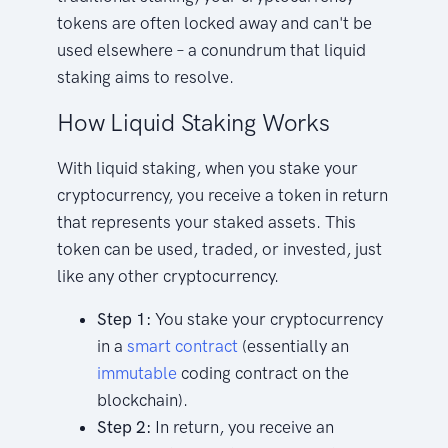
tokens are often locked away and can't be
used elsewhere – a conundrum that liquid
staking aims to resolve.
How Liquid Staking Works
With liquid staking, when you stake your
cryptocurrency, you receive a token in return
that represents your staked assets. This
token can be used, traded, or invested, just
like any other cryptocurrency.
Step 1:
You stake your cryptocurrency
in a
smart contract
(essentially an
immutable
coding contract on the
blockchain).
Step 2:
In return, you receive an