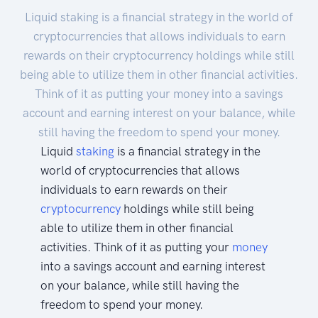
Liquid staking is a financial strategy in the world of
cryptocurrencies that allows individuals to earn
rewards on their cryptocurrency holdings while still
being able to utilize them in other financial activities.
Think of it as putting your money into a savings
account and earning interest on your balance, while
still having the freedom to spend your money.
Liquid
staking
is a financial strategy in the
world of cryptocurrencies that allows
individuals to earn rewards on their
cryptocurrency
holdings while still being
able to utilize them in other financial
activities. Think of it as putting your
money
into a savings account and earning interest
on your balance, while still having the
freedom to spend your money.