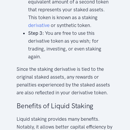
equivalent amount of a second token
that represents your staked assets.
This token is known as a staking
derivative
or synthetic token.
Step 3:
You are free to use this
derivative token as you wish; for
trading, investing, or even staking
again.
Since the staking derivative is tied to the
original staked assets, any rewards or
penalties experienced by the staked assets
are also reflected in your derivative token.
Benefits of Liquid Staking
Liquid staking provides many benefits.
Notably, it allows better capital efficiency by