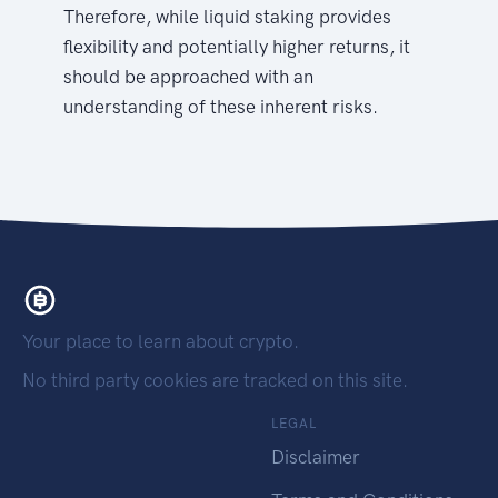
Therefore, while liquid staking provides
flexibility and potentially higher returns, it
should be approached with an
understanding of these inherent risks.
Your place to learn about crypto.
No third party cookies are tracked on this site.
LEGAL
Disclaimer