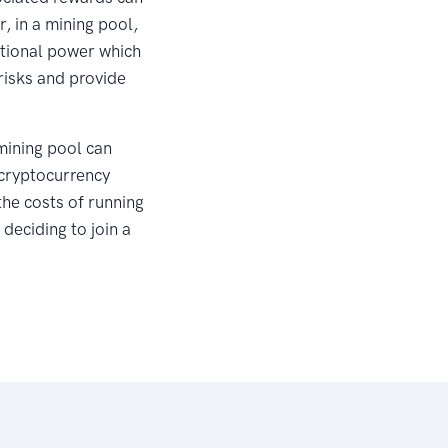
, in a mining pool,
ational power which
risks and provide
 mining pool can
 cryptocurrency
the costs of running
 deciding to join a