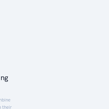
ing
mbine
 their