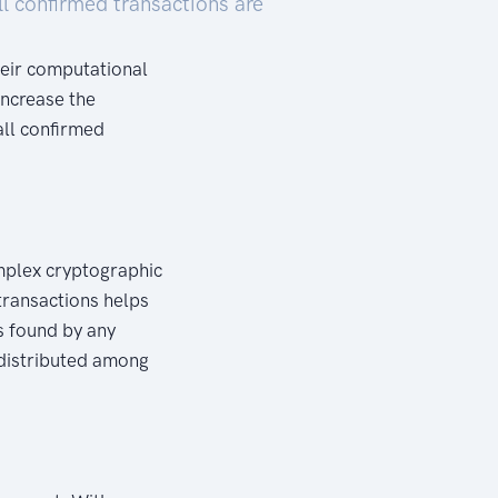
ll confirmed transactions are
heir computational
increase the
ll confirmed
omplex cryptographic
 transactions helps
s found by any
 distributed among