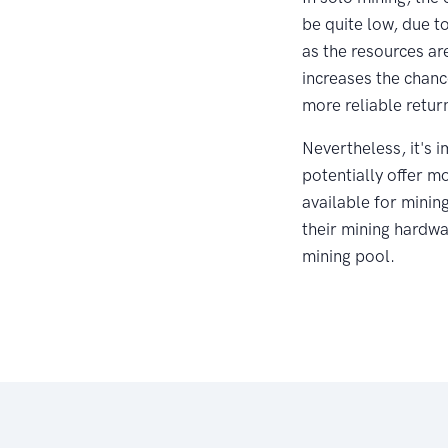
be quite low, due t
as the resources ar
increases the chanc
more reliable retur
Nevertheless, it's 
potentially offer m
available for minin
their mining hardwar
mining pool.