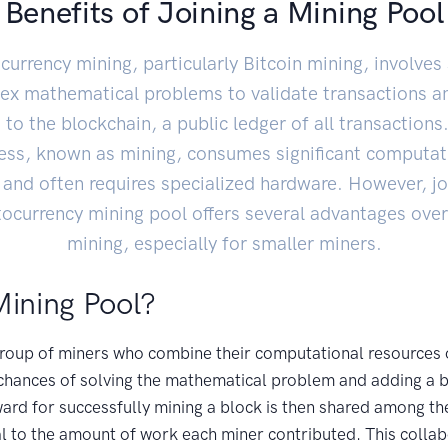
Benefits of Joining a Mining Pool
currency mining, particularly Bitcoin mining, involves 
ex mathematical problems to validate transactions a
to the blockchain, a public ledger of all transactions
ess, known as mining, consumes significant computat
and often requires specialized hardware. However, jo
tocurrency mining pool offers several advantages over
mining, especially for smaller miners.
Mining Pool?
 group of miners who combine their computational resources 
t chances of solving the mathematical problem and adding a b
ard for successfully mining a block is then shared among t
l to the amount of work each miner contributed. This colla