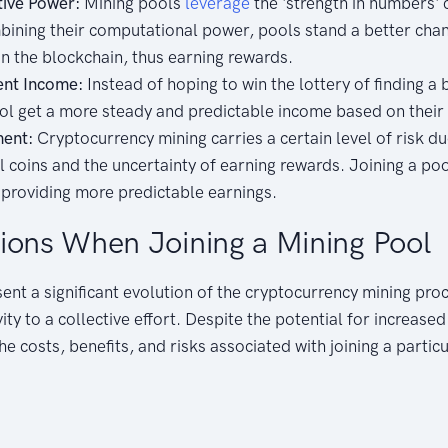
tive Power:
Mining pools
leverage
the 'strength in numbers'
ning their computational power, pools stand a better chan
n the blockchain, thus earning rewards.
ent Income:
Instead of hoping to win the lottery of finding a b
ool get a more steady and predictable income based on their 
ent:
Cryptocurrency mining carries a certain level of risk due
al coins and the uncertainty of earning rewards. Joining a po
 providing more predictable earnings.
ions When Joining a Mining Pool
ent a significant evolution of the cryptocurrency mining proc
vity to a collective effort. Despite the potential for increase
e costs, benefits, and risks associated with joining a partic