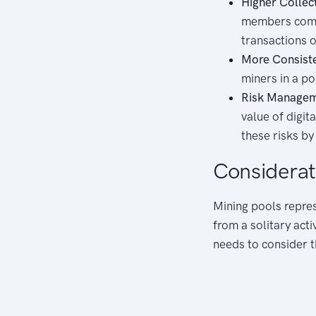
Higher Collec
members combi
transactions o
More Consist
miners in a p
Risk Managem
value of digit
these risks by
Considerat
Mining pools repres
from a solitary acti
needs to consider th