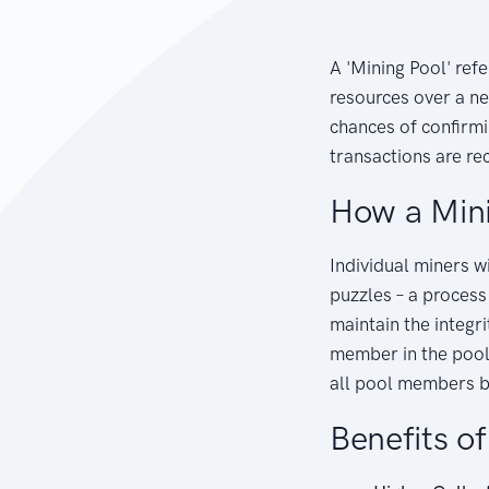
A 'Mining Pool' refe
resources over a n
chances of confirm
transactions are re
How a Min
Individual miners w
puzzles – a process
maintain the integr
member in the pool,
all pool members b
Benefits o