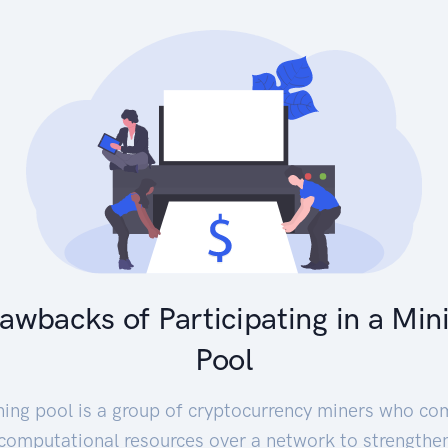
awbacks of Participating in a Min
Pool
ning pool is a group of cryptocurrency miners who co
 computational resources over a network to strengthen