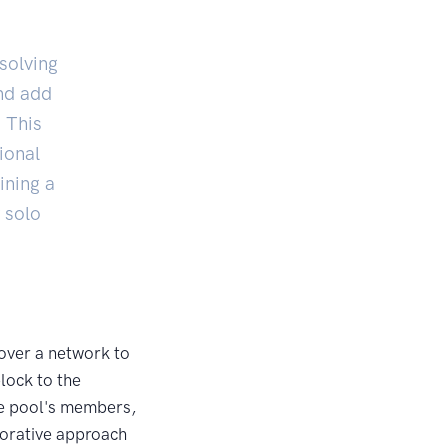
solving
nd add
. This
ional
ining a
 solo
over a network to
lock to the
he pool's members,
borative approach