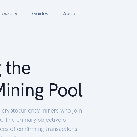
lossary
Guides
About
 the
ining Pool
of cryptocurrency miners who join
. The primary objective of
nces of confirming transactions