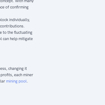
 concept. With many
ce of confirming
lock individually,
contributions.
 to the fluctuating
ol can help mitigate
ess, changing it
d profits, each miner
ular
mining pool
.