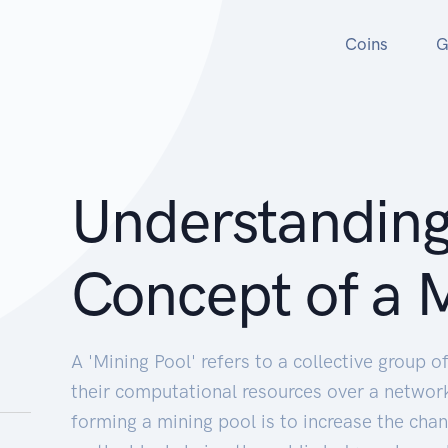
Coins
G
Understanding
Concept of a M
A 'Mining Pool' refers to a collective group 
their computational resources over a network
forming a mining pool is to increase the cha