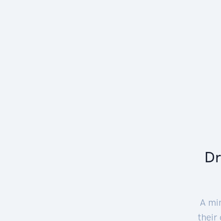
Dr
A mi
their