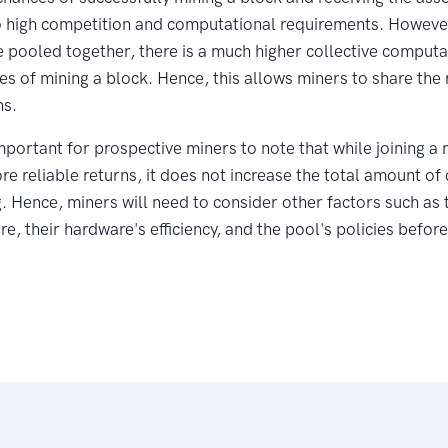
o high competition and computational requirements. However
e pooled together, there is a much higher collective comput
es of mining a block. Hence, this allows miners to share the 
ns.
important for prospective miners to note that while joining a
ore reliable returns, it does not increase the total amount of
g. Hence, miners will need to consider other factors such as 
e, their hardware's efficiency, and the pool's policies before