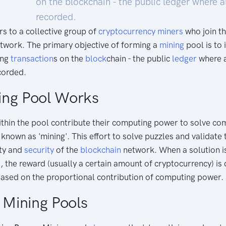
on the blockchain - the public ledger where a
recorded.
rs to a collective group of
cryptocurrency
miners
who join t
etwork. The primary objective of forming a
mining
pool is to 
ing
transaction
s on the
block
chain - the public
ledger
where a
corded.
ing Pool Works
ithin the pool contribute their computing power to solve c
 known as 'mining'. This effort to solve puzzles and validate
ity and
security
of the
blockchain
network. When a solution i
 the reward (usually a certain amount of cryptocurrency) is
ased on the proportional contribution of computing power.
f Mining Pools