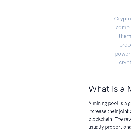
Crypto
compl
them 
proc
power 
cryp
What is a 
A mining pool is a
increase their join
blockchain. The rew
usually proportiona