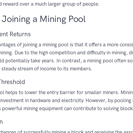
d reward over a much larger group of people.
 Joining a Mining Pool
ent Returns
tages of joining a mining pool is that it offers a more consi
ning. Due to the high competition and difficulty in mining, d
ld potentially take years. In contrast, a mining pool often s
a steady stream of income to its members.
Threshold
ol helps to lower the entry barrier for smaller miners. Mini
t investment in hardware and electricity. However, by pooling
ss powerful mining equipment can contribute to solving bloc
on
 chances of successfully mining a block and receiving the as