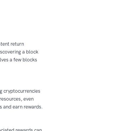
stent return
iscovering a block
olves a few blocks
ng cryptocurrencies
 resources, even
ks and earn rewards.
sociated rewards can