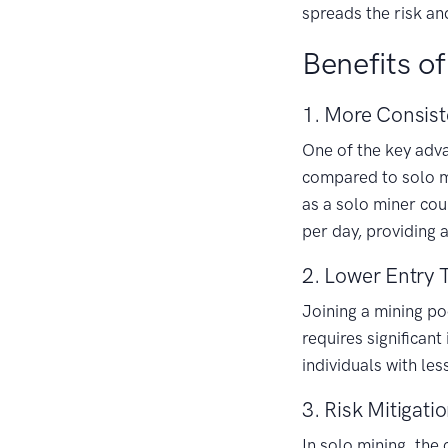
spreads the risk an
Benefits of
1. More Consist
One of the key advan
compared to solo mi
as a solo miner cou
per day, providing 
2. Lower Entry 
Joining a mining po
requires significan
individuals with le
3. Risk Mitigati
In solo mining, the