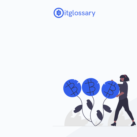
itglossary