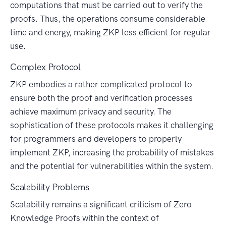
computations that must be carried out to verify the
proofs. Thus, the operations consume considerable
time and energy, making ZKP less efficient for regular
use.
Complex Protocol
ZKP embodies a rather complicated protocol to
ensure both the proof and verification processes
achieve maximum privacy and security. The
sophistication of these protocols makes it challenging
for programmers and developers to properly
implement ZKP, increasing the probability of mistakes
and the potential for vulnerabilities within the system.
Scalability Problems
Scalability remains a significant criticism of Zero
Knowledge Proofs within the context of