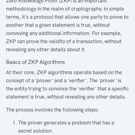
Zero Knowledge Proof (ZKP) is an important
methodology in the realm of cryptography. In simple
terms, it's a protocol that allows one party to prove to
another that a given statement is true, without
conveying any additional information. For example,
ZKP can prove the validity of a transaction, without
revealing any other details about it.
Basics of ZKP Algorithms
At their core, ZKP algorithms operate based on the
concept of a 'prover' and a 'verifier'. The 'prover' is
the entity trying to convince the 'verifier' that a specific
statement is true, without revealing any other details.
The process involves the following steps:
The prover generates a problem that has a
secret solution.