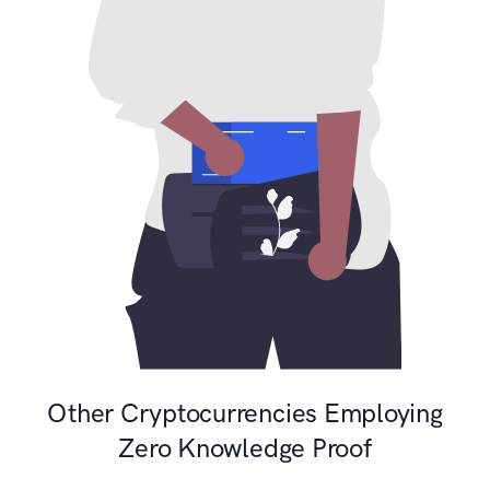
Other Cryptocurrencies Employing
Zero Knowledge Proof