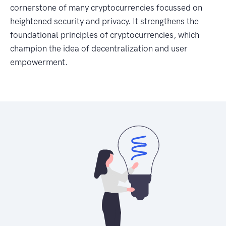
cornerstone of many cryptocurrencies focussed on
heightened security and privacy. It strengthens the
foundational principles of cryptocurrencies, which
champion the idea of decentralization and user
empowerment.