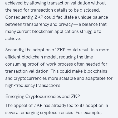
achieved by allowing transaction validation without
the need for transaction details to be disclosed.
Consequently, ZKP could facilitate a unique balance
between transparency and privacy — a balance that
many current blockchain applications struggle to
achieve.
Secondly, the adoption of ZKP could result in a more
efficient blockchain model, reducing the time-
consuming proof-of-work process often needed for
transaction validation. This could make blockchains
and cryptocurrencies more scalable and adaptable for
high-frequency transactions.
Emerging Cryptocurrencies and ZKP
The appeal of ZKP has already led to its adoption in
several emerging cryptocurrencies. For example,