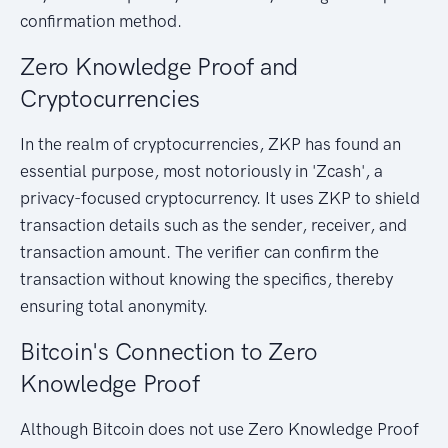
confirmation method.
Zero Knowledge Proof and
Cryptocurrencies
In the realm of cryptocurrencies, ZKP has found an
essential purpose, most notoriously in 'Zcash', a
privacy-focused cryptocurrency. It uses ZKP to shield
transaction details such as the sender, receiver, and
transaction amount. The verifier can confirm the
transaction without knowing the specifics, thereby
ensuring total anonymity.
Bitcoin's Connection to Zero
Knowledge Proof
Although Bitcoin does not use Zero Knowledge Proof