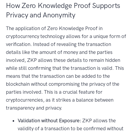
How Zero Knowledge Proof Supports
Privacy and Anonymity
The application of Zero Knowledge Proof in
cryptocurrency technology allows for a unique form of
verification. Instead of revealing the transaction
details like the amount of money and the parties
involved, ZKP allows these details to remain hidden
while still confirming that the transaction is valid. This
means that the transaction can be added to the
blockchain without compromising the privacy of the
parties involved. This is a crucial feature for
cryptocurrencies, as it strikes a balance between
transparency and privacy.
Validation without Exposure:
ZKP allows the
validity of a transaction to be confirmed without