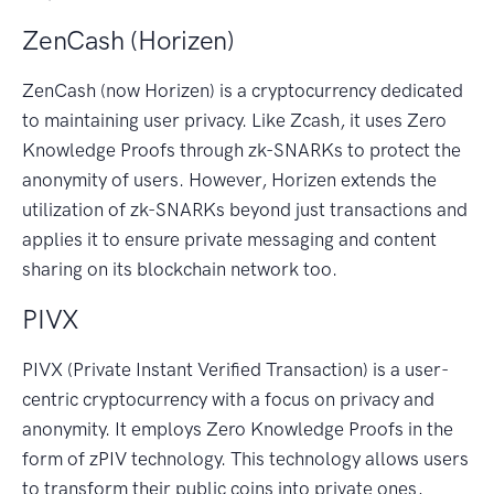
ZenCash (Horizen)
ZenCash (now Horizen) is a cryptocurrency dedicated
to maintaining user privacy. Like Zcash, it uses Zero
Knowledge Proofs through zk-SNARKs to protect the
anonymity of users. However, Horizen extends the
utilization of zk-SNARKs beyond just transactions and
applies it to ensure private messaging and content
sharing on its blockchain network too.
PIVX
PIVX (Private Instant Verified Transaction) is a user-
centric cryptocurrency with a focus on privacy and
anonymity. It employs Zero Knowledge Proofs in the
form of zPIV technology. This technology allows users
to transform their public coins into private ones,