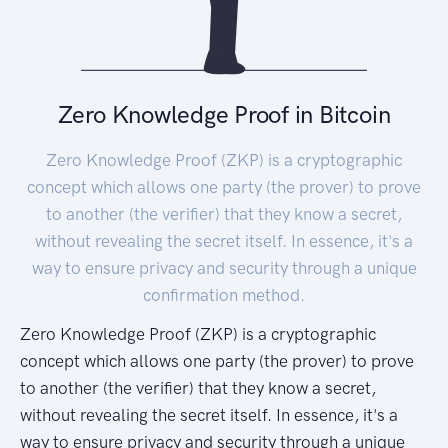
Zero Knowledge Proof in Bitcoin
Zero Knowledge Proof (ZKP) is a cryptographic
concept which allows one party (the prover) to prove
to another (the verifier) that they know a secret,
without revealing the secret itself. In essence, it's a
way to ensure privacy and security through a unique
confirmation method.
Zero Knowledge Proof (ZKP) is a cryptographic
concept which allows one party (the prover) to prove
to another (the verifier) that they know a secret,
without revealing the secret itself. In essence, it's a
way to ensure privacy and security through a unique