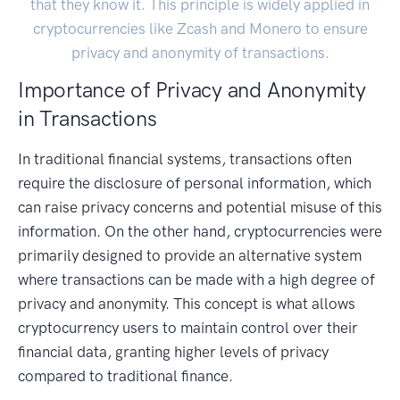
that they know it. This principle is widely applied in
cryptocurrencies like Zcash and Monero to ensure
privacy and anonymity of transactions.
Importance of Privacy and Anonymity
in Transactions
In traditional financial systems, transactions often
require the disclosure of personal information, which
can raise privacy concerns and potential misuse of this
information. On the other hand, cryptocurrencies were
primarily designed to provide an alternative system
where transactions can be made with a high degree of
privacy and anonymity. This concept is what allows
cryptocurrency users to maintain control over their
financial data, granting higher levels of privacy
compared to traditional finance.