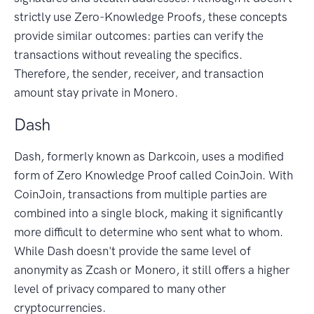
strictly use Zero-Knowledge Proofs, these concepts
provide similar outcomes: parties can verify the
transactions without revealing the specifics.
Therefore, the sender, receiver, and transaction
amount stay private in Monero.
Dash
Dash, formerly known as Darkcoin, uses a modified
form of Zero Knowledge Proof called CoinJoin. With
CoinJoin, transactions from multiple parties are
combined into a single block, making it significantly
more difficult to determine who sent what to whom.
While Dash doesn't provide the same level of
anonymity as Zcash or Monero, it still offers a higher
level of privacy compared to many other
cryptocurrencies.