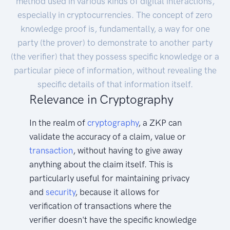
method used in various kinds of digital interactions,
especially in cryptocurrencies. The concept of zero
knowledge proof is, fundamentally, a way for one
party (the prover) to demonstrate to another party
(the verifier) that they possess specific knowledge or a
particular piece of information, without revealing the
specific details of that information itself.
Relevance in Cryptography
In the realm of
cryptography
, a ZKP can
validate the accuracy of a claim, value or
transaction
, without having to give away
anything about the claim itself. This is
particularly useful for maintaining privacy
and
security
, because it allows for
verification of transactions where the
verifier doesn't have the specific knowledge