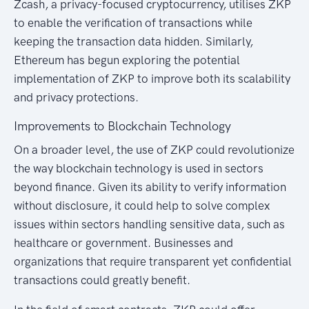
Zcash, a privacy-focused cryptocurrency, utilises ZKP
to enable the verification of transactions while
keeping the transaction data hidden. Similarly,
Ethereum has begun exploring the potential
implementation of ZKP to improve both its scalability
and privacy protections.
Improvements to Blockchain Technology
On a broader level, the use of ZKP could revolutionize
the way blockchain technology is used in sectors
beyond finance. Given its ability to verify information
without disclosure, it could help to solve complex
issues within sectors handling sensitive data, such as
healthcare or government. Businesses and
organizations that require transparent yet confidential
transactions could greatly benefit.