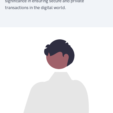
significance in ensuring secure and private
transactions in the digital world.