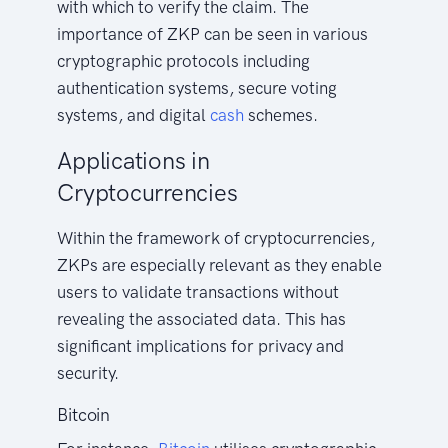
with which to verify the claim. The
importance of ZKP can be seen in various
cryptographic protocols including
authentication systems, secure voting
systems, and digital
cash
schemes.
Applications in
Cryptocurrencies
Within the framework of cryptocurrencies,
ZKPs are especially relevant as they enable
users to validate transactions without
revealing the associated data. This has
significant implications for privacy and
security.
Bitcoin