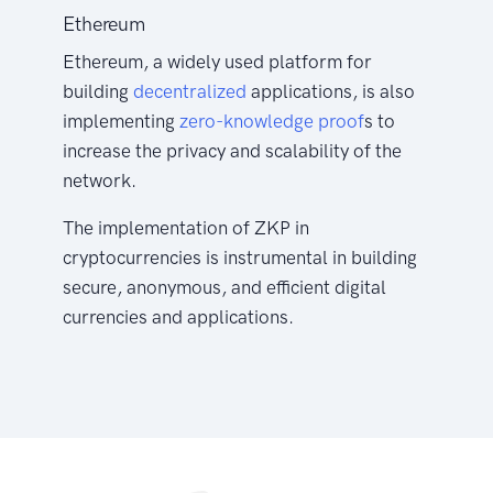
Ethereum
Ethereum, a widely used platform for
building
decentralized
applications, is also
implementing
zero-knowledge proof
s to
increase the privacy and scalability of the
network.
The implementation of ZKP in
cryptocurrencies is instrumental in building
secure, anonymous, and efficient digital
currencies and applications.