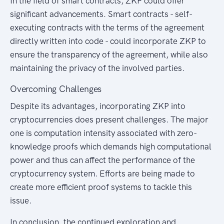
In the field of smart contracts, ZKP could offer
significant advancements. Smart contracts - self-
executing contracts with the terms of the agreement
directly written into code - could incorporate ZKP to
ensure the transparency of the agreement, while also
maintaining the privacy of the involved parties.
Overcoming Challenges
Despite its advantages, incorporating ZKP into
cryptocurrencies does present challenges. The major
one is computation intensity associated with zero-
knowledge proofs which demands high computational
power and thus can affect the performance of the
cryptocurrency system. Efforts are being made to
create more efficient proof systems to tackle this
issue.
In conclusion, the continued exploration and