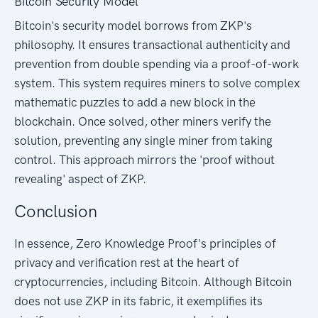
Bitcoin Security Model
Bitcoin's security model borrows from ZKP's
philosophy. It ensures transactional authenticity and
prevention from double spending via a proof-of-work
system. This system requires miners to solve complex
mathematic puzzles to add a new block in the
blockchain. Once solved, other miners verify the
solution, preventing any single miner from taking
control. This approach mirrors the 'proof without
revealing' aspect of ZKP.
Conclusion
In essence, Zero Knowledge Proof's principles of
privacy and verification rest at the heart of
cryptocurrencies, including Bitcoin. Although Bitcoin
does not use ZKP in its fabric, it exemplifies its