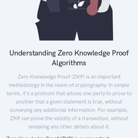
Understanding Zero Knowledge Proof
Algorithms
Zero Knowledge Proof (ZKP) is an important
methodology in the realm of cryptography. In simple
terms, it's a protocol that allows one party to prove to
another that a given statement is true, without
conveying any additional information. For example,
ZKP can prove the validity of a transaction, without
revealing any other details about it.