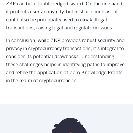
ZKP can be a double-edged sword. On the one hand,
it protects user anonymity, but in sharp contrast, it
could also be potentially used to cloak illegal
transactions, raising legal and regulatory issues.
In conclusion, while ZKP provides robust security and
privacy in cryptocurrency transactions, it's integral to
consider its potential drawbacks. Understanding
these challenges helps in identifying paths to improve
and refine the application of Zero Knowledge Proofs
in the realm of cryptocurrencies.