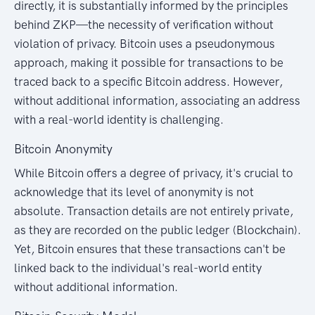
directly, it is substantially informed by the principles
behind ZKP—the necessity of verification without
violation of privacy. Bitcoin uses a pseudonymous
approach, making it possible for transactions to be
traced back to a specific Bitcoin address. However,
without additional information, associating an address
with a real-world identity is challenging.
Bitcoin Anonymity
While Bitcoin offers a degree of privacy, it's crucial to
acknowledge that its level of anonymity is not
absolute. Transaction details are not entirely private,
as they are recorded on the public ledger (Blockchain).
Yet, Bitcoin ensures that these transactions can't be
linked back to the individual's real-world entity
without additional information.