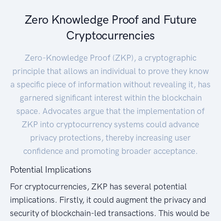
Zero Knowledge Proof and Future
Cryptocurrencies
Zero-Knowledge Proof (ZKP), a cryptographic
principle that allows an individual to prove they know
a specific piece of information without revealing it, has
garnered significant interest within the blockchain
space. Advocates argue that the implementation of
ZKP into cryptocurrency systems could advance
privacy protections, thereby increasing user
confidence and promoting broader acceptance.
Potential Implications
For cryptocurrencies, ZKP has several potential
implications. Firstly, it could augment the privacy and
security of blockchain-led transactions. This would be