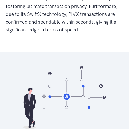
fostering ultimate transaction privacy. Furthermore,
due to its SwiftX technology, PIVX transactions are
confirmed and spendable within seconds, giving it a
significant edge in terms of speed.