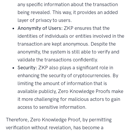
any specific information about the transaction
being revealed. This way, it provides an added
layer of privacy to users.
Anonymity of Users:
ZKP ensures that the
identities of individuals or entities involved in the
transaction are kept anonymous. Despite the
anonymity, the system is still able to verify and
validate the transactions confidently.
Security:
ZKP also plays a significant role in
enhancing the security of cryptocurrencies. By
limiting the amount of information that is
available publicly, Zero Knowledge Proofs make
it more challenging for malicious actors to gain
access to sensitive information.
Therefore, Zero Knowledge Proof, by permitting
verification without revelation, has become a