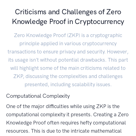
Criticisms and Challenges of Zero
Knowledge Proof in Cryptocurrency
Zero Knowledge Proof (ZKP) is a cryptographic
principle applied in various cryptocurrency
transactions to ensure privacy and security. However,
its usage isn't without potential drawbacks. This part
will highlight some of the main criticisms related to
ZKP, discussing the complexities and challenges
presented, including scalability issues.
Computational Complexity
One of the major difficulties while using ZKP is the
computational complexity it presents. Creating a Zero
Knowledge Proof often requires hefty computational
resources. This is due to the intricate mathematical