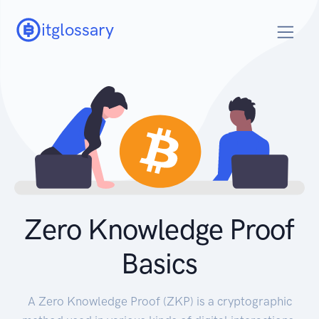
itglossary
Zero Knowledge Proof
Basics
A Zero Knowledge Proof (ZKP) is a cryptographic