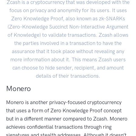
Zcash is a cryptocurrency that was developed with the
focus on privacy and anonymity for its users. It uses
Zero Knowledge Proof, also known as zk-SNARKs
(Zero-Knowledge Succinct Non-Interactive Argument
of Knowledge) to validate transactions. Zcash allows
the parties involved in a transaction to have the
assurance that it took place without revealing any
more information about it. This means Zcash users
can choose to hide sender, recipient, and amount
details of their transactions.
Monero
Monero is another privacy-focused cryptocurrency
that uses a form of Zero Knowledge Proof concept
but in a different manner compared to Zcash. Monero
achieves confidential transactions through ring
signatures and stealth addresses. Although it doesn’t