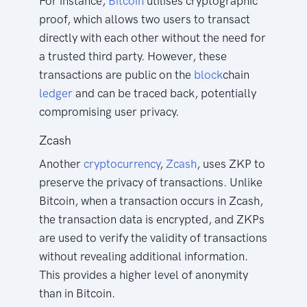
For instance,
Bitcoin
utilises cryptographic
proof, which allows two users to transact
directly with each other without the need for
a trusted third party. However, these
transactions are public on the
block
chain
ledger
and can be traced back, potentially
compromising user privacy.
Zcash
Another
cryptocurrency
,
Zcash
, uses ZKP to
preserve the privacy of transactions. Unlike
Bitcoin, when a transaction occurs in Zcash,
the transaction data is encrypted, and ZKPs
are used to verify the validity of transactions
without revealing additional information.
This provides a higher level of anonymity
than in Bitcoin.