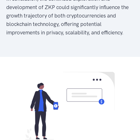
development of ZKP could significantly influence the
growth trajectory of both cryptocurrencies and
blockchain technology, offering potential
improvements in privacy, scalability, and efficiency.