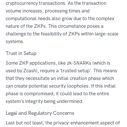
cryptocurrency transactions. As the transaction
volume increases, processing times and
computational needs also grow due to the complex
nature of the ZKPs. This circumstance poses a
challenge to the feasibility of ZKPs within large-scale
systems.
Trust in Setup
Some ZKP applications, like zk-SNARKs (which is
used by Zcash), require a 'trusted setup'. This means
that they necessitate an initial creation phase which
can create potential security loopholes. If this initial
phase is compromised, it could lead to the entire
system's integrity being undermined.
Legal and Regulatory Concerns
Last but not least, the privacy-enhancement aspect of