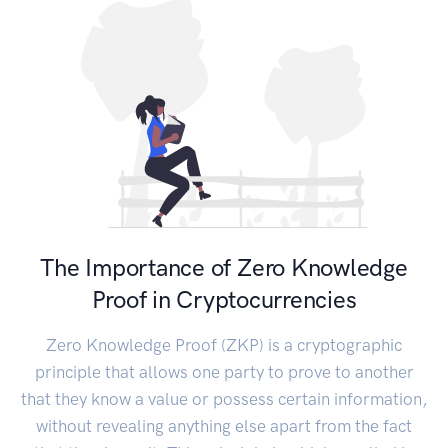
The Importance of Zero Knowledge
Proof in Cryptocurrencies
Zero Knowledge Proof (ZKP) is a cryptographic
principle that allows one party to prove to another
that they know a value or possess certain information,
without revealing anything else apart from the fact