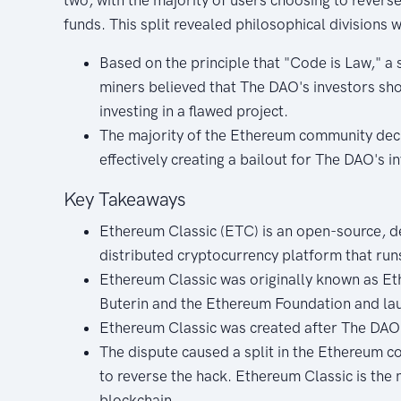
funds. This split revealed philosophical divisions
Based on the principle that "Code is Law," 
miners believed that The DAO's investors sh
investing in a flawed project.
The majority of the Ethereum community deci
effectively creating a bailout for The DAO's i
Key Takeaways
Ethereum Classic (ETC) is an open-source, d
distributed cryptocurrency platform that run
Ethereum Classic was originally known as Eth
Buterin and the Ethereum Foundation and la
Ethereum Classic was created after The DAO
The dispute caused a split in the Ethereum c
to reverse the hack. Ethereum Classic is the 
blockchain.