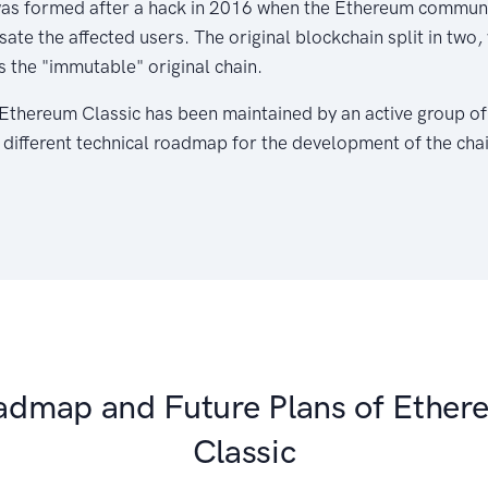
as formed after a hack in 2016 when the Ethereum communi
te the affected users. The original blockchain split in two
s the "immutable" original chain.
, Ethereum Classic has been maintained by an active group o
 different technical roadmap for the development of the chai
admap and Future Plans of Ether
Classic