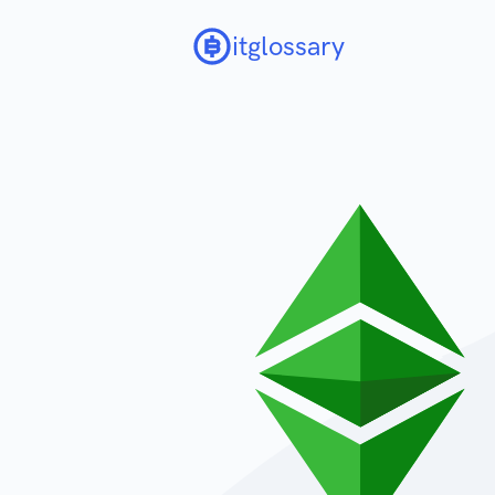
itglossary