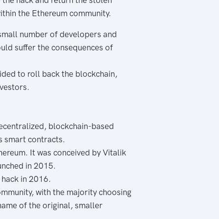
 within the Ethereum community.
a small number of developers and
ould suffer the consequences of
ded to roll back the blockchain,
nvestors.
ecentralized, blockchain-based
s smart contracts.
ereum. It was conceived by Vitalik
unched in 2015.
 hack in 2016.
ommunity, with the majority choosing
name of the original, smaller