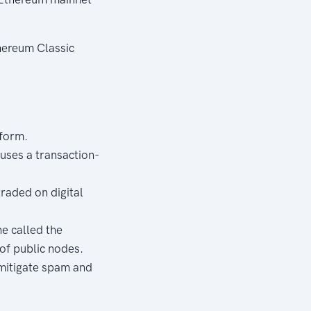
hereum Classic
tform.
uses a transaction-
traded on digital
e called the
of public nodes.
 mitigate spam and