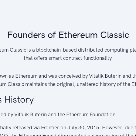
Founders of Ethereum Classic
eum Classic is a blockchain-based distributed computing pl
that offers smart contract functionality.
nown as Ethereum and was conceived by Vitalik Buterin and 
m Classic maintains the original, unaltered history of the 
 History
ed by Vitalik Buterin and the Ethereum Foundation.
tially released via Frontier on July 30, 2015. However, due t
 DAO, the Ethereum Foundation created a new version of the