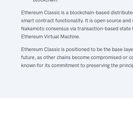
Ethereum Classic is a blockchain-based distribute
smart contract functionality. It is open source and
Nakamoto consensus via transaction-based state t
Ethereum Virtual Machine.
Ethereum Classic is positioned to be the base laye
future, as other chains become compromised or capt
known for its commitment to preserving the princi