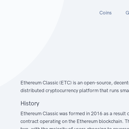
Coins
G
Ethereum Classic (ETC) is an open-source, decent
distributed cryptocurrency platform that runs sma
History
Ethereum Classic was formed in 2016 as a result 
contract operating on the Ethereum blockchain. The
two, with the majority of users choosing to reverse