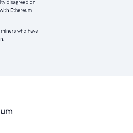
ty disagreed on
, with Ethereum
f miners who have
n.
eum