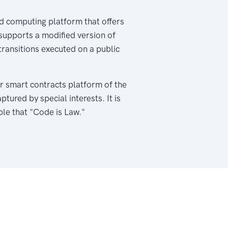
d computing platform that offers
 supports a modified version of
ransitions executed on a public
r smart contracts platform of the
ured by special interests. It is
ple that "Code is Law."