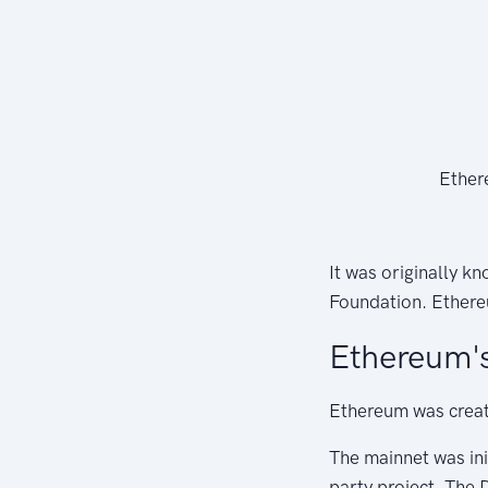
Ether
It was originally k
Foundation. Ethereu
Ethereum's
Ethereum was creat
The mainnet was ini
party project, The