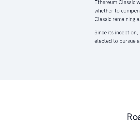
Ethereum Classic w
whether to compensa
Classic remaining a
Since its inception
elected to pursue a
Ro