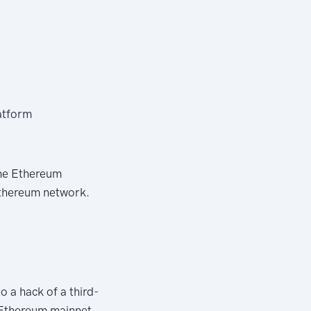
atform
the Ethereum
Ethereum network.
o a hack of a third-
 Ethereum mainnet