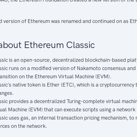
ed version of Ethereum was renamed and continued on as Et
about Ethereum Classic
sic is an open-source, decentralized blockchain-based pla
sic runs on a modified version of Nakamoto consensus and 
ransition on the Ethereum Virtual Machine (EVM).
ic's native token is Ether (ETC), which is a cryptocurrency 
anges.
sic provides a decentralized Turing-complete virtual machin
ual Machine (EVM) that can execute scripts using a network 
sic uses gas, an internal transaction pricing mechanism, to
urces on the network.