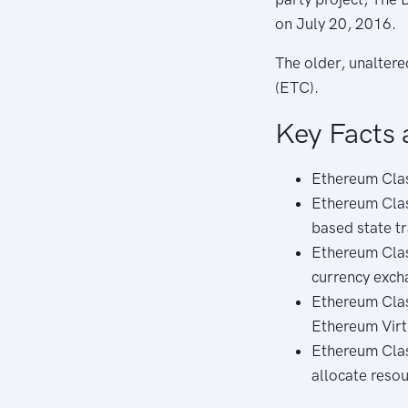
on July 20, 2016.
The older, unalter
(ETC).
Key Facts 
Ethereum Clas
Ethereum Clas
based state t
Ethereum Class
currency exch
Ethereum Clas
Ethereum Virt
Ethereum Clas
allocate reso