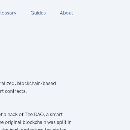
lossary
Guides
About
ralized, blockchain-based
rt contracts.
of a hack of The DAO, a smart
 original blockchain was split in
 the hack and return the stolen