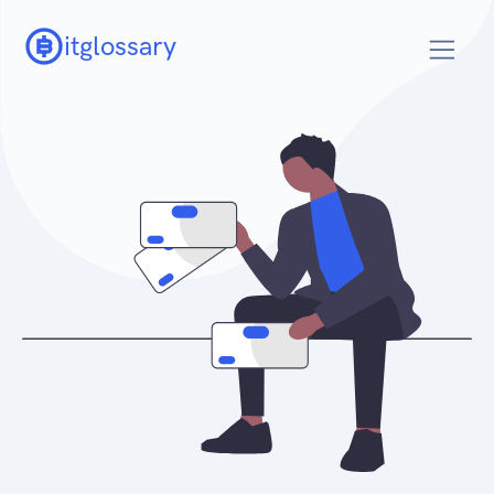
itglossary