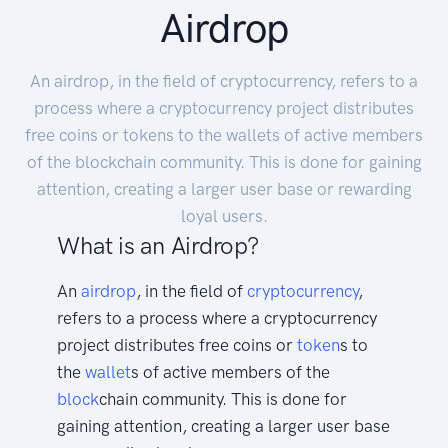
Airdrop
An airdrop, in the field of cryptocurrency, refers to a
process where a cryptocurrency project distributes
free coins or tokens to the wallets of active members
of the blockchain community. This is done for gaining
attention, creating a larger user base or rewarding
loyal users.
What is an Airdrop?
An
airdrop
, in the field of
cryptocurrency
,
refers to a process where a cryptocurrency
project distributes free coins or
token
s to
the
wallet
s of active members of the
block
chain community. This is done for
gaining attention, creating a larger user base