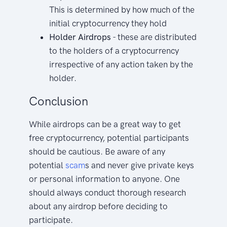
This is determined by how much of the
initial cryptocurrency they hold
Holder Airdrops
- these are distributed
to the holders of a cryptocurrency
irrespective of any action taken by the
holder.
Conclusion
While airdrops can be a great way to get
free cryptocurrency, potential participants
should be cautious. Be aware of any
potential
scam
s and never give private keys
or personal information to anyone. One
should always conduct thorough research
about any airdrop before deciding to
participate.