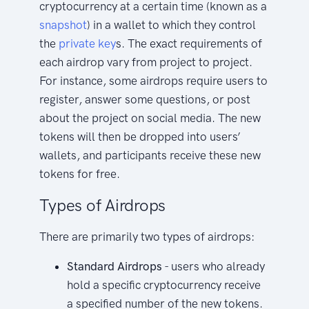
cryptocurrency at a certain time (known as a
snapshot
) in a wallet to which they control
the
private key
s. The exact requirements of
each airdrop vary from project to project.
For instance, some airdrops require users to
register, answer some questions, or post
about the project on social media. The new
tokens will then be dropped into users’
wallets, and participants receive these new
tokens for free.
Types of Airdrops
There are primarily two types of airdrops:
Standard Airdrops
- users who already
hold a specific cryptocurrency receive
a specified number of the new tokens.