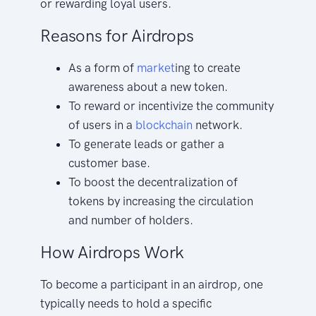
or rewarding loyal users.
Reasons for Airdrops
As a form of
market
ing to create
awareness about a new token.
To reward or incentivize the community
of users in a
blockchain
network.
To generate leads or gather a
customer base.
To boost the decentralization of
tokens by increasing the circulation
and number of holders.
How Airdrops Work
To become a participant in an airdrop, one
typically needs to hold a specific