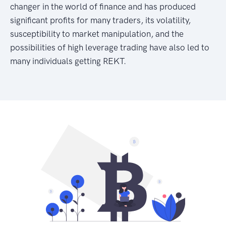
changer in the world of finance and has produced
significant profits for many traders, its volatility,
susceptibility to market manipulation, and the
possibilities of high leverage trading have also led to
many individuals getting REKT.