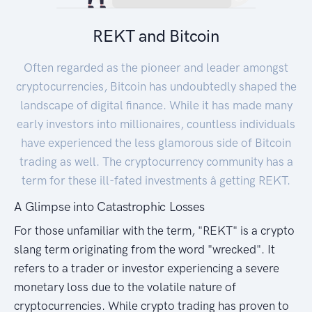
REKT and Bitcoin
Often regarded as the pioneer and leader amongst
cryptocurrencies, Bitcoin has undoubtedly shaped the
landscape of digital finance. While it has made many
early investors into millionaires, countless individuals
have experienced the less glamorous side of Bitcoin
trading as well. The cryptocurrency community has a
term for these ill-fated investments â getting REKT.
A Glimpse into Catastrophic Losses
For those unfamiliar with the term, "REKT" is a crypto
slang term originating from the word "wrecked". It
refers to a trader or investor experiencing a severe
monetary loss due to the volatile nature of
cryptocurrencies. While crypto trading has proven to