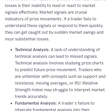
losses is their inability to read or react to market
signals effectively. Market signals are crucial
indicators of price movements. If a trader fails to
understand these signals or respond to them quickly,
they can get caught out by sudden market swings and
incur substantial losses.
Technical Analysis:
A lack of understanding of
technical analysis can lead to missed signals.
Technical analysis involves studying price charts
to predict future price movement. Traders who
are unfamiliar with concepts such as support and
resistance, moving averages, or RSI (Relative
Strength Index) may struggle to interpret market
trends accurately.
Fundamental Analysis:
A trader's failure to
integrate fundamental analysis into their