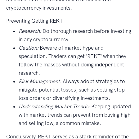
cryptocurrency investments.
Preventing Getting REKT
Research:
Do thorough research before investing
in any cryptocurrency.
Caution:
Beware of market hype and
speculation. Traders can get 'REKT' when they
follow the masses without doing independent
research.
Risk Management:
Always adopt strategies to
mitigate potential losses, such as setting stop-
loss orders or diversifying investments.
Understanding Market Trends:
Keeping updated
with market trends can prevent from buying high
and selling low, a common mistake.
Conclusively, REKT serves as a stark reminder of the