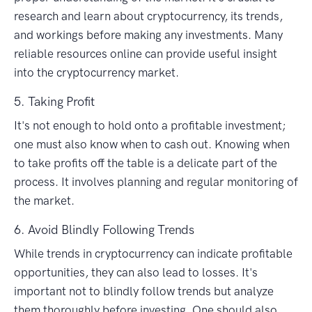
research and learn about cryptocurrency, its trends,
and workings before making any investments. Many
reliable resources online can provide useful insight
into the cryptocurrency market.
5. Taking Profit
It's not enough to hold onto a profitable investment;
one must also know when to cash out. Knowing when
to take profits off the table is a delicate part of the
process. It involves planning and regular monitoring of
the market.
6. Avoid Blindly Following Trends
While trends in cryptocurrency can indicate profitable
opportunities, they can also lead to losses. It's
important not to blindly follow trends but analyze
them thoroughly before investing. One should also