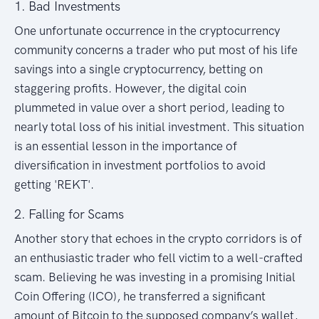
1. Bad Investments
One unfortunate occurrence in the cryptocurrency
community concerns a trader who put most of his life
savings into a single cryptocurrency, betting on
staggering profits. However, the digital coin
plummeted in value over a short period, leading to
nearly total loss of his initial investment. This situation
is an essential lesson in the importance of
diversification in investment portfolios to avoid
getting 'REKT'.
2. Falling for Scams
Another story that echoes in the crypto corridors is of
an enthusiastic trader who fell victim to a well-crafted
scam. Believing he was investing in a promising Initial
Coin Offering (ICO), he transferred a significant
amount of Bitcoin to the supposed company’s wallet,