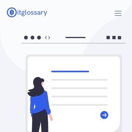
itglossary