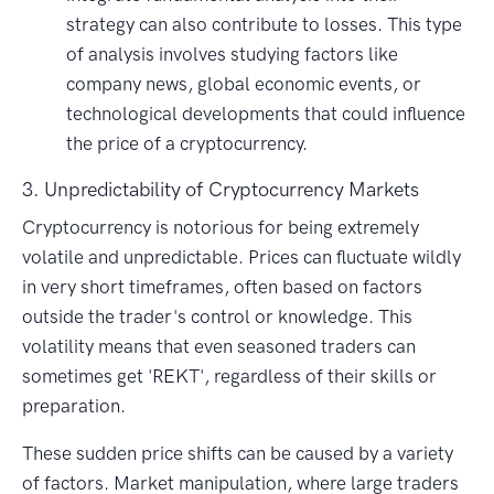
strategy can also contribute to losses. This type
of analysis involves studying factors like
company news, global economic events, or
technological developments that could influence
the price of a cryptocurrency.
3. Unpredictability of Cryptocurrency Markets
Cryptocurrency is notorious for being extremely
volatile and unpredictable. Prices can fluctuate wildly
in very short timeframes, often based on factors
outside the trader's control or knowledge. This
volatility means that even seasoned traders can
sometimes get 'REKT', regardless of their skills or
preparation.
These sudden price shifts can be caused by a variety
of factors. Market manipulation, where large traders