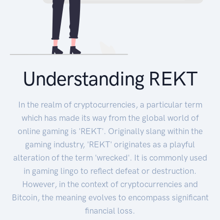
Understanding REKT
In the realm of cryptocurrencies, a particular term
which has made its way from the global world of
online gaming is 'REKT'. Originally slang within the
gaming industry, 'REKT' originates as a playful
alteration of the term 'wrecked'. It is commonly used
in gaming lingo to reflect defeat or destruction.
However, in the context of cryptocurrencies and
Bitcoin, the meaning evolves to encompass significant
financial loss.