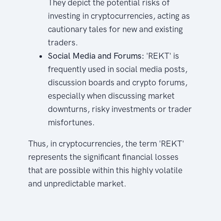
They depict the potential risks of
investing in cryptocurrencies, acting as
cautionary tales for new and existing
traders.
Social Media and Forums:
'REKT' is
frequently used in social media posts,
discussion boards and crypto forums,
especially when discussing market
downturns, risky investments or trader
misfortunes.
Thus, in cryptocurrencies, the term 'REKT'
represents the significant financial losses
that are possible within this highly volatile
and unpredictable market.