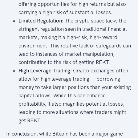
offering opportunities for high returns but also
carrying a high risk of substantial losses.
Limited Regulation:
The crypto space lacks the
stringent regulation seen in traditional financial
markets, making it a high-risk, high-reward
environment. This relative lack of safeguards can
lead to instances of market manipulation,
contributing to the risk of getting REKT.
High Leverage Trading:
Crypto exchanges often
allow for high leverage trading — borrowing
money to take larger positions than your existing
capital allows. While this can enhance
profitability, it also magnifies potential losses,
leading to more situations where traders might
get REKT.
In conclusion, while Bitcoin has been a major game-