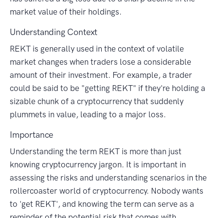
market value of their holdings.
Understanding Context
REKT is generally used in the context of volatile
market changes when traders lose a considerable
amount of their investment. For example, a trader
could be said to be "getting REKT" if they're holding a
sizable chunk of a cryptocurrency that suddenly
plummets in value, leading to a major loss.
Importance
Understanding the term REKT is more than just
knowing cryptocurrency jargon. It is important in
assessing the risks and understanding scenarios in the
rollercoaster world of cryptocurrency. Nobody wants
to 'get REKT', and knowing the term can serve as a
reminder of the potential risk that comes with