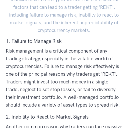
factors that can lead to a trader getting 'REKT',
including failure to manage risk, inability to react to
market signals, and the inherent unpredictability of
cryptocurrency markets.
1. Failure to Manage Risk
Risk management is a critical component of any
trading strategy, especially in the volatile world of
cryptocurrencies. Failure to manage risk effectively is
one of the principal reasons why traders get 'REKT'.
Traders might invest too much money in a single
trade, neglect to set stop losses, or fail to diversify
their investment portfolio. A well-managed portfolio
should include a variety of asset types to spread risk.
2. Inability to React to Market Signals
Another common reason why traders can face massive