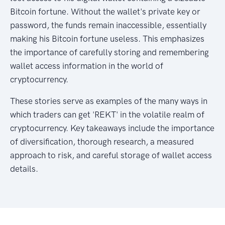
Bitcoin fortune. Without the wallet's private key or
password, the funds remain inaccessible, essentially
making his Bitcoin fortune useless. This emphasizes
the importance of carefully storing and remembering
wallet access information in the world of
cryptocurrency.
These stories serve as examples of the many ways in
which traders can get 'REKT' in the volatile realm of
cryptocurrency. Key takeaways include the importance
of diversification, thorough research, a measured
approach to risk, and careful storage of wallet access
details.