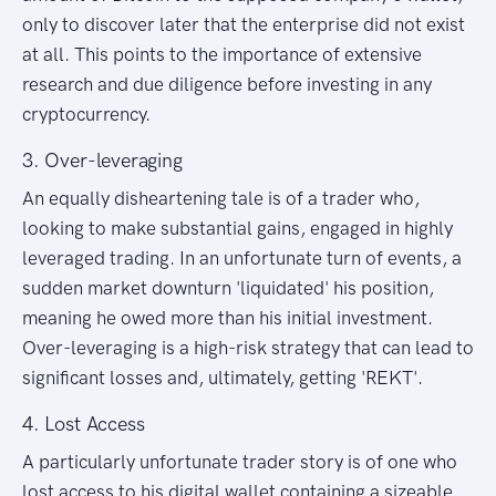
only to discover later that the enterprise did not exist
at all. This points to the importance of extensive
research and due diligence before investing in any
cryptocurrency.
3. Over-leveraging
An equally disheartening tale is of a trader who,
looking to make substantial gains, engaged in highly
leveraged trading. In an unfortunate turn of events, a
sudden market downturn 'liquidated' his position,
meaning he owed more than his initial investment.
Over-leveraging is a high-risk strategy that can lead to
significant losses and, ultimately, getting 'REKT'.
4. Lost Access
A particularly unfortunate trader story is of one who
lost access to his digital wallet containing a sizeable