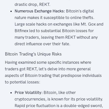
drastic drop, REKT.
Numerous Exchange Hacks:
Bitcoin's digital
nature makes it susceptible to online thefts.
Large scale hacks on exchanges like Mt. Gox and
Bitfinex led to substantial Bitcoin losses for
many traders, leaving them REKT without any
direct influence over their fate.
Bitcoin Trading’s Unique Risks
Having examined some specific instances where
traders got REKT, let's delve into more general
aspects of Bitcoin trading that predispose individuals
to potential losses:
Price Volatility:
Bitcoin, like other
cryptocurrencies, is known for its price volatility.
Rapid price fluctuation is a double-edged sword,