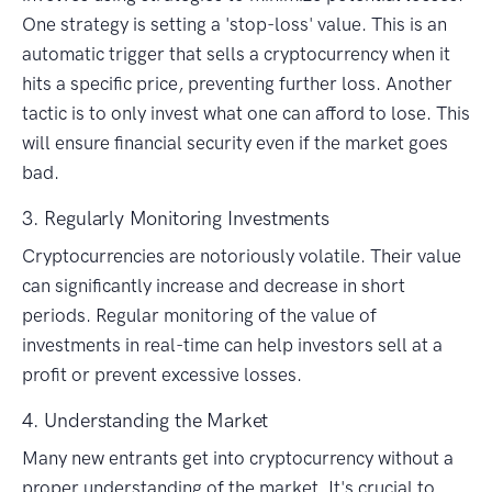
One strategy is setting a 'stop-loss' value. This is an
automatic trigger that sells a cryptocurrency when it
hits a specific price, preventing further loss. Another
tactic is to only invest what one can afford to lose. This
will ensure financial security even if the market goes
bad.
3. Regularly Monitoring Investments
Cryptocurrencies are notoriously volatile. Their value
can significantly increase and decrease in short
periods. Regular monitoring of the value of
investments in real-time can help investors sell at a
profit or prevent excessive losses.
4. Understanding the Market
Many new entrants get into cryptocurrency without a
proper understanding of the market. It's crucial to