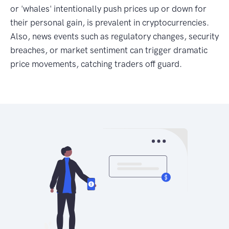
or 'whales' intentionally push prices up or down for
their personal gain, is prevalent in cryptocurrencies.
Also, news events such as regulatory changes, security
breaches, or market sentiment can trigger dramatic
price movements, catching traders off guard.