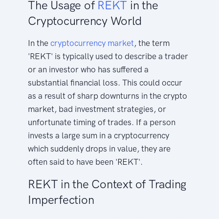
The Usage of
REKT
in the
Cryptocurrency World
In the
cryptocurrency
market
, the term
'REKT' is typically used to describe a trader
or an investor who has suffered a
substantial financial loss. This could occur
as a result of sharp downturns in the crypto
market, bad investment strategies, or
unfortunate timing of trades. If a person
invests a large sum in a cryptocurrency
which suddenly drops in value, they are
often said to have been 'REKT'.
REKT in the Context of Trading
Imperfection