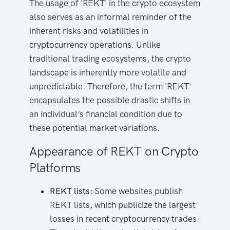
The usage of 'REKT' in the crypto ecosystem
also serves as an informal reminder of the
inherent risks and volatilities in
cryptocurrency operations. Unlike
traditional trading ecosystems, the crypto
landscape is inherently more volatile and
unpredictable. Therefore, the term 'REKT'
encapsulates the possible drastic shifts in
an individual’s financial condition due to
these potential market variations.
Appearance of REKT on Crypto
Platforms
REKT lists:
Some websites publish
REKT lists, which publicize the largest
losses in recent cryptocurrency trades.