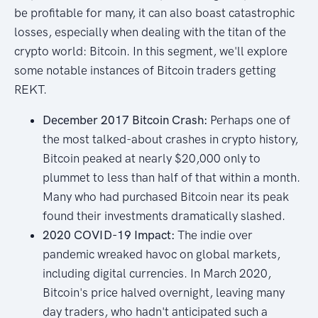
be profitable for many, it can also boast catastrophic
losses, especially when dealing with the titan of the
crypto world: Bitcoin. In this segment, we'll explore
some notable instances of Bitcoin traders getting
REKT.
December 2017 Bitcoin Crash:
Perhaps one of
the most talked-about crashes in crypto history,
Bitcoin peaked at nearly $20,000 only to
plummet to less than half of that within a month.
Many who had purchased Bitcoin near its peak
found their investments dramatically slashed.
2020 COVID-19 Impact:
The indie over
pandemic wreaked havoc on global markets,
including digital currencies. In March 2020,
Bitcoin's price halved overnight, leaving many
day traders, who hadn't anticipated such a