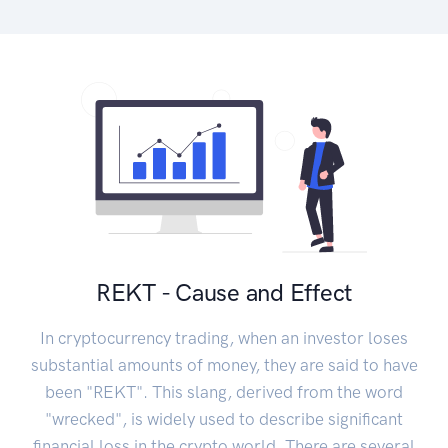
REKT - Cause and Effect
In cryptocurrency trading, when an investor loses
substantial amounts of money, they are said to have
been "REKT". This slang, derived from the word
"wrecked", is widely used to describe significant
financial loss in the crypto world. There are several