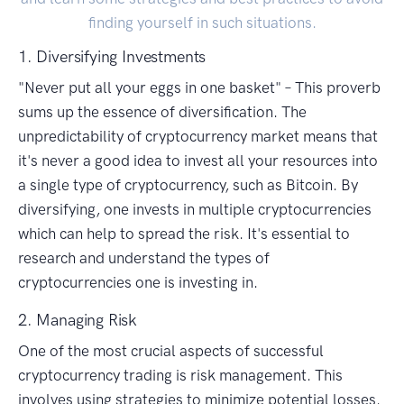
finding yourself in such situations.
1. Diversifying Investments
"Never put all your eggs in one basket" – This proverb
sums up the essence of diversification. The
unpredictability of cryptocurrency market means that
it's never a good idea to invest all your resources into
a single type of cryptocurrency, such as Bitcoin. By
diversifying, one invests in multiple cryptocurrencies
which can help to spread the risk. It's essential to
research and understand the types of
cryptocurrencies one is investing in.
2. Managing Risk
One of the most crucial aspects of successful
cryptocurrency trading is risk management. This
involves using strategies to minimize potential losses.