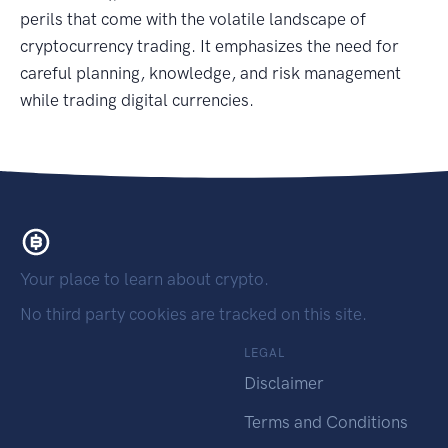
perils that come with the volatile landscape of
cryptocurrency trading. It emphasizes the need for
careful planning, knowledge, and risk management
while trading digital currencies.
Your place to learn about crypto.
No third party cookies are tracked on this site.
LEGAL
Disclaimer
Terms and Conditions