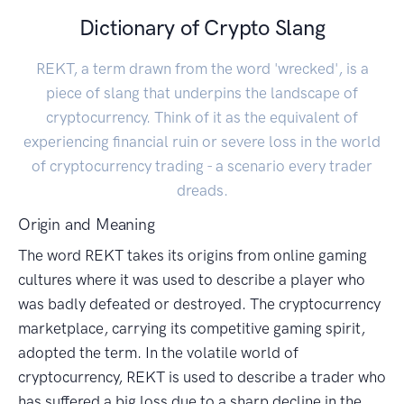
Dictionary of Crypto Slang
REKT, a term drawn from the word 'wrecked', is a
piece of slang that underpins the landscape of
cryptocurrency. Think of it as the equivalent of
experiencing financial ruin or severe loss in the world
of cryptocurrency trading - a scenario every trader
dreads.
Origin and Meaning
The word REKT takes its origins from online gaming
cultures where it was used to describe a player who
was badly defeated or destroyed. The cryptocurrency
marketplace, carrying its competitive gaming spirit,
adopted the term. In the volatile world of
cryptocurrency, REKT is used to describe a trader who
has suffered a big loss due to a sharp decline in the