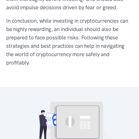
avoid impulse decisions driven by fear or greed.
In conclusion, while investing in cryptocurrencies can
be highly rewarding, an individual should also be
prepared to face possible risks. Following these
strategies and best practices can help in navigating
the world of cryptocurrency more safely and
profitably.