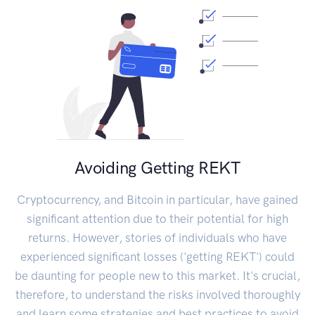
Avoiding Getting REKT
Cryptocurrency, and Bitcoin in particular, have gained
significant attention due to their potential for high
returns. However, stories of individuals who have
experienced significant losses ('getting REKT') could
be daunting for people new to this market. It's crucial,
therefore, to understand the risks involved thoroughly
and learn some strategies and best practices to avoid