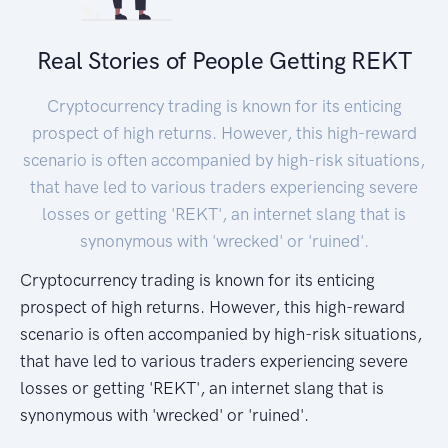
Real Stories of People Getting REKT
Cryptocurrency trading is known for its enticing
prospect of high returns. However, this high-reward
scenario is often accompanied by high-risk situations,
that have led to various traders experiencing severe
losses or getting 'REKT', an internet slang that is
synonymous with 'wrecked' or 'ruined'.
Cryptocurrency trading is known for its enticing
prospect of high returns. However, this high-reward
scenario is often accompanied by high-risk situations,
that have led to various traders experiencing severe
losses or getting 'REKT', an internet slang that is
synonymous with 'wrecked' or 'ruined'.