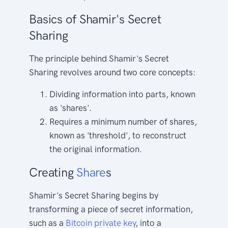
Basics of Shamir's Secret
Sharing
The principle behind Shamir's Secret
Sharing revolves around two core concepts:
Dividing information into parts, known
as 'shares'.
Requires a minimum number of shares,
known as 'threshold', to reconstruct
the original information.
Creating
Share
s
Shamir's Secret Sharing begins by
transforming a piece of secret information,
such as a
Bitcoin
private key
, into a