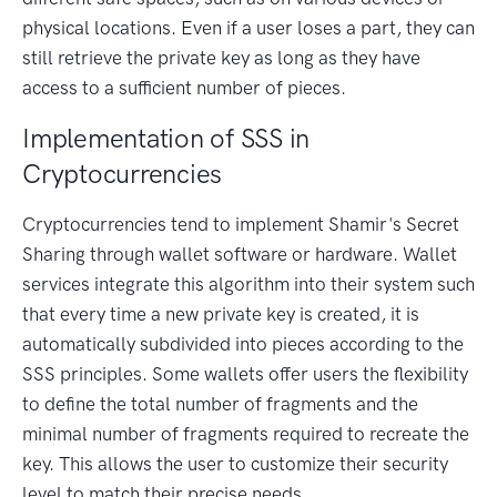
physical locations. Even if a user loses a part, they can
still retrieve the private key as long as they have
access to a sufficient number of pieces.
Implementation of SSS in
Cryptocurrencies
Cryptocurrencies tend to implement Shamir's Secret
Sharing through wallet software or hardware. Wallet
services integrate this algorithm into their system such
that every time a new private key is created, it is
automatically subdivided into pieces according to the
SSS principles. Some wallets offer users the flexibility
to define the total number of fragments and the
minimal number of fragments required to recreate the
key. This allows the user to customize their security
level to match their precise needs.