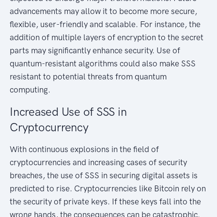
advancements may allow it to become more secure,
flexible, user-friendly and scalable. For instance, the
addition of multiple layers of encryption to the secret
parts may significantly enhance security. Use of
quantum-resistant algorithms could also make SSS
resistant to potential threats from quantum
computing.
Increased Use of SSS in
Cryptocurrency
With continuous explosions in the field of
cryptocurrencies and increasing cases of security
breaches, the use of SSS in securing digital assets is
predicted to rise. Cryptocurrencies like Bitcoin rely on
the security of private keys. If these keys fall into the
wrong hands, the consequences can be catastrophic.