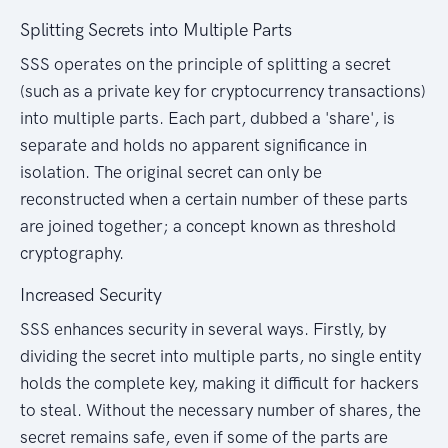
Splitting Secrets into Multiple Parts
SSS operates on the principle of splitting a secret
(such as a private key for cryptocurrency transactions)
into multiple parts. Each part, dubbed a 'share', is
separate and holds no apparent significance in
isolation. The original secret can only be
reconstructed when a certain number of these parts
are joined together; a concept known as threshold
cryptography.
Increased Security
SSS enhances security in several ways. Firstly, by
dividing the secret into multiple parts, no single entity
holds the complete key, making it difficult for hackers
to steal. Without the necessary number of shares, the
secret remains safe, even if some of the parts are