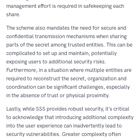
management effort is required in safekeeping each
share.
The scheme also mandates the need for secure and
confidential transmission mechanisms when sharing
parts of the secret among trusted entities. This can be
complicated to set up and maintain, potentially
exposing users to additional security risks.
Furthermore, in a situation where multiple entities are
required to reconstruct the secret, organization and
coordination can be significant challenges, especially
in the absence of trust or physical proximity.
Lastly, while SSS provides robust security, it's critical
to acknowledge that introducing additional complexity
into the user experience can inadvertently lead to
security vulnerabilities. Greater complexity often