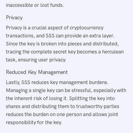
inaccessible or lost funds.
Privacy
Privacy is a crucial aspect of cryptocurrency
transactions, and SSS can provide an extra layer.
Since the key is broken into pieces and distributed,
tracing the complete secret key becomes a herculean
task, ensuring user privacy.
Reduced Key Management
Lastly, SSS reduces key management burdens.
Managing a single key can be stressful, especially with
the inherent risk of losing it. Splitting the key into
shares and distributing them to trustworthy parties
reduces the burden on one person and allows joint
responsibility for the key.