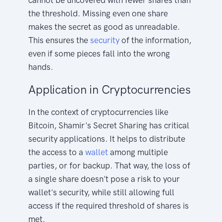
the threshold. Missing even one share
makes the secret as good as unreadable.
This ensures the
security
of the information,
even if some pieces fall into the wrong
hands.
Application in Cryptocurrencies
In the context of cryptocurrencies like
Bitcoin, Shamir's Secret Sharing has critical
security applications. It helps to distribute
the access to a
wallet
among multiple
parties, or for backup. That way, the loss of
a single share doesn't pose a risk to your
wallet's security, while still allowing full
access if the required threshold of shares is
met.