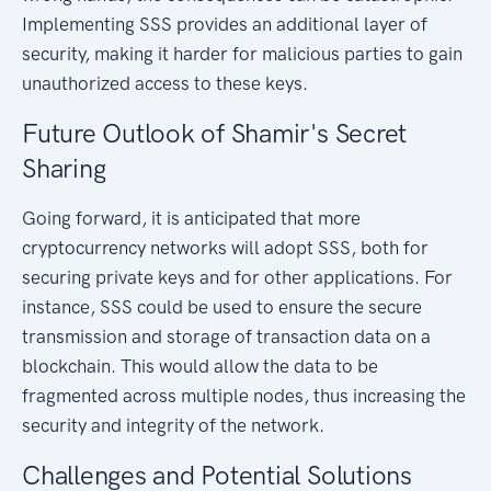
Implementing SSS provides an additional layer of
security, making it harder for malicious parties to gain
unauthorized access to these keys.
Future Outlook of Shamir's Secret
Sharing
Going forward, it is anticipated that more
cryptocurrency networks will adopt SSS, both for
securing private keys and for other applications. For
instance, SSS could be used to ensure the secure
transmission and storage of transaction data on a
blockchain. This would allow the data to be
fragmented across multiple nodes, thus increasing the
security and integrity of the network.
Challenges and Potential Solutions