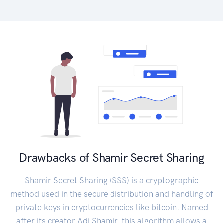
Drawbacks of Shamir Secret Sharing
Shamir Secret Sharing (SSS) is a cryptographic
method used in the secure distribution and handling of
private keys in cryptocurrencies like bitcoin. Named
after its creator Adi Shamir, this algorithm allows a