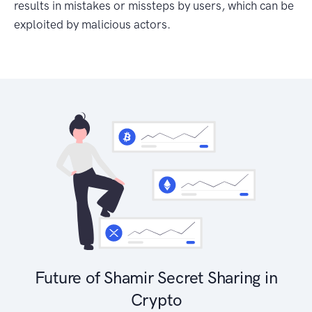
results in mistakes or missteps by users, which can be
exploited by malicious actors.
Future of Shamir Secret Sharing in
Crypto