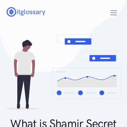
itglossary
What is Shamir Secret