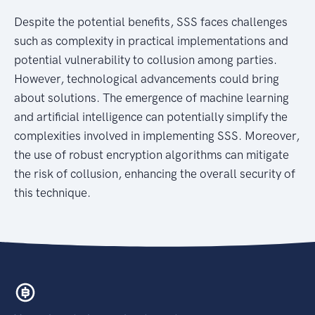
Despite the potential benefits, SSS faces challenges
such as complexity in practical implementations and
potential vulnerability to collusion among parties.
However, technological advancements could bring
about solutions. The emergence of machine learning
and artificial intelligence can potentially simplify the
complexities involved in implementing SSS. Moreover,
the use of robust encryption algorithms can mitigate
the risk of collusion, enhancing the overall security of
this technique.