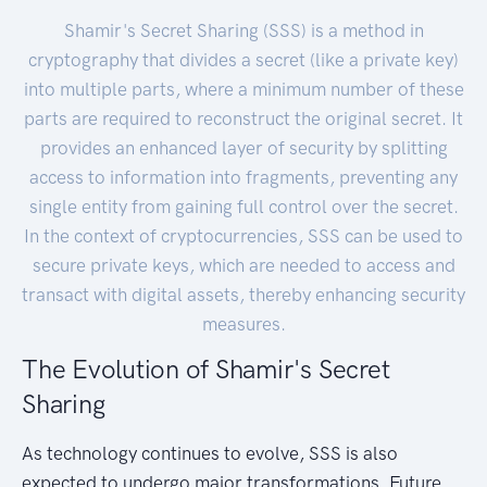
Shamir's Secret Sharing (SSS) is a method in
cryptography that divides a secret (like a private key)
into multiple parts, where a minimum number of these
parts are required to reconstruct the original secret. It
provides an enhanced layer of security by splitting
access to information into fragments, preventing any
single entity from gaining full control over the secret.
In the context of cryptocurrencies, SSS can be used to
secure private keys, which are needed to access and
transact with digital assets, thereby enhancing security
measures.
The Evolution of Shamir's Secret
Sharing
As technology continues to evolve, SSS is also
expected to undergo major transformations. Future