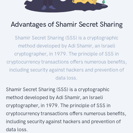
Advantages of Shamir Secret Sharing
Shamir Secret Sharing (SSS) is a cryptographic
method developed by Adi Shamir, an Israeli
cryptographer, in 1979. The principle of SSS in
cryptocurrency transactions offers numerous benefits,
including security against hackers and prevention of
data loss.
Shamir Secret Sharing (SSS) is a cryptographic
method developed by Adi Shamir, an Israeli
cryptographer, in 1979. The principle of SSS in
cryptocurrency transactions offers numerous benefits,
including security against hackers and prevention of
data loss.