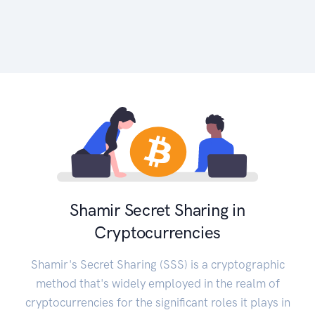
Shamir Secret Sharing in
Cryptocurrencies
Shamir's Secret Sharing (SSS) is a cryptographic
method that's widely employed in the realm of
cryptocurrencies for the significant roles it plays in