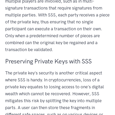
multiple players are involved, such as in multi-
signature transactions that require signatures from
multiple parties. With SSS, each party receives a piece
of the private key, thus ensuring that no single
participant can execute a transaction on their own.
Only when a predetermined number of pieces are
combined can the original key be regained and a
transaction be validated.
Preserving Private Keys with SSS
The private key's security is another critical aspect
where SSS is handy. In cryptocurrencies, loss of a
private key equates to losing access to one's digital
wealth which cannot be recovered. However, SSS
mitigates this risk by splitting the key into multiple
parts. A user can then store these fragments in
different safe spaces, such as on various devices or