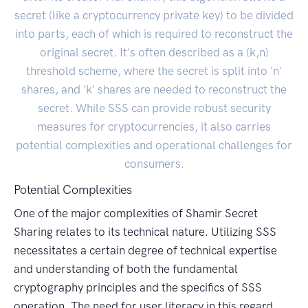
secret (like a cryptocurrency private key) to be divided
into parts, each of which is required to reconstruct the
original secret. It's often described as a (k,n)
threshold scheme, where the secret is split into 'n'
shares, and 'k' shares are needed to reconstruct the
secret. While SSS can provide robust security
measures for cryptocurrencies, it also carries
potential complexities and operational challenges for
consumers.
Potential Complexities
One of the major complexities of Shamir Secret
Sharing relates to its technical nature. Utilizing SSS
necessitates a certain degree of technical expertise
and understanding of both the fundamental
cryptography principles and the specifics of SSS
operation. The need for user literacy in this regard