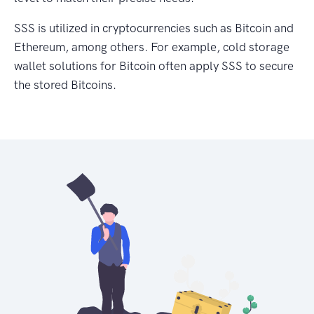
SSS is utilized in cryptocurrencies such as Bitcoin and
Ethereum, among others. For example, cold storage
wallet solutions for Bitcoin often apply SSS to secure
the stored Bitcoins.