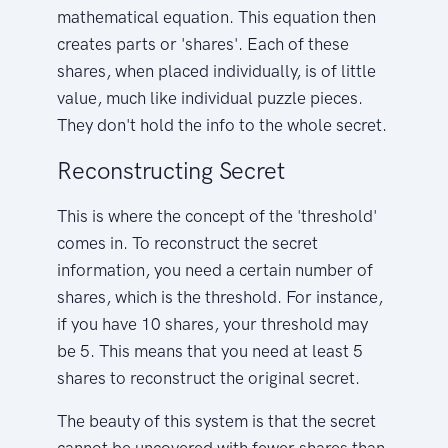
mathematical equation. This equation then
creates parts or 'shares'. Each of these
shares, when placed individually, is of little
value, much like individual puzzle pieces.
They don't hold the info to the whole secret.
Reconstructing Secret
This is where the concept of the 'threshold'
comes in. To reconstruct the secret
information, you need a certain number of
shares, which is the threshold. For instance,
if you have 10 shares, your threshold may
be 5. This means that you need at least 5
shares to reconstruct the original secret.
The beauty of this system is that the secret
cannot be uncovered with fewer shares than