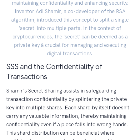
maintaining confidentiality and enhancing security.
Inventor Adi Shamir, a co-developer of the RSA
algorithm, introduced this concept to split a single
'secret' into multiple parts. In the context of
cryptocurrencies, the 'secret' can be deemed as a
private key â crucial for managing and executing
digital transactions.
SSS and the Confidentiality of
Transactions
Shamir's Secret Sharing assists in safeguarding
transaction confidentiality by splintering the private
key into multiple shares. Each shard by itself doesn't
carry any valuable information, thereby maintaining
confidentiality even if a piece falls into wrong hands.
This shard distribution can be beneficial where