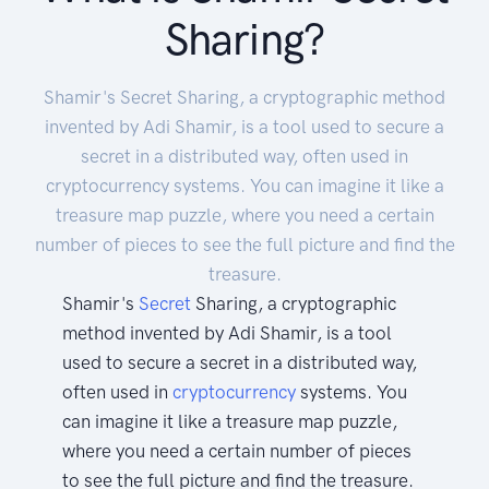
Sharing?
Shamir's Secret Sharing, a cryptographic method
invented by Adi Shamir, is a tool used to secure a
secret in a distributed way, often used in
cryptocurrency systems. You can imagine it like a
treasure map puzzle, where you need a certain
number of pieces to see the full picture and find the
treasure.
Shamir's
Secret
Sharing, a cryptographic
method invented by Adi Shamir, is a tool
used to secure a secret in a distributed way,
often used in
cryptocurrency
systems. You
can imagine it like a treasure map puzzle,
where you need a certain number of pieces
to see the full picture and find the treasure.