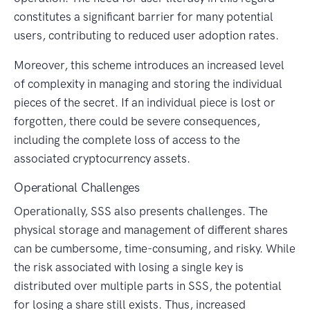
constitutes a significant barrier for many potential
users, contributing to reduced user adoption rates.
Moreover, this scheme introduces an increased level
of complexity in managing and storing the individual
pieces of the secret. If an individual piece is lost or
forgotten, there could be severe consequences,
including the complete loss of access to the
associated cryptocurrency assets.
Operational Challenges
Operationally, SSS also presents challenges. The
physical storage and management of different shares
can be cumbersome, time-consuming, and risky. While
the risk associated with losing a single key is
distributed over multiple parts in SSS, the potential
for losing a share still exists. Thus, increased