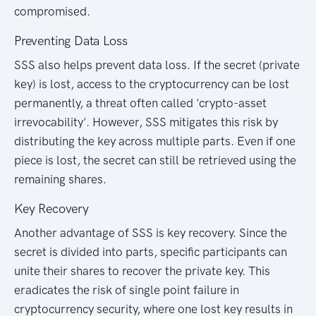
compromised.
Preventing Data Loss
SSS also helps prevent data loss. If the secret (private
key) is lost, access to the cryptocurrency can be lost
permanently, a threat often called 'crypto-asset
irrevocability'. However, SSS mitigates this risk by
distributing the key across multiple parts. Even if one
piece is lost, the secret can still be retrieved using the
remaining shares.
Key Recovery
Another advantage of SSS is key recovery. Since the
secret is divided into parts, specific participants can
unite their shares to recover the private key. This
eradicates the risk of single point failure in
cryptocurrency security, where one lost key results in