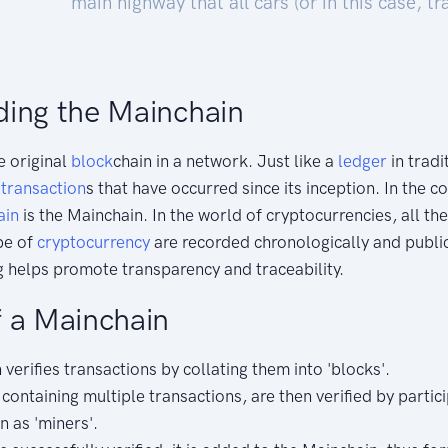
main highway that all cars (or in this case, t
ing the Mainchain
e original
block
chain in a network. Just like a
ledger
in tradit
l
transaction
s that have occurred since its inception. In the c
ain
is the Mainchain. In the world of cryptocurrencies, all t
ype of
cryptocurrency
are recorded chronologically and public
 helps promote transparency and traceability.
 a Mainchain
verifies transactions by collating them into 'blocks'.
containing multiple transactions, are then verified by partic
 as 'miners'.