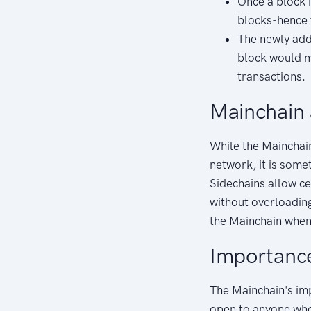
Once a block i
blocks-hence 
The newly adde
block would m
transactions.
Mainchain
While the Mainchain
network, it is some
Sidechains allow ce
without overloadin
the Mainchain when 
Importance
The Mainchain's impo
open to anyone who 