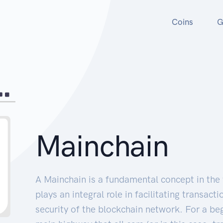
Coins
G
Mainchain
A Mainchain is a fundamental concept in the
plays an integral role in facilitating transact
security of the blockchain network. For a beg