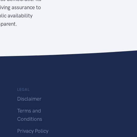
giving assurance to
ic availability
sparent.
LEGAL
Disclaimer
Terms and
Conditions
Privacy Policy