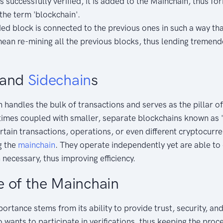
s successfully verified, it is added to the Mainchain, thus for
the term 'blockchain'.
d block is connected to the previous ones in such a way tha
ean re-mining all the previous blocks, thus lending tremen
 and
Sidechain
s
 handles the bulk of transactions and serves as the pillar o
times coupled with smaller, separate blockchains known as '
rtain transactions, operations, or even different cryptocurr
g the
mainchain
. They operate independently yet are able t
necessary, thus improving efficiency.
 of the Mainchain
rtance stems from its ability to provide trust, security, and 
wants to participate in verifications, thus keeping the proc