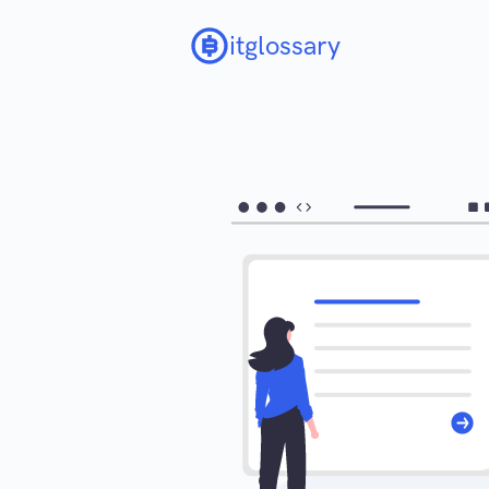
itglossary