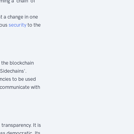
ming a 'chain' of
t a change in one
dous
security
to the
f the blockchain
Sidechains'.
encies to be used
o communicate with
transparency. It is
ess democratic. Its