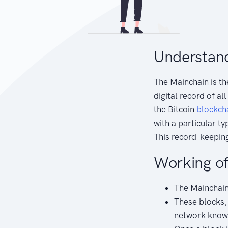
Understand
The Mainchain is th
digital record of al
the Bitcoin
blockch
with a particular t
This record-keeping
Working of
The Mainchain 
These blocks, 
network known