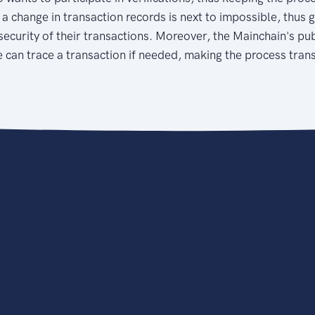
 a change in transaction records is next to impossible, thus 
security of their transactions. Moreover, the Mainchain's publ
 can trace a transaction if needed, making the process tran