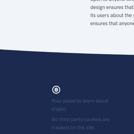
design ensures that
its users about the 
ensures that anyone
Your place to learn about
crypto.
No third party cookies are
tracked on this site.