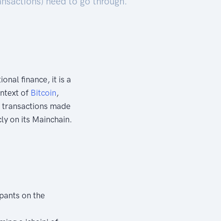
ransactions) need to go through.
ional finance, it is a
ontext of
Bitcoin
,
he transactions made
ly on its Mainchain.
ipants on the