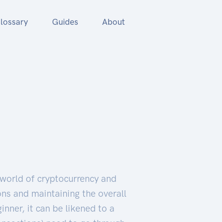
lossary
Guides
About
 world of cryptocurrency and
ions and maintaining the overall
inner, it can be likened to a