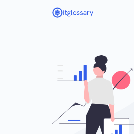
itglossary