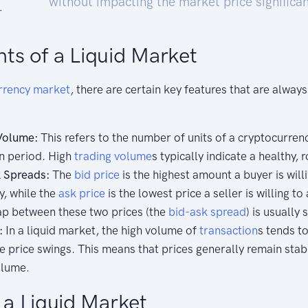
without impacting the market price significan
ts of a Liquid Market
rrency
market
, there are certain key features that are alway
Volume:
This refers to the number of units of a cryptocurren
in period. High
trading
volume
s typically indicate a healthy,
 Spreads:
The
bid price
is the highest amount a buyer is willi
y, while the
ask price
is the lowest price a seller is willing to
gap between these two prices (the
bid-ask spread
) is usually 
:
In a liquid market, the high volume of
transaction
s tends t
le price swings. This means that prices generally remain stab
olume.
f a Liquid Market