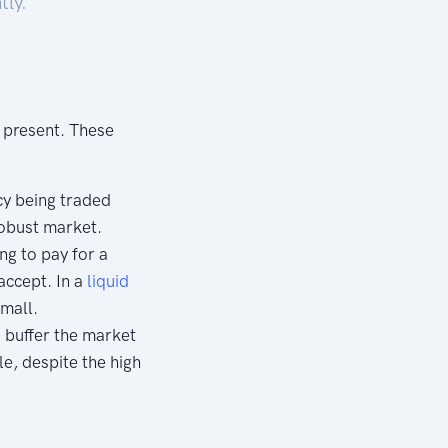
tly.
s present. These
cy being traded
 robust market.
ng to pay for a
 accept. In a
liquid
small.
o buffer the market
le, despite the high