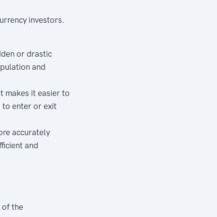
currency investors.
dden or drastic
ipulation and
 makes it easier to
 to enter or exit
ore accurately
ficient and
of the