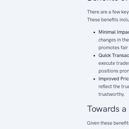
There are a few key 
These benefits incl
Minimal Impac
changes in the
promotes fair 
Quick Transac
execute trades
positions pro
Improved Pric
reflect the tr
trustworthy.
Towards a 
Given these benefit