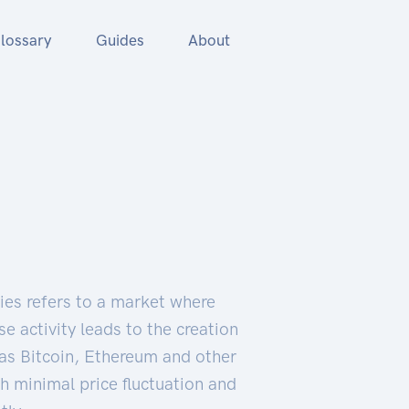
lossary
Guides
About
cies refers to a market where
e activity leads to the creation
as Bitcoin, Ethereum and other
h minimal price fluctuation and