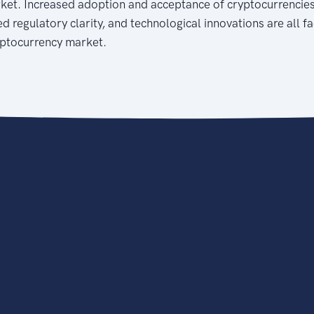
ket. Increased adoption and acceptance of cryptocurrencie
d regulatory clarity, and technological innovations are all f
yptocurrency market.