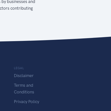
s by businesses and
actors contributing
LEGAL
Disclaimer
Terms and
Conditions
Privacy Policy