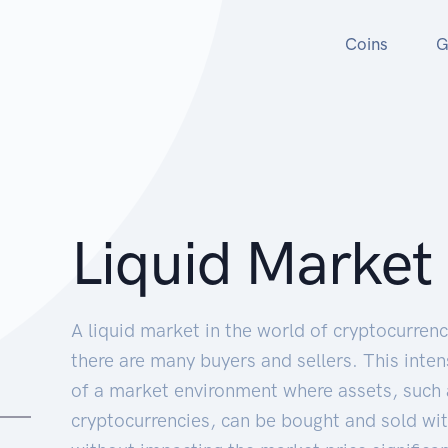
Coins
G
Liquid Market
A liquid market in the world of cryptocurren
there are many buyers and sellers. This intens
of a market environment where assets, such 
cryptocurrencies, can be bought and sold wit