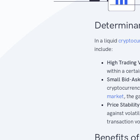
Determinan
In a liquid
cryptocu
include:
High Trading 
within a certa
Small Bid-Ask
cryptocurrenc
market
, the 
Price Stability
against volati
transaction v
Benefits o