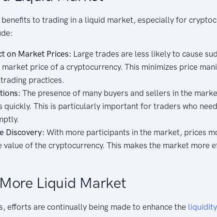
benefits to trading in a liquid market, especially for crypto
ude:
t on Market Prices:
Large trades are less likely to cause su
 market price of a cryptocurrency. This minimizes price man
trading practices.
tions:
The presence of many buyers and sellers in the market
 quickly. This is particularly important for traders who need
mptly.
e Discovery:
With more participants in the market, prices m
ue value of the cryptocurrency. This makes the market more ef
More Liquid Market
s, efforts are continually being made to enhance the
liquidity