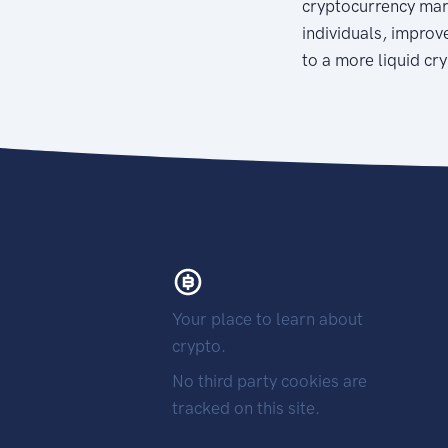
cryptocurrency mar
individuals, improve
to a more liquid cr
Your place to learn about
crypto.
No third party cookies are
tracked on this site.