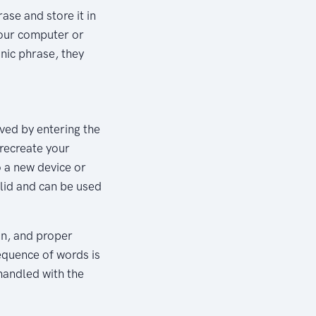
se and store it in
your computer or
onic phrase, they
eved by entering the
 recreate your
o a new device or
lid and can be used
on, and proper
equence of words is
 handled with the