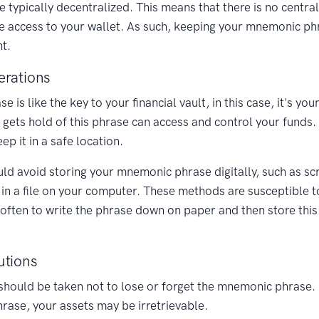
e typically decentralized. This means that there is no centra
se access to your wallet. As such, keeping your mnemonic p
t.
erations
is like the key to your financial vault, in this case, it's yo
gets hold of this phrase can access and control your funds. 
 it in a safe location.
uld avoid storing your mnemonic phrase digitally, such as sc
t in a file on your computer. These methods are susceptible t
s often to write the phrase down on paper and then store this
utions
should be taken not to lose or forget the mnemonic phrase.
hrase, your assets may be irretrievable.