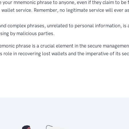
e your mnemonic phrase to anyone, even if they claim to be
e wallet service. Remember, no legitimate service will ever as
and complex phrases, unrelated to personal information, is 
sing by malicious parties.
emonic phrase is a crucial element in the secure managemen
s role in recovering lost wallets and the imperative of its s