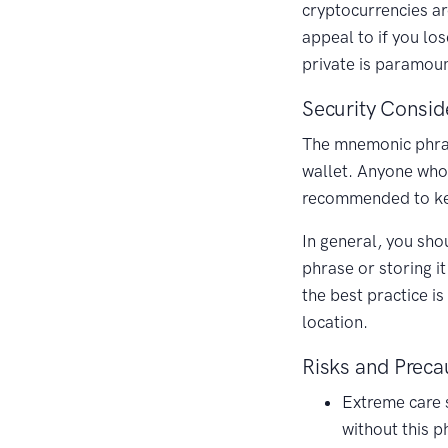
cryptocurrencies ar
appeal to if you lo
private is paramoun
Security Consid
The mnemonic phrase 
wallet. Anyone who 
recommended to keep
In general, you sho
phrase or storing i
the best practice i
location.
Risks and Preca
Extreme care 
without this p