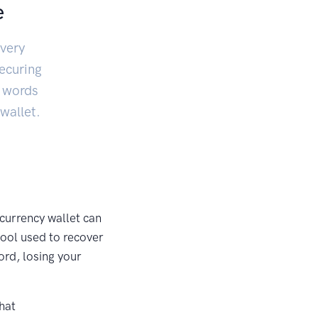
e
very
securing
f words
wallet.
currency wallet can
tool used to recover
ord, losing your
hat