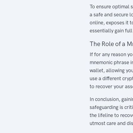
To ensure optimal s
a safe and secure l
online, exposes it 
essentially gain ful
The Role of a M
If for any reason y
mnemonic phrase in 
wallet, allowing you
use a different cry
to recover your ass
In conclusion, gain
safeguarding is cri
the lifeline to rec
utmost care and dis