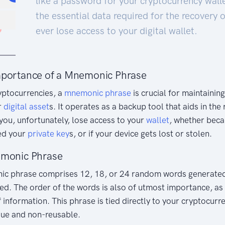
like a password for your cryptocurrency wall
the essential data required for the recovery o
ever lose access to your digital wallet.
mportance of a Mnemonic Phrase
ryptocurrencies, a
mnemonic phrase
is crucial for maintainin
r
digital asset
s. It operates as a backup tool that aids in the
 you, unfortunately, lose access to your
wallet
, whether beca
ed your
private key
s, or if your device gets lost or stolen.
emonic Phrase
nic phrase comprises 12, 18, or 24 random words generated
ated. The order of the words is also of utmost importance, as i
 information. This phrase is tied directly to your cryptocurren
que and non-reusable.