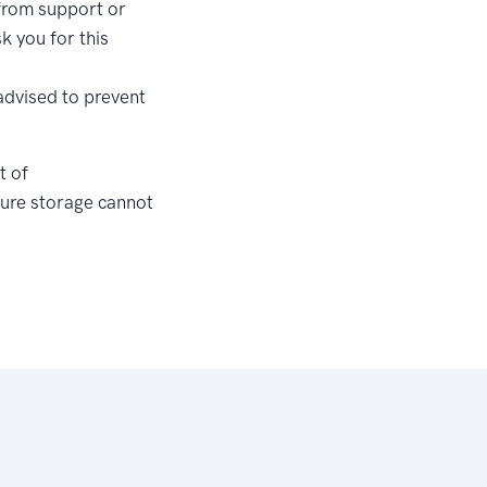
 from support or
k you for this
advised to prevent
t of
ecure storage cannot