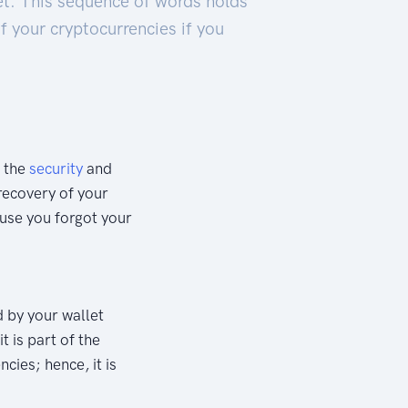
et. This sequence of words holds
f your cryptocurrencies if you
g the
security
and
 recovery of your
use you forgot your
 by your wallet
t is part of the
cies; hence, it is