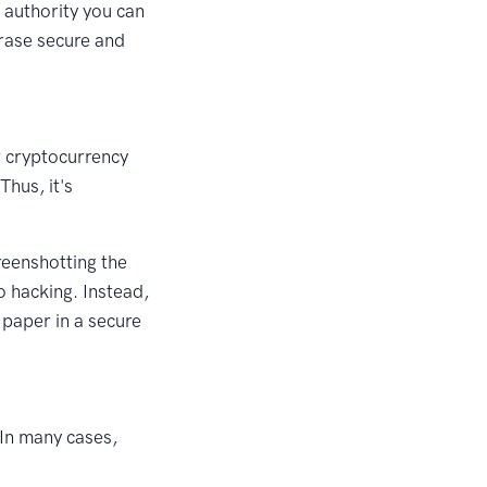
l authority you can
hrase secure and
ur cryptocurrency
Thus, it's
reenshotting the
o hacking. Instead,
 paper in a secure
 In many cases,