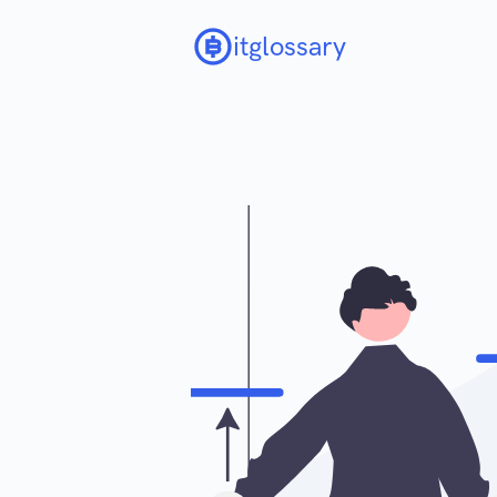
itglossary