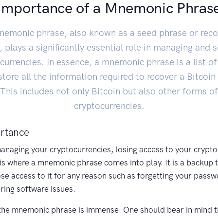
Importance of a Mnemonic Phras
nemonic phrase, also known as a seed phrase or reco
 plays a significantly essential role in managing and 
currencies. In essence, a mnemonic phrase is a list o
store all the information required to recover a Bitcoin 
This includes not only Bitcoin but also other forms of
cryptocurrencies.
rtance
naging your cryptocurrencies, losing access to your crypto
 is where a mnemonic phrase comes into play. It is a backup 
lose access to it for any reason such as forgetting your passw
ring software issues.
the mnemonic phrase is immense. One should bear in mind t