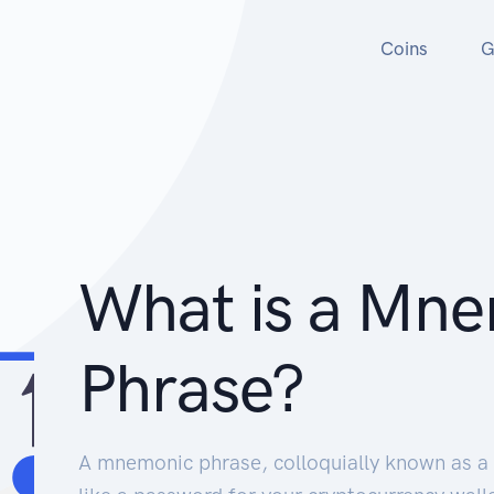
Coins
G
What is a Mn
Phrase?
A mnemonic phrase, colloquially known as a 