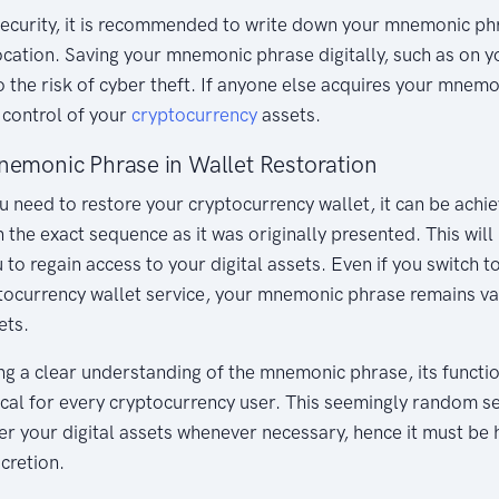
ecurity, it is recommended to write down your mnemonic phra
ocation. Saving your mnemonic phrase digitally, such as on 
to the risk of cyber theft. If anyone else acquires your mnem
l control of your
cryptocurrency
assets.
nemonic Phrase in Wallet Restoration
ou need to restore your cryptocurrency wallet, it can be achi
the exact sequence as it was originally presented. This will
 to regain access to your digital assets. Even if you switch t
ptocurrency wallet service, your mnemonic phrase remains va
ets.
ing a clear understanding of the mnemonic phrase, its functi
tical for every cryptocurrency user. This seemingly random s
over your digital assets whenever necessary, hence it must be
cretion.