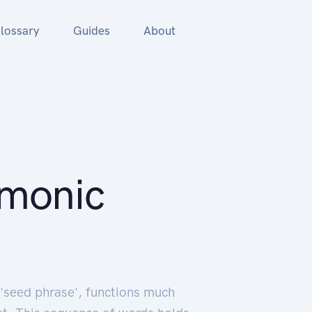
lossary
Guides
About
emonic
'seed phrase', functions much