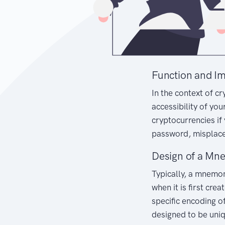
Function and I
In the context of c
accessibility of you
cryptocurrencies if
password, misplac
Design of a Mn
Typically, a mnemo
when it is first cre
specific encoding of
designed to be uni