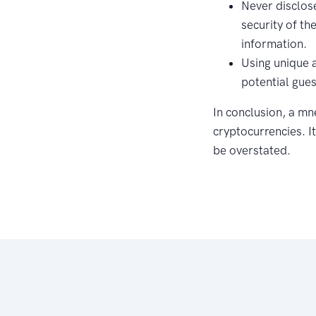
Never disclos
security of th
information.
Using unique 
potential gues
In conclusion, a mn
cryptocurrencies. It
be overstated.