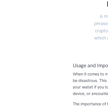
A m
phrase,
crypto
which 
Usage and Impo
When it comes to ma
be disastrous. This
your wallet if you 
device, or encounte
The importance of 