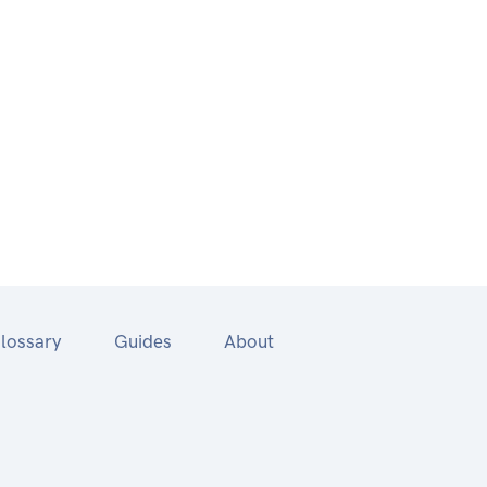
lossary
Guides
About