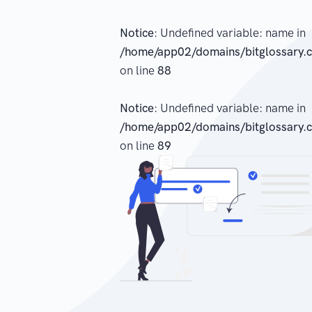
Notice
: Undefined variable: name in
/home/app02/domains/bitglossary.c
on line
88
Notice
: Undefined variable: name in
/home/app02/domains/bitglossary.c
on line
89