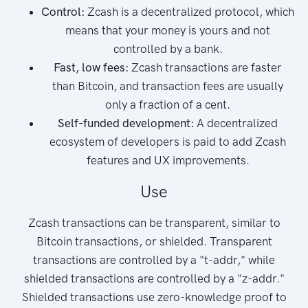
Control:
Zcash is a decentralized protocol, which
means that your money is yours and not
controlled by a bank.
Fast, low fees:
Zcash transactions are faster
than Bitcoin, and transaction fees are usually
only a fraction of a cent.
Self-funded development:
A decentralized
ecosystem of developers is paid to add Zcash
features and UX improvements.
Use
Zcash transactions can be transparent, similar to
Bitcoin transactions, or shielded. Transparent
transactions are controlled by a "t-addr," while
shielded transactions are controlled by a "z-addr."
Shielded transactions use zero-knowledge proof to