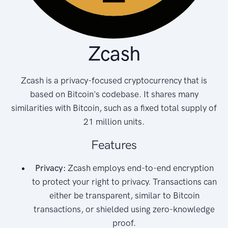
Zcash
Zcash is a privacy-focused cryptocurrency that is
based on Bitcoin's codebase. It shares many
similarities with Bitcoin, such as a fixed total supply of
21 million units.
Features
Privacy:
Zcash employs end-to-end encryption
to protect your right to privacy. Transactions can
either be transparent, similar to Bitcoin
transactions, or shielded using zero-knowledge
proof.