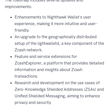
improvements:
Enhancements to Nighthawk Wallet's user
experience, making it more intuitive and user-
friendly.
An upgrade to the geographically distributed
setup of the lightwalletd, a key component of the
Zcash network.
Feature and service extensions for
ZcashExplorer, a platform that provides detailed
information and insights about Zcash
transactions.
Research and development on the use cases of
Zero-Knowledge Shielded Addresses (ZSAs) and
Unified Shielded Messaging, aiming to enhance
privacy and security.