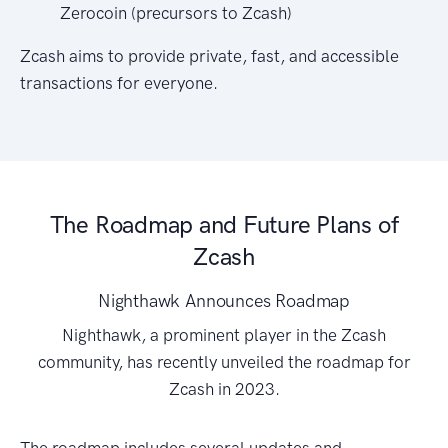
Zerocoin (precursors to Zcash)
Zcash aims to provide private, fast, and accessible
transactions for everyone.
The Roadmap and Future Plans of
Zcash
Nighthawk Announces Roadmap
Nighthawk, a prominent player in the Zcash
community, has recently unveiled the roadmap for
Zcash in 2023.
The roadmap includes several updates and