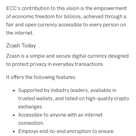
ECC's contribution to this vision is the empowerment
of economic freedom for billions, achieved through a
fair and open currency accessible to every person on
the internet.
Zcash Today
Zcash is a simple and secure digital currency designed
to protect privacy in everyday transactions.
It offers the following features:
Supported by industry leaders, available in
trusted wallets, and listed on high-quality crypto
exchanges.
Accessible to anyone with an internet
connection.
Employs end-to-end encryption to ensure