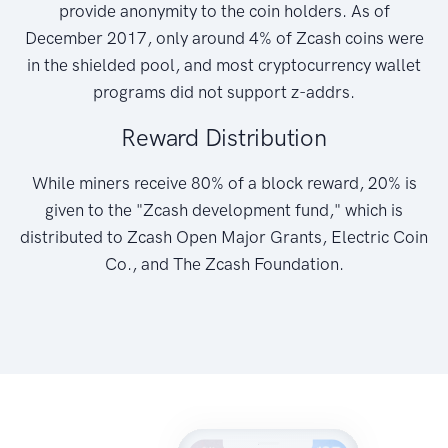
provide anonymity to the coin holders. As of
December 2017, only around 4% of Zcash coins were
in the shielded pool, and most cryptocurrency wallet
programs did not support z-addrs.
Reward Distribution
While miners receive 80% of a block reward, 20% is
given to the "Zcash development fund," which is
distributed to Zcash Open Major Grants, Electric Coin
Co., and The Zcash Foundation.