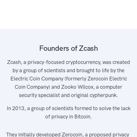
Founders of Zcash
Zcash, a privacy-focused cryptocurrency, was created
by a group of scientists and brought to life by the
Electric Coin Company (formerly Zerocoin Electric
Coin Company) and Zooko Wilcox, a computer
security specialist and original cypherpunk.
In 2013, a group of scientists formed to solve the lack
of privacy in Bitcoin.
They initially developed Zerocoin, a proposed privacy