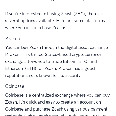
If you're interested in buying Zcash (ZEC), there are
several options available. Here are some platforms
where you can purchase Zcash:
Kraken
You can buy Zcash through the digital asset exchange
Kraken. This United States-based cryptocurrency
exchange allows you to trade Bitcoin (BTC) and
Ethereum (ETH) for Zcash. Kraken has a good
reputation and is known for its security.
Coinbase
Coinbase is a centralized exchange where you can buy
Zcash. It's quick and easy to create an account on
Coinbase and purchase Zcash using various payment
methods such as bank accounts, debit cards, or wire