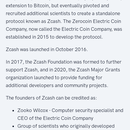
extension to Bitcoin, but eventually pivoted and
recruited additional scientists to create a standalone
protocol known as Zcash. The Zerocoin Electric Coin
Company, now called the Electric Coin Company, was
established in 2015 to develop the protocol.
Zcash was launched in October 2016.
In 2017, the Zcash Foundation was formed to further
support Zcash, and in 2020, the Zcash Major Grants
organization launched to provide funding for
additional developers and community projects.
The founders of Zcash can be credited as:
Zooko Wilcox - Computer security specialist and
CEO of the Electric Coin Company
Group of scientists who originally developed