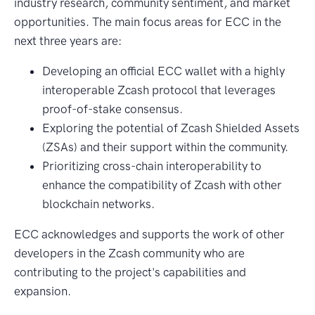
industry research, community sentiment, and market
opportunities. The main focus areas for ECC in the
next three years are:
Developing an official ECC wallet with a highly
interoperable Zcash protocol that leverages
proof-of-stake consensus.
Exploring the potential of Zcash Shielded Assets
(ZSAs) and their support within the community.
Prioritizing cross-chain interoperability to
enhance the compatibility of Zcash with other
blockchain networks.
ECC acknowledges and supports the work of other
developers in the Zcash community who are
contributing to the project's capabilities and
expansion.