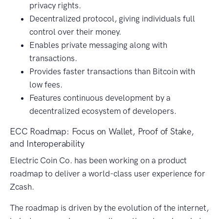
privacy rights.
Decentralized protocol, giving individuals full
control over their money.
Enables private messaging along with
transactions.
Provides faster transactions than Bitcoin with
low fees.
Features continuous development by a
decentralized ecosystem of developers.
ECC Roadmap: Focus on Wallet, Proof of Stake,
and Interoperability
Electric Coin Co. has been working on a product
roadmap to deliver a world-class user experience for
Zcash.
The roadmap is driven by the evolution of the internet,