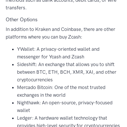
transfers.
Other Options
In addition to Kraken and Coinbase, there are other
platforms where you can buy Zcash:
YWallet: A privacy-oriented wallet and
messenger for Ycash and Zcash
Sideshift: An exchange that allows you to shift
between BTC, ETH, BCH, XMR, XAI, and other
cryptocurrencies
Mercado Bitcoin: One of the most trusted
exchanges in the world
Nighthawk: An open-source, privacy-focused
wallet
Ledger: A hardware wallet technology that
provides high-level security for cryptocurrencies