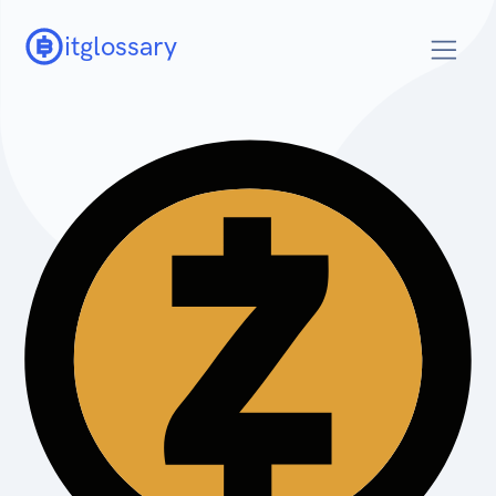
itglossary