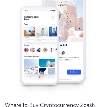
Where to Buy Cryptocurrency Zcash