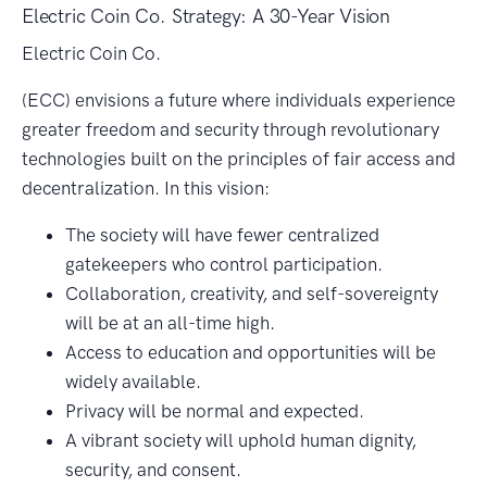
Electric Coin Co. Strategy: A 30-Year Vision
Electric Coin Co.
(ECC) envisions a future where individuals experience
greater freedom and security through revolutionary
technologies built on the principles of fair access and
decentralization. In this vision:
The society will have fewer centralized
gatekeepers who control participation.
Collaboration, creativity, and self-sovereignty
will be at an all-time high.
Access to education and opportunities will be
widely available.
Privacy will be normal and expected.
A vibrant society will uphold human dignity,
security, and consent.