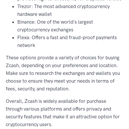
Trezor: The most advanced cryptocurrency
hardware wallet
Binance: One of the world's largest
cryptocurrency exchanges
Flexa: Offers a fast and fraud-proof payments
network
These options provide a variety of choices for buying
Zcash, depending on your preferences and location.
Make sure to research the exchanges and wallets you
choose to ensure they meet your needs in terms of
fees, security, and reputation.
Overall, Zcash is widely available for purchase
through various platforms and offers privacy and
security features that make it an attractive option for
cryptocurrency users.