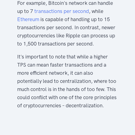
For example, Bitcoin's network can handle
up to 7
transactions per second
, while
Ethereum
is capable of handling up to 15
transactions per second. In contrast, newer
cryptocurrencies like Ripple can process up
to 1,500 transactions per second.
It's important to note that while a higher
TPS can mean faster transactions and a
more efficient network, it can also
potentially lead to centralization, where too
much control is in the hands of too few. This
could conflict with one of the core principles
of cryptocurrencies – decentralization.