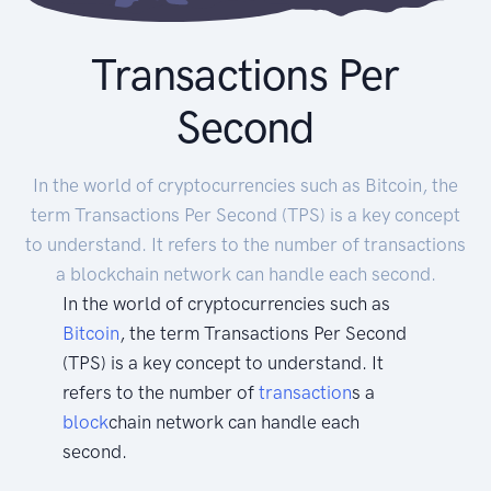
Transactions Per
Second
In the world of cryptocurrencies such as Bitcoin, the
term Transactions Per Second (TPS) is a key concept
to understand. It refers to the number of transactions
a blockchain network can handle each second.
In the world of cryptocurrencies such as
Bitcoin
, the term Transactions Per Second
(TPS) is a key concept to understand. It
refers to the number of
transaction
s a
block
chain network can handle each
second.