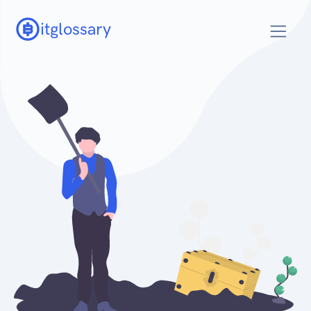
itglossary