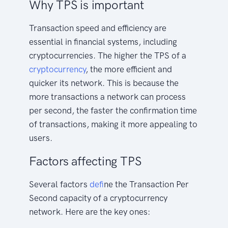
Why TPS is important
Transaction speed and efficiency are
essential in financial systems, including
cryptocurrencies. The higher the TPS of a
cryptocurrency
, the more efficient and
quicker its network. This is because the
more transactions a network can process
per second, the faster the confirmation time
of transactions, making it more appealing to
users.
Factors affecting TPS
Several factors
defi
ne the Transaction Per
Second capacity of a cryptocurrency
network. Here are the key ones: