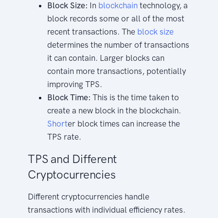
Block Size:
In
blockchain
technology, a
block records some or all of the most
recent transactions. The
block size
determines the number of transactions
it can contain. Larger blocks can
contain more transactions, potentially
improving TPS.
Block Time:
This is the time taken to
create a new block in the blockchain.
Short
er block times can increase the
TPS rate.
TPS and Different
Cryptocurrencies
Different cryptocurrencies handle
transactions with individual efficiency rates.