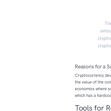
The
amoun
crypto
crypto
Reasons for a S
Cryptocurrency deve
the value of the coi
economics where sca
which has a hardcod
Tools for R