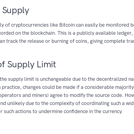
 Supply
y of cryptocurrencies like Bitcoin can easily be monitored b
corded on the blockchain. This is a publicly available ledger
can track the release or burning of coins, giving complete tr
 of Supply Limit
 the supply limit is unchangeable due to the decentralized na
n practice, changes could be made if a considerable majorit
 operators and miners) agree to modify the source code. How
and unlikely due to the complexity of coordinating such a wi
or such actions to undermine confidence in the currency.