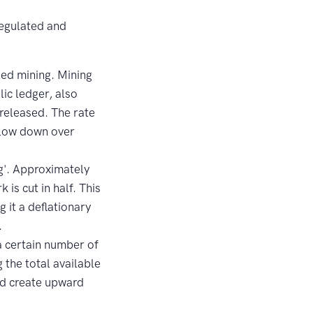
regulated and
led mining. Mining
lic ledger, also
released. The rate
 slow down over
g'. Approximately
is cut in half. This
 it a deflationary
.
a certain number of
 the total available
and create upward