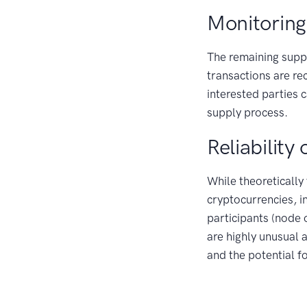
Monitoring
The remaining suppl
transactions are re
interested parties 
supply process.
Reliability
While theoretically
cryptocurrencies, i
participants (node
are highly unusual 
and the potential f