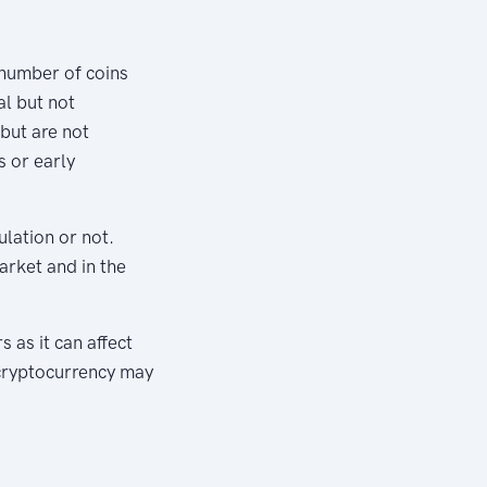
e number of coins
al but not
but are not
s or early
ulation or not.
market and in the
 as it can affect
 cryptocurrency may