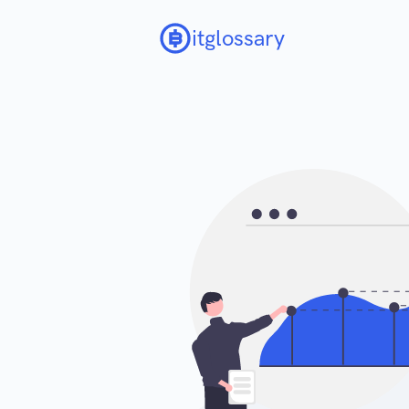
itglossary