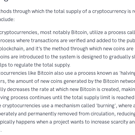
hods through which the total supply of a cryptocurrency is 
nclude:
ryptocurrencies, most notably Bitcoin, utilize a process cal
process where transactions are verified and added to the pub
blockchain, and it’s the method through which new coins are 
coins are introduced to the system is designed to gradually
lps to regulate the total supply.
ocurrencies like Bitcoin also use a process known as 'halvin
rs, the amount of new coins generated by the Bitcoin network 
lly decreases the rate at which new Bitcoin is created, making
lving process continues until the total supply limit is reached
cryptocurrencies use a mechanism called 'burning', where 
berately and permanently removed from circulation, reducing
ypically happens when a project wants to increase scarcity 
.