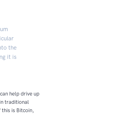
imum
icular
nto the
g it is
 can help drive up
in traditional
his is Bitcoin,