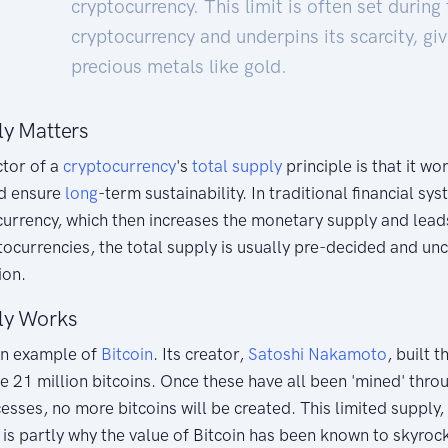
cryptocurrency. This limit is often set during
cryptocurrency and underpins its scarcity, giv
precious metals like gold.
ly Matters
ctor of a
cryptocurrency
's
total supply
principle is that it w
d ensure
long
-term sustainability. In traditional financial s
urrency, which then increases the monetary supply and leads 
ocurrencies, the total supply is usually pre-decided and un
ion.
ly Works
wn example of
Bitcoin
. Its creator,
Satoshi Nakamoto
, built 
e 21 million bitcoins. Once these have all been 'mined' thr
sses, no more bitcoins will be created. This limited supply
is partly why the value of Bitcoin has been known to skyroc