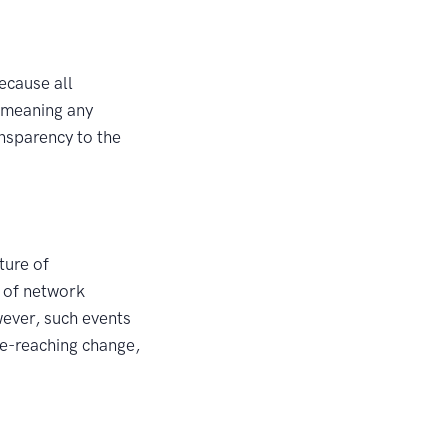
ecause all
, meaning any
ansparency to the
ture of
y of network
ever, such events
de-reaching change,