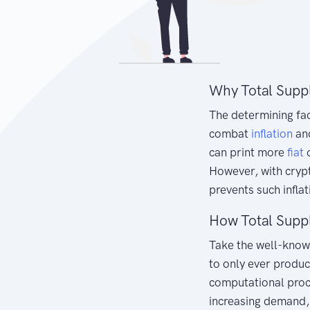
Why Total Supp
The determining fa
combat
inflation
an
can print more
fiat
c
However, with crypt
prevents such inflat
How Total Supp
Take the well-kno
to only ever produc
computational proce
increasing demand, 