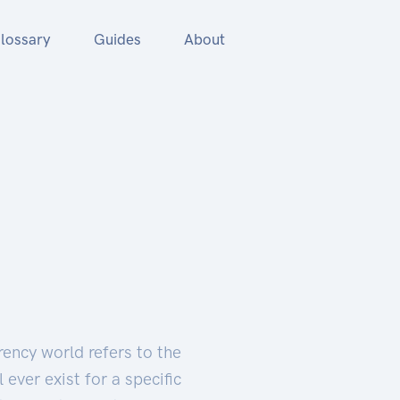
lossary
Guides
About
rency world refers to the
ever exist for a specific