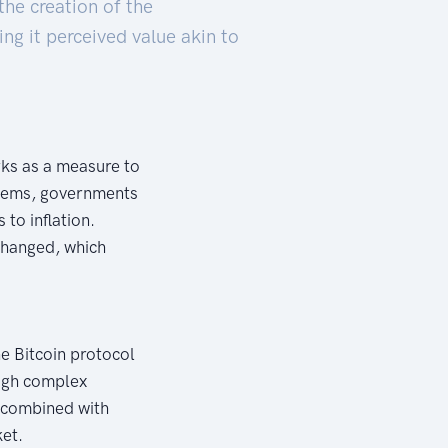
 the creation of the
ing it perceived value akin to
orks as a measure to
ystems, governments
to inflation.
changed, which
the Bitcoin protocol
ough complex
, combined with
ket.