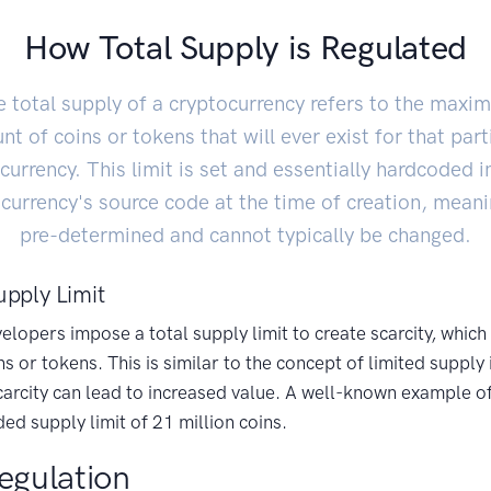
How Total Supply is Regulated
 total supply of a cryptocurrency refers to the max
t of coins or tokens that will ever exist for that part
currency. This limit is set and essentially hardcoded i
currency's source code at the time of creation, meanin
pre-determined and cannot typically be changed.
upply Limit
lopers impose a total supply limit to create scarcity, which
ns or tokens. This is similar to the concept of limited supply 
rcity can lead to increased value. A well-known example of t
ed supply limit of 21 million coins.
egulation