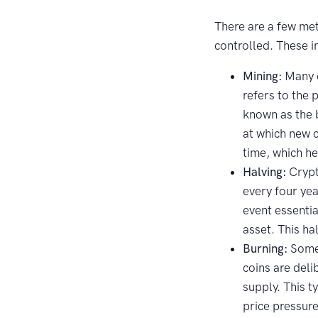
There are a few met
controlled. These i
Mining:
Many c
refers to the 
known as the 
at which new 
time, which he
Halving:
Crypt
every four yea
event essentia
asset. This ha
Burning:
Some 
coins are deli
supply. This t
price pressure