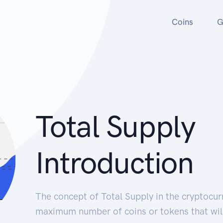
Coins
G
Total Supply
Introduction
The concept of Total Supply in the cryptocur
maximum number of coins or tokens that will 