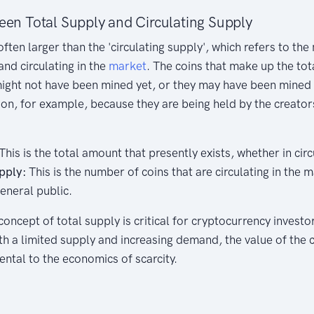
een Total Supply and Circulating Supply
often larger than the 'circulating supply', which refers to th
and circulating in the
market
. The coins that make up the tot
ight not have been mined yet, or they may have been mined 
tion, for example, because they are being held by the creator
This is the total amount that presently exists, whether in circ
pply:
This is the number of coins that are circulating in the 
eneral public.
ncept of total supply is critical for cryptocurrency investors
ith a limited supply and increasing demand, the value of the
ental to the economics of scarcity.