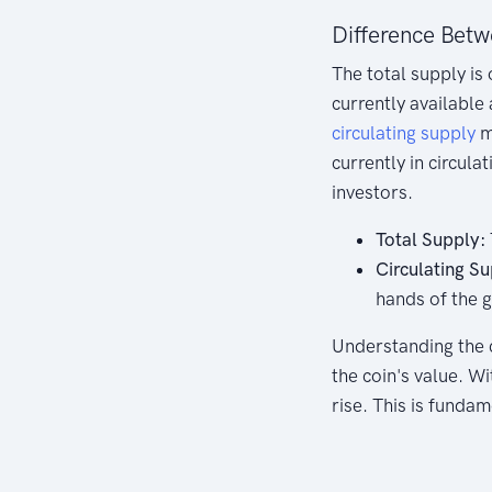
Difference Betw
The total supply is 
currently available 
circulating supply
m
currently in circula
investors.
Total Supply:
Circulating Su
hands of the g
Understanding the co
the coin's value. W
rise. This is fundam