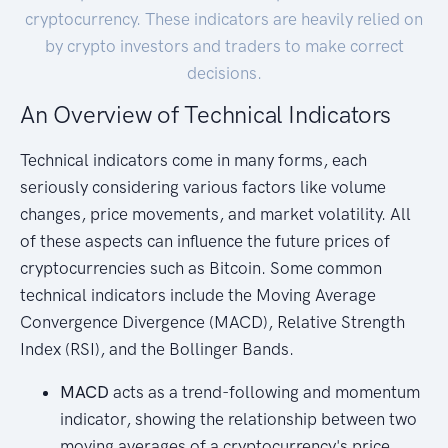
cryptocurrency. These indicators are heavily relied on
by crypto investors and traders to make correct
decisions.
An Overview of Technical Indicators
Technical indicators come in many forms, each
seriously considering various factors like volume
changes, price movements, and market volatility. All
of these aspects can influence the future prices of
cryptocurrencies such as Bitcoin. Some common
technical indicators include the Moving Average
Convergence Divergence (MACD), Relative Strength
Index (RSI), and the Bollinger Bands.
MACD
acts as a trend-following and momentum
indicator, showing the relationship between two
moving averages of a cryptocurrency's price.