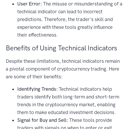
User Error:
The misuse or misunderstanding of a
technical indicator can lead to incorrect
predictions. Therefore, the trader's skill and
experience with these tools greatly influence
their effectiveness.
Benefits of Using Technical Indicators
Despite these limitations, technical indicators remain
a pivotal component of cryptocurrency trading. Here
are some of their benefits:
Identifying Trends:
Technical indicators help
traders identify both long-term and short-term
trends in the cryptocurrency market, enabling
them to make educated investment decisions.
Signal for Buy and Sell:
These tools provide
traders with signals on when to enter or exit