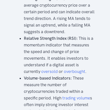
average cryptocurrency price over a
certain period and can indicate overall
trend direction. A rising MA tends to
signal an uptrend, while a falling MA
suggests a downtrend.
Relative Strength Index (RSI):
This is a
momentum indicator that measures
the speed and change of price
movements. It enables investors to
understand if a digital asset is
currently
oversold
or
overbought
.
Volume-based Indicators:
These
measure the number of
cryptocurrencies traded within a
specific period. High
trading
volume
s
often imply strong investor interest