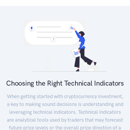
Choosing the Right Technical Indicators
When getting started with cryptocurrency investment,
a key to making sound decisions is understanding and
leveraging technical indicators. Technical indicators
are analytical tools used by traders that may forecast
future price levels or the overall price direction of a