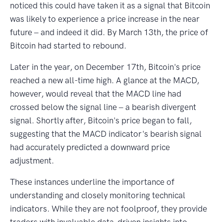
noticed this could have taken it as a signal that Bitcoin
was likely to experience a price increase in the near
future ‒ and indeed it did. By March 13th, the price of
Bitcoin had started to rebound.
Later in the year, on December 17th, Bitcoin's price
reached a new all-time high. A glance at the MACD,
however, would reveal that the MACD line had
crossed below the signal line ‒ a bearish divergent
signal. Shortly after, Bitcoin's price began to fall,
suggesting that the MACD indicator's bearish signal
had accurately predicted a downward price
adjustment.
These instances underline the importance of
understanding and closely monitoring technical
indicators. While they are not foolproof, they provide