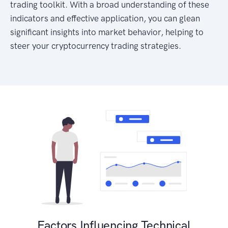
trading toolkit. With a broad understanding of these
indicators and effective application, you can glean
significant insights into market behavior, helping to
steer your cryptocurrency trading strategies.
Factors Influencing Technical