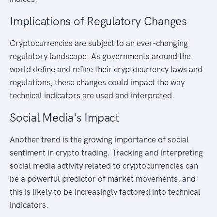
Implications of Regulatory Changes
Cryptocurrencies are subject to an ever-changing
regulatory landscape. As governments around the
world define and refine their cryptocurrency laws and
regulations, these changes could impact the way
technical indicators are used and interpreted.
Social Media's Impact
Another trend is the growing importance of social
sentiment in crypto trading. Tracking and interpreting
social media activity related to cryptocurrencies can
be a powerful predictor of market movements, and
this is likely to be increasingly factored into technical
indicators.