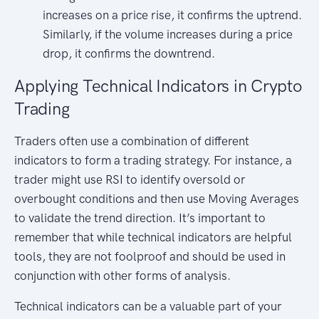
increases on a price rise, it confirms the uptrend.
Similarly, if the volume increases during a price
drop, it confirms the downtrend.
Applying Technical Indicators in Crypto
Trading
Traders often use a combination of different
indicators to form a trading strategy. For instance, a
trader might use RSI to identify oversold or
overbought conditions and then use Moving Averages
to validate the trend direction. It’s important to
remember that while technical indicators are helpful
tools, they are not foolproof and should be used in
conjunction with other forms of analysis.
Technical indicators can be a valuable part of your