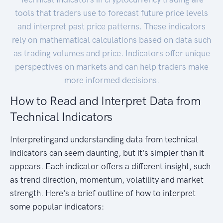
tools that traders use to forecast future price levels
and interpret past price patterns. These indicators
rely on mathematical calculations based on data such
as trading volumes and price. Indicators offer unique
perspectives on markets and can help traders make
more informed decisions.
How to Read and Interpret Data from
Technical Indicators
Interpretingand understanding data from technical
indicators can seem daunting, but it's simpler than it
appears. Each indicator offers a different insight, such
as trend direction, momentum, volatility and market
strength. Here's a brief outline of how to interpret
some popular indicators: