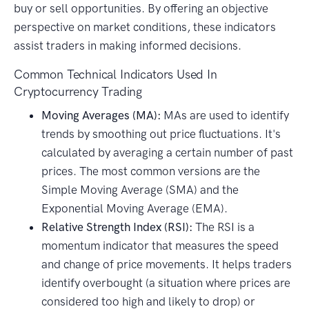
buy or sell opportunities. By offering an objective
perspective on market conditions, these indicators
assist traders in making informed decisions.
Common Technical Indicators Used In
Cryptocurrency Trading
Moving Averages (MA):
MAs are used to identify
trends by smoothing out price fluctuations. It's
calculated by averaging a certain number of past
prices. The most common versions are the
Simple Moving Average (SMA) and the
Exponential Moving Average (EMA).
Relative Strength Index (RSI):
The RSI is a
momentum indicator that measures the speed
and change of price movements. It helps traders
identify overbought (a situation where prices are
considered too high and likely to drop) or