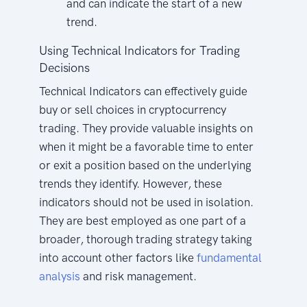
and can indicate the start of a new
trend.
Using Technical Indicators for Trading
Decisions
Technical Indicators can effectively guide
buy or sell choices in cryptocurrency
trading. They provide valuable insights on
when it might be a favorable time to enter
or exit a position based on the underlying
trends they identify. However, these
indicators should not be used in isolation.
They are best employed as one part of a
broader, thorough trading strategy taking
into account other factors like
fundamental
analysis
and risk management.