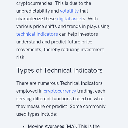
cryptocurrencies. This is due to the
unpredictability and
volatility
that
characterize these
digital asset
s. With
various price shifts and trends in play, using
technical indicators
can help investors
understand and predict future price
movements, thereby reducing investment
risk.
Types of Technical Indicators
There are numerous Technical Indicators
employed in
cryptocurrency
trading, each
serving different functions based on what
they measure or predict. Some commonly
used types include:
Moving Averages (MA):
This is the