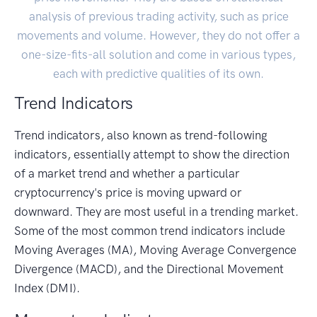
analysis of previous trading activity, such as price
movements and volume. However, they do not offer a
one-size-fits-all solution and come in various types,
each with predictive qualities of its own.
Trend Indicators
Trend indicators, also known as trend-following
indicators, essentially attempt to show the direction
of a market trend and whether a particular
cryptocurrency's price is moving upward or
downward. They are most useful in a trending market.
Some of the most common trend indicators include
Moving Averages (MA), Moving Average Convergence
Divergence (MACD), and the Directional Movement
Index (DMI).