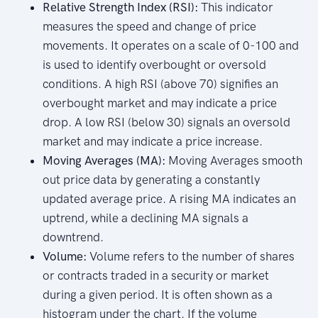
Relative Strength Index (RSI):
This indicator
measures the speed and change of price
movements. It operates on a scale of 0-100 and
is used to identify overbought or oversold
conditions. A high RSI (above 70) signifies an
overbought market and may indicate a price
drop. A low RSI (below 30) signals an oversold
market and may indicate a price increase.
Moving Averages (MA):
Moving Averages smooth
out price data by generating a constantly
updated average price. A rising MA indicates an
uptrend, while a declining MA signals a
downtrend.
Volume:
Volume refers to the number of shares
or contracts traded in a security or market
during a given period. It is often shown as a
histogram under the chart. If the volume