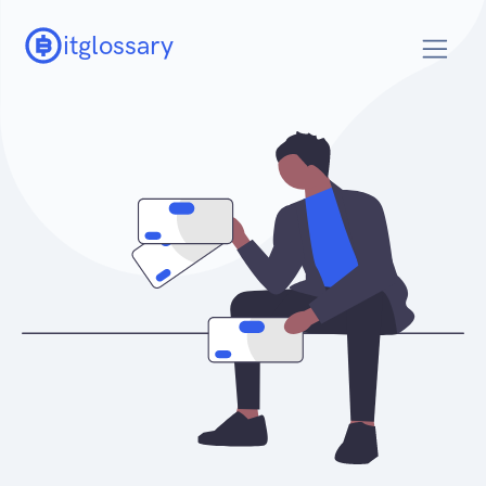
itglossary