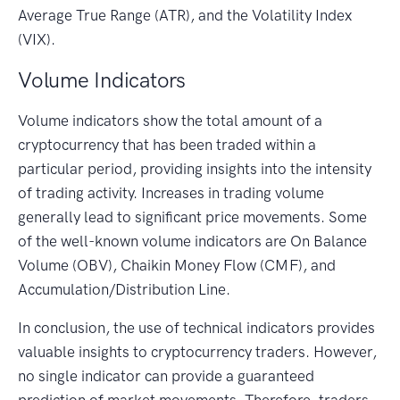
Average True Range (ATR), and the Volatility Index
(VIX).
Volume Indicators
Volume indicators show the total amount of a
cryptocurrency that has been traded within a
particular period, providing insights into the intensity
of trading activity. Increases in trading volume
generally lead to significant price movements. Some
of the well-known volume indicators are On Balance
Volume (OBV), Chaikin Money Flow (CMF), and
Accumulation/Distribution Line.
In conclusion, the use of technical indicators provides
valuable insights to cryptocurrency traders. However,
no single indicator can provide a guaranteed