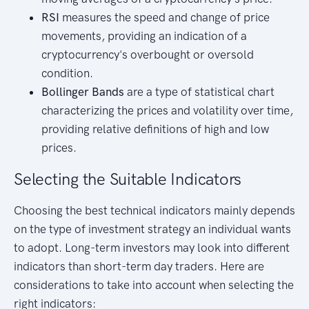
RSI
measures the speed and change of price
movements, providing an indication of a
cryptocurrency's overbought or oversold
condition.
Bollinger Bands
are a type of statistical chart
characterizing the prices and volatility over time,
providing relative definitions of high and low
prices.
Selecting the Suitable Indicators
Choosing the best technical indicators mainly depends
on the type of investment strategy an individual wants
to adopt. Long-term investors may look into different
indicators than short-term day traders. Here are
considerations to take into account when selecting the
right indicators: