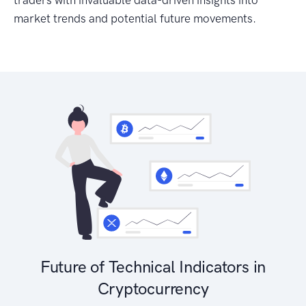
traders with invaluable data-driven insights into
market trends and potential future movements.
Future of Technical Indicators in
Cryptocurrency