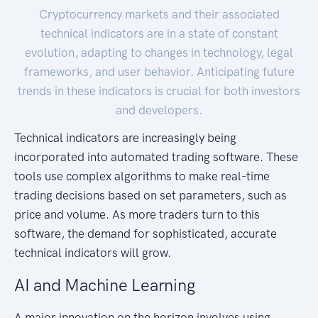
Cryptocurrency markets and their associated
technical indicators are in a state of constant
evolution, adapting to changes in technology, legal
frameworks, and user behavior. Anticipating future
trends in these indicators is crucial for both investors
and developers.
Technical indicators are increasingly being
incorporated into automated trading software. These
tools use complex algorithms to make real-time
trading decisions based on set parameters, such as
price and volume. As more traders turn to this
software, the demand for sophisticated, accurate
technical indicators will grow.
AI and Machine Learning
A major innovation on the horizon involves using