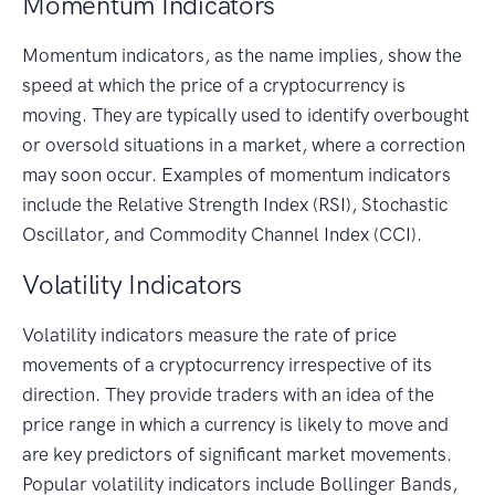
Momentum Indicators
Momentum indicators, as the name implies, show the
speed at which the price of a cryptocurrency is
moving. They are typically used to identify overbought
or oversold situations in a market, where a correction
may soon occur. Examples of momentum indicators
include the Relative Strength Index (RSI), Stochastic
Oscillator, and Commodity Channel Index (CCI).
Volatility Indicators
Volatility indicators measure the rate of price
movements of a cryptocurrency irrespective of its
direction. They provide traders with an idea of the
price range in which a currency is likely to move and
are key predictors of significant market movements.
Popular volatility indicators include Bollinger Bands,