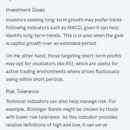
Investment Goals
Investors seeking long-term growth may prefer trend-
following indicators such as MACD, given it can help
identify long-term trends. This is crucial when the goal
is capital growth over an extended period.
On the other hand, those targeting short-term profits
may opt for oscillators like RSI, which are useful for
active trading environments where prices fluctuously
swing within short periods.
Risk Tolerance
Technical indicators can also help manage risk. For
example, Bollinger Bands might be chosen by those
with lower risk tolerance. As this indicator provides
relative definitions of high and low, it can serve