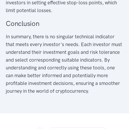
investors in setting effective stop-loss points, which
limit potential losses.
Conclusion
In summary, there is no singular technical indicator
that meets every investor's needs. Each investor must
understand their investment goals and risk tolerance
and select corresponding suitable indicators. By
understanding and correctly using these tools, one
can make better informed and potentially more
profitable investment decisions, ensuring a smoother
journey in the world of cryptocurrency.