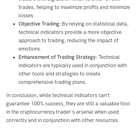
trades, helping to maximize profits and minimize
losses.
Objective Trading:
By relying on statistical data,
technical indicators provide a more objective
approach to trading, reducing the impact of
emotions.
Enhancement of Trading Strategy:
Technical
indicators are typically used in conjunction with
other tools and strategies to create
comprehensive trading plans.
In conclusion, while technical indicators can't
guarantee 100% success, they are still a valuable tool
in the cryptocurrency trader's arsenal when used
correctly and in conjunction with other resources.