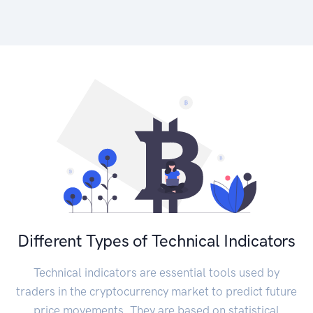
Different Types of Technical Indicators
Technical indicators are essential tools used by
traders in the cryptocurrency market to predict future
price movements. They are based on statistical