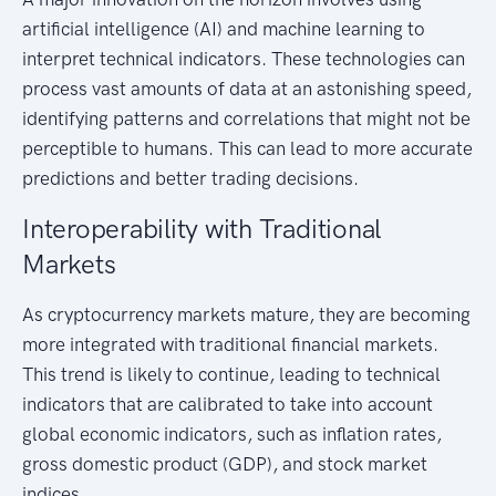
artificial intelligence (AI) and machine learning to
interpret technical indicators. These technologies can
process vast amounts of data at an astonishing speed,
identifying patterns and correlations that might not be
perceptible to humans. This can lead to more accurate
predictions and better trading decisions.
Interoperability with Traditional
Markets
As cryptocurrency markets mature, they are becoming
more integrated with traditional financial markets.
This trend is likely to continue, leading to technical
indicators that are calibrated to take into account
global economic indicators, such as inflation rates,
gross domestic product (GDP), and stock market
indices.