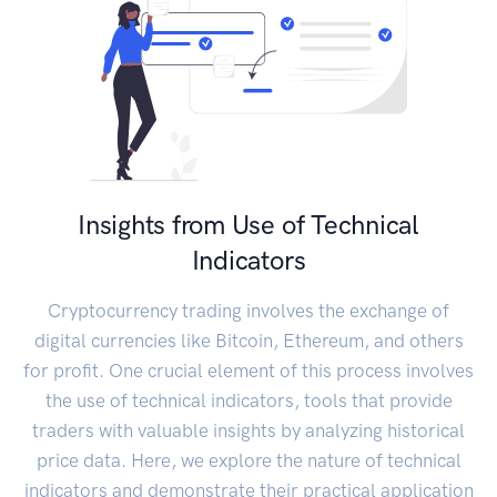
Insights from Use of Technical
Indicators
Cryptocurrency trading involves the exchange of
digital currencies like Bitcoin, Ethereum, and others
for profit. One crucial element of this process involves
the use of technical indicators, tools that provide
traders with valuable insights by analyzing historical
price data. Here, we explore the nature of technical
indicators and demonstrate their practical application