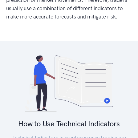
prediction of market movements. Therefore, traders
usually use a combination of different indicators to
make more accurate forecasts and mitigate risk.
How to Use Technical Indicators
Technical Indicators in cryptocurrency trading are