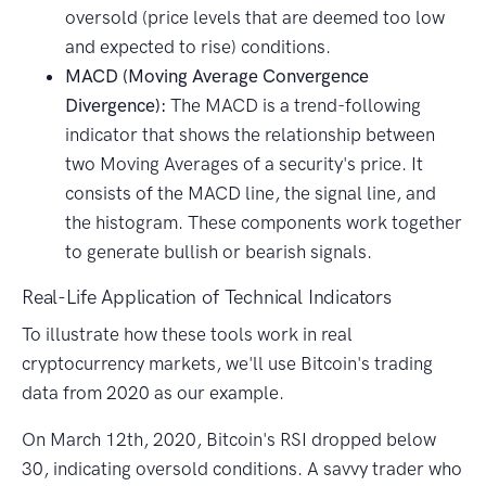
oversold (price levels that are deemed too low
and expected to rise) conditions.
MACD (Moving Average Convergence
Divergence):
The MACD is a trend-following
indicator that shows the relationship between
two Moving Averages of a security's price. It
consists of the MACD line, the signal line, and
the histogram. These components work together
to generate bullish or bearish signals.
Real-Life Application of Technical Indicators
To illustrate how these tools work in real
cryptocurrency markets, we'll use Bitcoin's trading
data from 2020 as our example.
On March 12th, 2020, Bitcoin's RSI dropped below
30, indicating oversold conditions. A savvy trader who