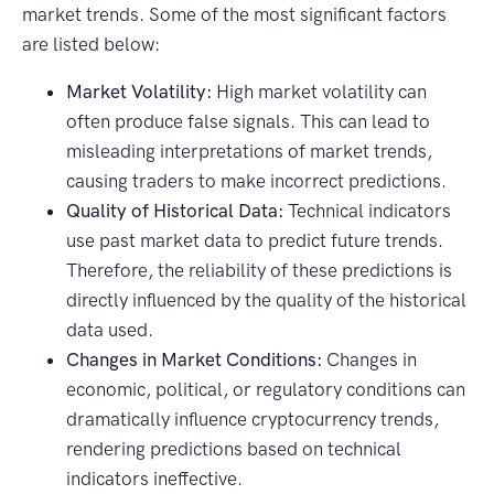
market trends. Some of the most significant factors
are listed below:
Market Volatility:
High market volatility can
often produce false signals. This can lead to
misleading interpretations of market trends,
causing traders to make incorrect predictions.
Quality of Historical Data:
Technical indicators
use past market data to predict future trends.
Therefore, the reliability of these predictions is
directly influenced by the quality of the historical
data used.
Changes in Market Conditions:
Changes in
economic, political, or regulatory conditions can
dramatically influence cryptocurrency trends,
rendering predictions based on technical
indicators ineffective.