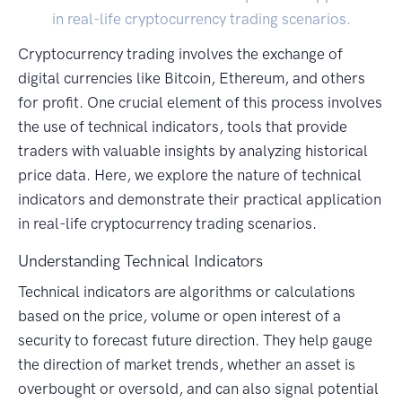
in real-life cryptocurrency trading scenarios.
Cryptocurrency trading involves the exchange of
digital currencies like Bitcoin, Ethereum, and others
for profit. One crucial element of this process involves
the use of technical indicators, tools that provide
traders with valuable insights by analyzing historical
price data. Here, we explore the nature of technical
indicators and demonstrate their practical application
in real-life cryptocurrency trading scenarios.
Understanding Technical Indicators
Technical indicators are algorithms or calculations
based on the price, volume or open interest of a
security to forecast future direction. They help gauge
the direction of market trends, whether an asset is
overbought or oversold, and can also signal potential