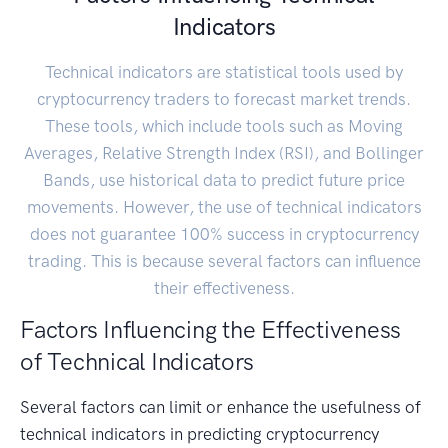
Indicators
Technical indicators are statistical tools used by
cryptocurrency traders to forecast market trends.
These tools, which include tools such as Moving
Averages, Relative Strength Index (RSI), and Bollinger
Bands, use historical data to predict future price
movements. However, the use of technical indicators
does not guarantee 100% success in cryptocurrency
trading. This is because several factors can influence
their effectiveness.
Factors Influencing the Effectiveness
of Technical Indicators
Several factors can limit or enhance the usefulness of
technical indicators in predicting cryptocurrency