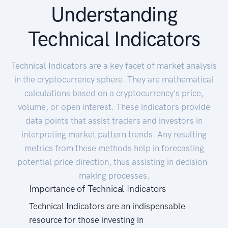
Understanding
Technical Indicators
Technical Indicators are a key facet of market analysis
in the cryptocurrency sphere. They are mathematical
calculations based on a cryptocurrency's price,
volume, or open interest. These indicators provide
data points that assist traders and investors in
interpreting market pattern trends. Any resulting
metrics from these methods help in forecasting
potential price direction, thus assisting in decision-
making processes.
Importance of Technical Indicators
Technical Indicators are an indispensable
resource for those investing in