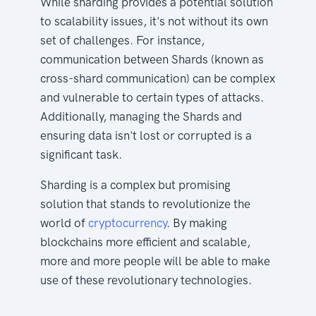
While sharding provides a potential solution
to scalability issues, it's not without its own
set of challenges. For instance,
communication between Shards (known as
cross-shard communication) can be complex
and vulnerable to certain types of attacks.
Additionally, managing the Shards and
ensuring data isn't lost or corrupted is a
significant task.
Sharding is a complex but promising
solution that stands to revolutionize the
world of
cryptocurrency
. By making
blockchains more efficient and scalable,
more and more people will be able to make
use of these revolutionary technologies.