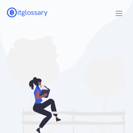
itglossary