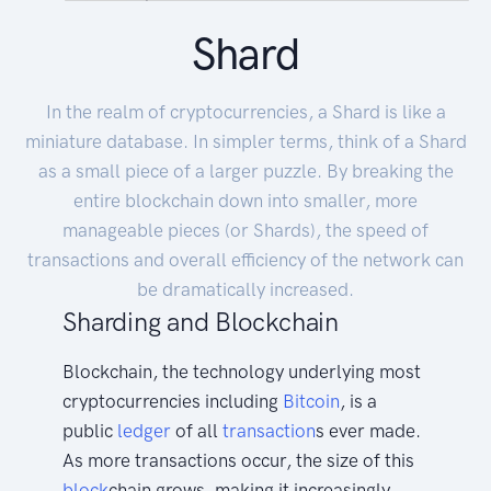
Shard
In the realm of cryptocurrencies, a Shard is like a
miniature database. In simpler terms, think of a Shard
as a small piece of a larger puzzle. By breaking the
entire blockchain down into smaller, more
manageable pieces (or Shards), the speed of
transactions and overall efficiency of the network can
be dramatically increased.
Sharding and Blockchain
Blockchain, the technology underlying most
cryptocurrencies including
Bitcoin
, is a
public
ledger
of all
transaction
s ever made.
As more transactions occur, the size of this
block
chain grows, making it increasingly