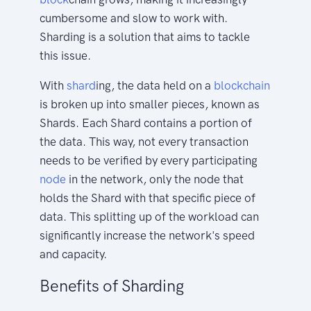
cumbersome and slow to work with.
Sharding is a solution that aims to tackle
this issue.
With
shard
ing, the data held on a
blockchain
is broken up into smaller pieces, known as
Shards. Each Shard contains a portion of
the data. This way, not every transaction
needs to be verified by every participating
node
in the network, only the node that
holds the Shard with that specific piece of
data. This splitting up of the workload can
significantly increase the network's speed
and capacity.
Benefits of Sharding