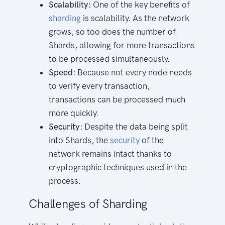
Scalability:
One of the key benefits of
sharding
is scalability. As the network
grows, so too does the number of
Shards, allowing for more transactions
to be processed simultaneously.
Speed:
Because not every node needs
to verify every transaction,
transactions can be processed much
more quickly.
Security:
Despite the data being split
into Shards, the
security
of the
network remains intact thanks to
cryptographic techniques used in the
process.
Challenges of Sharding