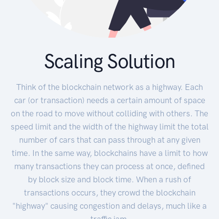
Scaling Solution
Think of the blockchain network as a highway. Each
car (or transaction) needs a certain amount of space
on the road to move without colliding with others. The
speed limit and the width of the highway limit the total
number of cars that can pass through at any given
time. In the same way, blockchains have a limit to how
many transactions they can process at once, defined
by block size and block time. When a rush of
transactions occurs, they crowd the blockchain
"highway" causing congestion and delays, much like a