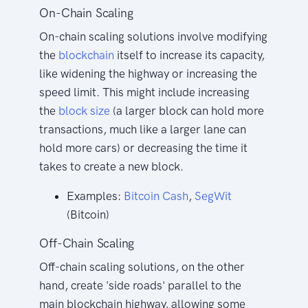
On-Chain Scaling
On-chain scaling solutions involve modifying
the
blockchain
itself to increase its capacity,
like widening the highway or increasing the
speed limit. This might include increasing
the
block size
(a larger block can hold more
transactions, much like a larger lane can
hold more cars) or decreasing the time it
takes to create a new block.
Examples:
Bitcoin
Cash
,
SegWit
(Bitcoin)
Off-Chain Scaling
Off-chain scaling solutions, on the other
hand, create 'side roads' parallel to the
main blockchain highway, allowing some