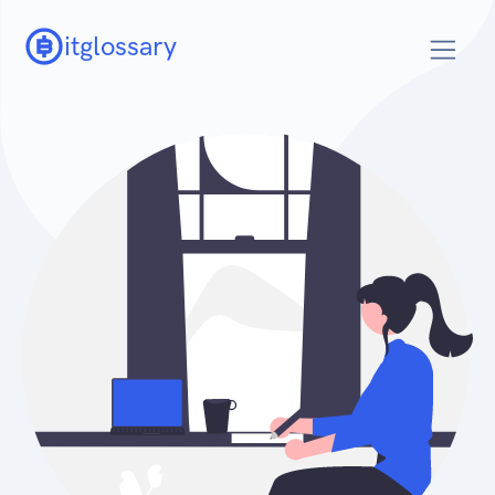
itglossary