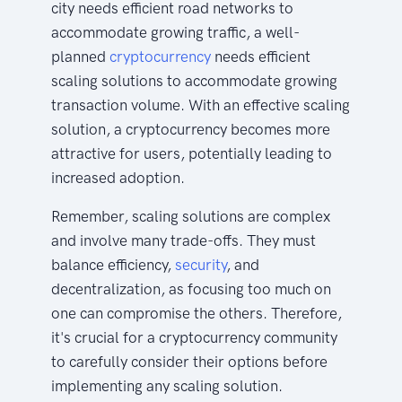
city needs efficient road networks to
accommodate growing traffic, a well-
planned
cryptocurrency
needs efficient
scaling solutions to accommodate growing
transaction volume. With an effective scaling
solution, a cryptocurrency becomes more
attractive for users, potentially leading to
increased adoption.
Remember, scaling solutions are complex
and involve many trade-offs. They must
balance efficiency,
security
, and
decentralization, as focusing too much on
one can compromise the others. Therefore,
it's crucial for a cryptocurrency community
to carefully consider their options before
implementing any scaling solution.