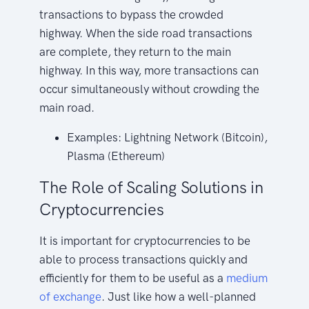
transactions to bypass the crowded
highway. When the side road transactions
are complete, they return to the main
highway. In this way, more transactions can
occur simultaneously without crowding the
main road.
Examples: Lightning Network (Bitcoin),
Plasma (Ethereum)
The Role of Scaling Solutions in
Cryptocurrencies
It is important for cryptocurrencies to be
able to process transactions quickly and
efficiently for them to be useful as a
medium
of exchange
. Just like how a well-planned