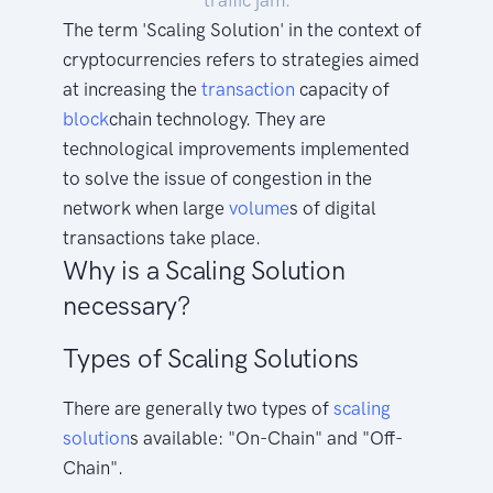
traffic jam.
The term 'Scaling Solution' in the context of
cryptocurrencies refers to strategies aimed
at increasing the
transaction
capacity of
block
chain technology. They are
technological improvements implemented
to solve the issue of congestion in the
network when large
volume
s of digital
transactions take place.
Why is a Scaling Solution
necessary?
Types of Scaling Solutions
There are generally two types of
scaling
solution
s available: "On-Chain" and "Off-
Chain".