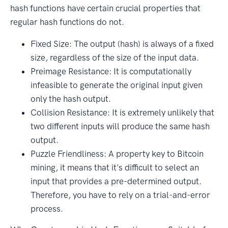
hash functions have certain crucial properties that
regular hash functions do not.
Fixed Size: The output (hash) is always of a fixed
size, regardless of the size of the input data.
Preimage Resistance: It is computationally
infeasible to generate the original input given
only the hash output.
Collision Resistance: It is extremely unlikely that
two different inputs will produce the same hash
output.
Puzzle Friendliness: A property key to Bitcoin
mining, it means that it's difficult to select an
input that provides a pre-determined output.
Therefore, you have to rely on a trial-and-error
process.