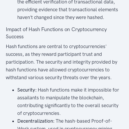
the efficient verification of transactional data,
providing evidence that transactional elements
haven't changed since they were hashed.
Impact of Hash Functions on Cryptocurrency
Success
Hash functions are central to cryptocurrencies'
success, as they reward participant trust and
participation. The security and integrity provided by
hash functions have allowed cryptocurrencies to
withstand various security threats over the years.
Security:
Hash functions make it impossible for
assailants to manipulate the blockchain,
contributing significantly to the overall security
of cryptocurrencies.
Decentralization:
The hash-based Proof-of-
Work system, used in cryptocurrency mining,