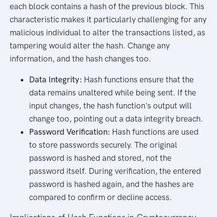
each block contains a hash of the previous block. This
characteristic makes it particularly challenging for any
malicious individual to alter the transactions listed, as
tampering would alter the hash. Change any
information, and the hash changes too.
Data Integrity:
Hash functions ensure that the
data remains unaltered while being sent. If the
input changes, the hash function's output will
change too, pointing out a data integrity breach.
Password Verification:
Hash functions are used
to store passwords securely. The original
password is hashed and stored, not the
password itself. During verification, the entered
password is hashed again, and the hashes are
compared to confirm or decline access.