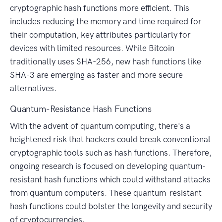
cryptographic hash functions more efficient. This
includes reducing the memory and time required for
their computation, key attributes particularly for
devices with limited resources. While Bitcoin
traditionally uses SHA-256, new hash functions like
SHA-3 are emerging as faster and more secure
alternatives.
Quantum-Resistance Hash Functions
With the advent of quantum computing, there's a
heightened risk that hackers could break conventional
cryptographic tools such as hash functions. Therefore,
ongoing research is focused on developing quantum-
resistant hash functions which could withstand attacks
from quantum computers. These quantum-resistant
hash functions could bolster the longevity and security
of cryptocurrencies.