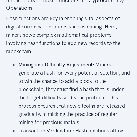
Implications of Hash Functions in Cryptocurrency
Operations
Hash functions are key in enabling vital aspects of
digital currency operations such as mining. Here,
miners solve complex mathematical problems
involving hash functions to add new records to the
blockchain.
Mining and Difficulty Adjustment:
Miners
generate a hash for every potential solution, and
to win the chance to add a block to the
blockchain, they must find a hash that is under
the target difficulty set by the protocol. This
process ensures that new bitcoins are released
gradually, mimicking the practice of regular
mining for precious metals.
Transaction Verification:
Hash functions allow