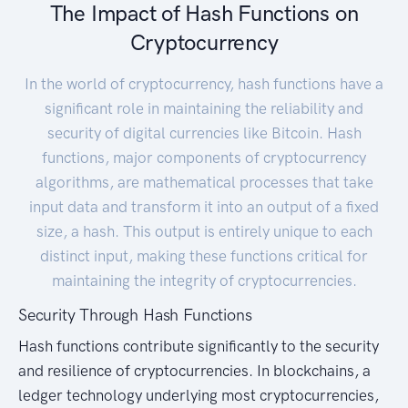
The Impact of Hash Functions on
Cryptocurrency
In the world of cryptocurrency, hash functions have a
significant role in maintaining the reliability and
security of digital currencies like Bitcoin. Hash
functions, major components of cryptocurrency
algorithms, are mathematical processes that take
input data and transform it into an output of a fixed
size, a hash. This output is entirely unique to each
distinct input, making these functions critical for
maintaining the integrity of cryptocurrencies.
Security Through Hash Functions
Hash functions contribute significantly to the security
and resilience of cryptocurrencies. In blockchains, a
ledger technology underlying most cryptocurrencies,