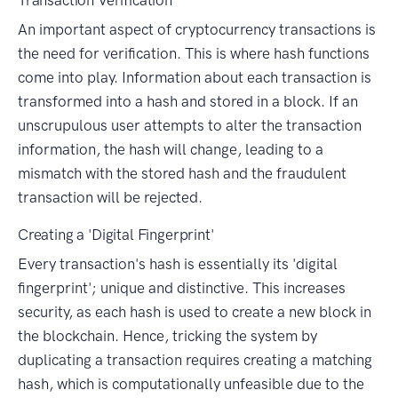
An important aspect of cryptocurrency transactions is
the need for verification. This is where hash functions
come into play. Information about each transaction is
transformed into a hash and stored in a block. If an
unscrupulous user attempts to alter the transaction
information, the hash will change, leading to a
mismatch with the stored hash and the fraudulent
transaction will be rejected.
Creating a 'Digital Fingerprint'
Every transaction's hash is essentially its 'digital
fingerprint'; unique and distinctive. This increases
security, as each hash is used to create a new block in
the blockchain. Hence, tricking the system by
duplicating a transaction requires creating a matching
hash, which is computationally unfeasible due to the