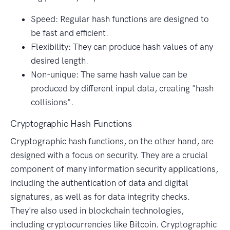
Speed: Regular hash functions are designed to
be fast and efficient.
Flexibility: They can produce hash values of any
desired length.
Non-unique: The same hash value can be
produced by different input data, creating "hash
collisions".
Cryptographic Hash Functions
Cryptographic hash functions, on the other hand, are
designed with a focus on security. They are a crucial
component of many information security applications,
including the authentication of data and digital
signatures, as well as for data integrity checks.
They're also used in blockchain technologies,
including cryptocurrencies like Bitcoin. Cryptographic