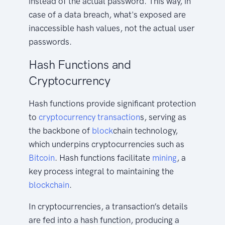
instead of the actual password. This way, in
case of a data breach, what's exposed are
inaccessible hash values, not the actual user
passwords.
Hash Functions and
Cryptocurrency
Hash functions provide significant protection
to
cryptocurrency
transaction
s, serving as
the backbone of
block
chain technology,
which underpins cryptocurrencies such as
Bitcoin
. Hash functions facilitate
mining
, a
key process integral to maintaining the
blockchain
.
In cryptocurrencies, a transaction’s details
are fed into a hash function, producing a