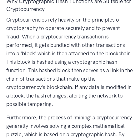
Why Cryptographic Hash Functions are Suitable for
Cryptocurrency
Cryptocurrencies rely heavily on the principles of
cryptography to operate securely and to prevent
fraud. When a cryptocurrency transaction is
performed, it gets bundled with other transactions
into a 'block' which is then attached to the blockchain.
This block is hashed using a cryptographic hash
function. This hashed block then serves as a link in the
chain of transactions that make up the
cryptocurrency's blockchain. If any data is modified in
a block, the hash changes, alerting the network to
possible tampering.
Furthermore, the process of 'mining' a cryptocurrency
generally involves solving a complex mathematical
puzzle, which is based on a cryptographic hash. By