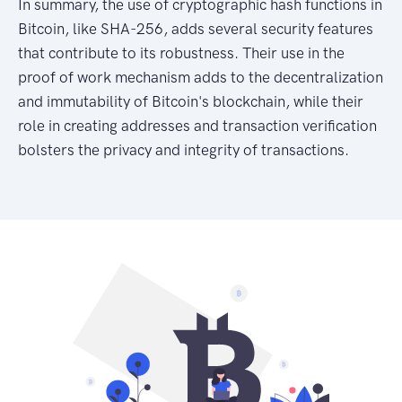
In summary, the use of cryptographic hash functions in
Bitcoin, like SHA-256, adds several security features
that contribute to its robustness. Their use in the
proof of work mechanism adds to the decentralization
and immutability of Bitcoin's blockchain, while their
role in creating addresses and transaction verification
bolsters the privacy and integrity of transactions.