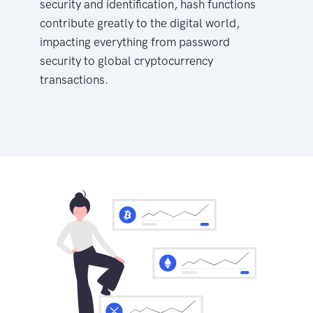
security and identification, hash functions
contribute greatly to the digital world,
impacting everything from password
security to global cryptocurrency
transactions.