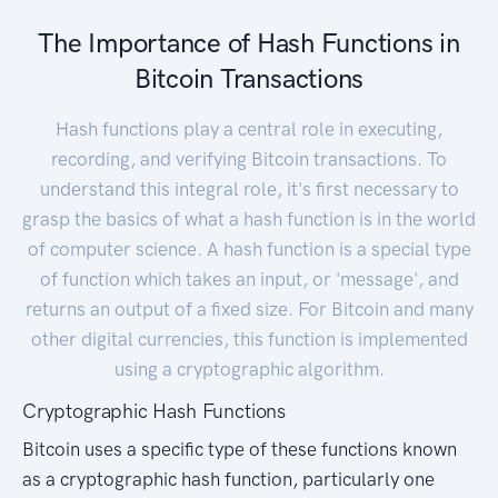
The Importance of Hash Functions in
Bitcoin Transactions
Hash functions play a central role in executing,
recording, and verifying Bitcoin transactions. To
understand this integral role, it's first necessary to
grasp the basics of what a hash function is in the world
of computer science. A hash function is a special type
of function which takes an input, or 'message', and
returns an output of a fixed size. For Bitcoin and many
other digital currencies, this function is implemented
using a cryptographic algorithm.
Cryptographic Hash Functions
Bitcoin uses a specific type of these functions known
as a cryptographic hash function, particularly one