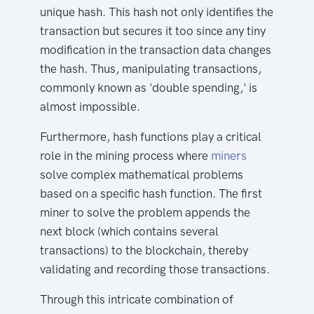
unique hash. This hash not only identifies the
transaction but secures it too since any tiny
modification in the transaction data changes
the hash. Thus, manipulating transactions,
commonly known as 'double spending,' is
almost impossible.
Furthermore, hash functions play a critical
role in the mining process where
miners
solve complex mathematical problems
based on a specific hash function. The first
miner to solve the problem appends the
next block (which contains several
transactions) to the blockchain, thereby
validating and recording those transactions.
Through this intricate combination of