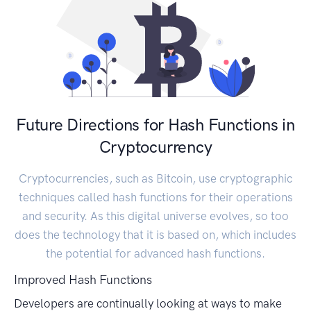
Future Directions for Hash Functions in
Cryptocurrency
Cryptocurrencies, such as Bitcoin, use cryptographic
techniques called hash functions for their operations
and security. As this digital universe evolves, so too
does the technology that it is based on, which includes
the potential for advanced hash functions.
Improved Hash Functions
Developers are continually looking at ways to make