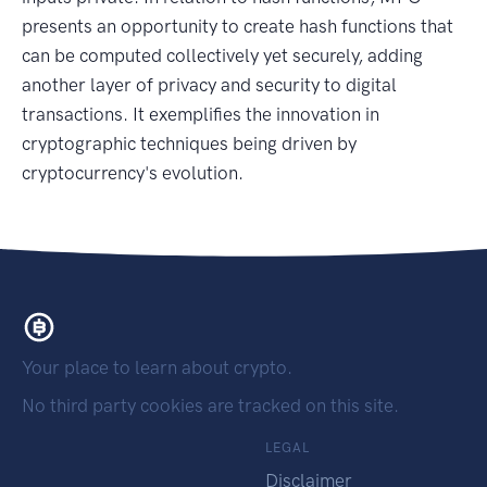
presents an opportunity to create hash functions that
can be computed collectively yet securely, adding
another layer of privacy and security to digital
transactions. It exemplifies the innovation in
cryptographic techniques being driven by
cryptocurrency's evolution.
Your place to learn about crypto.
No third party cookies are tracked on this site.
LEGAL
Disclaimer