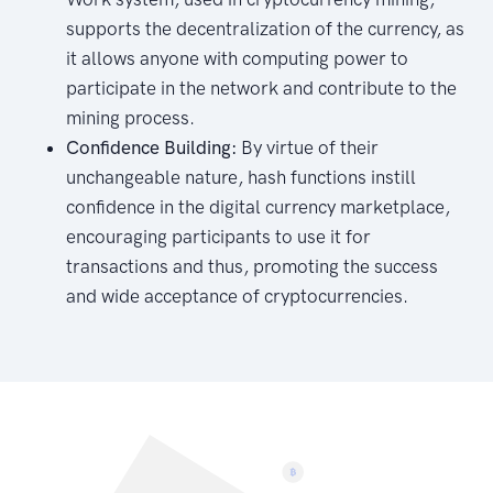
supports the decentralization of the currency, as
it allows anyone with computing power to
participate in the network and contribute to the
mining process.
Confidence Building:
By virtue of their
unchangeable nature, hash functions instill
confidence in the digital currency marketplace,
encouraging participants to use it for
transactions and thus, promoting the success
and wide acceptance of cryptocurrencies.