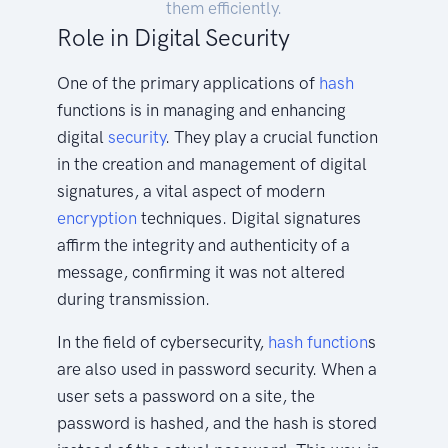
them efficiently.
Role in Digital Security
One of the primary applications of
hash
functions is in managing and enhancing
digital
security
. They play a crucial function
in the creation and management of digital
signatures, a vital aspect of modern
encryption
techniques. Digital signatures
affirm the integrity and authenticity of a
message, confirming it was not altered
during transmission.
In the field of cybersecurity,
hash function
s
are also used in password security. When a
user sets a password on a site, the
password is hashed, and the hash is stored