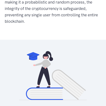
making it a probabilistic and random process, the
integrity of the cryptocurrency is safeguarded,
preventing any single user from controlling the entire
blockchain.