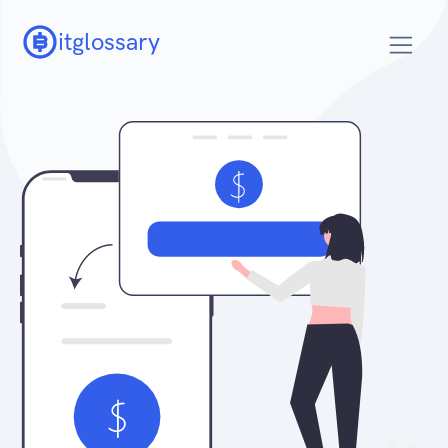
itglossary