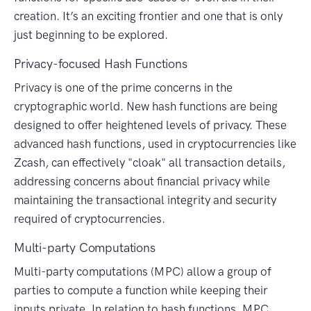
creation. It’s an exciting frontier and one that is only
just beginning to be explored.
Privacy-focused Hash Functions
Privacy is one of the prime concerns in the
cryptographic world. New hash functions are being
designed to offer heightened levels of privacy. These
advanced hash functions, used in cryptocurrencies like
Zcash, can effectively "cloak" all transaction details,
addressing concerns about financial privacy while
maintaining the transactional integrity and security
required of cryptocurrencies.
Multi-party Computations
Multi-party computations (MPC) allow a group of
parties to compute a function while keeping their
inputs private. In relation to hash functions, MPC