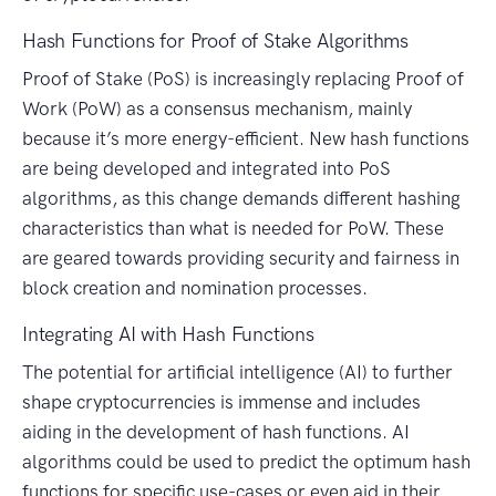
Hash Functions for Proof of Stake Algorithms
Proof of Stake (PoS) is increasingly replacing Proof of
Work (PoW) as a consensus mechanism, mainly
because it’s more energy-efficient. New hash functions
are being developed and integrated into PoS
algorithms, as this change demands different hashing
characteristics than what is needed for PoW. These
are geared towards providing security and fairness in
block creation and nomination processes.
Integrating AI with Hash Functions
The potential for artificial intelligence (AI) to further
shape cryptocurrencies is immense and includes
aiding in the development of hash functions. AI
algorithms could be used to predict the optimum hash
functions for specific use-cases or even aid in their