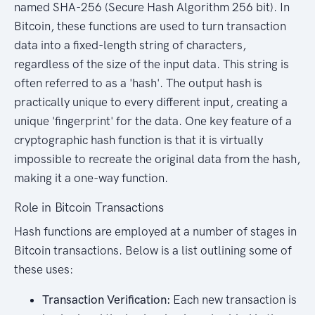
named SHA-256 (Secure Hash Algorithm 256 bit). In
Bitcoin, these functions are used to turn transaction
data into a fixed-length string of characters,
regardless of the size of the input data. This string is
often referred to as a 'hash'. The output hash is
practically unique to every different input, creating a
unique 'fingerprint' for the data. One key feature of a
cryptographic hash function is that it is virtually
impossible to recreate the original data from the hash,
making it a one-way function.
Role in Bitcoin Transactions
Hash functions are employed at a number of stages in
Bitcoin transactions. Below is a list outlining some of
these uses:
Transaction Verification:
Each new transaction is