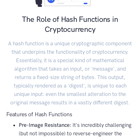
The Role of Hash Functions in
Cryptocurrency
A hash function is a unique cryptographic component
that underpins the functionality of cryptocurrency.
Essentially, it is a special kind of mathematical
algorithm that takes an input, or 'message', and
returns a fixed-size string of bytes. This output,
typically rendered as a 'digest', is unique to each
unique input: even the smallest alteration to the
original message results in a vastly different digest.
Features of Hash Functions
Pre-Image Resistance:
It's incredibly challenging
(but not impossible) to reverse-engineer the