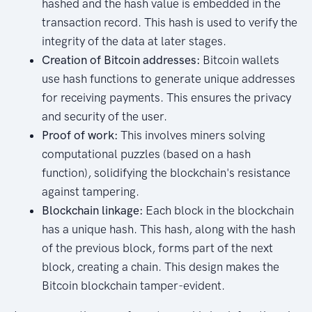
hashed and the hash value is embedded in the
transaction record. This hash is used to verify the
integrity of the data at later stages.
Creation of Bitcoin addresses:
Bitcoin wallets
use hash functions to generate unique addresses
for receiving payments. This ensures the privacy
and security of the user.
Proof of work:
This involves miners solving
computational puzzles (based on a hash
function), solidifying the blockchain's resistance
against tampering.
Blockchain linkage:
Each block in the blockchain
has a unique hash. This hash, along with the hash
of the previous block, forms part of the next
block, creating a chain. This design makes the
Bitcoin blockchain tamper-evident.