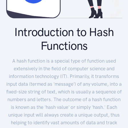
Introduction to Hash
Functions
A hash function is a special type of function used
extensively in the field of computer science and
information technology (IT). Primarily, it transforms
input data (termed as 'message') of any volume, into a
fixed-size string of text, which is usually a sequence of
numbers and letters. The outcome of a hash function
is known as the 'hash value' or simply 'hash.' Each
unique input will always create a unique output, thus
helping to identify vast amounts of data and track