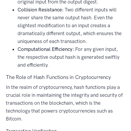
original input from the output digest.
Collision Resistance:
Two different inputs will
never share the same output hash. Even the
slightest modification to an input creates a
dramatically different output, which ensures the
uniqueness of each transaction.
Computational Efficiency:
For any given input,
the respective output hash is generated swiftly
and efficiently.
The Role of Hash Functions in Cryptocurrency
In the realm of cryptocurrency, hash functions play a
crucial role in maintaining the integrity and security of
transactions on the blockchain, which is the
technology that powers cryptocurrencies such as
Bitcoin.
Transaction Verification