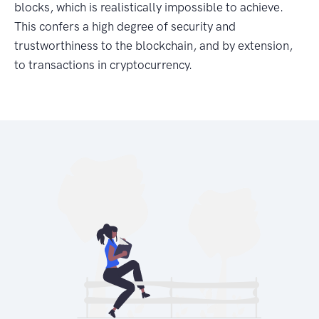
blocks, which is realistically impossible to achieve.
This confers a high degree of security and
trustworthiness to the blockchain, and by extension,
to transactions in cryptocurrency.