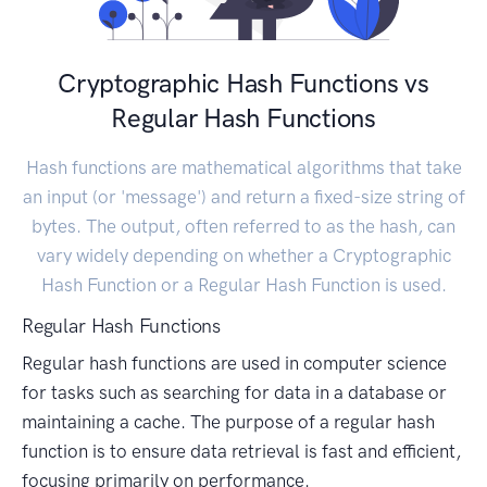
Cryptographic Hash Functions vs
Regular Hash Functions
Hash functions are mathematical algorithms that take
an input (or 'message') and return a fixed-size string of
bytes. The output, often referred to as the hash, can
vary widely depending on whether a Cryptographic
Hash Function or a Regular Hash Function is used.
Regular Hash Functions
Regular hash functions are used in computer science
for tasks such as searching for data in a database or
maintaining a cache. The purpose of a regular hash
function is to ensure data retrieval is fast and efficient,
focusing primarily on performance.