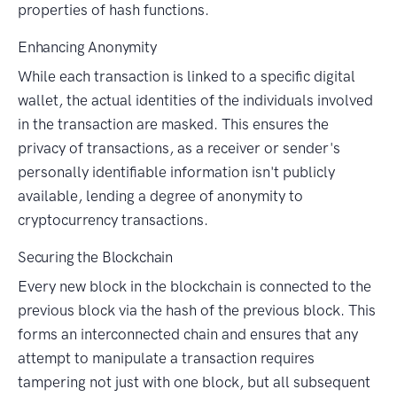
properties of hash functions.
Enhancing Anonymity
While each transaction is linked to a specific digital
wallet, the actual identities of the individuals involved
in the transaction are masked. This ensures the
privacy of transactions, as a receiver or sender's
personally identifiable information isn't publicly
available, lending a degree of anonymity to
cryptocurrency transactions.
Securing the Blockchain
Every new block in the blockchain is connected to the
previous block via the hash of the previous block. This
forms an interconnected chain and ensures that any
attempt to manipulate a transaction requires
tampering not just with one block, but all subsequent