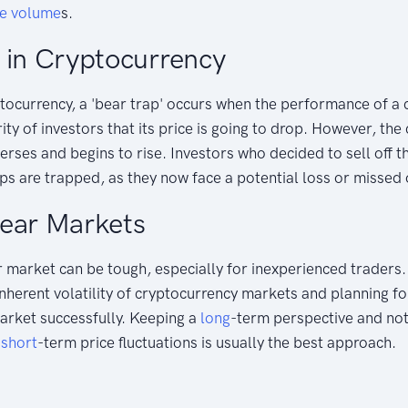
de
volume
s.
 in Cryptocurrency
ptocurrency, a 'bear trap' occurs when the performance of a
ity of investors that its price is going to drop. However, the
erses and begins to rise. Investors who decided to sell off th
ops are trapped, as they now face a potential loss or missed 
ear Markets
 market can be tough, especially for inexperienced traders
nherent volatility of cryptocurrency markets and planning for 
arket successfully. Keeping a
long
-term perspective and no
n
short
-term price fluctuations is usually the best approach.
n