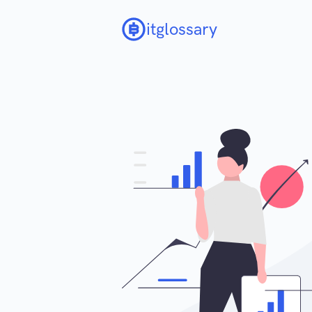
itglossary