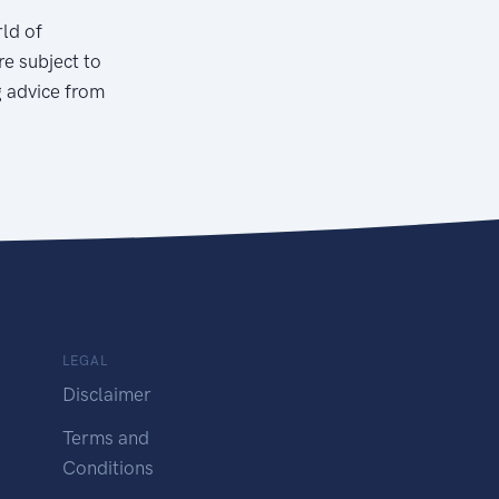
rld of
re subject to
g advice from
LEGAL
Disclaimer
Terms and
Conditions