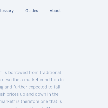
lossary
Guides
About
r' is borrowed from traditional
o describe a market condition in
ng and further expected to fall.
ush prices up and down in the
market' is therefore one that is