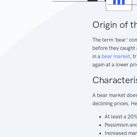
Origin of t
The term 'bear' co
before they caught a
in a
bear
market
, t
again at a lower pri
Characteri
A bear market doesn
declining prices. H
At least a 20
Pessimism and
Increased ma