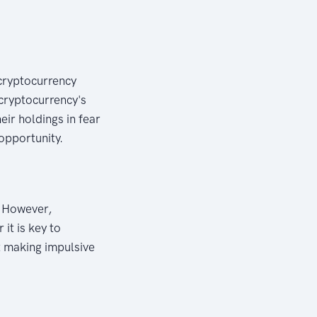
 cryptocurrency
 cryptocurrency's
eir holdings in fear
opportunity.
. However,
it is key to
t making impulsive