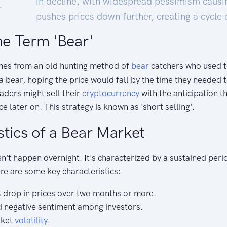
in decline, with widespread pessimism causi
pushes prices down further, creating a cycle 
he Term 'Bear'
mes from an old hunting method of
bear
catchers who used to
 bear, hoping the price would fall by the time they needed to
raders might sell their
cryptocurrency
with the anticipation th
ce later on. This strategy is known as 'short selling'.
stics of a Bear Market
't happen overnight. It's characterized by a sustained peri
ere are some key characteristics:
% drop in prices over two months or more.
 negative sentiment among investors.
rket
volatility
.