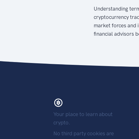
Understanding terms
cryptocurrency trad
market forces and i
financial advisors 
Your place to learn about
crypto.
No third party cookies are