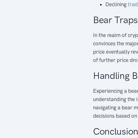
Declining
tra
Bear Traps
In the realm of cry
convinces the major
price eventually rev
of further price dr
Handling B
Experiencing a bear
understanding the i
navigating a bear m
decisions based o
Conclusio