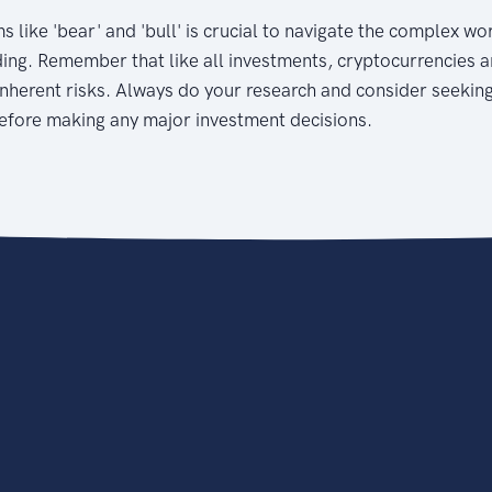
 like 'bear' and 'bull' is crucial to navigate the complex wo
ing. Remember that like all investments, cryptocurrencies a
nherent risks. Always do your research and consider seekin
before making any major investment decisions.