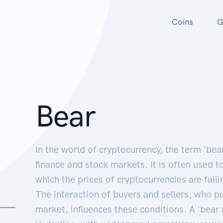
Coins
G
Bear
In the world of cryptocurrency, the term 'bea
finance and stock markets. It is often used t
which the prices of cryptocurrencies are falli
The interaction of buyers and sellers, who p
market, influences these conditions. A 'bear 