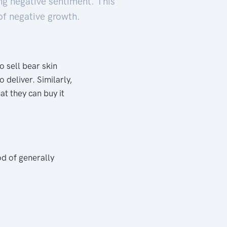
ng negative sentiment. This
of negative growth.
 sell bear skin
 deliver. Similarly,
at they can buy it
od of generally