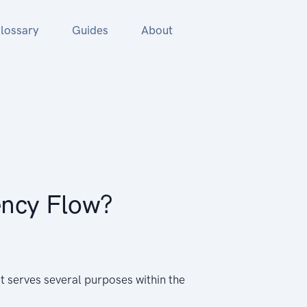
lossary
Guides
About
ency Flow?
t serves several purposes within the