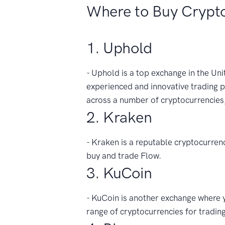
Where to Buy Crypt
1. Uphold
- Uphold is a top exchange in the Unit
experienced and innovative trading p
across a number of cryptocurrencies
2. Kraken
- Kraken is a reputable cryptocurrenc
buy and trade Flow.
3. KuCoin
- KuCoin is another exchange where yo
range of cryptocurrencies for trading