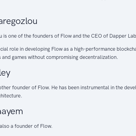
regozlou
is one of the founders of Flow and the CEO of Dapper Lab
cial role in developing Flow as a high-performance blockch
 and games without compromising decentralization.
ley
nother founder of Flow. He has been instrumental in the dev
hitecture.
aayem
also a founder of Flow.