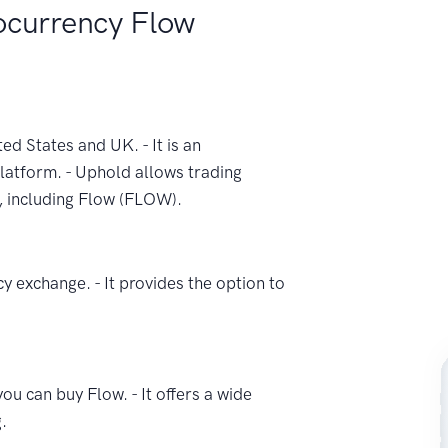
ocurrency Flow
ed States and UK. - It is an
latform. - Uphold allows trading
, including Flow (FLOW).
y exchange. - It provides the option to
u can buy Flow. - It offers a wide
.