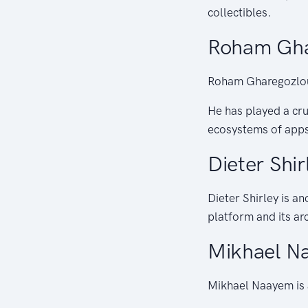
collectibles.
Roham Gha
Roham Gharegozlou 
He has played a cru
ecosystems of apps
Dieter Shir
Dieter Shirley is a
platform and its arc
Mikhael N
Mikhael Naayem is 