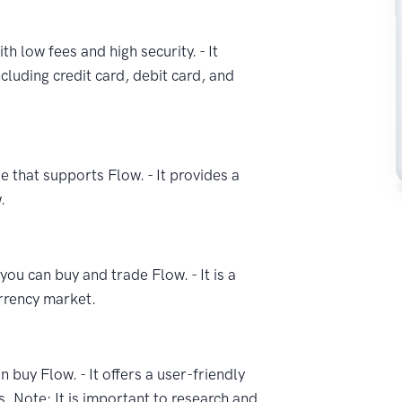
th low fees and high security. - It
cluding credit card, debit card, and
e that supports Flow. - It provides a
.
ou can buy and trade Flow. - It is a
rrency market.
 buy Flow. - It offers a user-friendly
s. Note: It is important to research and