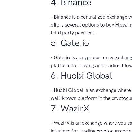
4. Binance
- Binance is a centralized exchange wi
offers several options to buy Flow, in
third party payment.
5. Gate.io
- Gate.io is a cryptocurrency exchang
platform for buying and trading Flow
6. Huobi Global
- Huobi Global is an exchange where y
well-known platform in the cryptocu
7. WazirX
- WazirX is an exchange where you can
interface for trading cryptocurrencie