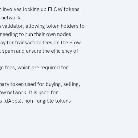
h involves locking up FLOW tokens
e network.
validator, allowing token holders to
 needing to run their own nodes.
ay for transaction fees on the Flow
 spam and ensure the efficiency of
e fees, which are required for
mary token used for buying, selling,
ow network. It is used for
ns (dApps), non-fungible tokens