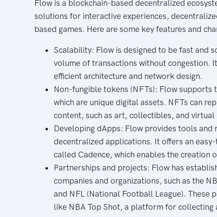
Flow is a blockchain-based decentralized ecosyst
solutions for interactive experiences, decentraliz
based games. Here are some key features and char
Scalability: Flow is designed to be fast and s
volume of transactions without congestion. It 
efficient architecture and network design.
Non-fungible tokens (NFTs): Flow supports t
which are unique digital assets. NFTs can rep
content, such as art, collectibles, and virtual
Developing dApps: Flow provides tools and r
decentralized applications. It offers an eas
called Cadence, which enables the creation 
Partnerships and projects: Flow has establi
companies and organizations, such as the NB
and NFL (National Football League). These pa
like NBA Top Shot, a platform for collectin