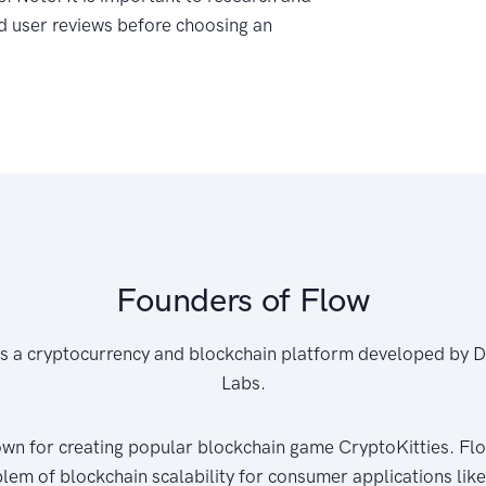
d user reviews before choosing an
Founders of Flow
is a cryptocurrency and blockchain platform developed by 
Labs.
wn for creating popular blockchain game CryptoKitties. Flo
blem of blockchain scalability for consumer applications lik