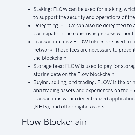
Staking: FLOW can be used for staking, whic
to support the security and operations of th
Delegating: FLOW can also be delegated to a 
participate in the consensus process without
Transaction fees: FLOW tokens are used to p
network. These fees are necessary to prevent
the blockchain.
Storage fees: FLOW is used to pay for storag
storing data on the Flow blockchain.
Buying, selling, and trading: FLOW is the pri
and trading assets and experiences on the Fl
transactions within decentralized applicatio
(NFTs), and other digital assets.
Flow Blockchain