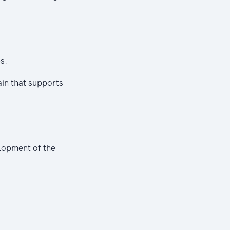
s.
ain that supports
elopment of the