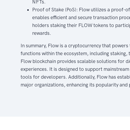
NFTs.
Proof of Stake (PoS): Flow utilizes a proof-
enables efficient and secure transaction proc
holders staking their FLOW tokens to partici
rewards.
In summary, Flow is a cryptocurrency that powers 
functions within the ecosystem, including staking, 
Flow blockchain provides scalable solutions for d
experiences. It is designed to support mainstream
tools for developers. Additionally, Flow has estab
major organizations, enhancing its popularity and 