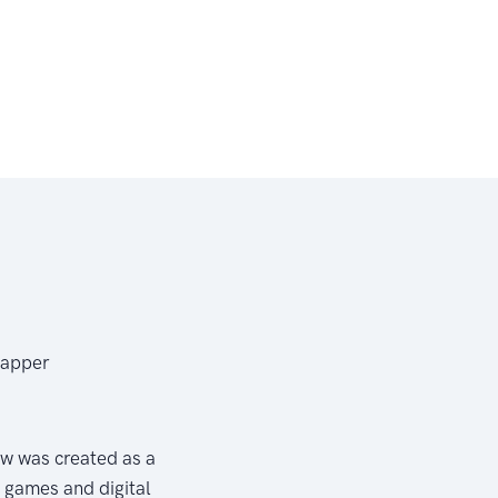
Dapper
w was created as a
e games and digital