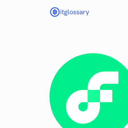
itglossary