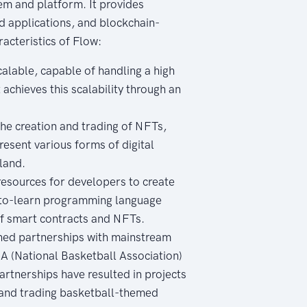
em and platform. It provides
ed applications, and blockchain-
acteristics of Flow:
calable, capable of handling a high
achieves this scalability through an
he creation and trading of NFTs,
resent various forms of digital
 land.
esources for developers to create
y-to-learn programming language
of smart contracts and NFTs.
shed partnerships with mainstream
A (National Basketball Association)
rtnerships have resulted in projects
g and trading basketball-themed