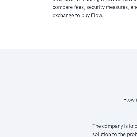
compare fees, security measures, an
exchange to buy Flow.
Flow 
The company is kno
solution to the pro