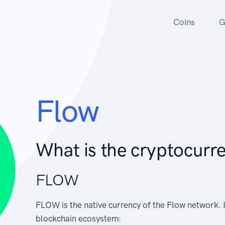
Coins
G
Flow
What is the cryptocurr
FLOW
FLOW is the native currency of the Flow network. I
blockchain ecosystem: