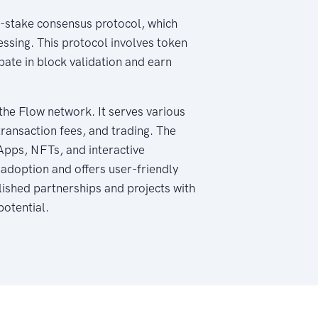
of-stake consensus protocol, which
essing. This protocol involves token
pate in block validation and earn
the Flow network. It serves various
transaction fees, and trading. The
Apps, NFTs, and interactive
 adoption and offers user-friendly
lished partnerships and projects with
potential.