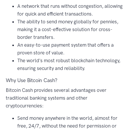
A network that runs without congestion, allowing
for quick and efficient transactions.
The ability to send money globally for pennies,
making it a cost-effective solution for cross-
border transfers.
An easy-to-use payment system that offers a
proven store of value.
The world's most robust blockchain technology,
ensuring security and reliability.
Why Use Bitcoin Cash?
Bitcoin Cash provides several advantages over
traditional banking systems and other
cryptocurrencies:
Send money anywhere in the world, almost for
free, 24/7, without the need for permission or