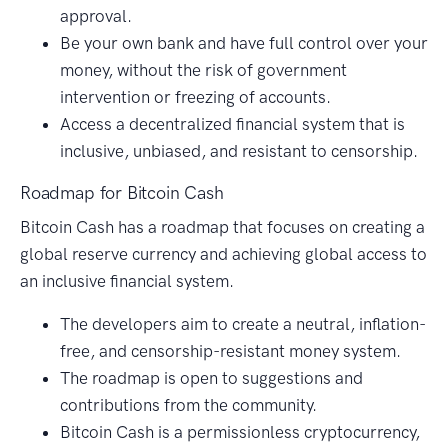
approval.
Be your own bank and have full control over your
money, without the risk of government
intervention or freezing of accounts.
Access a decentralized financial system that is
inclusive, unbiased, and resistant to censorship.
Roadmap for Bitcoin Cash
Bitcoin Cash has a roadmap that focuses on creating a
global reserve currency and achieving global access to
an inclusive financial system.
The developers aim to create a neutral, inflation-
free, and censorship-resistant money system.
The roadmap is open to suggestions and
contributions from the community.
Bitcoin Cash is a permissionless cryptocurrency,