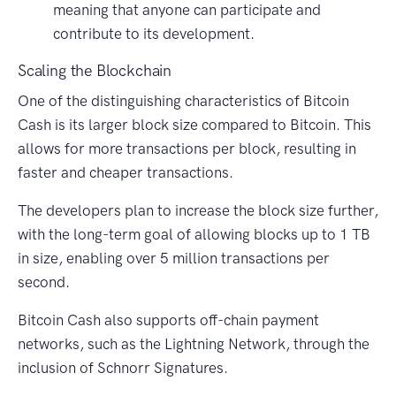
meaning that anyone can participate and
contribute to its development.
Scaling the Blockchain
One of the distinguishing characteristics of Bitcoin
Cash is its larger block size compared to Bitcoin. This
allows for more transactions per block, resulting in
faster and cheaper transactions.
The developers plan to increase the block size further,
with the long-term goal of allowing blocks up to 1 TB
in size, enabling over 5 million transactions per
second.
Bitcoin Cash also supports off-chain payment
networks, such as the Lightning Network, through the
inclusion of Schnorr Signatures.