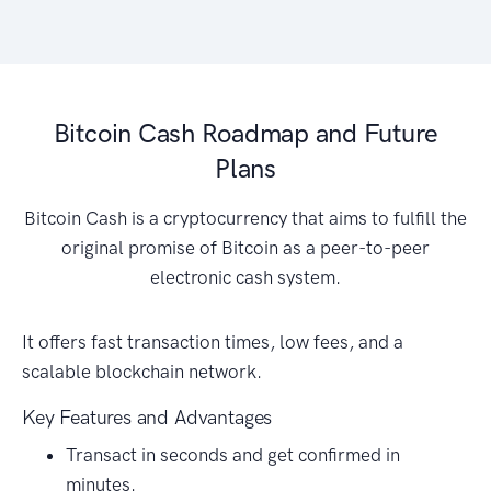
Bitcoin Cash Roadmap and Future
Plans
Bitcoin Cash is a cryptocurrency that aims to fulfill the
original promise of Bitcoin as a peer-to-peer
electronic cash system.
It offers fast transaction times, low fees, and a
scalable blockchain network.
Key Features and Advantages
Transact in seconds and get confirmed in
minutes.