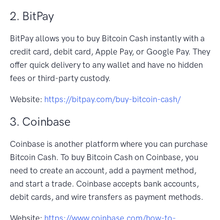
2. BitPay
BitPay allows you to buy Bitcoin Cash instantly with a
credit card, debit card, Apple Pay, or Google Pay. They
offer quick delivery to any wallet and have no hidden
fees or third-party custody.
Website:
https://bitpay.com/buy-bitcoin-cash/
3. Coinbase
Coinbase is another platform where you can purchase
Bitcoin Cash. To buy Bitcoin Cash on Coinbase, you
need to create an account, add a payment method,
and start a trade. Coinbase accepts bank accounts,
debit cards, and wire transfers as payment methods.
Website:
https://www.coinbase.com/how-to-