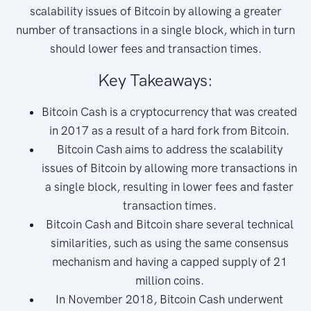
scalability issues of Bitcoin by allowing a greater
number of transactions in a single block, which in turn
should lower fees and transaction times.
Key Takeaways:
Bitcoin Cash is a cryptocurrency that was created
in 2017 as a result of a hard fork from Bitcoin.
Bitcoin Cash aims to address the scalability
issues of Bitcoin by allowing more transactions in
a single block, resulting in lower fees and faster
transaction times.
Bitcoin Cash and Bitcoin share several technical
similarities, such as using the same consensus
mechanism and having a capped supply of 21
million coins.
In November 2018, Bitcoin Cash underwent