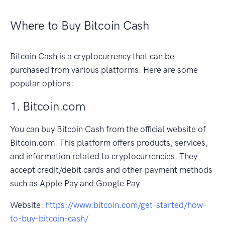
Where to Buy Bitcoin Cash
Bitcoin Cash is a cryptocurrency that can be
purchased from various platforms. Here are some
popular options:
1. Bitcoin.com
You can buy Bitcoin Cash from the official website of
Bitcoin.com. This platform offers products, services,
and information related to cryptocurrencies. They
accept credit/debit cards and other payment methods
such as Apple Pay and Google Pay.
Website:
https://www.bitcoin.com/get-started/how-
to-buy-bitcoin-cash/