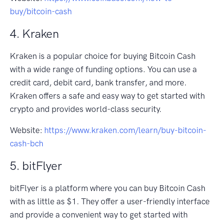
buy/bitcoin-cash
4. Kraken
Kraken is a popular choice for buying Bitcoin Cash
with a wide range of funding options. You can use a
credit card, debit card, bank transfer, and more.
Kraken offers a safe and easy way to get started with
crypto and provides world-class security.
Website:
https://www.kraken.com/learn/buy-bitcoin-
cash-bch
5. bitFlyer
bitFlyer is a platform where you can buy Bitcoin Cash
with as little as $1. They offer a user-friendly interface
and provide a convenient way to get started with