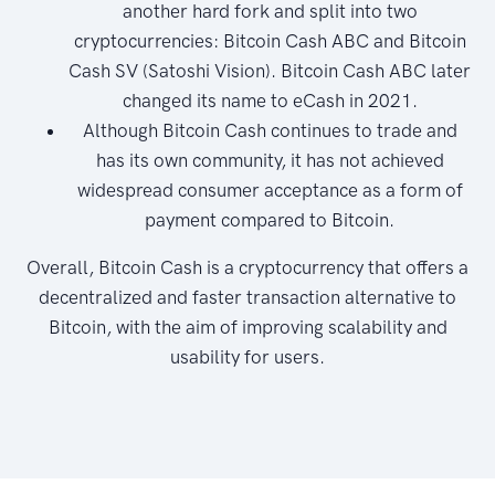
another hard fork and split into two
cryptocurrencies: Bitcoin Cash ABC and Bitcoin
Cash SV (Satoshi Vision). Bitcoin Cash ABC later
changed its name to eCash in 2021.
Although Bitcoin Cash continues to trade and
has its own community, it has not achieved
widespread consumer acceptance as a form of
payment compared to Bitcoin.
Overall, Bitcoin Cash is a cryptocurrency that offers a
decentralized and faster transaction alternative to
Bitcoin, with the aim of improving scalability and
usability for users.