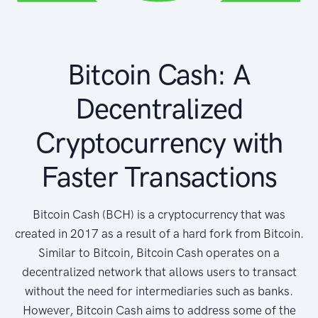
Bitcoin Cash: A
Decentralized
Cryptocurrency with
Faster Transactions
Bitcoin Cash (BCH) is a cryptocurrency that was
created in 2017 as a result of a hard fork from Bitcoin.
Similar to Bitcoin, Bitcoin Cash operates on a
decentralized network that allows users to transact
without the need for intermediaries such as banks.
However, Bitcoin Cash aims to address some of the