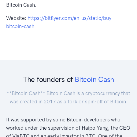
Bitcoin Cash.
Website:
https://bitflyer.com/en-us/static/buy-
bitcoin-cash
The founders of
Bitcoin Cash
**Bitcoin Cash** Bitcoin Cash is a cryptocurrency that
was created in 2017 as a fork or spin-off of Bitcoin.
It was supported by some Bitcoin developers who
worked under the supervision of Haipo Yang, the CEO
of ViaBTC and an early investor in BTC. One of the