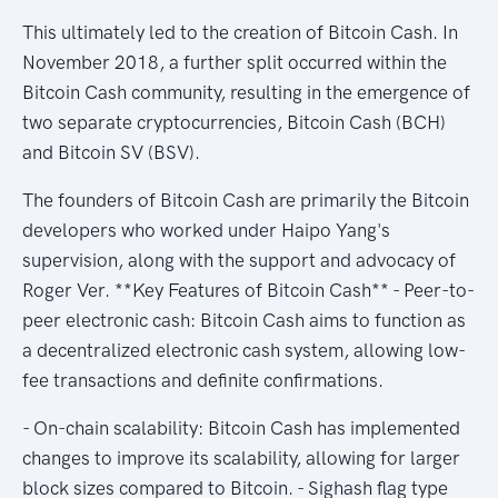
This ultimately led to the creation of Bitcoin Cash. In
November 2018, a further split occurred within the
Bitcoin Cash community, resulting in the emergence of
two separate cryptocurrencies, Bitcoin Cash (BCH)
and Bitcoin SV (BSV).
The founders of Bitcoin Cash are primarily the Bitcoin
developers who worked under Haipo Yang's
supervision, along with the support and advocacy of
Roger Ver. **Key Features of Bitcoin Cash** - Peer-to-
peer electronic cash: Bitcoin Cash aims to function as
a decentralized electronic cash system, allowing low-
fee transactions and definite confirmations.
- On-chain scalability: Bitcoin Cash has implemented
changes to improve its scalability, allowing for larger
block sizes compared to Bitcoin. - Sighash flag type