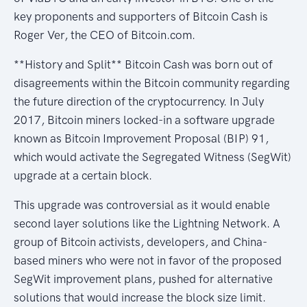
key proponents and supporters of Bitcoin Cash is
Roger Ver, the CEO of Bitcoin.com.
**History and Split** Bitcoin Cash was born out of
disagreements within the Bitcoin community regarding
the future direction of the cryptocurrency. In July
2017, Bitcoin miners locked-in a software upgrade
known as Bitcoin Improvement Proposal (BIP) 91,
which would activate the Segregated Witness (SegWit)
upgrade at a certain block.
This upgrade was controversial as it would enable
second layer solutions like the Lightning Network. A
group of Bitcoin activists, developers, and China-
based miners who were not in favor of the proposed
SegWit improvement plans, pushed for alternative
solutions that would increase the block size limit.