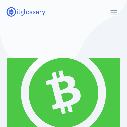
itglossary