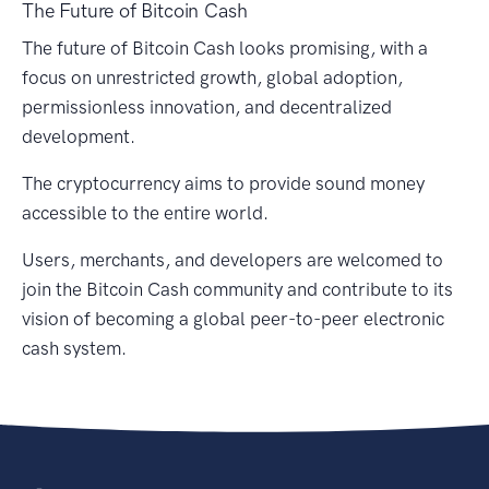
The Future of Bitcoin Cash
The future of Bitcoin Cash looks promising, with a
focus on unrestricted growth, global adoption,
permissionless innovation, and decentralized
development.
The cryptocurrency aims to provide sound money
accessible to the entire world.
Users, merchants, and developers are welcomed to
join the Bitcoin Cash community and contribute to its
vision of becoming a global peer-to-peer electronic
cash system.