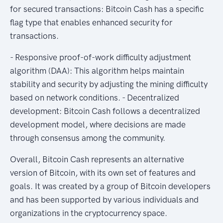
for secured transactions: Bitcoin Cash has a specific
flag type that enables enhanced security for
transactions.
- Responsive proof-of-work difficulty adjustment
algorithm (DAA): This algorithm helps maintain
stability and security by adjusting the mining difficulty
based on network conditions. - Decentralized
development: Bitcoin Cash follows a decentralized
development model, where decisions are made
through consensus among the community.
Overall, Bitcoin Cash represents an alternative
version of Bitcoin, with its own set of features and
goals. It was created by a group of Bitcoin developers
and has been supported by various individuals and
organizations in the cryptocurrency space.